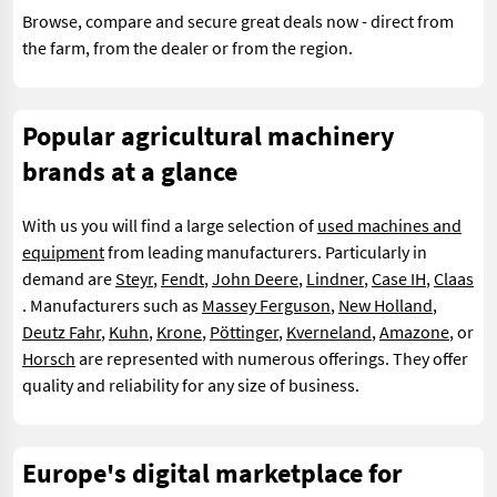
Browse, compare and secure great deals now - direct from
the farm, from the dealer or from the region.
Popular agricultural machinery
brands at a glance
With us you will find a large selection of
used machines and
equipment
from leading manufacturers. Particularly in
demand are
Steyr
,
Fendt
,
John Deere
,
Lindner
,
Case IH
,
Claas
. Manufacturers such as
Massey Ferguson
,
New Holland
,
Deutz Fahr
,
Kuhn
,
Krone
,
Pöttinger
,
Kverneland
,
Amazone
, or
Horsch
are represented with numerous offerings. They offer
quality and reliability for any size of business.
Europe's digital marketplace for