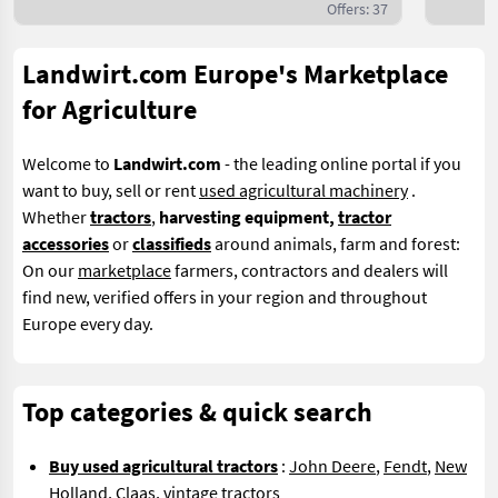
Offers: 37
Landwirt.com Europe's Marketplace
for Agriculture
Welcome to
Landwirt.com
- the leading online portal if you
want to buy, sell or rent
used agricultural machinery
.
Whether
tractors
,
harvesting equipment,
tractor
accessories
or
classifieds
around animals, farm and forest:
On our
marketplace
farmers, contractors and dealers will
find new, verified offers in your region and throughout
Europe every day.
Top categories & quick search
Buy used agricultural tractors
:
John Deere
,
Fendt
,
New
Holland
,
Claas
,
vintage tractors