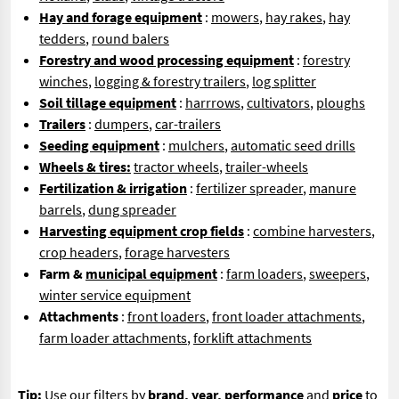
Hay and forage equipment
:
mowers
,
hay rakes
,
hay
tedders
,
round balers
Forestry and wood processing equipment
:
forestry
winches
,
logging & forestry trailers
,
log splitter
Soil tillage equipment
:
harrrows
,
cultivators
,
ploughs
Trailers
:
dumpers
,
car-trailers
Seeding equipment
:
mulchers
,
automatic seed drills
Wheels & tires:
tractor wheels
,
trailer-wheels
Fertilization & irrigation
:
fertilizer spreader
,
manure
barrels
,
dung spreader
Harvesting equipment crop fields
:
combine harvesters
,
crop headers
,
forage harvesters
Farm &
municipal equipment
:
farm loaders
,
sweepers
,
winter service equipment
Attachments
:
front loaders
,
front loader attachments
,
farm loader attachments
,
forklift attachments
Tip:
Use our filters by
brand, year, performance
and
price
to