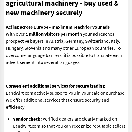
agricultural machinery - buy used &
new machinery securely
Acting across Europe - maximum reach for your ads
With over
1 million visitors per month
your ad reaches
prospective buyers in
Austria, Germany, Switzerland
,
Italy
,
Hungary
,
Slovenia
and many other European countries. To
overcome language barriers, it is possible to translate each
advertisement into several languages.
Convenient additional services for secure trading
Landwirt.com actively supports you in your sale or purchase.
We offer additional services that ensure security and
efficiency:
Vendor check:
Verified dealers are clearly marked on
Landwirt.com so that you can recognize reputable sellers