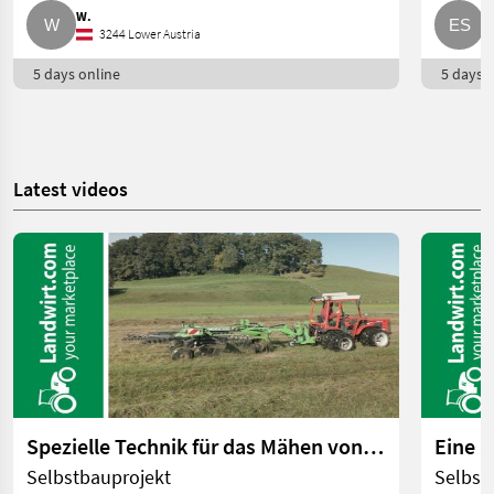
W.
E
3244 Lower Austria
5 days online
5 days o
Latest videos
Spezielle Technik für das Mähen von Feuchtwiesen | landwirt.com
Selbstbauprojekt
Selbst