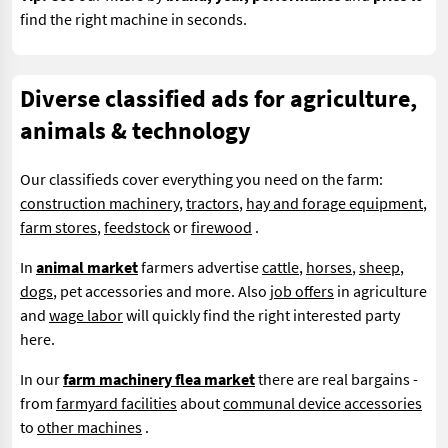
find the right machine in seconds.
Diverse classified ads for agriculture,
animals & technology
Our classifieds cover everything you need on the farm:
construction machinery
,
tractors
,
hay and forage equipment
,
farm stores
,
feedstock
or
firewood
.
In
animal market
farmers advertise
cattle
,
horses
,
sheep
,
dogs
, pet accessories and more. Also
job offers
in agriculture
and
wage labor
will quickly find the right interested party
here.
In our
farm machinery flea market
there are real bargains -
from
farmyard facilities
about
communal device accessories
to
other machines
.