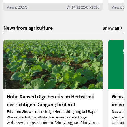
Views: 20273
14:32 22-07-2026
Views: 5
News from agriculture
Show all
Hohe Rapserträge bereits im Herbst mit
Gebrau
der richtigen Düngung fördern!
im ers
Erfahren Sie, wie die richtige Herbstdüngung bei Raps
Das ware
Wurzelwachstum, Winterhärte und Rapserträge
gleichen 
verbessert. Tipps zu Unterfußdüngung, Kopfdüngung
Gebrauch