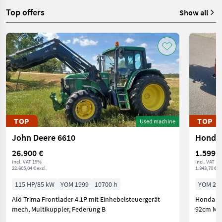
Top offers
Show all
TOP
TOP
Used machine
John Deere 6610
Honda 
26.900 €
1.599 €
incl. VAT 19%
incl. VAT 1
22.605,04 € excl.
1.343,70 € ex
115 HP/85 kW
YOM 1999
10700 h
YOM 20
Alö Trima Frontlader 4.1P mit Einhebelsteuergerät
Honda Ra
mech, Multikuppler, Federung B
92cm Mot