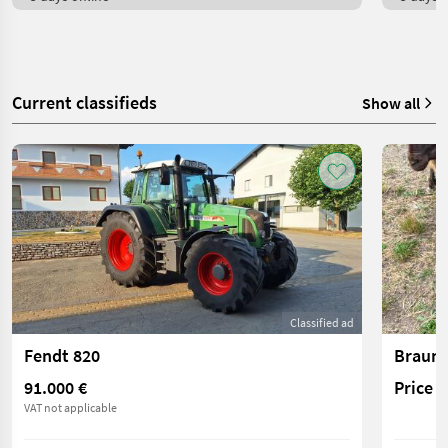
Current classifieds
Show all
Classified ad
Fendt 820
Braune
91.000 €
Price 
VAT not applicable