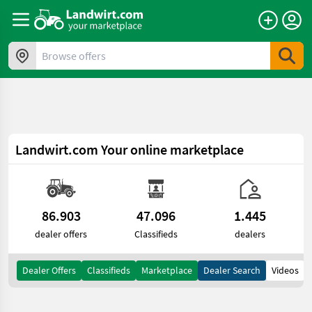
a11y.skipToContent
Browse offers
Landwirt.com
Your online marketplace
86.903
47.096
1.445
dealer offers
Classifieds
dealers
Dealer Offers
Classifieds
Marketplace
Dealer Search
Videos