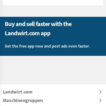
Buy and sell faster with the
Landwirt.com app
Get the free app now and post ads even faster.
Landwirt.com
Maschinengruppen