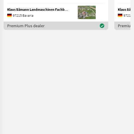
Klaus Sämann Landmaschinen Fachbetrieb GmbH
97215 Bavaria
97215 
Premium Plus dealer
Premium 