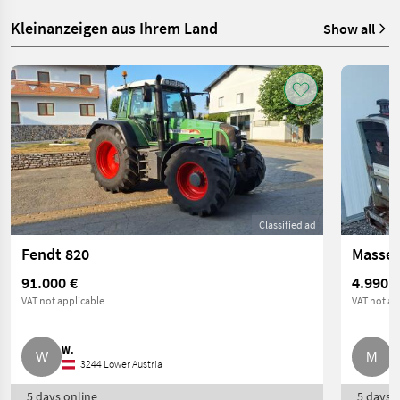
Kleinanzeigen aus Ihrem Land
Show all
Classified ad
Fendt 820
Massey
91.000 €
4.990 €
VAT not applicable
VAT not ap
W.
M
3244 Lower Austria
5 days online
5 days o