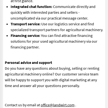
at first glance.
Integrated chat function:
Communicate directly and
quickly with interested parties and sellers -
uncomplicated via our practical message center.
Transport service:
Use our logistics service and find
specialized transport partners for agricultural machinery.
Financing service:
You can find attractive financing
solutions for your used agricultural machinery via our
financing partner.
Personal advice and support
Do you have any questions about buying, selling or renting
agricultural machinery online? Our customer service team
will be happy to support you with digital marketing at any
time and answer all your questions personally.
Contact us by email at
office@landwirt.com
.