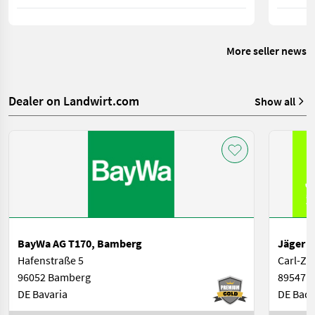
sowie gesetzlichen Vorgaben für Österreich und
geringer
Deutschland.
zwischen
weiterhin
More seller news
Dealer on Landwirt.com
Show all
BayWa AG T170, Bamberg
Jäger L
Hafenstraße 5
Carl-Zei
96052 Bamberg
89547 G
DE Bavaria
DE Bad