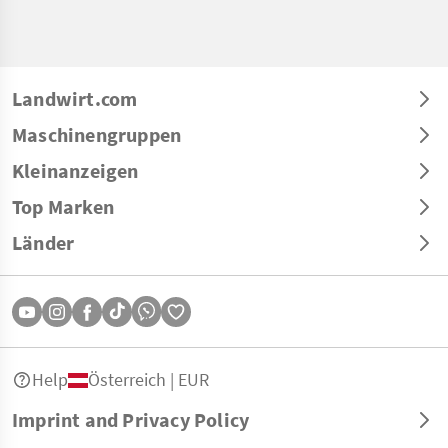
Landwirt.com
Maschinengruppen
Kleinanzeigen
Top Marken
Länder
Help
Österreich | EUR
Imprint and Privacy Policy