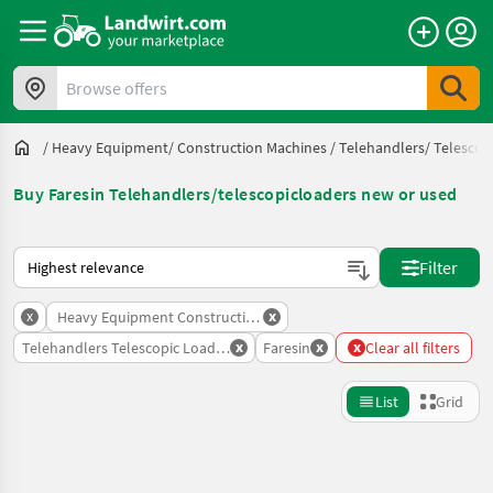
Browse offers
/
Heavy Equipment/ Construction Machines
/
Telehandlers/ Telescop
Buy Faresin Telehandlers/telescopicloaders new or used
This is how sorting works on Landwirt.com
Filter
x
x
Heavy Equipment Construction Machines
x
x
x
Telehandlers Telescopic Loaders
Faresin
Clear all filters
List
Grid