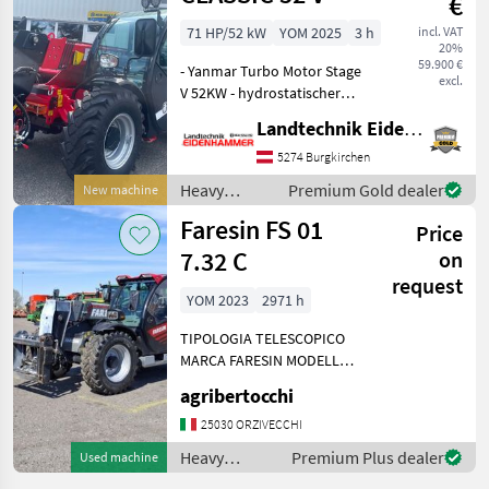
€
Faresin
71 HP/52 kW
YOM 2025
3 h
incl. VAT
20%
59.900 €
- Yanmar Turbo Motor Stage
excl.
V 52KW - hydrostatischer
Fahrantrieb 30km/h -
Landtechnik Eidenhammer GmbH
Queen Kab Komfortkabine
mit Heizung und Lüftung -
5274 Burgkirchen
Euroaufnahme -
Heavy
Premium Gold dealer
New machine
Radiovorbereitung - Lu
equipment/
Faresin FS 01
Price
construction
machines /
7.32 C
on
Faresin
request
YOM 2023
2971 h
TIPOLOGIA TELESCOPICO
MARCA FARESIN MODELLO
FS 01 7.32 C MOTORE IVECO
agribertocchi
POTENZA 115 CV
TRASMISSIONE
25030 ORZIVECCHI
IDROSTATICA ANNO 2023
Heavy
Premium Plus dealer
Used machine
ORE LAVORATE 2.971
equipment/