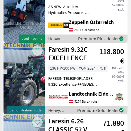
20%
52 V
52.000 €
AS NEW. Auxiliary
excl.
Hydraulics Pressure -
MARKETPLACE
Medium Pressure Beacon
Zeppelin Österreich
Coupler Type - Hydraulic
Dealer
Marketplace
Classifieds
Lighting Radio EU
2401 Fischamend
offers
Declaration of Conformity
Heavy
Premium Plus dealer
Used machine
ROPS Combined Hydraulics
equipment/
Faresin 9.32C
- Two W
118.800
construction
machines /
EXCELLENCE
€
Faresin
136 HP/100 kW
YOM 2024
75 h
incl. VAT
20%
99.000 €
FARESIN TELESKOPLADER
excl.
9.32C Excellence ++NEUES
MODELL ++ - Deutz Motor, 3,
Landtechnik Eidenhammer GmbH
6l, Stage V, 136PS -
Umkehrlüfter - Load
5274 Burgkirchen
Sensing Pumpe 150L/min -
Heavy
Premium Gold dealer
demonstration model
elektronischer Flow
equipment/
Faresin 6.26
71.880
construction
machines /
CLASSIC 52 V