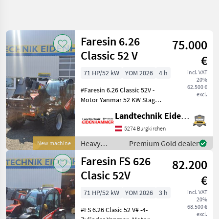
Refine
search
Faresin 6.26
75.000
Category
Place
Filter
4
Classic 52 V
€
Show
71 HP/52 kW
YOM 2026
4 h
incl. VAT
CURRENT
Reset
7
20%
PATH
62.500 €
results
#Faresin 6.26 Classic 52V -
excl.
Construction
Motor Yanmar 52 KW Stage
machinery
V -hydrostatisches Getreibe
Landtechnik Eidenhammer GmbH
Heavy
30 km/h -Euroaufnahme
Equipment
mit Schnellwechselsystem -
5274 Burgkirchen
Construction
Lasthaken drehbar -man.
Machines
Heavy
Premium Gold dealer
New machine
Ventilbl
equipment/
Telehandlers
Faresin FS 626
82.200
Telescopic
construction
Loaders
machines /
Clasic 52V
€
Faresin
Faresin
71 HP/52 kW
YOM 2026
3 h
incl. VAT
20%
SELECT
68.500 €
#FS 6.26 Clasic 52 V# -4-
CATEGORY
excl.