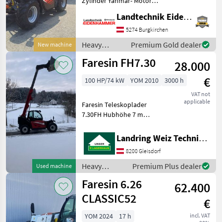
Zylinder Yanmar- Motor
Stage V mit 71 PS -Flow
Faresin
Landtechnik Eidenhammer GmbH
Sharing Verteiler -
Elektronischer Antrieb
5274 Burgkirchen
Manitou
Ecosmart Start & Stop -
Heavy
Premium Gold dealer
New machine
hydrostatischre Fahran
equipment/
JCB
Faresin FH7.30
28.000
construction
machines /
Merlo
€
100 HP/74 kW
YOM 2010
3000 h
Faresin
VAT not
Claas
applicable
Faresin Teleskoplader
7.30FH Hubhöhe 7 m
Dieci
Hubkraft 3t 2
Geschwindigkeitsstufen
Landring Weiz Technikzentrum Süd
Show
Mechanische
all 35
8200 Gleisdorf
Geräteverriegelung
Mechanische
Heavy
Premium Plus dealer
Used machine
MODEL
Anhängevorrichtung
equipment/
Faresin 6.26
Zusatzsteuergerät vorne K
62.400
construction
machines /
CLASSIC52
€
Faresin
6.26
YOM 2024
17 h
incl. VAT
CLASSIC