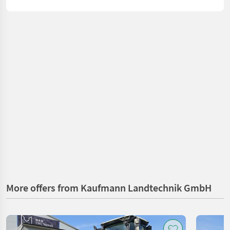
More offers from Kaufmann Landtechnik GmbH