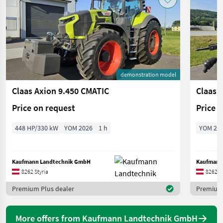
demonstration model
Claas Axion 9.450 CMATIC
Claas 
Price on request
Price 
448 HP/330 kW
YOM 2026
1 h
YOM 20
Kaufmann Landtechnik GmbH
Kaufmann
8262 Styria
8262 St
Premium Plus dealer
Premium 
More offers from Kaufmann Landtechnik GmbH