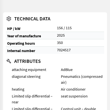
TECHNICAL DATA
156 / 115
HP / kW
2025
Year of manufacture
350
Operating hours
7024517
Internal number
ATTRIBUTES
attaching equipment
AdBlue
diagonal steering
Pneumatics (compressed
air)
heating
Air conditioner
Limited slip differential –
seat suspension
rear
Limited slip differential –
Control unit – double