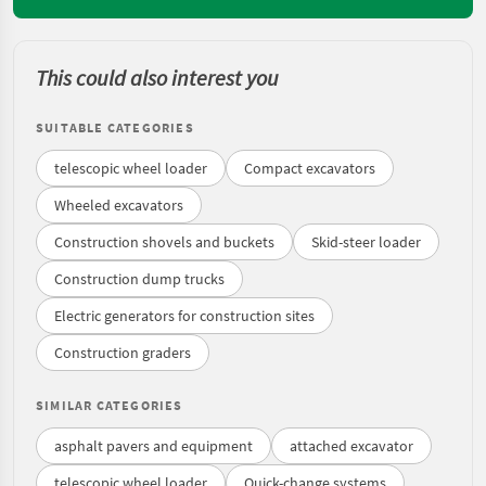
This could also interest you
SUITABLE CATEGORIES
telescopic wheel loader
Compact excavators
Wheeled excavators
Construction shovels and buckets
Skid-steer loader
Construction dump trucks
Electric generators for construction sites
Construction graders
SIMILAR CATEGORIES
asphalt pavers and equipment
attached excavator
telescopic wheel loader
Quick-change systems