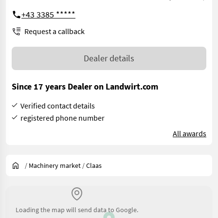
+43 3385 *****
Request a callback
Dealer details
Since 17 years Dealer on Landwirt.com
Verified contact details
registered phone number
All awards
/
Machinery market
/
Claas
Loading the map will send data to Google.