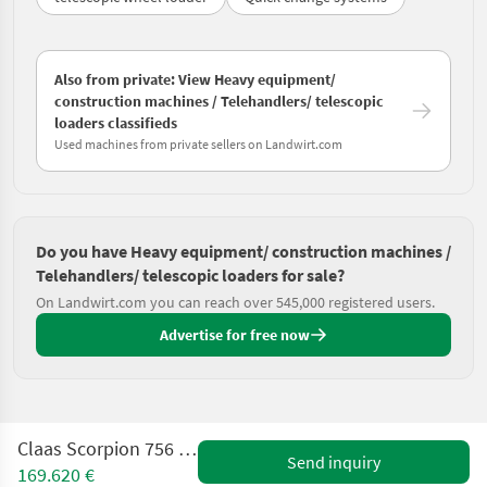
Also from private: View Heavy equipment/
construction machines / Telehandlers/ telescopic
loaders classifieds
Used machines from private sellers on Landwirt.com
Do you have Heavy equipment/ construction machines /
Telehandlers/ telescopic loaders for sale?
On Landwirt.com you can reach over 545,000 registered users.
Advertise for free now
Claas Scorpion 756 Gen2 Night Edition
Send inquiry
169.620 €