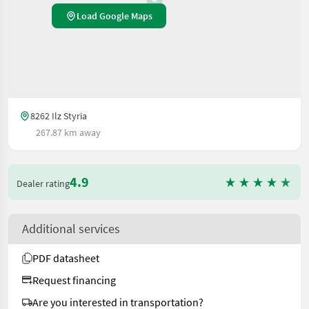
Load Google Maps
8262 Ilz Styria
267.87 km away
4.9
Dealer rating
Additional services
PDF datasheet
Request financing
Are you interested in transportation?