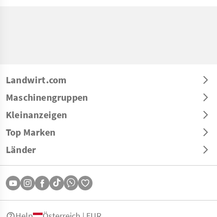
Landwirt.com
Maschinengruppen
Kleinanzeigen
Top Marken
Länder
Help
Österreich | EUR