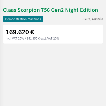
Claas Scorpion 756 Gen2 Night Edition
8262, Austria
Demonstration machines
169.620 €
incl. VAT 20%
/ 141.350 € excl. VAT 20%