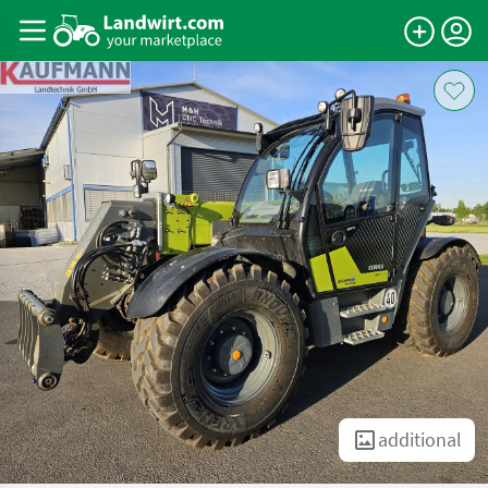
additional