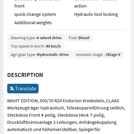
front
action
quick change system
Hydraulic tool locking
Additional weights
Steering-type:
4-wheel drive
Fuel:
Diesel
Top speed in km/h:
40 km/h
agri gear type:
Hydrostatic drive
emission stage:
-/Stage V
DESCRIPTION
Translate
NIGHT EDITION, 500/70 R24 Endurion Vredestein, CLAAS
Werkzeugträger hydraulisch, Teleskoparmführung seitlich,
Steckdose Front 4-polig, Steckdose Heck 7-polig,
Druckluftbremsanlage 2 Leitungen, Anhängekupplung
automatisch und höhenverstellbar, Spiegel für