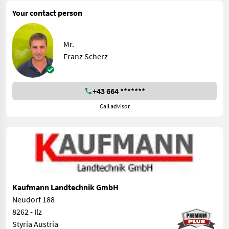
Your contact person
Mr.
Franz Scherz
+43 664 *******
Call advisor
Kaufmann Landtechnik GmbH
Neudorf 188
8262 - Ilz
Styria Austria