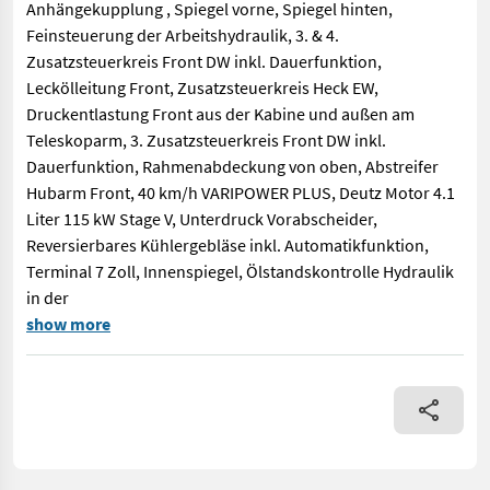
Anhängekupplung , Spiegel vorne, Spiegel hinten,
Feinsteuerung der Arbeitshydraulik, 3. & 4.
Zusatzsteuerkreis Front DW inkl. Dauerfunktion,
Leckölleitung Front, Zusatzsteuerkreis Heck EW,
Druckentlastung Front aus der Kabine und außen am
Teleskoparm, 3. Zusatzsteuerkreis Front DW inkl.
Dauerfunktion, Rahmenabdeckung von oben, Abstreifer
Hubarm Front, 40 km/h VARIPOWER PLUS, Deutz Motor 4.1
Liter 115 kW Stage V, Unterdruck Vorabscheider,
Reversierbares Kühlergebläse inkl. Automatikfunktion,
Terminal 7 Zoll, Innenspiegel, Ölstandskontrolle Hydraulik
in der
NIGHT EDITION, 500/70 R24 Endurion Vredestein, CLAAS Werkzeu
show more