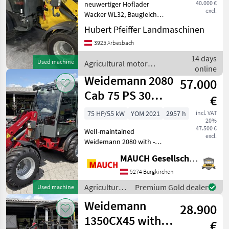
40.000 €
neuwertiger Hoflader
excl.
Wacker WL32, Baugleich
Weidemann 1880, 4
Hubert Pfeiffer Landmaschinen
Leitungen vorne,
3925 Arbesbach
Wahlweise mit
euroaufnahme,
14 days
Used machine
Agricultural motor
Schwingungdilgung usw. 65
online
vehicles / Weidemann
Ps starker Motor
Weidemann 2080
57.000
Strassenzulasung
Cab 75 PS 30
€
km/h
75 HP/55 kW
YOM 2021
2957 h
incl. VAT
20%
47.500 €
Well-maintained
excl.
Weidemann 2080 with -
High-comfort cab - Split
MAUCH Gesellschaft m.b.H. & Co.KG
door - Heater - Air-
suspension seat - 30 km/h -
5274 Burgkirchen
Single-row configuration -
Agricultural
Premium Gold dealer
Used machine
Lighting system - Pressurel
motor
Weidemann
28.900
vehicles /
Weidemann
1350CX45 with a
€