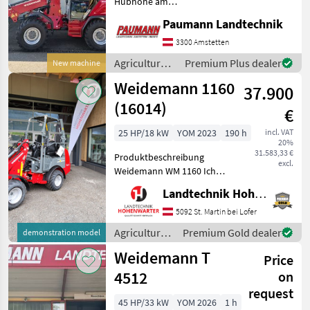
Hubhöhe am
Schaufeldrehpunkt 5m - 30
Paumann Landtechnik
km/h Ausführung -
Rangierkupplung am Heck -
3300 Amstetten
Elektrohydraulische
Agricultural
Premium Plus dealer
New machine
Lamellenbremse -
motor
Weidemann 1160
Rumdumlicht LED - A
37.900
vehicles /
Weidemann
(16014)
€
25 HP/18 kW
YOM 2023
190 h
incl. VAT
20%
31.583,33 €
Produktbeschreibung
excl.
Weidemann WM 1160 Ich
freue mich, Ihnen im
Landtechnik Hohenwarter GmbH
Maschinenzentrum St.
Martin den Weidemann WM
5092 St. Martin bei Lofer
1160 ausführlich
Agricultural
Premium Gold dealer
demonstration model
vorzustellen und
motor
Weidemann T
gegebenenfalls vorzufü
Price
vehicles /
Weidemann
4512
on
request
45 HP/33 kW
YOM 2026
1 h