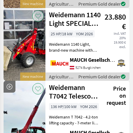
via joystick - 3rd front
Agricultural
Premium Gold dealer
New machine
control cir
motor
Weidemann 1140
23.880
vehicles /
Weidemann
Light SPECIAL
€
OFFER
25 HP/18 kW
YOM 2026
incl. VAT
20%
19.900 €
Weidemann 1140 Light,
excl.
brand-new machine with
top-of-the-line standard
MAUCH Gesellschaft m.b.H. & Co.KG
equipment! Standard
features include two lift
5274 Burgkirchen
cylinders, a 3-cylinder
Agricultural
Premium Gold dealer
New machine
engine with 24 hp, a lub
motor
Weidemann
Price
vehicles /
Weidemann
T7042 Telescopic
on
request
Handler
136 HP/100 kW
YOM 2026
Weidemann T 7042 - 4.2-ton
lifting capacity - 7-meter lift
height - 4-cylinder Perkins
MAUCH Gesellschaft m.b.H. & Co.KG