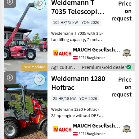
Weidemann T
Price
vehicles /
Weidemann
7035 Telescopic
on
request
Handler
102 HP/75 kW
YOM 2026
Weidemann T 7035 with 3.5-
ton lifting capacity, 7-meter
lift height, 4-cylinder
MAUCH Gesellschaft m.b.H. & Co.KG
Perkins engine, approx. 7,
250 kg curb weight,
5274 Burgkirchen
hydrostatic drive, 20 km/h
Agricultural
Premium Gold dealer
New machine
(optional 30
motor
Weidemann 1280
Price
vehicles /
Weidemann
Hoftrac
on
request
25 HP/18 kW
YOM 2026
Weidemann 1280 Hoftrac -
25 hp engine without DPF -
2 speed settings -
MAUCH Gesellschaft m.b.H. & Co.KG
Hydrostatic all-wheel drive
- Drive direction selectable
5274 Burgkirchen