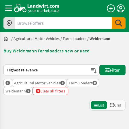
Browse offers
/
Agricultural Motor Vehicles
/
Farm Loaders
/
Weidemann
Buy Weidemann Farmloaders new or used
This is how sorting works on Landwirt.com
Filter
x
x
x
Agricultural Motor Vehicles
Farm Loaders
x
x
Weidemann
Clear all filters
List
Grid