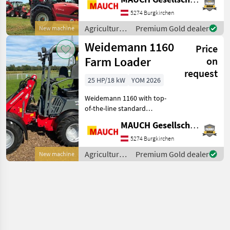
engine - Approx. 7, 650 kg
operating weight -
5274 Burgkirchen
Hydrostatic drive - 20 km/
Agricultural
Premium Gold dealer
New machine
motor
Weidemann 1160
Price
vehicles /
Weidemann
Farm Loader
on
request
25 HP/18 kW
YOM 2026
Weidemann 1160 with top-
of-the-line standard
equipment: Direction of
MAUCH Gesellschaft m.b.H. & Co.KG
travel selectable via
joystick, hydrostatic drive
5274 Burgkirchen
acting on all 4 wheels,
Agricultural
Premium Gold dealer
New machine
service brake acting o
motor
vehicles /
Weidemann