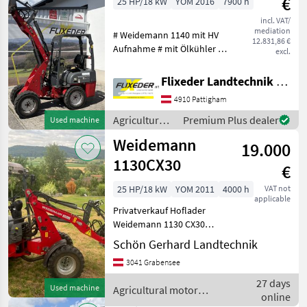
€
25 HP/18 kW
YOM 2016
7900 h
incl. VAT/
mediation
# Weidemann 1140 mit HV
12.831,86 €
Aufnahme # mit Ölkühler #
excl.
mit hydrostat antrieb K75 #
mit Joystickbedienung #
Flixeder Landtechnik GmbH
mit Weidemann HV
4910 Pattigham
Aufnahme Service gepflegt
Fuel: Diesel, Q
Agricultural
Premium Plus dealer
Used machine
motor
Weidemann
19.000
vehicles /
Weidemann
1130CX30
€
25 HP/18 kW
YOM 2011
4000 h
VAT not
applicable
Privatverkauf Hoflader
Weidemann 1130 CX30
Korkogebiss mit
Schön Gerhard Landtechnik
Schnellkuppler, Schaufel u.
3041 Grabensee
Palettengabel Heckgewicht,
Zusatzscheinwerfer
27 days
Used machine
Agricultural motor
Betriebstunden Ca 4000
online
vehicles / Weidemann
Fuel