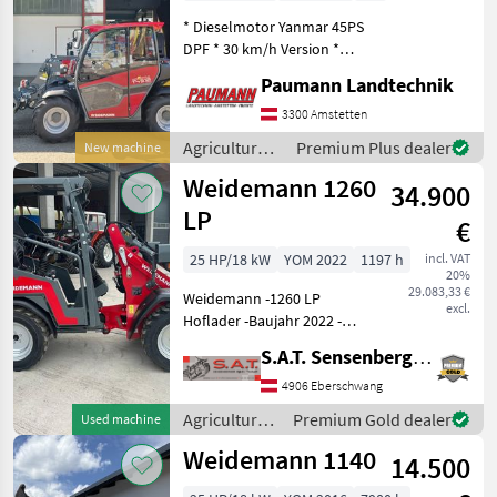
* Dieselmotor Yanmar 45PS
DPF * 30 km/h Version *
Planetenachsen mit 100%
Paumann Landtechnik
Differentialsperre *
Straßenbeleuchtungsanlage
3300 Amstetten
inkl. Typisierung einzeilig *
Agricultural
Premium Plus dealer
New machine
2 Arbeitss
motor
Weidemann 1260
34.900
vehicles /
Weidemann
LP
€
25 HP/18 kW
YOM 2022
1197 h
incl. VAT
20%
29.083,33 €
Weidemann -1260 LP
excl.
Hoflader -Baujahr 2022 -
Perkins 3 Zylinder Motor -
S.A.T. Sensenberger Agrar-Technik
STVO Beleuchtung mit
Blinker -hydraulische
4906 Eberschwang
Werkzeugverriegelung -3.
Agricultural
Premium Gold dealer
Used machine
Hydraulischer Steuerkr
motor
Weidemann 1140
14.500
vehicles /
Weidemann