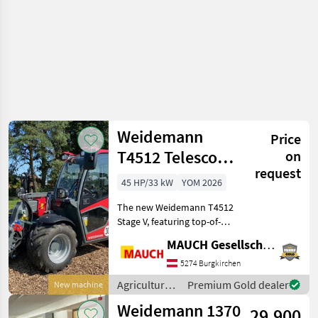
Weidemann
Price
T4512 Telescopic
on
request
Handler
45 HP/33 kW
YOM 2026
The new Weidemann T4512
Stage V, featuring top-of-
the-line standard
MAUCH Gesellschaft m.b.H. & Co.KG
equipment, a unique
power-to-weight ratio ->
5274 Burgkirchen
transportable via car trailer,
Agricultural
Premium Gold dealer
New machine
an extensive range of
motor
Weidemann 1370
29.900
vehicles /