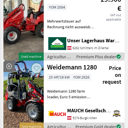
Weidemann
€
YOM 2004
VAT not
applicable
Mehrwertsteuer auf
Rechnung nicht ausweisbar
Agricultural motor vehicles
Farm loaders
Unser Lagerhaus Warenhandelsges.m.b.H.
6262 Schlitters im Zillertal
Agricultural
Premium Plus dealer
Used machine
motor
Weidemann 1280
Price
vehicles /
Weidemann
on
25 HP/18 kW
YOM 2026
request
Weidemann 1280 farm
loader, Euro 5 emission
standard (no AdBlue, no
DOC, and no diesel
MAUCH Gesellschaft m.b.H. & Co.KG
particulate filter), with front
5274 Burgkirchen
and rear work lights;
available with either a
Agricultural
Premium Gold dealer
New machine