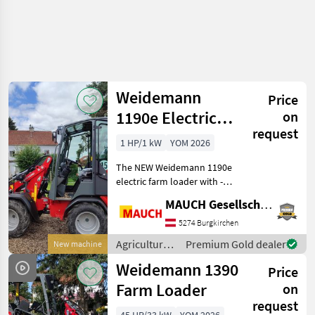
Weidemann
Price
1190e Electric
on
request
Farm Loader
1 HP/1 kW
YOM 2026
The NEW Weidemann 1190e
electric farm loader with -
15 km/h - adjustable
MAUCH Gesellschaft m.b.H. & Co.KG
steering column - available
with either a cab or roll bar
5274 Burgkirchen
- 48V Li-ion battery - work
Agricultural
Premium Gold dealer
New machine
light
motor
Weidemann 1390
Price
vehicles /
Weidemann
Farm Loader
on
request