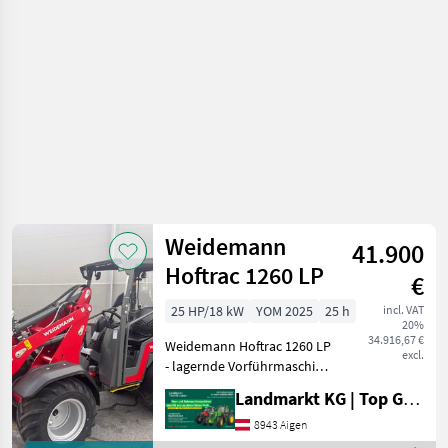
vehicles /
Weidemann
Weidemann
41.900
Hoftrac 1260 LP
€
25 HP/18 kW
YOM 2025
25 h
incl. VAT
20%
34.916,67 €
Weidemann Hoftrac 1260 LP
excl.
- lagernde Vorführmaschine
- Baujahr 2025 - LP = Low
Landmarkt KG | Top Gebrauchtmaschinen Zentrum
Position (niedrigere
Sitzposition) - 3 Zylinder
8943 Aigen
Perkins Motor mit 25PS und