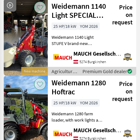
motor
Weidemann 1140
Price
vehicles /
Weidemann
Light SPECIAL
on
request
OFFER
25 HP/18 kW
YOM 2026
Weidemann 1140 Light
STUFE V brand-new
machine, with top-of-the-
MAUCH Gesellschaft m.b.H. & Co.KG
line standard equipment!
Standard features include
5274 Burgkirchen
two lift cylinders, a 3-
Agricultural
Premium Gold dealer
New machine
cylinder engine with 25 hp
motor
Weidemann 1280
Price
vehicles /
Weidemann
Hoftrac
on
request
25 HP/18 kW
YOM 2026
Weidemann 1280 farm
loader, with work lights at
the front and rear, optional
MAUCH Gesellschaft m.b.H. & Co.KG
100% differential lock,
various mounts available
5274 Burgkirchen