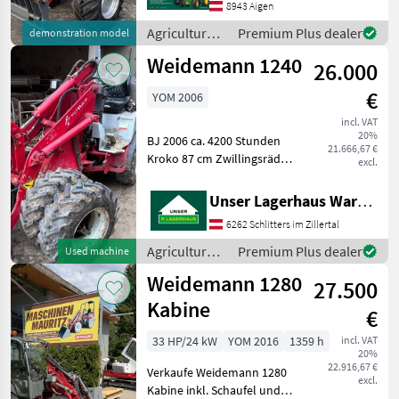
Fahrantrieb -
8943 Aigen
Fahrerschutzdach - 4 Rad
Agricultural
Premium Plus dealer
demonstration model
Bremse - Gussheckgewic
motor
Weidemann 1240
26.000
vehicles /
Weidemann
€
YOM 2006
incl. VAT
20%
BJ 2006 ca. 4200 Stunden
21.666,67 €
Kroko 87 cm Zwillingsräder
excl.
Informieren Sie sich bitte
vor Fahrt-Antritt
Unser Lagerhaus Warenhandelsges.m.b.H.
telefonisch, ob die von
6262 Schlitters im Zillertal
Ihnenangefragte Maschine
aktuell bei uns
Agricultural
Premium Plus dealer
Used machine
motor
Weidemann 1280
27.500
vehicles /
Weidemann
Kabine
€
33 HP/24 kW
YOM 2016
1359 h
incl. VAT
20%
22.916,67 €
Verkaufe Weidemann 1280
excl.
Kabine inkl. Schaufel und