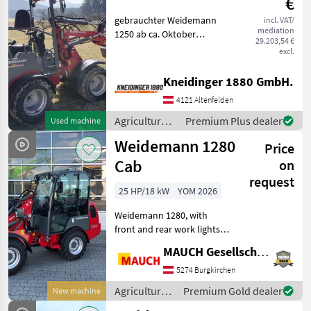
€
gebrauchter Weidemann
incl. VAT/
Dealer
Marketplace
Classifieds
mediation
1250 ab ca. Oktober
offers
29.203,54 €
verfügbar Fuel: Diesel
excl.
Agricultural motor vehicles
Farm loaders
Kneidinger 1880 GmbH.
4121 Altenfelden
Agricultural
Premium Plus dealer
Used machine
motor
Weidemann 1280
Price
vehicles /
Weidemann
Cab
on
request
25 HP/18 kW
YOM 2026
Weidemann 1280, with
front and rear work lights,
optional 100% differential
MAUCH Gesellschaft m.b.H. & Co.KG
lock, various attachments
available (e.g., Euro and
5274 Burgkirchen
Weidemann), lift height up
Agricultural
Premium Gold dealer
New machine
to 3120 mm
motor