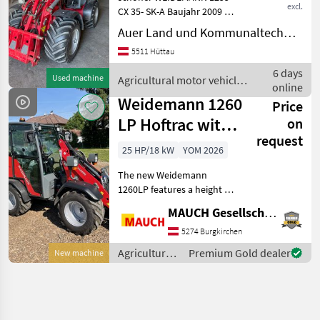
excl.
CX 35- SK-A Baujahr 2009 ca.
2600 Bstd. (ist noch im
Auer Land und Kommunaltechnik GmbH
Betriebe Weidemann
5511 Hüttau
Aufnahme hydr. 1
Zusatzsteuergerät 3 polige
6 days
Used machine
Agricultural motor vehicles
Steckdose vorne
online
/ Weidemann
Weidemann 1260
Price
LP Hoftrac with a
on
request
height under 2.0
25 HP/18 kW
YOM 2026
m
The new Weidemann
1260LP features a height of
less than 2 meters, a top
MAUCH Gesellschaft m.b.H. & Co.KG
speed of 20 km/h as
standard, and is available
5274 Burgkirchen
with either a cab or an
Agricultural
Premium Gold dealer
New machine
operator canopy. It re
motor
vehicles /
Weidemann