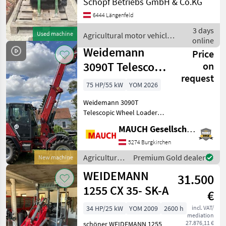
Schöpf Betriebs GmbH & Co.KG
vorhanden Agricultural
6444 Längenfeld
motor vehicles Farm
loaders
3 days
Used machine
Agricultural motor vehicles
online
/ Weidemann
Weidemann
Price
3090T Telescopic
on
request
Wheel Loader
75 HP/55 kW
YOM 2026
NEW
Weidemann 3090T
Telescopic Wheel Loader
NEW - 4, 985 mm bucket
MAUCH Gesellschaft m.b.H. & Co.KG
pivot point - 75 PS -
Spacious, comfortable cab -
5274 Burgkirchen
20 km/h, 30 km/h, or 40
Agricultural
Premium Gold dealer
New machine
km/h available - LED work
motor
WEIDEMANN
31.500
vehicles /
Weidemann
1255 CX 35- SK-A
€
34 HP/25 kW
YOM 2009
2600 h
incl. VAT/
mediation
27.876,11 €
schöner WEIDEMANN 1255