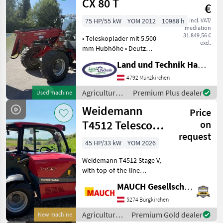
Weidemann
CX 80 T
€
75 HP/55 kW
YOM 2012
10988 h
incl. VAT/
mediation
31.849,56 €
• Teleskoplader mit 5.500
excl.
mm Hubhöhe • Deutz
Motor mit 75 PS/4 Zylinder •
Land und Technik HandelsgesmbH
hydrostatischer Antrieb •
Kabine mit Heizung &
4792 Münzkirchen
Lüftung • Grammer
Agricultural
Premium Plus dealer
Used machine
Komfortsitz • Arbei
motor
Weidemann
Price
vehicles /
Weidemann
T4512 Telescopic
on
request
Handler
45 HP/33 kW
YOM 2026
Weidemann T4512 Stage V,
with top-of-the-line
standard equipment,
MAUCH Gesellschaft m.b.H. & Co.KG
unique power-to-weight
ratio -> transport via car
5274 Burgkirchen
trailer, extensive range of
Agricultural
Premium Gold dealer
New machine
options – as well as