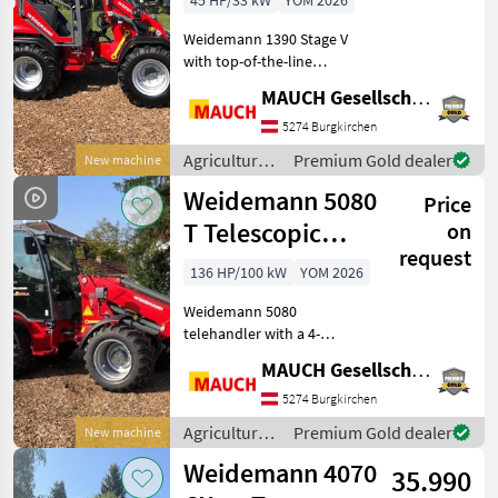
45 HP/33 kW
YOM 2026
Weidemann 1390 Stage V
with top-of-the-line
standard equipment:
MAUCH Gesellschaft m.b.H. & Co.KG
automatic parking brake
(auto-hold function), 2 lift
5274 Burgkirchen
cylinders Operator canopy
Agricultural
Premium Gold dealer
New machine
with restraint syst
motor
Weidemann 5080
Price
vehicles /
Weidemann
T Telescopic
on
request
Wheel Loader
136 HP/100 kW
YOM 2026
Weidemann 5080
telehandler with a 4-
cylinder Perkins engine,
MAUCH Gesellschaft m.b.H. & Co.KG
hydrostatic all-wheel drive,
100% differential lock, float
5274 Burgkirchen
mode for the lift cylinder,
Agricultural
Premium Gold dealer
New machine
comfort cab with
motor
Weidemann 4070
35.990
vehicles /