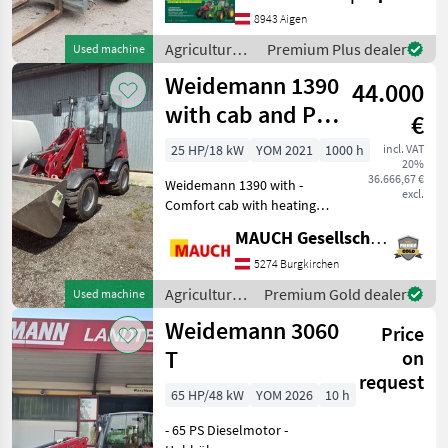
Betriebsstunden - 4
8943 Aigen
Zylinder Perkins Motor mit
Agricultural
Premium Plus dealer
Used machine
2, 2 Liter und 61PS -
motor
Weidemann 1390
Hydrostatisch
44.000
vehicles /
Weidemann
with cab and PZ
€
kinematics
25 HP/18 kW
YOM 2021
1000 h
incl. VAT
20%
36.666,67 €
Weidemann 1390 with -
excl.
Comfort cab with heating -
Hydraulic locking - 30 km/h
MAUCH Gesellschaft m.b.H. & Co.KG
- PZ kinematics - Bucket
position indicator - Tires:
5274 Burgkirchen
31x15.50-15EM 80%,
Agricultural
Premium Gold dealer
Used machine
including water
motor
Weidemann 3060
Price
vehicles /
Weidemann
T
on
request
65 HP/48 kW
YOM 2026
10 h
- 65 PS Dieselmotor -