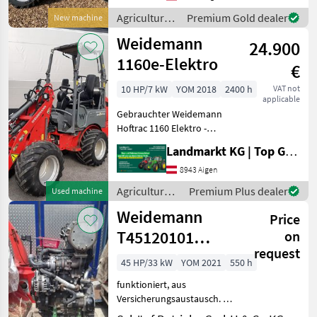
(e.g. Euro & Weidemann),
Agricultural
Premium Gold dealer
New machine
up to a liftin
motor
Weidemann
24.900
vehicles /
Weidemann
1160e-Elektro
€
10 HP/7 kW
YOM 2018
2400 h
VAT not
applicable
Gebrauchter Weidemann
Hoftrac 1160 Elektro -
Vermittlermaschine -
Landmarkt KG | Top Gebrauchtmaschinen Zentrum
Baujahr 2018 - 2250
Betriebsstunden - geringe
8943 Aigen
Akkuleistung - Klappdach -
Agricultural
Premium Plus dealer
Used machine
Lenksäule verstell
motor
Weidemann
Price
vehicles /
Weidemann
T45120101
on
request
Motor
45 HP/33 kW
YOM 2021
550 h
funktioniert, aus
Versicherungsaustausch. 1
Stk mit Motorschaden