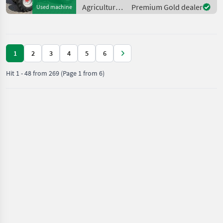
approx. 4.2 m lift height -
Agricultural
Premium Gold dealer
Used machine
Lighting system - Tir
motor
vehicles /
Weidemann
1
2
3
4
5
6
Hit
1
-
48
from
269
(Page 1 from 6)