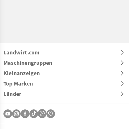
Landwirt.com
Maschinengruppen
Kleinanzeigen
Top Marken
Länder