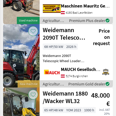
Palettengabel, Großer
Maschinen Mauritz GesmbH
Motor, Breitreifen,
Zusatzkreis vorne,
4190 Bad Leonfelden
Weidemann Aufnahme,
Agricultural
Premium Plus dealer
Used machine
Vollkabine mit Heizung
motor
Weidemann
Weiter
Price
vehicles /
Weidemann
2090T Telescopic
on
request
Wheel Loader
68 HP/50 kW
2026 h
NEW
Weidemann 2090T
Telescopic Wheel Loader
NEW - 4, 300 mm bucket
MAUCH Gesellschaft m.b.H. & Co.KG
pivot point - 68 PS -
Spacious, comfortable cab -
5274 Burgkirchen
20 km/h, 30 km/h, or 40
Agricultural
Premium Gold dealer
New machine
km/h available - LED wor
motor
Weidemann 1880
48.000
vehicles /
Weidemann
/Wacker WL32
€
65 HP/48 kW
YOM 2023
1000 h
incl. VAT
20%