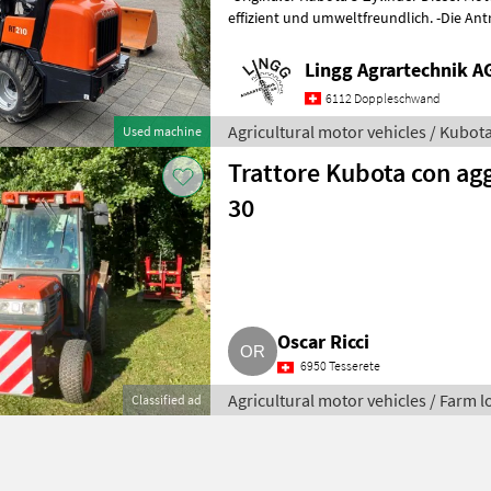
effizient und umweltfreundlich. -Die Antriebskräfte der Hinter- und
Vorderachse werden durch e
Lingg Agrartechnik A
6112 Doppleschwand
Agricultural motor vehicles / Kubot
Used machine
Trattore Kubota con ag
30
Oscar Ricci
6950 Tesserete
Agricultural motor vehicles / Farm 
Classified ad