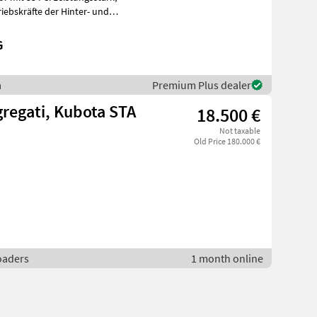
G
a
Premium Plus dealer
gregati, Kubota STA
18.500 €
Not taxable
Old Price 180.000 €
loaders
1 month online