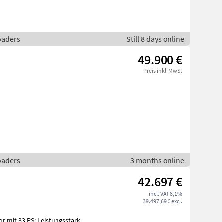
loaders
Still 8 days online
49.900 €
Preis inkl. MwSt
loaders
3 months online
42.697 €
incl. VAT 8,1%
39.497,69 € excl.
or mit 33 PS: Leistungsstark,