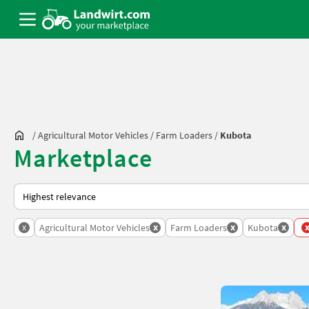
/
Agricultural Motor Vehicles
/
Farm Loaders
/
Kubota
Marketplace
This is how sorting works on Landwirt.com
x
x
x
x
Agricultural Motor Vehicles
Farm Loaders
Kubota