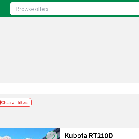
Browse offers
x
Clear all filters
Kubota RT210D