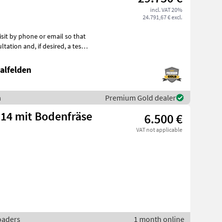
incl. VAT 20%
24.791,67 € excl.
if desired, a test
alfelden
a
Premium Gold dealer
-14 mit Bodenfräse
6.500 €
VAT not applicable
loaders
1 month online