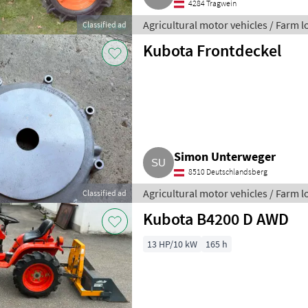
4284 Tragwein
Agricultural motor vehicles / Farm 
Classified ad
Kubota Frontdeckel
Simon Unterweger
8510 Deutschlandsberg
Agricultural motor vehicles / Farm 
Classified ad
Kubota B4200 D AWD
13 HP/10 kW
165 h