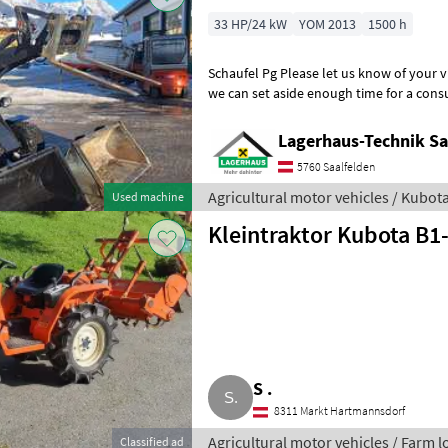
33 HP/24 kW
YOM 2013
1500 h
Schaufel Pg Please let us know of your visit by phone or email so that
we can set aside enough time for a consultation and, 
drive. The Lagerha
Lagerhaus-Technik Sa
5760 Saalfelden
Agricultural motor vehicles / Kubot
Used machine
Kleintraktor Kubota B1
S .
8311 Markt Hartmannsdorf
Agricultural motor vehicles / Farm 
Classified ad