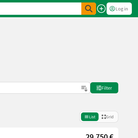
Log in
Filter
List
Grid
29.750 €