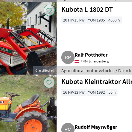
Kubota L 1802 DT
20 HP/15 kW
YOM 1985
4000 h
Ralf Potthöfer
4784 Schardenberg
Agricultural motor vehicles / Farm 
Classified ad
Kubota Kleintraktor All
16 HP/12 kW
YOM 1992
50 h
Rudolf Mayrwöger