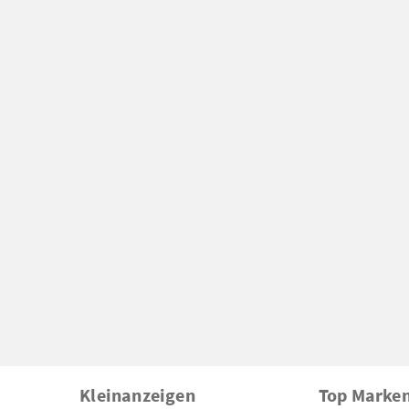
Kleinanzeigen
Top Marke