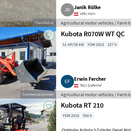
Janik Rülke
4591 Molln
Agricultural motor vehicles / Farm 
Classified ad
Kubota R070W WT QC
51 HP/38 kW
YOM 2023
257 h
Erwin Fercher
5621 Grafenhof
Agricultural motor vehicles / Farm 
Commercial provider
Kubota RT 210
YOM 2016
560 h
-Originaler Kubota 3-Zylinder Diesel Mot