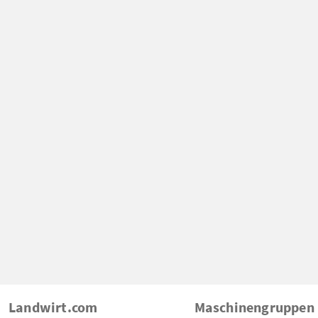
Landwirt.com
Maschinengruppen