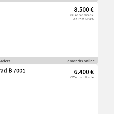
8.500 €
VAT not applicable
Old Price 8.900 €
loaders
2 months online
rad B 7001
6.400 €
VAT not applicable