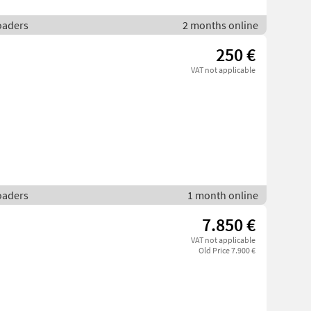
loaders
2 months online
250 €
VAT not applicable
loaders
1 month online
7.850 €
VAT not applicable
Old Price 7.900 €