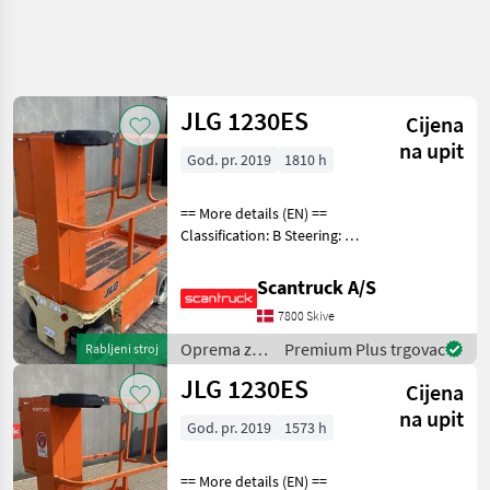
JLG 1230ES
Cijena
na upit
God. pr. 2019
1810 h
== More details (EN) ==
Classification: B Steering: 2
wheel steering Battery (V):
24 Lifting speed up/down
Scantruck A/S
(sek.): 12/12 Gradeability
7800 Skive
(%): 25 Platform height: 366
Oprema za
Premium Plus trgovac
Rabljeni stroj
uređenje
JLG 1230ES
Cijena
drveća /
JLG
na upit
God. pr. 2019
1573 h
== More details (EN) ==