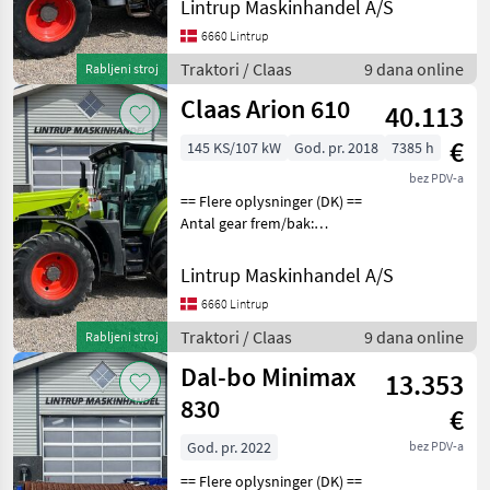
Lintrup Maskinhandel A/S
Claas Arion 630 CIS, prvi put
registriran 14.05.2010. i
6660 Lintrup
imamo originalnu potvrdu
Traktori / Claas
9 dana online
Rabljeni stroj
o registr
Claas Arion 610
40.113
€
145 KS/107 kW
God. pr. 2018
7385 h
bez PDV-a
== Flere oplysninger (DK) ==
Antal gear frem/bak:
HexaShift Er til salg: Til salg
nu Claas Arion 610 der er
Lintrup Maskinhandel A/S
registreret første gang den
6660 Lintrup
26/11-2018 og vi har den o
Traktori / Claas
9 dana online
Rabljeni stroj
Dal-bo Minimax
13.353
830
€
God. pr. 2022
bez PDV-a
== Flere oplysninger (DK) ==