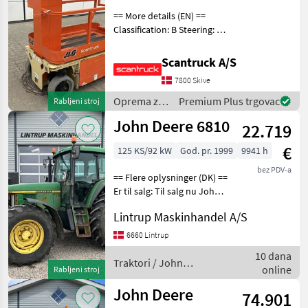
== More details (EN) ==
Classification: B Steering: 2
wheel steering Wheel front
brand: Camso Wheel front
Scantruck A/S
type: Massive Wheel rear
7800 Skive
brand: Camso Wheel rear
type: M
Oprema za
Premium Plus trgovac
Rabljeni stroj
uređenje
John Deere 6810
22.719
drveća /
JLG
€
125 KS/92 kW
God. pr. 1999
9941 h
bez PDV-a
== Flere oplysninger (DK) ==
Er til salg: Til salg nu John
Deere 6810 der er
Lintrup Maskinhandel A/S
registreret første gang den
07/09-1999 og vi har den
6660 Lintrup
originale registreringsattest
10 dana
ti
Traktori / John
online
Rabljeni stroj
Deere
John Deere
74.901