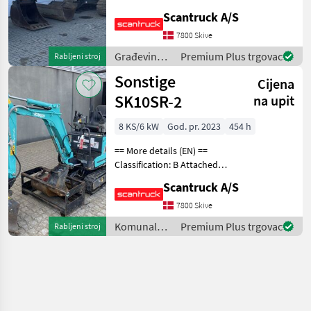
Mono boom Attached
Scantruck A/S
equipment, digging arm:
KST Tiltskifte - type S80,
7800 Skive
Graveskovl u/tænder - 1000
Građevinski
Premium Plus trgovac
Rabljeni stroj
mm, Graveskovl u/
strojevi /
Sonstige
Cijena
Komatsu
SK10SR-2
na upit
8 KS/6 kW
God. pr. 2023
454 h
== More details (EN) ==
Classification: B Attached
equipment, digging arm:
Scantruck A/S
Compacttilt CT1 SK10SR-2
S30-150Halvautomatisk,
7800 Skive
Planerskovl T1 800mm S30-
Komunalna
Premium Plus trgovac
Rabljeni stroj
150 CPKoniske
oprema i
vozila /
Sonstige