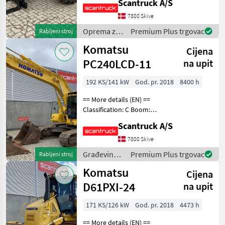
Scantruck A/S
MARKE
loading arm: Boom
suspension / ride control,
7800 Skive
CRC Attached equipment,
Oprema za
Premium Plus trgovac
Rabljeni stroj
forks: Pallet for
uređenje
Manitou
Komatsu
Cijena
drveća /
Manitou
PC240LCD-11
Solis
na upit
Komatsu
192 KS/141 kW
God. pr. 2018
8400 h
John
== More details (EN) ==
Deere
Classification: C Boom:
Case
Mono boom Attached
IH
Scantruck A/S
equipment, digging arm:
New
Redskabsfæste hydraulisk
7800 Skive
Holland
S70 skifte U007818,
Građevinski
Premium Plus trgovac
Rabljeni stroj
Graveskovl U006745
JLG
strojevi /
Komatsu
1400mm,
Cijena
Komatsu
Deutz
Fahr
D61PXI-24
na upit
Volvo
171 KS/126 kW
God. pr. 2018
4473 h
Massey
Ferguson
== More details (EN) ==