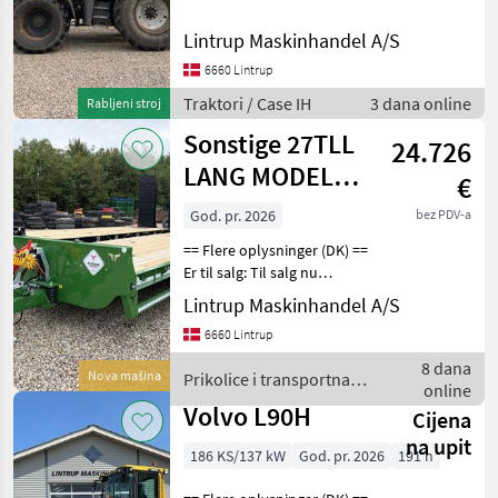
IH MX220 med den store 8,
3 Liters motor med P
Lintrup Maskinhandel A/S
pumpe er registreret første
6660 Lintrup
gang den 31/12-2000 og vi
har
Traktori / Case IH
3 dana online
Rabljeni stroj
Sonstige 27TLL
24.726
LANG MODEL
€
med
God. pr. 2026
bez PDV-a
forbredningsudstyr
== Flere oplysninger (DK) ==
samt kom
Er til salg: Til salg nu
Fabriksny Tyrone 27 ton
Lintrup Maskinhandel A/S
Maskintransportvogn.
6660 Lintrup
Denne vogn har Kombi-
bremser på både til
8 dana
Nova mašina
Prikolice i transportna
luftanlæg og til hydra
online
vozila / Sonstige
Volvo L90H
Cijena
na upit
186 KS/137 kW
God. pr. 2026
191 h