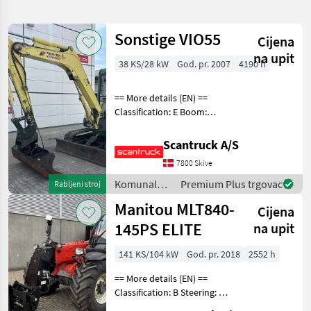
pretragu
Sonstige VIO55
Cijena
Kategorija
Država
Filtri
1
na upit
38 KS/28 kW
God. pr. 2007
4190 h
Prikaži
ODABERITE
Poništi
633
== More details (EN) ==
KATEGORIJU
rezultata
Classification: E Boom:
Mono boom Attached
Poljoprivredna tehnika
322
equipment, digging arm:
Scantruck A/S
Ditch cleaning bucket with
Šumarstvo
163
7800 Skive
tilt, Quick coupler hydraulic
Wheel / underc
Komunalna
Premium Plus trgovac
Rabljeni stroj
Izgradnja
104
oprema i
Manitou MLT840-
Cijena
vozila /
Općinska tehnologija
42
Sonstige
145PS ELITE
na upit
Auto, kamion, moped
1
141 KS/104 kW
God. pr. 2018
2552 h
== More details (EN) ==
Izravni marketing
1
Classification: B Steering: 4
wheel steering Boom /