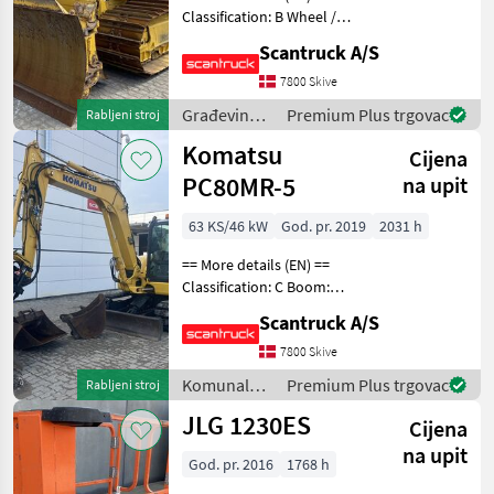
Classification: B Wheel /
Prikaži
undercarriage: Dozerblad
sve
Scantruck A/S
for 3, 8M³- vinkel >24° -
foldbar Undercarriage:
7800 Skive
MARKETPLACE
Stålbånd Track shoes
Građevinski
Premium Plus trgovac
Rabljeni stroj
width: 860 IMC
Ponude
Mali
strojevi /
Marketplace
Komatsu
trgovaca
oglasi
Cijena
Komatsu
PC80MR-5
na upit
63 KS/46 kW
God. pr. 2019
2031 h
== More details (EN) ==
Classification: C Boom:
Mono boom Attached
Scantruck A/S
equipment, digging arm:
Hurtigskifte S50Planerskovl
7800 Skive
1600mm Graveskovl
Komunalna
Premium Plus trgovac
Rabljeni stroj
800mmGraveskovl 400mm
oprema i
JLG 1230ES
Whe
Cijena
vozila /
Komatsu
na upit
God. pr. 2016
1768 h