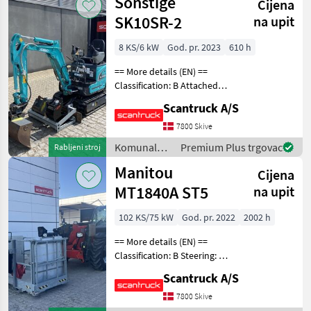
Sonstige
Cijena
vozila /
Sonstige
SK10SR-2
na upit
8 KS/6 kW
God. pr. 2023
610 h
== More details (EN) ==
Classification: B Attached
equipment, digging arm:
Scantruck A/S
Compacttilt CT1 SK10SR-2
S30-150Halvautomatisk,
7800 Skive
Planerskovl T1 800mm S30-
Komunalna
Premium Plus trgovac
Rabljeni stroj
150 CPKoniske
oprema i
Manitou
Cijena
vozila /
Sonstige
MT1840A ST5
na upit
102 KS/75 kW
God. pr. 2022
2002 h
== More details (EN) ==
Classification: B Steering: 4
wheel steering Attached
Scantruck A/S
equipment telescopic: Man
platform Attached
7800 Skive
equipment, forks: Flydende