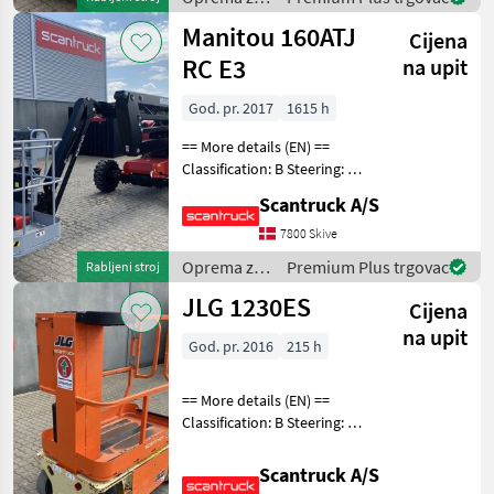
uređenje
Manitou 160ATJ
Cijena
drveća /
Sonstige
RC E3
na upit
God. pr. 2017
1615 h
== More details (EN) ==
Classification: B Steering: 4
wheel steering Security:
Scantruck A/S
Safe man system Wheel
front brand: Solideal Wheel
7800 Skive
front type: Massive Wheel
Oprema za
Premium Plus trgovac
Rabljeni stroj
rear br
uređenje
JLG 1230ES
Cijena
drveća /
Manitou
na upit
God. pr. 2016
215 h
== More details (EN) ==
Classification: B Steering: 2
wheel steering Wheel front
type: Afsmitningsfrie hjul,
Scantruck A/S
str. 100 x 323 Wheel rear