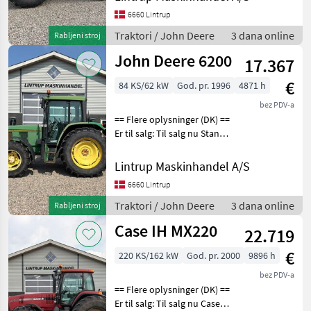
Power meget velholdt!
6660 Lintrup
Traktoren er registreret
første gang
Traktori / John Deere
3 dana online
Rabljeni stroj
John Deere 6200
17.367
€
84 KS/62 kW
God. pr. 1996
4871 h
bez PDV-a
== Flere oplysninger (DK) ==
Er til salg: Til salg nu Stand:
I orden John Deere 6200
Fin og regulær traktor med
Lintrup Maskinhandel A/S
få timer der er registreret
6660 Lintrup
første gang den 13.09.
Traktori / John Deere
3 dana online
Rabljeni stroj
Case IH MX220
22.719
€
220 KS/162 kW
God. pr. 2000
9896 h
bez PDV-a
== Flere oplysninger (DK) ==
Er til salg: Til salg nu Case