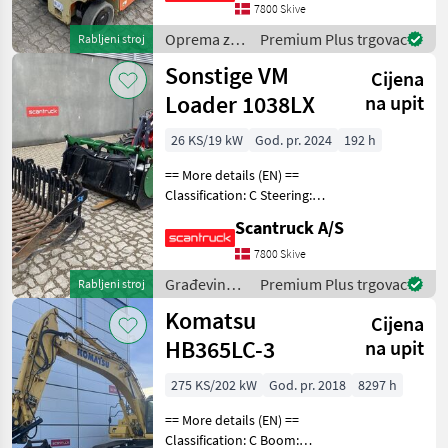
7800 Skive
type: Afsmitningsfrie hjul,
Oprema za
Premium Plus trgovac
Rabljeni stroj
uređenje
Sonstige VM
Cijena
drveća /
JLG
Loader 1038LX
na upit
26 KS/19 kW
God. pr. 2024
192 h
== More details (EN) ==
Classification: C Steering:
Articulated Attached
Scantruck A/S
equipment,
loading/telescopic arm:
7800 Skive
Hydraulic locking of
Građevinski
Premium Plus trgovac
Rabljeni stroj
attachment, Grab bucket
strojevi /
Komatsu
Stengreb,
Cijena
Sonstige
HB365LC-3
na upit
275 KS/202 kW
God. pr. 2018
8297 h
== More details (EN) ==
Classification: C Boom: