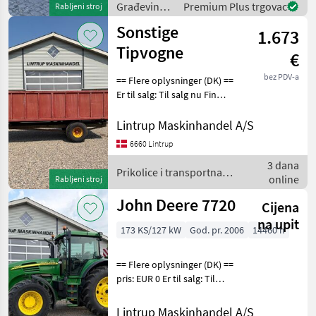
Građevinski
Premium Plus trgovac
Rabljeni stroj
gaffelophæng.
strojevi /
Sonstige
1.673
Manitou
Tipvogne
€
bez PDV-a
== Flere oplysninger (DK) ==
Er til salg: Til salg nu Fin
vogn med gode sider og
bund til små penge vognen
Lintrup Maskinhandel A/S
har en enkeltvirkende
6660 Lintrup
cylinder til hæve/sænke
3 dana
støtte-be
Prikolice i transportna
online
Rabljeni stroj
vozila / Sonstige
John Deere 7720
Cijena
na upit
173 KS/127 kW
God. pr. 2006
14460 h
== Flere oplysninger (DK) ==
pris: EUR 0 Er til salg: Til
salg nu Stand: Velholdt
John Deere 7720 Auto-
Lintrup Maskinhandel A/S