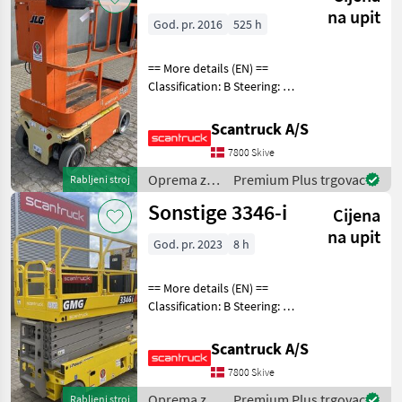
JLG
na upit
God. pr. 2016
525 h
== More details (EN) ==
Classification: B Steering: 2
wheel steering Wheel front
type: Afsmitningsfrie hjul,
Scantruck A/S
str. 100 x 323 Wheel rear
7800 Skive
type: Afsmitningsfrie hjul,
Oprema za
Premium Plus trgovac
Rabljeni stroj
uređenje
Sonstige 3346-i
Cijena
drveća /
JLG
na upit
God. pr. 2023
8 h
== More details (EN) ==
Classification: B Steering: 2
wheel steering Wheel front
type: Afsmitningsfrie hjul,
Scantruck A/S
str. 38x12.7 Wheel rear type:
7800 Skive
Afsmitningsfrie hjul, s
Oprema za
Premium Plus trgovac
Rabljeni stroj