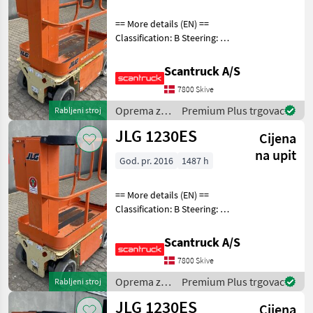
== More details (EN) ==
Classification: B Steering: 2
wheel steering Battery (V):
24 Lifting speed up/down
Scantruck A/S
(sek.): 12 Gradeability (%):
7800 Skive
25% Trackunit: 3501040 Pla
Oprema za
Premium Plus trgovac
Rabljeni stroj
uređenje
JLG 1230ES
Cijena
drveća /
JLG
na upit
God. pr. 2016
1487 h
== More details (EN) ==
Classification: B Steering: 2
wheel steering Wheel front
type: Afsmitningsfrie hjul,
Scantruck A/S
str. 100 x 323 Wheel rear
7800 Skive
type: Afsmitningsfrie hjul,
Oprema za
Premium Plus trgovac
Rabljeni stroj
uređenje
JLG 1230ES
Cijena
drveća /