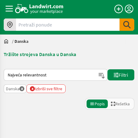
Pretraži ponude
/
Danska
Tržište strojeva Danska u Danska
Tako se sortira na Landwirt.com
Filtri
x
x
Danska
Izbriši sve filtre
Popis
Rešetka
Precizirajte