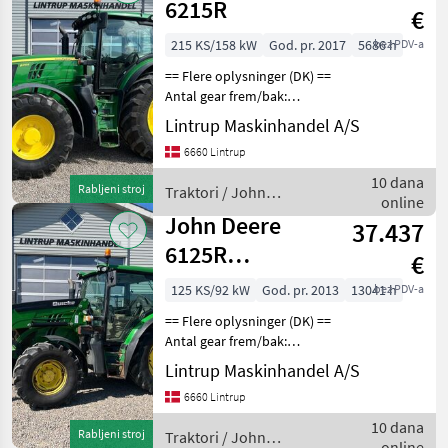
6215R
€
215 KS/158 kW
God. pr. 2017
5686 h
bez PDV-a
== Flere oplysninger (DK) ==
Antal gear frem/bak:
AutoPower Er til salg: Til
Lintrup Maskinhandel A/S
salg nu John Deere 6215R
6660 Lintrup
der er registreret første
gang den 31/01-2017 og vi
10 dana
Rabljeni stroj
Traktori / John
har den
online
Deere
John Deere
37.437
6125R
€
AutoPower
125 KS/92 kW
God. pr. 2013
13041 h
bez PDV-a
== Flere oplysninger (DK) ==
Antal gear frem/bak:
AutoPower Er til salg: Til
Lintrup Maskinhandel A/S
salg nu John Deere 6125R
6660 Lintrup
der er registreret første
gang den 16/07-2013 og vi
10 dana
Rabljeni stroj
Traktori / John
har den
online