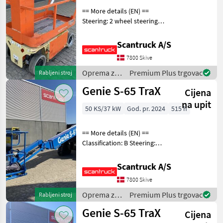
== More details (EN) ==
Steering: 2 wheel steering
Wheel front type:
Afsmitningsfrie hjul, str. 100
Scantruck A/S
x 323 Wheel rear type:
7800 Skive
Afsmitningsfrie hjul, str. 100
x 323 Ba
Oprema za
Premium Plus trgovac
Rabljeni stroj
uređenje
Genie S-65 TraX
Cijena
drveća /
JLG
na upit
50 KS/37 kW
God. pr. 2024
515 h
== More details (EN) ==
Classification: B Steering:
Skidsteer Rotation chassis
(degrees): 360 Rotation
Scantruck A/S
basket (degrees): 160 Tilt jib
7800 Skive
(degrees): 133 Gradeability
Oprema za
Premium Plus trgovac
Rabljeni stroj
uređenje
Genie S-65 TraX
Cijena
drveća /