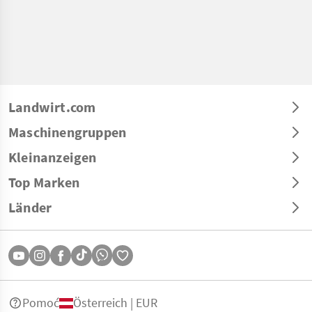
Landwirt.com
Maschinengruppen
Kleinanzeigen
Top Marken
Länder
Pomoć
Österreich | EUR