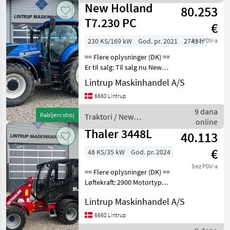
Ferguson
New Holland
80.253
T7.230 PC
€
230 KS/169 kW
God. pr. 2021
2743 h
bez PDV-a
== Flere oplysninger (DK) ==
Er til salg: Til salg nu New
Holland T7.230 der er
Lintrup Maskinhandel A/S
registreret første gang den
6660 Lintrup
19/08-2021 og vi har den
originale registreringsattest
9 dana
Rabljeni stroj
Traktori / New
online
Holland
Thaler 3448L
40.113
€
48 KS/35 kW
God. pr. 2024
bez PDV-a
== Flere oplysninger (DK) ==
Løftekraft: 2900 Motortype:
4-cylinder Yanmar
Lintrup Maskinhandel A/S
dieselmotor Er til salg: Til
salg nu Vægt: 2650 kg
6660 Lintrup
Lasteevne: 2900 kg