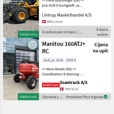
== Flere oplysninger (DK) ==
pris: EUR 0 Hurtigskift: Ja
Volvo Er til salg: Til salg nu
Lintrup Maskinhandel A/S
Volvo L 90 H2 AGRICUTURE
med DK-Pakke og LANG-
6660 Lintrup
BOM samt ekstra vægt
8 dana
pakke i
Građevinski strojevi /
online
Rabljeni stroj
Volvo
Manitou 160ATJ+
Cijena
RC
na upit
God. pr. 2016
2435 h
== More details (EN) ==
Classification: B Steering: 4
hjuls styrd Wheel front
Scantruck A/S
brand: Solideal Wheel front
type: Traktormønster
7800 Skive
Wheel rear brand: Solideal
Oprema za
Premium Plus trgovac
Rabljeni stroj
Wheel re
uređenje
drveća /
Manitou