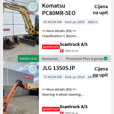
uređenje
Komatsu
Cijena
drveća /
Manitou
PC80MR-5EO
na upit
63 KS/46 kW
God. pr. 2020
1802 h
== More details (EN) ==
Classification: C Boom:
Mono boom Attached
Scantruck A/S
equipment, digging arm:
Hurtigskifte S50 Planerskovl
7800 Skive
1500mmGraveskovl
Komunalna
Premium Plus trgovac
Rabljeni stroj
780mmGraveskovl 380mm
oprema i
JLG 1350SJP
Whe
Cijena
vozila /
Komatsu
na upit
73 KS/54 kW
God. pr. 2014
3478 h
== More details (EN) ==
Steering: 4 wheel steering
Rotation chassis (degrees):
360 Tilt jib (degrees): 180
Scantruck A/S
Platform height: 41150 mm
7800 Skive