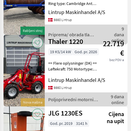
Ring type: Cambridge Antal
led: 3 Er til salg: Til salg nu
Lintrup Maskinhandel A/S
Stand: Velholdt
6660 Lintrup
Arbejdsbredde: 830 cm
Meget pæn og velholdt
9
Rabljeni stroj
Dalbo minimax
Priprema/ obrada tla
dana
Thaler 1220
(plugovi, kultivatori,
online
22.719
tanjurače i dr.) / Dal-bo
€
19 KS/14 kW
God. pr. 2026
bez PDV-a
== Flere oplysninger (DK) ==
Løftekraft: 750 Motortype:
3-cylinder Yanmar
Lintrup Maskinhandel A/S
dieselmotor Er til salg: Til
salg nu Vægt: 1180 kg
6660 Lintrup
Lasteevne: 750 kg Fabriksny
9 dana
Thaler 12
Poljoprivredni motorni
online
Nova mašina
strojevi / Thaler
JLG 1230ES
Cijena
na upit
God. pr. 2019
3141 h