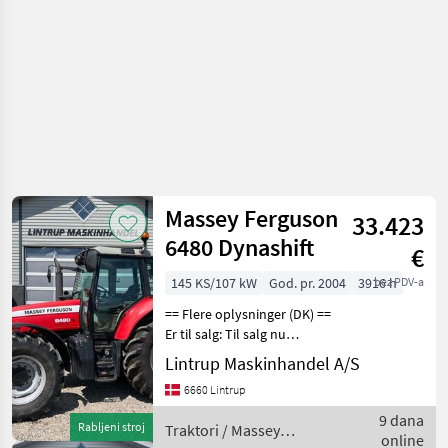
Massey Ferguson
33.423
6480 Dynashift
€
145 KS/107 kW
God. pr. 2004
3916 h
bez PDV-a
== Flere oplysninger (DK) ==
Er til salg: Til salg nu
Massey Ferguson 6480 der
Lintrup Maskinhandel A/S
er registreret første gang
6660 Lintrup
den 23/04-2004 og vi har
den originale
9 dana
Rabljeni stroj
Traktori / Massey
registreringsatte
online