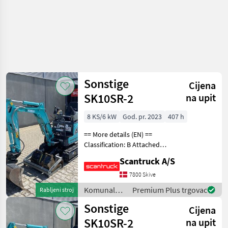
Sonstige
Cijena
SK10SR-2
na upit
8 KS/6 kW
God. pr. 2023
407 h
== More details (EN) ==
Classification: B Attached
equipment, digging arm:
Scantruck A/S
Compacttilt CT1 SK10SR-2
S30-150Halvautomatisk,
7800 Skive
Planerskovl T1 800mm S30-
Komunalna
Premium Plus trgovac
Rabljeni stroj
150 CPKoniske
oprema i
Sonstige
Cijena
vozila /
Sonstige
SK10SR-2
na upit