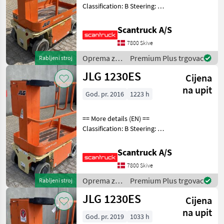
Classification: B Steering: 2
wheel steering Battery (V):
24 Lifting speed up/down
Scantruck A/S
(sek.): 12 Gradeability (%):
7800 Skive
25% Trackunit: 938546 Plat
Oprema za
Premium Plus trgovac
Rabljeni stroj
uređenje
JLG 1230ES
Cijena
drveća /
JLG
na upit
God. pr. 2016
1223 h
== More details (EN) ==
Classification: B Steering: 2
wheel steering Wheel front
type: Afsmitningsfrie hjul,
Scantruck A/S
str. 100 x 323 Wheel rear
7800 Skive
type: Afsmitningsfrie hjul,
Oprema za
Premium Plus trgovac
Rabljeni stroj
uređenje
JLG 1230ES
Cijena
drveća /
JLG
na upit
God. pr. 2019
1033 h