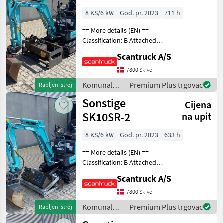
8 KS/6 kW
God. pr. 2023
711 h
== More details (EN) ==
Classification: B Attached
equipment, digging arm:
Scantruck A/S
Compacttilt CT1 SK10SR-2
S30-150Halvautomatisk,
7800 Skive
Planerskovl T1 800mm S30-
Komunalna
Premium Plus trgovac
Rabljeni stroj
150 CPKoniske
oprema i
Sonstige
Cijena
vozila /
Sonstige
SK10SR-2
na upit
8 KS/6 kW
God. pr. 2023
633 h
== More details (EN) ==
Classification: B Attached
equipment, digging arm:
Scantruck A/S
Compacttilt CT1 SK10SR-2
S30-150Halvautomatisk,
7800 Skive
Planerskovl T1 800mm S30-
Komunalna
Premium Plus trgovac
Rabljeni stroj
150 CPKoniske
oprema i