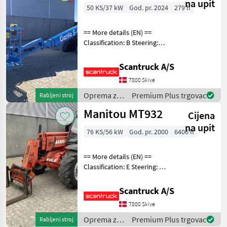
Genie
na upit
50 KS/37 kW
God. pr. 2024
279 h
== More details (EN) ==
Classification: B Steering:
Skidsteer Rotation chassis
(degrees): 360 Rotation
Scantruck A/S
basket (degrees): 160 Tilt jib
7800 Skive
(degrees): 133 Gradeability
Oprema za
Premium Plus trgovac
Rabljeni stroj
uređenje
Manitou MT932
Cijena
drveća /
Genie
na upit
76 KS/56 kW
God. pr. 2000
6406 h
== More details (EN) ==
Classification: E Steering: 4
wheel steering Attached
equipment, forks: Gafler
Scantruck A/S
Wheel front brand: Dunlop
7800 Skive
Wheel front type: Tractor
patern
Oprema za
Premium Plus trgovac
Rabljeni stroj