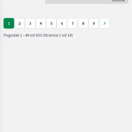
Deere
1
2
3
4
5
6
7
8
9
Pogodak
1
-
48
od
633
(Stranica 1 od 14)