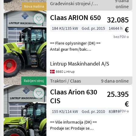
9 dana
Fabriksny Thaler
Građevinski strojevi /
online
Nova mašina
Thaler
Claas ARION 650
32.085
€
184 KS/135 kW
God. pr. 2015
14644 h
bez PDV-a
== Flere oplysninger (DK) ==
Antal gear frem/bak:
Hexashift Er til salg: Til salg
nu Claas Arion 650 der er
Lintrup Maskinhandel A/S
registreret første gang den
6660 Lintrup
15/04-2015 og vi har den o
Traktori / Claas
9 dana online
Rabljeni stroj
Claas Arion 630
25.395
CIS
€
155 KS/114 kW
God. pr. 2010
8387 h
bez PDV-a
== Više informacija (DK) ==
Prodaje se: Prodaje se
odmah Status: Pick-up