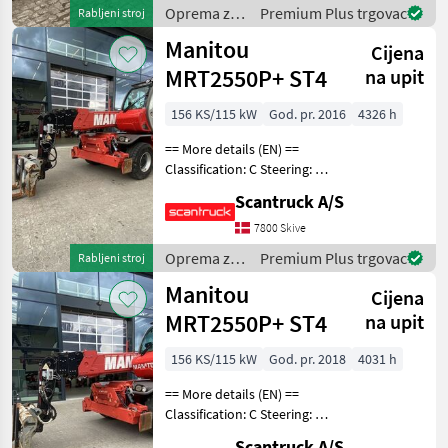
basket (degrees
Oprema za
Premium Plus trgovac
Rabljeni stroj
uređenje
Manitou
Cijena
drveća /
Manitou
MRT2550P+ ST4
na upit
156 KS/115 kW
God. pr. 2016
4326 h
== More details (EN) ==
Classification: C Steering: 4
wheel steering Attached
Scantruck A/S
equipment, forks:
Hydrauliska gafflar Wheel /
7800 Skive
undercarriage: 4 stabilizers -
Oprema za
Premium Plus trgovac
Rabljeni stroj
automat
uređenje
Manitou
Cijena
drveća /
Manitou
MRT2550P+ ST4
na upit
156 KS/115 kW
God. pr. 2018
4031 h
== More details (EN) ==
Classification: C Steering: 4
wheel steering Attached
Scantruck A/S