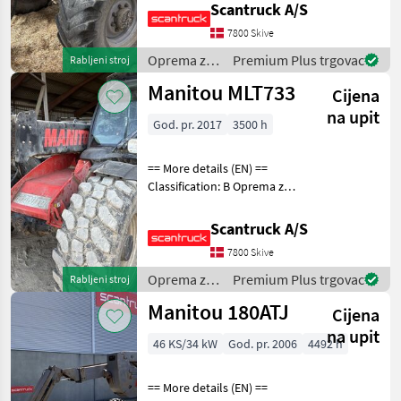
Scantruck A/S
loading arm: Boom
suspension / ride control,
7800 Skive
CRC Attached equipment
Oprema za
Premium Plus trgovac
Rabljeni stroj
telescopic: Volvo
uređenje
Manitou MLT733
Cijena
drveća /
Manitou
na upit
God. pr. 2017
3500 h
== More details (EN) ==
Classification: B Oprema za
uređenje drveća Platforma
za dizanje
Scantruck A/S
7800 Skive
Oprema za
Premium Plus trgovac
Rabljeni stroj
uređenje
Manitou 180ATJ
Cijena
drveća /
Manitou
na upit
46 KS/34 kW
God. pr. 2006
4492 h
== More details (EN) ==