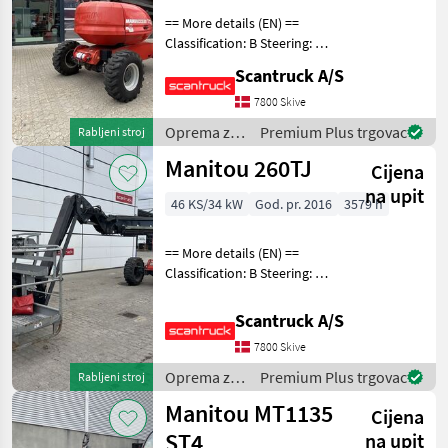
150
== More details (EN) ==
AET
JC
Classification: B Steering: 4
3D
hjuls styrd Wheel front
Scantruck A/S
brand: Solideal Wheel front
160ATJ
type: Traktormønster
7800 Skive
RC
Wheel rear brand: Solideal
Oprema za
Premium Plus trgovac
Rabljeni stroj
170
Wheel re
AETJL
uređenje
Manitou 260TJ
Cijena
drveća /
180ATJ
Manitou
na upit
2 RC
46 KS/34 kW
God. pr. 2016
3579 h
200
ATJ
== More details (EN) ==
e
Classification: B Steering: 4
200ATJ
wheel steering Wheel front
RC
brand: Widewall Wheel
Scantruck A/S
front type: Massive Wheel
220
7800 Skive
TJ+
rear brand: Widewall Wheel
rear t
Oprema za
Premium Plus trgovac
Rabljeni stroj
260TJ
uređenje
Manitou MT1135
280
Cijena
drveća /
TJ
Manitou
ST4
na upit