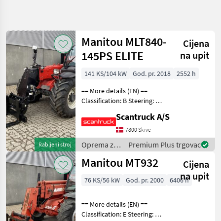
Precizirajte
pretragu
Manitou MLT840-
Cijena
Kategorija
Država
Filtri
4
145PS ELITE
na upit
Prikaži
141 KS/104 kW
God. pr. 2018
2552 h
TRENUTNA
Poništi
74
STAZA
rezultata
== More details (EN) ==
Šumarstvo
Classification: B Steering: 4
wheel steering Boom /
Oprema
Scantruck A/S
loading arm: Boom
Za
Uredenje
suspension / ride control,
7800 Skive
Drveca
CRC Attached equipment,
Oprema za
Premium Plus trgovac
Rabljeni stroj
forks: Pallet for
Platforma
uređenje
Za Dizanje
Manitou MT932
Cijena
drveća /
Manitou
Manitou
na upit
76 KS/56 kW
God. pr. 2000
6406 h
ODABERITE
KATEGORIJU
== More details (EN) ==
Classification: E Steering: 4
Manitou