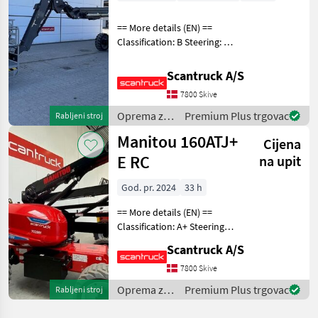
== More details (EN) ==
Classification: B Steering: 4
wheel steering Rotation
chassis (degrees): 360
Scantruck A/S
Rotation basket (degrees):
7800 Skive
180 Tilt jib (degrees): 140
Gradea
Oprema za
Premium Plus trgovac
Rabljeni stroj
uređenje
Manitou 160ATJ+
Cijena
drveća /
Manitou
E RC
na upit
God. pr. 2024
33 h
== More details (EN) ==
Classification: A+ Steering: 4
wheel steering Wheel /
Scantruck A/S
undercarriage: Oscillating
axle Security: Secondary
7800 Skive
Protection System (SPS)
Oprema za
Premium Plus trgovac
Rabljeni stroj
Wheel fr
uređenje