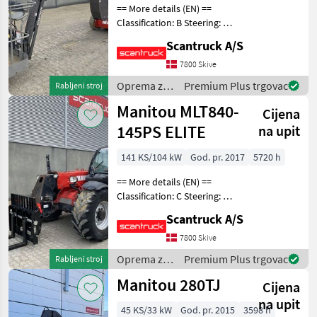
== More details (EN) ==
Classification: B Steering: 2
wheel steering Wheel front
Scantruck A/S
type: None marking Wheel
rear type: None marking
7800 Skive
Battery (V): 2 x 24V Rotation
Oprema za
Premium Plus trgovac
Rabljeni stroj
ch
uređenje
Manitou MLT840-
Cijena
drveća /
Manitou
145PS ELITE
na upit
141 KS/104 kW
God. pr. 2017
5720 h
== More details (EN) ==
Classification: C Steering: 4
wheel steering Boom /
Scantruck A/S
loading arm: Bomaffjedring
CRC Attached equipment,
7800 Skive
loading/telescopic arm:
Oprema za
Premium Plus trgovac
Rabljeni stroj
Hydraulic l
uređenje
Manitou 280TJ
Cijena
drveća /
Manitou
na upit
45 KS/33 kW
God. pr. 2015
3598 h