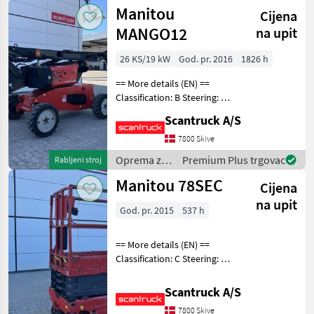
uređenje
Manitou
Cijena
drveća /
Manitou
MANGO12
na upit
26 KS/19 kW
God. pr. 2016
1826 h
== More details (EN) ==
Classification: B Steering: 2
wheel steering Wheel front
Scantruck A/S
brand: Solideal Wheel front
type: Massive Wheel rear
7800 Skive
brand: Solideal Wheel rear t
Oprema za
Premium Plus trgovac
Rabljeni stroj
uređenje
Manitou 78SEC
Cijena
drveća /
Manitou
na upit
God. pr. 2015
537 h
== More details (EN) ==
Classification: C Steering: 2
wheel steering Wheel front
type: None marking Wheel
Scantruck A/S
rear type: None marking
7800 Skive