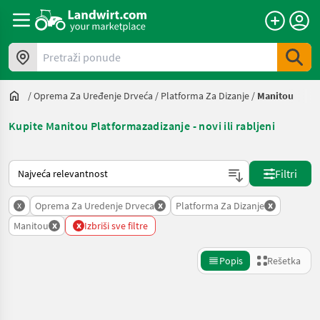
Pretraži ponude
/
Oprema Za Uređenje Drveća
/
Platforma Za Dizanje
/
Manitou
Kupite Manitou Platformazadizanje - novi ili rabljeni
Tako se sortira na Landwirt.com
Filtri
x
x
x
Oprema Za Uredenje Drveca
Platforma Za Dizanje
x
x
Manitou
Izbriši sve filtre
Popis
Rešetka