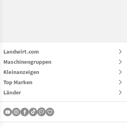
Landwirt.com
Maschinengruppen
Kleinanzeigen
Top Marken
Länder