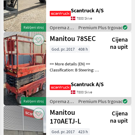
wheel steering Rotation
chassis (degrees): 360
Scantruck A/S
Rotation basket (degrees):
7800 Skive
180 Tilt jib (degrees): 133
Gradea
Oprema za
Premium Plus trgovac
Rabljeni stroj
uređenje
Manitou 78SEC
Cijena
drveća /
Manitou
na upit
God. pr. 2017
408 h
== More details (EN) ==
Classification: B Steering: 2
wheel steering Battery (V):
24 Lifting speed up/down
Scantruck A/S
(sek.): 16/25 Gradeability
7800 Skive
(%): 25 Platform height: 579
Oprema za
Premium Plus trgovac
Rabljeni stroj
uređenje
Manitou
Cijena
drveća /
Manitou
170AETJ-L
na upit
God. pr. 2017
423 h