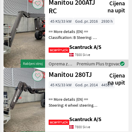
Manitou 200ATJ
Cijena
drveća /
Manitou
RC
na upit
45 KS/33 kW
God. pr. 2016
2930 h
== More details (EN) ==
Classification: B Steering: 4
wheel steering Wheel front
Scantruck A/S
brand: Solideal Wheel front
type: Tractor/industry
7800 Skive
patern Wheel rear brand:
Oprema za
Premium Plus trgovac
Rabljeni stroj
Solid
uređenje
Manitou 280TJ
Cijena
drveća /
Manitou
na upit
45 KS/33 kW
God. pr. 2014
4458 h
== More details (EN) ==
Steering: 4 wheel steering
Wheel front brand:
Widewall Wheel rear brand:
Scantruck A/S
Widewall Rotation chassis
7800 Skive
(degrees): 360 Rotation