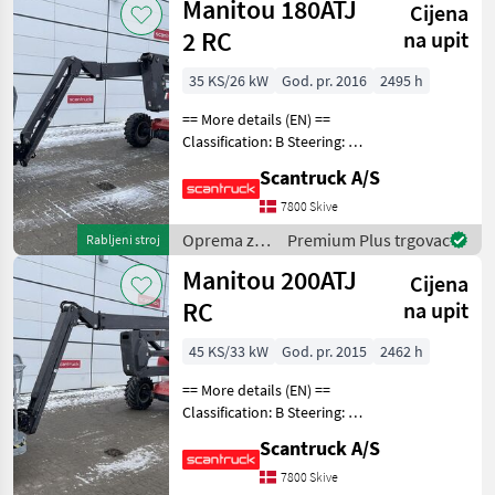
Manitou 180ATJ
Cijena
drveća /
Manitou
2 RC
na upit
35 KS/26 kW
God. pr. 2016
2495 h
== More details (EN) ==
Classification: B Steering: 4
wheel steering Wheel front
Scantruck A/S
brand: Solideal Wheel front
type: Tractor/industry
7800 Skive
patern Wheel rear brand:
Oprema za
Premium Plus trgovac
Rabljeni stroj
Solid
uređenje
Manitou 200ATJ
Cijena
drveća /
Manitou
RC
na upit
45 KS/33 kW
God. pr. 2015
2462 h
== More details (EN) ==
Classification: B Steering: 4
wheel steering Wheel front
Scantruck A/S
brand: Solideal Wheel front
type: Tractor patern Wheel
7800 Skive