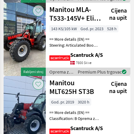
uređenje
Manitou MLA-
Cijena
drveća /
Manitou
T533-145V+ Elite
na upit
ST5
143 KS/105 kW
God. pr. 2023
528 h
== More details (EN) ==
Steering: Articulated Boom
/ loading arm: Boom
Scantruck A/S
suspension / ride control
Attached equipment,
7800 Skive
loading/telescopic arm: BM
Oprema za
Premium Plus trgovac
Rabljeni stroj
Fäste Hyd. ABL MLA
uređenje
Manitou
Cijena
drveća /
Manitou
MLT625H ST3B
na upit
God. pr. 2019
3020 h
== More details (EN) ==
Classification: B Oprema za
uređenje drveća Platforma
Scantruck A/S
za dizanje