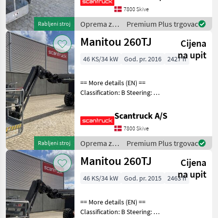
chassis (degrees): 355
7800 Skive
Rotation basket (degrees):
Oprema za
Premium Plus trgovac
Rabljeni stroj
140 Rotati
uređenje
Manitou 260TJ
Cijena
drveća /
Manitou
na upit
46 KS/34 kW
God. pr. 2016
2427 h
== More details (EN) ==
Classification: B Steering: 4
wheel steering Security:
Safe man system Rotation
Scantruck A/S
chassis (degrees): 360
7800 Skive
Rotation basket (degrees):
180 Tilt
Oprema za
Premium Plus trgovac
Rabljeni stroj
uređenje
Manitou 260TJ
Cijena
drveća /
Manitou
na upit
46 KS/34 kW
God. pr. 2015
2463 h
== More details (EN) ==
Classification: B Steering: 4