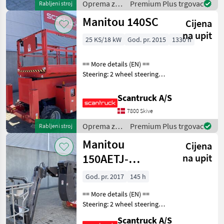
Oprema za
Premium Plus trgovac
Rabljeni stroj
pate
uređenje
Manitou 140SC
Cijena
drveća /
Manitou
na upit
25 KS/18 kW
God. pr. 2015
1330 h
== More details (EN) ==
Steering: 2 wheel steering
Lifting speed up/down
(sek.): 69/46 Gradeability
Scantruck A/S
(%): 35 Platform height:
7800 Skive
12200 mm Platform width:
2790 mm Plat
Oprema za
Premium Plus trgovac
Rabljeni stroj
uređenje
Manitou
Cijena
drveća /
Manitou
150AETJ-
na upit
Compact 3D
God. pr. 2017
145 h
== More details (EN) ==
Steering: 2 wheel steering
Security: Safe man system
Scantruck A/S
Battery (V): 48 Rotation