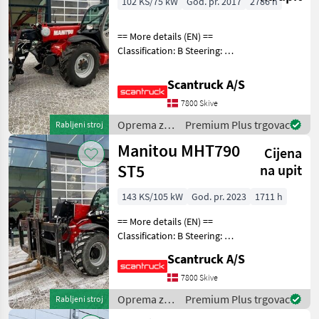
102 KS/75 kW
God. pr. 2017
2786 h
== More details (EN) ==
Classification: B Steering: 4
wheel steering Attached
equipment, forks: Spiva
Scantruck A/S
svängbara gafflar Gearbox
7800 Skive
type: Powershuttle 35 km/h
Extra h
Oprema za
Premium Plus trgovac
Rabljeni stroj
uređenje
Manitou MHT790
Cijena
drveća /
Manitou
ST5
na upit
143 KS/105 kW
God. pr. 2023
1711 h
== More details (EN) ==
Classification: B Steering: 4
wheel steering Boom /
Scantruck A/S
loading arm: Boom
suspension / ride control
7800 Skive
Attached equipment,
Oprema za
Premium Plus trgovac
Rabljeni stroj
loading/telescopic arm
uređenje