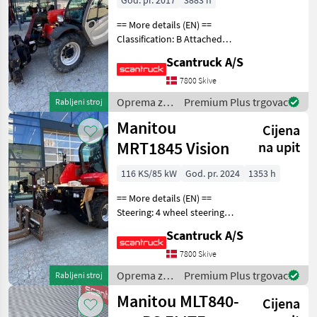
God. pr. 2017
3883 h
== More details (EN) ==
Classification: B Attached
equipment, forks:
Scantruck A/S
Hydrauliska gafflar SE
Equipment, 003000166
7800 Skive
Oprema za uređenje drveća
Oprema za
Premium Plus trgovac
Rabljeni stroj
Platforma za dizan
uređenje
Manitou
Cijena
drveća /
Manitou
MRT1845 Vision
na upit
116 KS/85 kW
God. pr. 2024
1353 h
== More details (EN) ==
Steering: 4 wheel steering
Att. equipment, telescopic
Scantruck A/S
arm: Hydraulic locking of
attachment Attached
7800 Skive
equipment, forks: ELM
Oprema za
Premium Plus trgovac
Rabljeni stroj
GAFFELSTÄLL 4.5T
uređenje
Manitou MLT840-
Cijena
drveća /