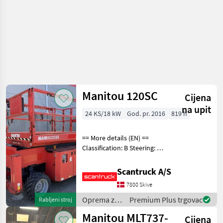
Manitou 120SC
Cijena
na upit
24 KS/18 kW
God. pr. 2016
819 h
== More details (EN) ==
Classification: B Steering: 2
wheel steering Lifting speed
up/down (sek.): 57/35
Scantruck A/S
Gradeability (%): 25
7800 Skive
Platform height: 9960 mm
Platform wi
Oprema za
Premium Plus trgovac
Rabljeni stroj
uređenje
Manitou MLT737-
Cijena
drveća /