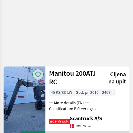
drveća /
Manitou
Manitou 200ATJ
Cijena
RC
na upit
45 KS/33 kW
God. pr. 2016
2467 h
== More details (EN) ==
Classification: B Steering: 4
wheel steering Security:
Scantruck A/S
Safe man system Wheel
front brand: Solideal Wheel
7800 Skive
front type: Tractor/industry