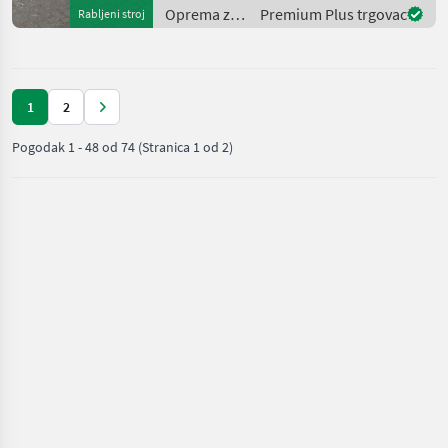
rear brand: Solideal Wheel
Oprema za
Premium Plus trgovac
Rabljeni stroj
uređenje
drveća /
Manitou
1
2
Pogodak
1
-
48
od
74
(Stranica 1 od 2)