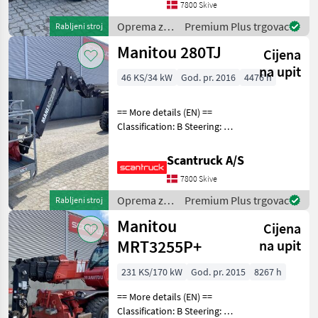
7800 Skive
Oprema za
Premium Plus trgovac
Rabljeni stroj
uređenje
Manitou 280TJ
Cijena
drveća /
Manitou
na upit
46 KS/34 kW
God. pr. 2016
4476 h
== More details (EN) ==
Classification: B Steering: 4
wheel steering Wheel front
brand: Widewall Wheel
Scantruck A/S
front type: Massive Wheel
7800 Skive
rear brand: Widewall Wheel
rear t
Oprema za
Premium Plus trgovac
Rabljeni stroj
uređenje
Manitou
Cijena
drveća /
Manitou
MRT3255P+
na upit
231 KS/170 kW
God. pr. 2015
8267 h
== More details (EN) ==
Classification: B Steering: 4