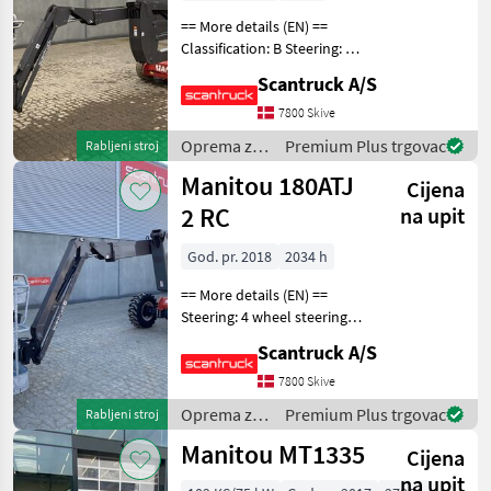
== More details (EN) ==
Classification: B Steering: 2
wheel steering Security:
Scantruck A/S
Safe man system Battery
(V): 48 Rotation basket
7800 Skive
(degrees): 140 Rotation jib
Oprema za
Premium Plus trgovac
Rabljeni stroj
(degree
uređenje
Manitou 180ATJ
Cijena
drveća /
Manitou
2 RC
na upit
God. pr. 2018
2034 h
== More details (EN) ==
Steering: 4 wheel steering
Security: Safe man system
Scantruck A/S
Wheel front brand: Camso
Wheel rear brand: Camso
7800 Skive
Rotation chassis (degrees):
Oprema za
Premium Plus trgovac
Rabljeni stroj
360 Rota
uređenje
Manitou MT1335
Cijena
drveća /
Manitou
na upit