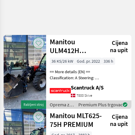
Manitou
Cijena
ULM412H
na upit
COMFORT ST5
36 KS/26 kW
God. pr. 2022
336 h
== More details (EN) ==
Classification: A Steering: 4
wheel steering Att.
Scantruck A/S
equipment, telescopic arm:
CBR skopa Attached
7800 Skive
equipment, forks:
Oprema za
Premium Plus trgovac
Rabljeni stroj
Hydrauliska gafflar Hydr
uređenje
Manitou MLT625-
Cijena
drveća /
Manitou
75H PREMIUM
na upit