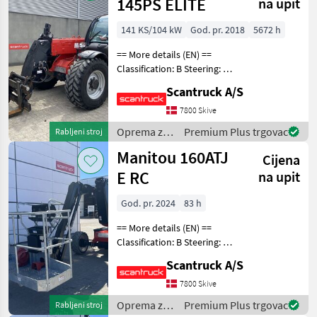
Manitou
145PS ELITE
na upit
141 KS/104 kW
God. pr. 2018
5672 h
== More details (EN) ==
Classification: B Steering: 4
wheel steering Boom /
Scantruck A/S
loading arm: Boom
suspension / ride control
7800 Skive
Attached equipment
Oprema za
Premium Plus trgovac
Rabljeni stroj
telescopic: Hydraulic l
uređenje
Manitou 160ATJ
Cijena
drveća /
Manitou
E RC
na upit
God. pr. 2024
83 h
== More details (EN) ==
Classification: B Steering: 4
wheel steering Wheel /
Scantruck A/S
undercarriage: Oscillating
axle Wheel front type: Non-
7800 Skive
marking foam filled tyres
Oprema za
Premium Plus trgovac
Rabljeni stroj
910 x