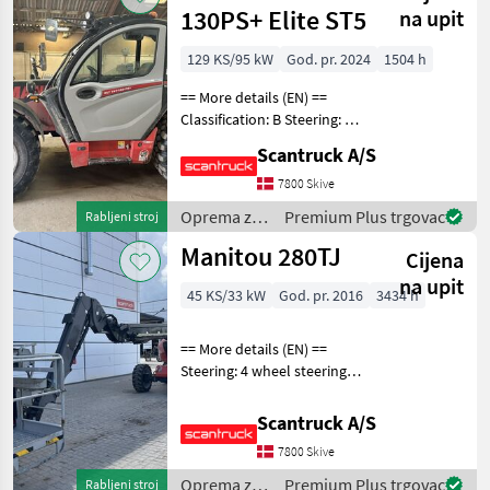
Manitou
130PS+ Elite ST5
na upit
129 KS/95 kW
God. pr. 2024
1504 h
== More details (EN) ==
Classification: B Steering: 4
wheel steering Boom /
Scantruck A/S
loading arm: Boom
suspension / ride control
7800 Skive
Attached equipment
Oprema za
Premium Plus trgovac
Rabljeni stroj
telescopic: Hydraulic l
uređenje
Manitou 280TJ
Cijena
drveća /
Manitou
na upit
45 KS/33 kW
God. pr. 2016
3434 h
== More details (EN) ==
Steering: 4 wheel steering
Wheel front brand: Hauler
Wheel front type: Massive
Scantruck A/S
Wheel rear brand: Hauler
7800 Skive
Wheel rear type: Massive
Rotation
Oprema za
Premium Plus trgovac
Rabljeni stroj