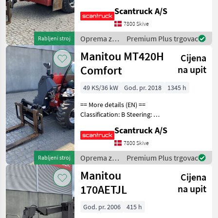
wheel steering Attached
Scantruck A/S
equipment, forks: Pallet
forks Wheel /
7800 Skive
undercarriage: 4 stabilizers
Oprema za
Premium Plus trgovac
Rabljeni stroj
Wheel front type
uređenje
Manitou MT420H
Cijena
drveća /
Manitou
Comfort
na upit
49 KS/36 kW
God. pr. 2018
1345 h
== More details (EN) ==
Classification: B Steering: 4
wheel steering Attached
Scantruck A/S
equipment,
loading/telescopic arm:
7800 Skive
Hydraulic locking of
Oprema za
Premium Plus trgovac
Rabljeni stroj
attachment Attached
uređenje
Manitou
equipmen
Cijena
drveća /
Manitou
170AETJL
na upit
God. pr. 2006
415 h