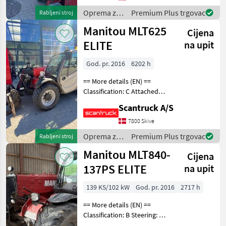
Battery (V): 24 Lifting speed
up
Oprema za
Premium Plus trgovac
Rabljeni stroj
uređenje
Manitou MLT625
Cijena
drveća /
Manitou
ELITE
na upit
God. pr. 2016
6202 h
== More details (EN) ==
Classification: C Attached
equipment, forks:
Scantruck A/S
Hydrauliska gafflar,
Fasterkoppling Backkamera
7800 Skive
Oprema za uređenje drveća
Oprema za
Premium Plus trgovac
Rabljeni stroj
Platforma za di
uređenje
Manitou MLT840-
Cijena
drveća /
Manitou
137PS ELITE
na upit
139 KS/102 kW
God. pr. 2016
2717 h
== More details (EN) ==
Classification: B Steering: 4
wheel steering Boom /