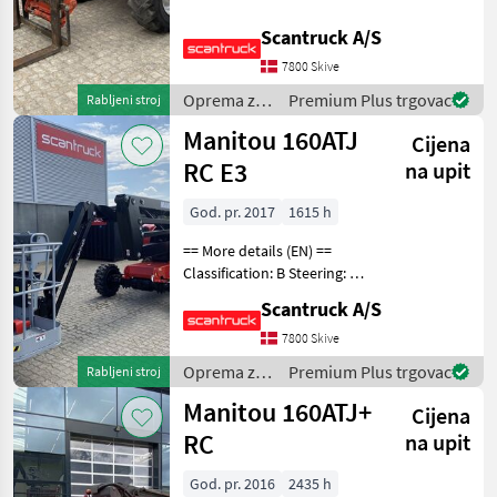
wheel steering Attached
equipment, forks: Gafler
Scantruck A/S
JLG
Wheel front brand: Dunlop
7800 Skive
Wheel front type: Tractor
Genie
patern
Oprema za
Premium Plus trgovac
Rabljeni stroj
uređenje
Manitou 160ATJ
Cijena
Leguan Lifts
drveća /
Manitou
RC E3
na upit
Grove
God. pr. 2017
1615 h
Ommelift
== More details (EN) ==
Classification: B Steering: 4
Prikaži
wheel steering Security:
sve (8)
Scantruck A/S
Safe man system Wheel
front brand: Solideal Wheel
7800 Skive
MODEL
front type: Massive Wheel
Oprema za
Premium Plus trgovac
Rabljeni stroj
rear br
uređenje
Manitou 160ATJ+
Cijena
drveća /
Manitou
RC
na upit
120
AET
JC
God. pr. 2016
2435 h