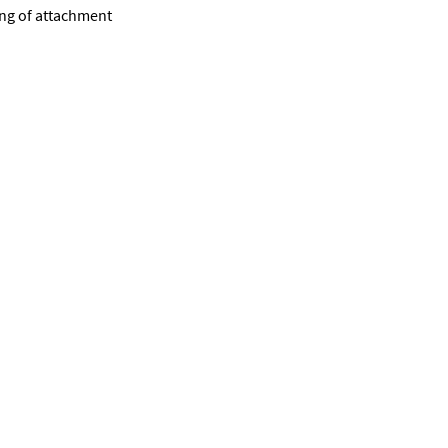
ing of attachment