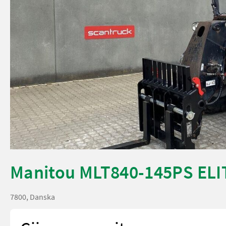
Manitou MLT840-145PS ELI
7800, Danska