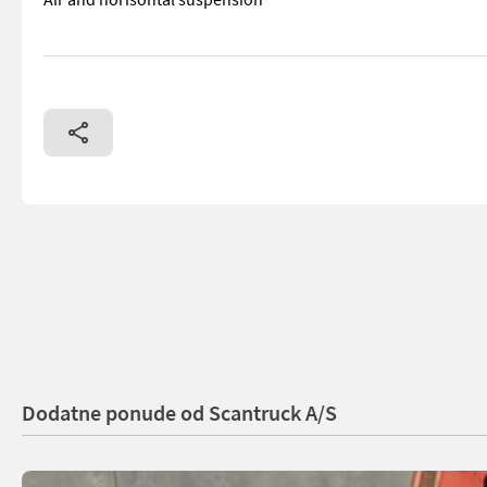
== More details (EN) == Classification: C Steering: 4 wheel s
Dodatne ponude od Scantruck A/S