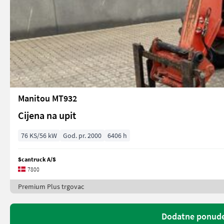
Manitou MT932
Cijena na upit
76 KS/56 kW
God. pr. 2000
6406 h
Scantruck A/S
7800
Premium Plus trgovac
Dodatne ponude