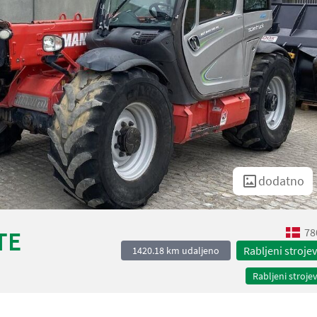
dodatno
78
TE
Rabljeni strojev
1420.18 km udaljeno
Rabljeni strojev