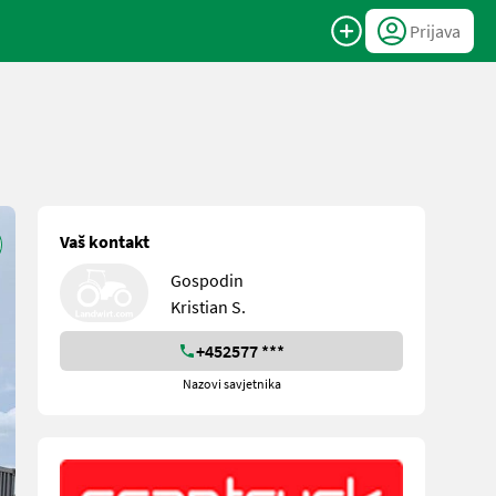
Prijava
Vaš kontakt
Gospodin
Kristian S.
+452577 ***
Nazovi savjetnika