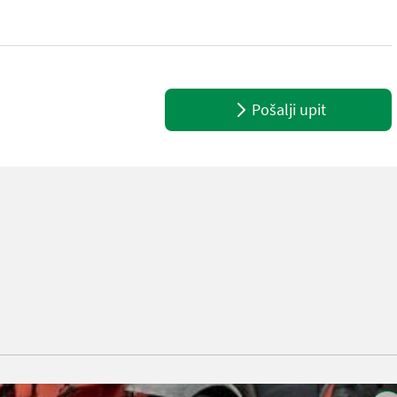
teering Boom / loading arm: Bomaffjedring CRC Attached equipment, 
Pošalji upit