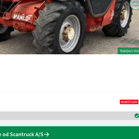
Rabljeni str
 od Scantruck A/S