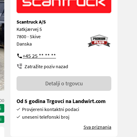
Scantruck A/S
Katkjærvej 5
7800 - Skive
Danska
+45 25 ** ** **
Zatražite poziv nazad
Detalji o trgovcu
00
Od 5 godina Trgovci na Landwirt.com
i
Provjereni kontaktni podaci
uneseni telefonski broj
i
Sva priznanja