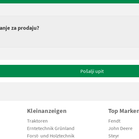
anje za prodaju?
Pošalji upit
Kleinanzeigen
Top Marke
Traktoren
Fendt
Erntetechnik Grünland
John Deere
Forst- und Holztechnik
Steyr