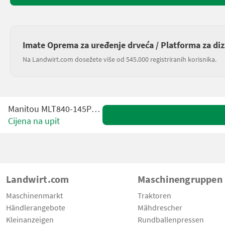
Imate Oprema za uređenje drveća / Platforma za diz
Na Landwirt.com dosežete više od 545.000 registriranih korisnika.
Manitou MLT840-145PS ELITE
Cijena na upit
Landwirt.com
Maschinengruppen
Maschinenmarkt
Traktoren
Händlerangebote
Mähdrescher
Kleinanzeigen
Rundballenpressen