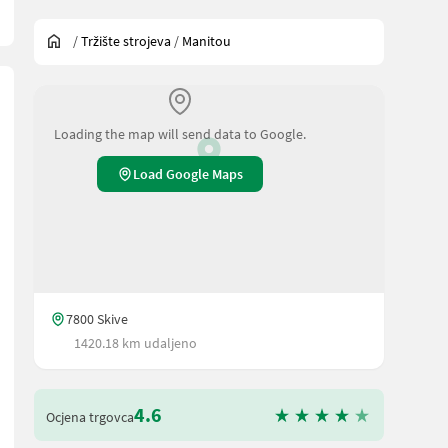
/
Tržište strojeva
/
Manitou
Loading the map will send data to Google.
Load Google Maps
7800 Skive
1420.18 km udaljeno
4.6
Ocjena trgovca