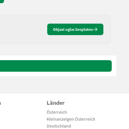
Objavi oglas besplatno
n
Länder
Österreich
Kleinanzeigen Österreich
Deutschland