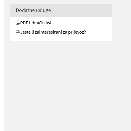
Dodatne usluge
PDF tehnički list
Jeste li zainteresirani za prijevoz?