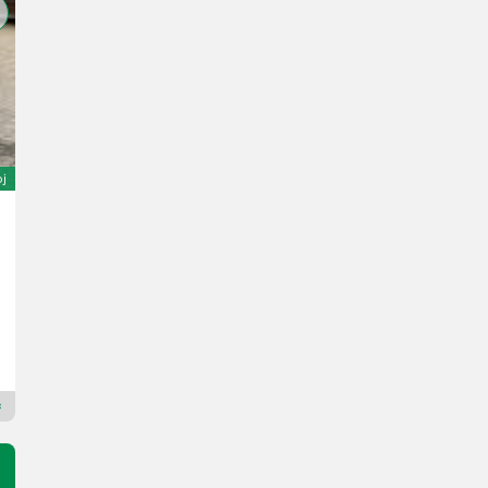
oj
Manitou 160ATJ RC E3
Cijena na upit
God. pr. 2017
1615 h
Scantruck A/S
7800
Premium Plus trgovac