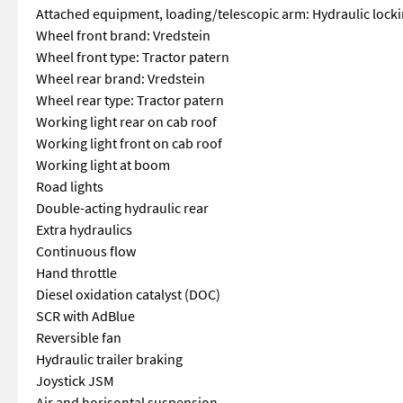
Attached equipment, loading/telescopic arm: Hydraulic lock
Wheel front brand: Vredstein
Wheel front type: Tractor patern
Wheel rear brand: Vredstein
Wheel rear type: Tractor patern
Working light rear on cab roof
Working light front on cab roof
Working light at boom
Road lights
Double-acting hydraulic rear
Extra hydraulics
Continuous flow
Hand throttle
Diesel oxidation catalyst (DOC)
SCR with AdBlue
Reversible fan
Hydraulic trailer braking
Joystick JSM
Air and horisontal suspension