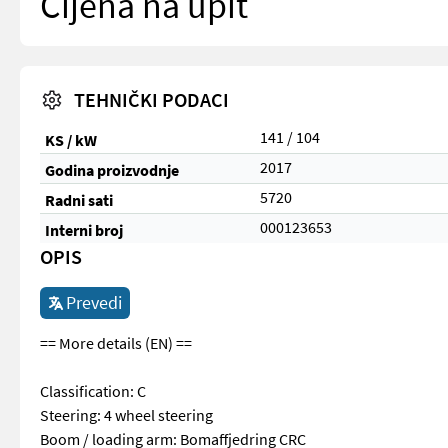
Cijena na upit
TEHNIČKI PODACI
141 / 104
KS / kW
2017
Godina proizvodnje
5720
Radni sati
000123653
Interni broj
OPIS
Prevedi
== More details (EN) ==
Classification: C
Steering: 4 wheel steering
Boom / loading arm: Bomaffjedring CRC