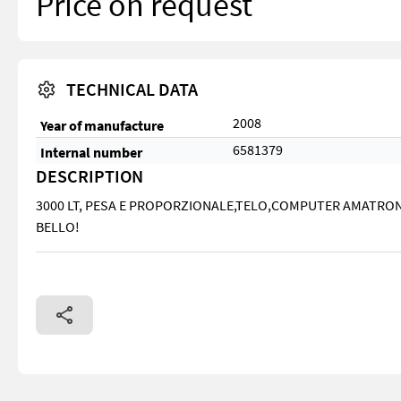
Price on request
TECHNICAL DATA
2008
Year of manufacture
6581379
Internal number
DESCRIPTION
3000 LT, PESA E PROPORZIONALE,TELO,COMPUTER AMATRON 
BELLO!
3000 LT, PESA E PROPORZIONALE,TELO,COMPUTER AMATRON ,