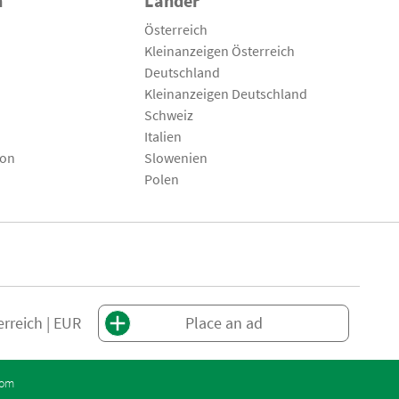
n
Länder
Österreich
Kleinanzeigen Österreich
Deutschland
Kleinanzeigen Deutschland
Schweiz
Italien
son
Slowenien
Polen
erreich | EUR
Place an ad
com