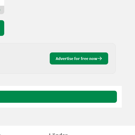
Premium Gold dealer
Advertise for free now