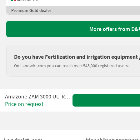
Premium Gold dealer
More offers from D
Do you have Fertilization and irrigation equipment / 
On Landwirt.com you can reach over 545,000 registered users.
Amazone ZAM 3000 ULTRA PROFIS
Price on request