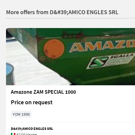
More offers from D&#39;AMICO ENGLES SRL
Amazone ZAM SPECIAL 1000
Price on request
YOM 1996
D&#39;AMICO ENGLES SRL
62100 Marche