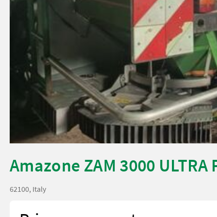
Amazone ZAM 3000 ULTRA 
62100, Italy