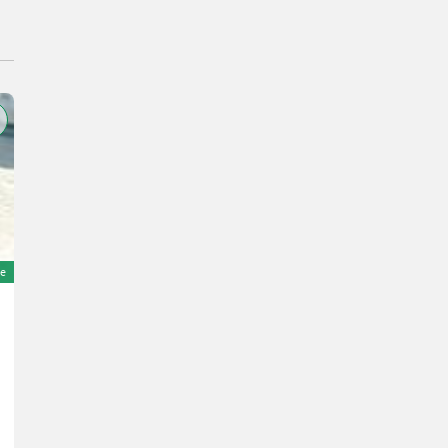
e
Amazone ZAM-1500 TRONIC
Price on request
YOM 2001
D&#39;AMICO ENGLES SRL
62100 Marche