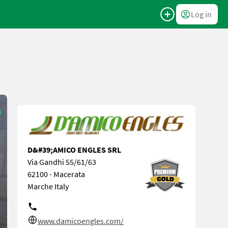
Log in
D&#39;AMICO ENGLES SRL
Via Gandhi 55/61/63
62100 - Macerata
Marche Italy
www.damicoengles.com/