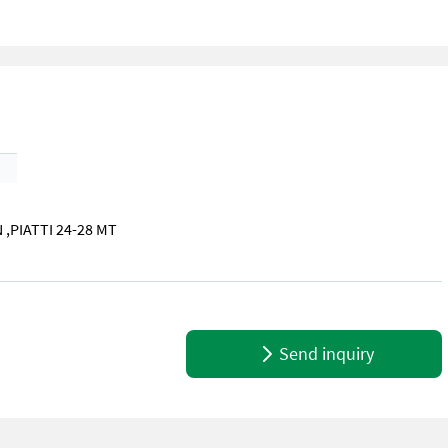
,PIATTI 24-28 MT
PIATTI 24-28 MT BELLO!
Send inquiry