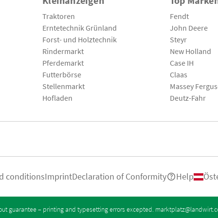
Kleinanzeigen
Top Marke
Traktoren
Fendt
Erntetechnik Grünland
John Deere
Forst- und Holztechnik
Steyr
Rindermarkt
New Holland
Pferdemarkt
Case IH
Futterbörse
Claas
Stellenmarkt
Massey Fergu
Hofladen
Deutz-Fahr
d conditions
Imprint
Declaration of Conformity
Help
Öst
out guarantee – printing and typesetting errors excepted.
marktplatz@landwirt.