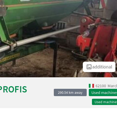
additional
62100
Marc
PROFIS
Used machine
290.54 km away
Used machine