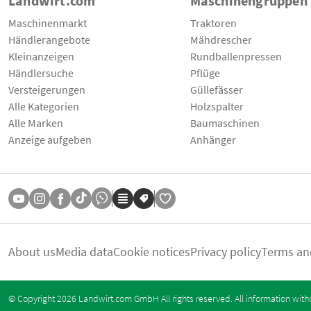
Landwirt.com
Maschinengruppen
Maschinenmarkt
Traktoren
Händlerangebote
Mähdrescher
Kleinanzeigen
Rundballenpressen
Händlersuche
Pflüge
Versteigerungen
Güllefässer
Alle Kategorien
Holzspalter
Alle Marken
Baumaschinen
Anzeige aufgeben
Anhänger
About us
Media data
Cookie notices
Privacy policy
Terms an
© Copyright 2026 Landwirt.com GmbH All rights reserved. All information with