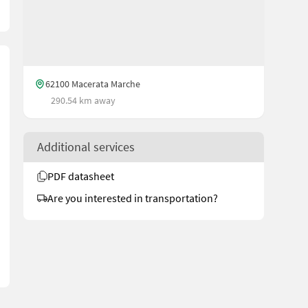
62100 Macerata Marche
290.54 km away
Additional services
PDF datasheet
Are you interested in transportation?