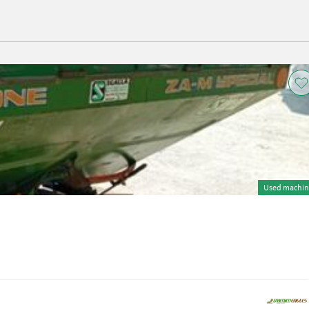
Used machin