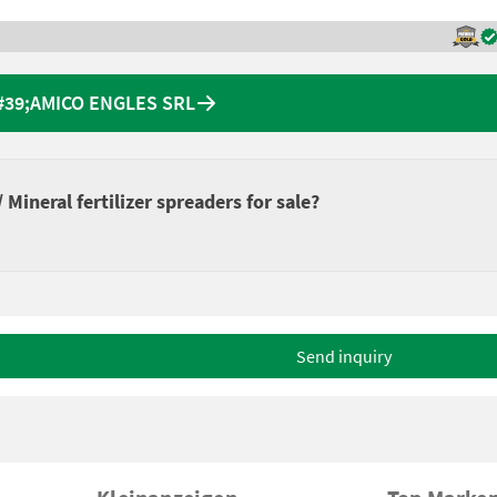
&#39;AMICO ENGLES SRL
Mineral fertilizer spreaders for sale?
Send inquiry