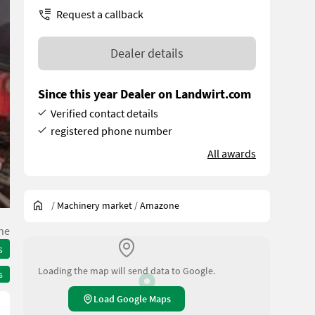
Request a callback
Dealer details
Since this year Dealer on Landwirt.com
Verified contact details
registered phone number
All awards
/
Machinery market
/
Amazone
he
s
Loading the map will send data to Google.
s
Load Google Maps