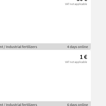
VAT not applicable
 / Industrial fertilizers
4 days online
1 €
VAT not applicable
 / Industrial fertilizers
6 days online