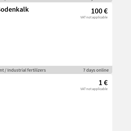
 Bodenkalk
100 €
VAT not applicable
 / Industrial fertilizers
7 days online
1 €
VAT not applicable