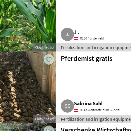
J .
8280 Fürstenfeld
Fertilization and irrigation equipment
Classified ad
Pferdemist gratis
Sabrina Sahl
9345 Weitensfeld Im Gurktal
Fertilization and irrigation equipment
Classified ad
Verschenke Wirtschaft