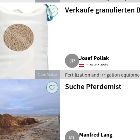
Verkaufe granulierten
Josef Pollak
3950 Wielands
Fertilization and irrigation equipment
Classified ad
Suche Pferdemist
Manfred Lang