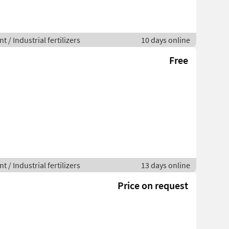
 / Industrial fertilizers
10 days online
Free
 / Industrial fertilizers
13 days online
Price on request