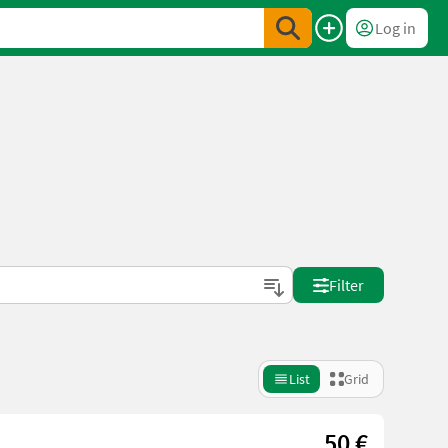
Log in
Filter
List
Grid
50 €