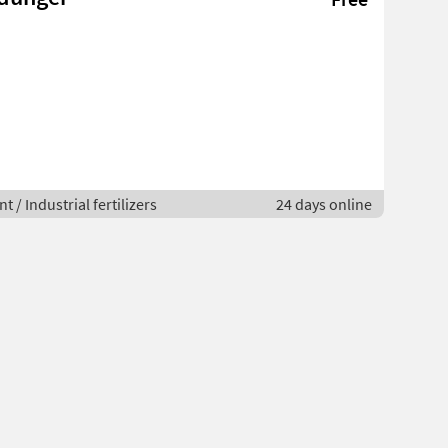
 / Industrial fertilizers
24 days online