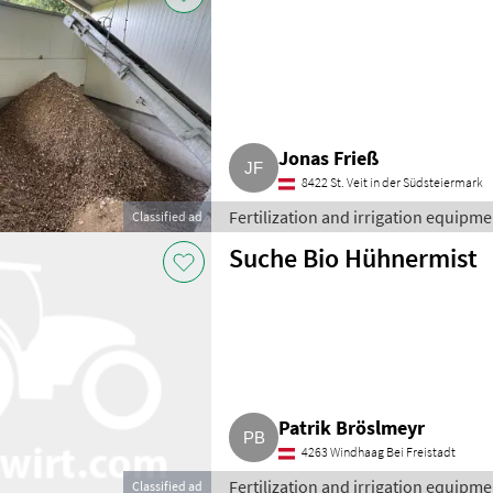
Jonas Frieß
8422 St. Veit in der Südsteiermark
Fertilization and irrigation equipment
Classified ad
Suche Bio Hühnermist
Patrik Bröslmeyr
4263 Windhaag Bei Freistadt
Fertilization and irrigation equipment
Classified ad