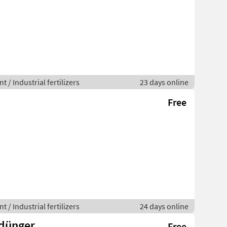
 / Industrial fertilizers
23 days online
Free
 / Industrial fertilizers
24 days online
sdünger
Free