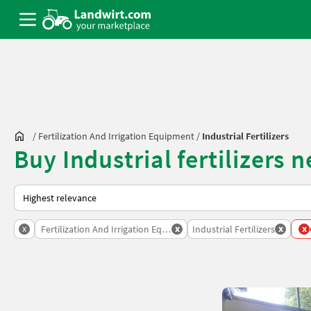
/
Fertilization And Irrigation Equipment
/
Industrial Fertilizers
Buy Industrial fertilizers 
This is how sorting works on Landwirt.com
x
x
x
x
Fertilization And Irrigation Equipment
Industrial Fertilizers