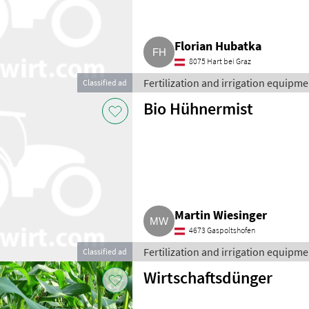
Florian Hubatka
8075 Hart bei Graz
Fertilization and irrigation equipment
Classified ad
Bio Hühnermist
Martin Wiesinger
4673 Gaspoltshofen
Fertilization and irrigation equipment
Classified ad
Wirtschaftsdünger