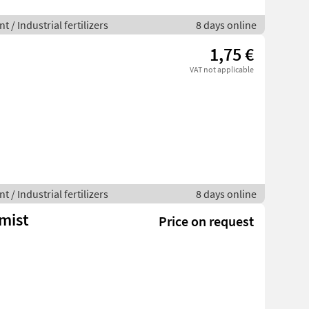
 / Industrial fertilizers
8 days online
1,75 €
VAT not applicable
 / Industrial fertilizers
8 days online
mist
Price on request