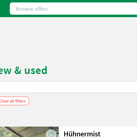
Browse offers
new & used
Clear all filters
Hühnermist