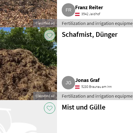
Franz Reiter
3542 Jaidhof
Fertilization and irrigation equipment
Classified ad
Schafmist, Dünger
Jonas Graf
5280 Braunau am Inn
Fertilization and irrigation equipment
Classified ad
Mist und Gülle