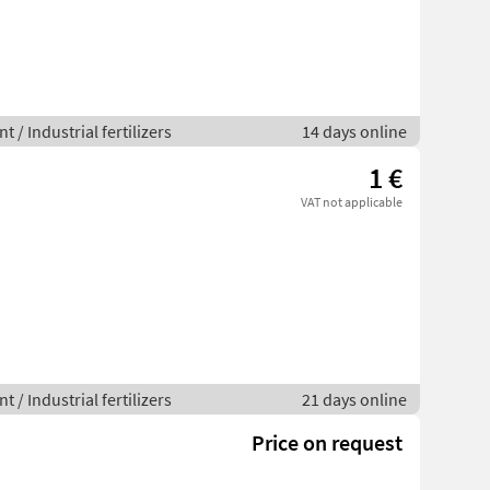
 / Industrial fertilizers
14 days online
1 €
VAT not applicable
 / Industrial fertilizers
21 days online
Price on request