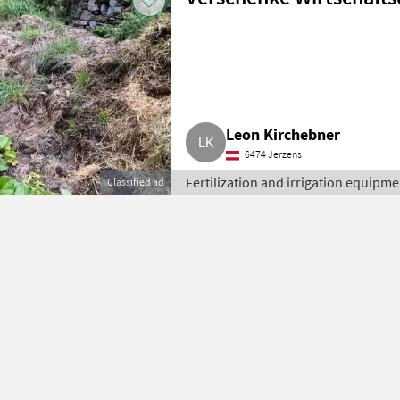
Leon Kirchebner
6474 Jerzens
Fertilization and irrigation equipment
Classified ad