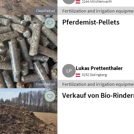
2144 Altlichtenwarth
Fertilization and irrigation equipment
Classified ad
Pferdemist-Pellets
Lukas Prettenthaler
8152 Södingberg
Fertilization and irrigation equipment
Classified ad
Verkauf von Bio-Rinder