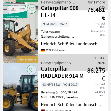
!, Eins
Heavy equipment/
for 1 more
Caterpillar 908
construction machines /
day
78.481
Caterpillar
HL-14
€
YOM 2023
652 h
incl. VAT
19%
65.950,42 €
Teleskoparm
excl.
(Längenverstellung)
________ Einsatzgewicht:
Heinrich Schröder Landmaschinen KG Völkersen
ca. 6.762 kg
27299 Völkersen
(ausrüstungsabhängig),
CAT-Vierzylinder-
13-03-
New machine
Dieselmotor, Typ C2.8 DIT
Heavy equipment/
2026
(wassergekühlt), EU-
Caterpillar
construction machines /
04:11
86.275
Abgasstuf
Caterpillar
RADLADER 914 M
€
93 HP/68 kW
YOM 2017
incl. VAT
19%
72.500 €
Bereifung (v): 540/70 R24
excl.
MICHELIN XMCL, Bereifung
(h): 540/70 R24 MICHELIN
Heinrich Schröder Landmaschinen KG Schwarmstedt
XMCL, Geschwindigkeit: 40
29690 Schwarmstedt