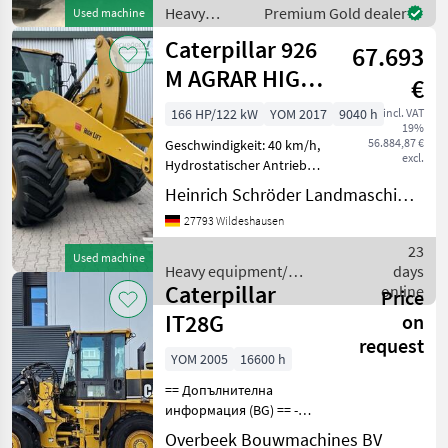
einstellbare Außenspiegel,
Heavy
Premium Gold dealer
Used machine
Schaufel GP 0, 95m³, mit M
equipment/
Caterpillar 926
67.693
construction
machines /
M AGRAR HIGH
€
Caterpillar
LIFT
166 HP/122 kW
YOM 2017
9040 h
incl. VAT
19%
56.884,87 €
Geschwindigkeit: 40 km/h,
excl.
Hydrostatischer Antrieb
________ wassergekühlter
Heinrich Schröder Landmaschinen KG Wildeshausen
CAT-Sechszylinder-Viertakt-,
27793 Wildeshausen
Dieselmotor C7.1, Acert mit
Turboaufladung und
23
Used machine
Ladeluftkühlu
Heavy equipment/
days
Caterpillar
construction machines /
online
Price
Caterpillar
IT28G
on
request
YOM 2005
16600 h
== Допълнителна
информация (BG) == -
Автоматична система за
Overbeek Bouwmachines BV