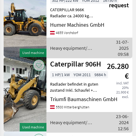
302 HP/222 kW
YOM 2012
16750 h
request
CATERPILLAR 966K
Radlader ca. 24000 kg
Baujahr 2012 ca. 16750
Humer Machines GmbH
Betriebsstunden 6-
4655 Vorchdorf
Zylinder-CATERPILLAR C9, 3
Motor - 302 PS, Abgasstufe
31-07-
EU Stufe IIIB 4-Gang-
Heavy equipment/
2025
Lastschalt
Used machine
construction machines /
09:58
Caterpillar
Caterpillar 906H
26.280
€
1 HP/1 kW
YOM 2011
9884 h
incl. VAT
Radlader befindet in guten
20%
zustand Inkl. Schaufel +
21.900 €
Palettengabel Heavy
excl.
Triumfi Baumaschinen GmbH
equipment/ construction
5500 Mitterberghütten
machines Wheel loaders
23-06-
Heavy equipment/
2024
Used machine
construction machines /
12:56
Caterpillar