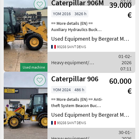
Caterpillar 906M
construction machines /
07:16
39.000
Caterpillar
€
YOM 2016
3626 h
== More details (EN) ==
Auxiliary Hydraulics Bucket
Coupler - Quick Coupler
Used Equipment by Bergerat Monnoyeur
Type - Hydraulic Emissions
93208 SAINT DENIS
Level - EU - Stage3a
Emissions Level - Japan -
01-02-
2008 Regulat
Heavy equipment/
2026
Used machine
construction machines /
07:11
Caterpillar
Caterpillar 906
60.000
€
YOM 2024
486 h
== More details (EN) == Anti-
theft System Beacon Bucket
Combined Hydraulics - Two
Used Equipment by Bergerat Monnoyeur
Way Coupler - Quick
93208 SAINT DENIS
Coupler Type - Hydraulic
Emissions Level - EPA - EPA
30-01-
TIER 4f
Heavy equipment/
2026