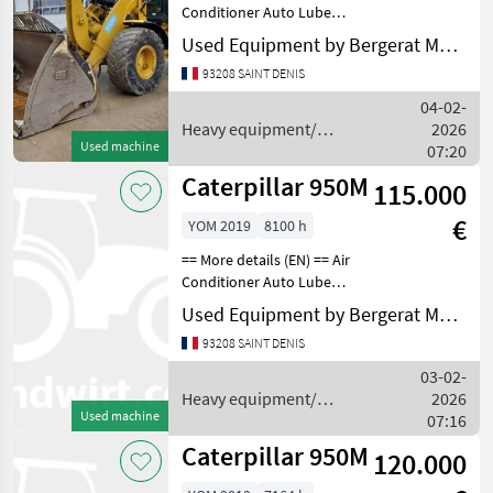
Conditioner Auto Lube
Auto Shift Auxiliary
Used Equipment by Bergerat Monnoyeur
Hydraulics Bucket
93208 SAINT DENIS
Counterweight Coupler -
Quick Coupler Type -
04-02-
Hydraulic Emissions Level -
Heavy equipment/
2026
Used machine
construction machines /
07:20
Caterpillar
Caterpillar 950M
115.000
€
YOM 2019
8100 h
== More details (EN) == Air
Conditioner Auto Lube
Beacon Emissions Level -
Used Equipment by Bergerat Monnoyeur
EPA - EPA TIER 4f Emissions
93208 SAINT DENIS
Level - EU - EU STAGE V
Lighting Mirrors Online
03-02-
Owner's Man
Heavy equipment/
2026
Used machine
construction machines /
07:16
Caterpillar
Caterpillar 950M
120.000