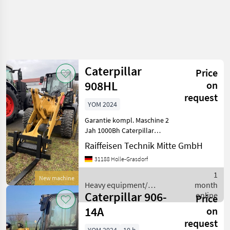
Caterpillar
Price
908HL
on
request
YOM 2024
Garantie kompl. Maschine 2
Jah 1000Bh Caterpillar
Radlader 908HL Grundgerät
Raiffeisen Technik Mitte GmbH
908HL-14A Deluxe-Sitz
31188 Holle-Grasdorf
(luftgefedert, Len stütze
und Sitzheizung) DAB+
1
New machine
Radio inkl. Bluetoo
Heavy equipment/
month
Caterpillar 906-
construction machines /
online
Price
Caterpillar
14A
on
request