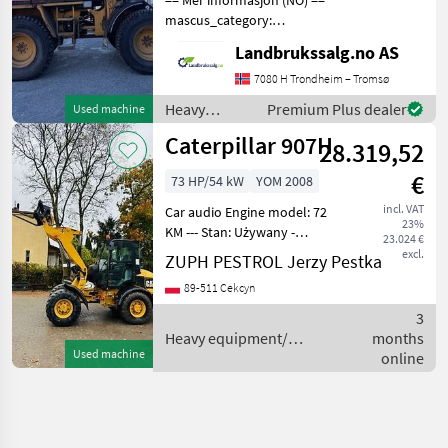
mascus_category:
wheelloaders Please
Landbrukssalg.no AS
provide reference number
upon request: 7178 See
7080 H Trondheim – Tromsø
en.landbrukssalg.no/7178
Heavy
Premium Plus dealer
Used machine
for more images Specifica
equipment/
Caterpillar 907H
28.319,52
construction
machines /
€
73 HP/54 kW
YOM 2008
Caterpillar
incl. VAT
Car audio Engine model: 72
23%
KM --- Stan: Używany -
23.024 €
bardzo dobry stan
excl.
ZUPH PESTROL Jerzy Pestka
Dostępność: Dostępny
89-511 Cekcyn
Sprzedam ładowarkę
przegubową CAT 907H W
3
zestawie oryginalna łyżka i
Heavy equipment/
months
widły
Used machine
construction machines /
online
Caterpillar