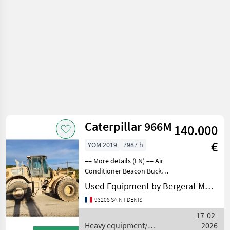
Caterpillar 966M
140.000
€
YOM 2019
7987 h
== More details (EN) == Air
Conditioner Beacon Bucket
Lighting Online Owner's
Used Equipment by Bergerat Monnoyeur
Manual Product Link Radio
93208 SAINT DENIS
ROPSELECTRICAL,
STARTING AND CHARGING
17-02-
SYSTEM: Notes - ELE
Heavy equipment/
2026