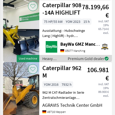
Caterpillar
Caterpillar 908
78.199,66
-14A HIGHLIFT
€
75 HP/55 kW
YOM 2023
15 h
incl. VAT
19%
65.714 €
Ausstattung: - Hubschwinge
excl.
Lang ( Highlift) - hydr.
Schnellwechsler - 3.
BayWa GMZ Manching
Steuerkreis - Erdschaufel -
Palettengabel - LED
85077 Manching
Arbeitsscheinwerfer Jetzt
Heavy
Premium Gold dealer
Used machine
auch über WhatsApp
equipment/
Caterpillar 962
106.981
construction
machines /
M
€
Caterpillar
YOM 2016
7932 h
incl. VAT
19%
89.900 €
962 M CAT-Radlader in Serie
excl.
Zentralschmieranlage
Wandlergetriebe Allrad
AGRAVIS Technik Center GmbH
Bereifung: 23.5 R25 Heizung
49716 Meppen
Klimaanlage Kabine