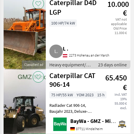
Caterpillar D4D
10.000
LGP
€
VAT not
100 HP/74 kW
applicable
Old Price
11.000 €
L .
2273 Hohenau an der March
Heavy equipment/
23 days online
Classified ad
construction
Caterpillar CAT
65.450
machines / Wheel
loaders
906-14
€
75 HP/55 kW
YOM 2023
15 h
incl. VAT
19%
55.000 €
Radlader Cat 906-14,
excl.
Baujahr 2023, Deluxe-
Kabine, DAB Plus Radio inkl.
BayWa - GMZ - Mindelheim
Bluetooth und Mikrofon,
beheizbare, elektrisch
87711 Mindelheim