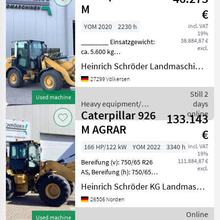
M
€
YOM 2020
2230 h
incl. VAT
19%
38.884,87 €
________ Einsatzgewicht:
excl.
ca. 5.600 kg
(ausrüstungsabhängig, CAT-
Heinrich Schröder Landmaschinen KG Völkersen
Vierzylinder-Dieselmotor,
27299 Völkersen
Typ C3.3B DIT
(wassergekühlt), EU-
Still 2
Used machine
Abgasstufe V durch DPF
Heavy equipment/
days
und DOC (passive R
Caterpillar 926
construction machines /
online
133.143
Caterpillar
M AGRAR
€
166 HP/122 kW
YOM 2022
3340 h
incl. VAT
19%
111.884,87 €
Bereifung (v): 750/65 R26
excl.
AS, Bereifung (h): 750/65
R26 AS, Geschwindigkeit: 40
Heinrich Schröder KG Landmaschinen Norden
km/h, Hydrostatischer
26506 Norden
Antrieb, Kabine ________
Neue Bereifung auf Anfrage
Online
Used machine