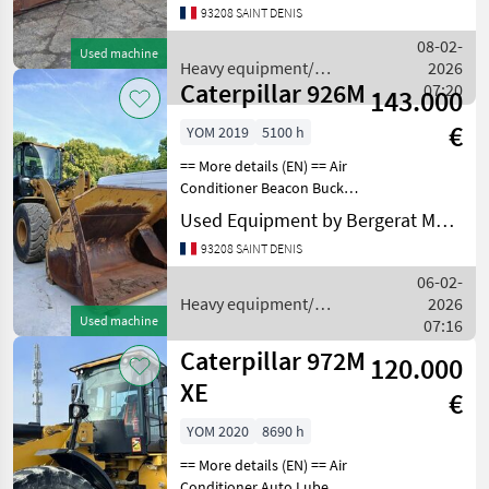
93208 SAINT DENIS
Lock Differential Type - Slip
Lift - Standard Lighting
08-02-
Used machine
Mirrors
Heavy equipment/
2026
Caterpillar 926M
construction machines /
07:20
143.000
Caterpillar
€
YOM 2019
5100 h
== More details (EN) == Air
Conditioner Beacon Bucket
Emissions Level Lighting
Used Equipment by Bergerat Monnoyeur
Mirrors Online Owner's
93208 SAINT DENIS
Manual Product Link Radio
Ultra Low Sulfur Diesel
06-02-
FuelTIRES
Heavy equipment/
2026
Used machine
construction machines /
07:16
Caterpillar
Caterpillar 972M
120.000
XE
€
YOM 2020
8690 h
== More details (EN) == Air
Conditioner Auto Lube