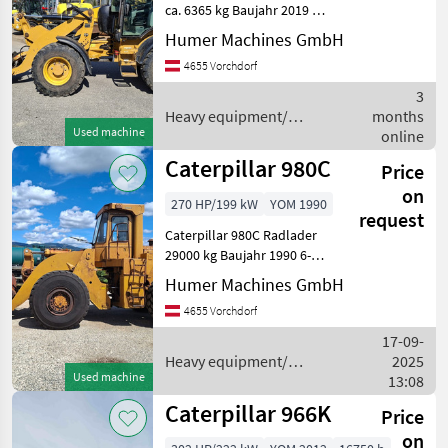
14A
ca. 6365 kg Baujahr 2019 Ca.
4387 Bstd. 4-Zylinder-3, 3-
906M
Humer Machines GmbH
Liter - CAT C3.3 B DIT Motor
908
4655 Vorchdorf
– 74 PS - Abgasstufe EU
M
STUFE IIIB, oder EPA TIER 4
3
fi
908HL
Heavy equipment/
months
Used machine
construction machines /
online
924G
Caterpillar
Caterpillar 980C
Price
926 M
AGRAR
on
270 HP/199 kW
YOM 1990
request
926E
Caterpillar 980C Radlader
930M
29000 kg Baujahr 1990 6-
Zylinder Caterpillar 3406
938
Humer Machines GmbH
HL
Motor - 14, 6 Liter Hubraum
4655 Vorchdorf
- 270 PS Heavy equipment/
Show
construction machines
17-09-
all
Wheel load
Heavy equipment/
2025
Used machine
construction machines /
13:08
MARKETPLACE
Caterpillar
Caterpillar 966K
Price
Dealer
Marketplace
Classifieds
offers
on