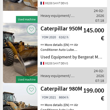
93208 SAINT DENIS
EU STAGE IV Emissions
Level - Japan - STEP 4
24-02-
FINAL Online
Heavy equipment/
2026
Used machine
construction machines /
07:18
Caterpillar
Caterpillar 950M
145.000
€
YOM 2020
6162 h
== More details (EN) == Air
Conditioner Auto Lube
Auto Shift Bucket
Used Equipment by Bergerat Monnoyeur
Differential Lock Emissions
93208 SAINT DENIS
Level - EPA - EPA TIER 4f
Emissions Level - EU - EU
24-02-
STAGE V Emissi
Heavy equipment/
2026
Used machine
construction machines /
07:18
Caterpillar
Caterpillar 980M
199.000
€
YOM 2021
8604 h
== More details (EN) == Air
Conditioner Auto Lube