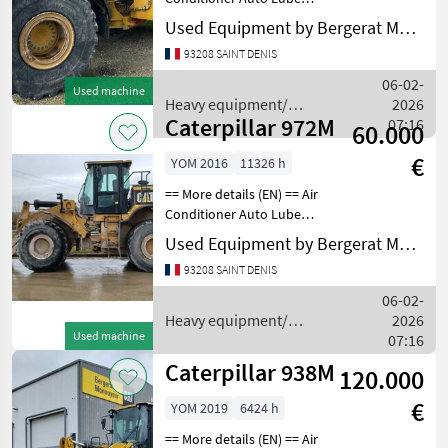
Boom, GP Bucket
Used Equipment by Bergerat Monnoyeur
Counterweight Differential
93208 SAINT DENIS
Lock Differential Type -
Limited Lift - Standard
06-02-
Used machine
Lighting Online Owne
Heavy equipment/
2026
Caterpillar 972M
construction machines /
07:16
60.000
Caterpillar
€
YOM 2016
11326 h
== More details (EN) == Air
Conditioner Auto Lube
Boom, GP Bucket
Used Equipment by Bergerat Monnoyeur
Counterweight Differential
93208 SAINT DENIS
Lock Differential Type - Slip
Engine Enclosures Lift -
06-02-
Standard Light
Heavy equipment/
2026
Used machine
construction machines /
07:16
Caterpillar
Caterpillar 938M
120.000
€
YOM 2019
6424 h
== More details (EN) == Air