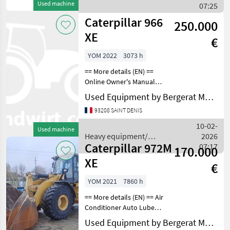
Used machine
construction machines /
07:25
Caterpillar
Caterpillar 966
250.000
XE
€
YOM 2022
3073 h
== More details (EN) ==
Online Owner's Manual
Heavy equipment/
Used Equipment by Bergerat Monnoyeur
construction machines
93208 SAINT DENIS
Wheel loaders
10-02-
Used machine
Heavy equipment/
2026
Caterpillar 972M
construction machines /
07:17
170.000
Caterpillar
XE
€
YOM 2021
7860 h
== More details (EN) == Air
Conditioner Auto Lube
Beacon Boom, GP Bucket
Used Equipment by Bergerat Monnoyeur
Counterweight Differential