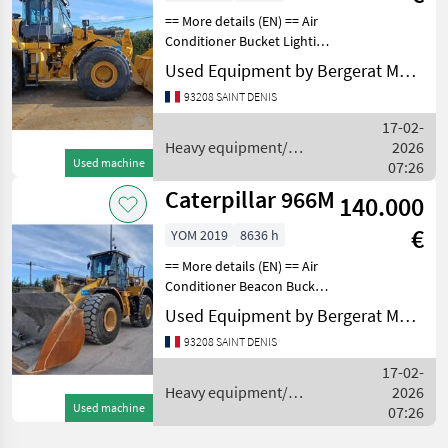
== More details (EN) == Air
Conditioner Bucket Lighting
Online Owner's Manual
Used Equipment by Bergerat Monnoyeur
Radio Ride Control
93208 SAINT DENIS
ROPSELECTRICAL,
STARTING AND CHARGING
17-02-
SYSTEM: Notes -
Heavy equipment/
2026
ELECTRICAL
Used machine
construction machines /
07:26
Caterpillar
Caterpillar 966M
140.000
€
YOM 2019
8636 h
== More details (EN) == Air
Conditioner Beacon Bucket
Lighting Online Owner's
Used Equipment by Bergerat Monnoyeur
Manual Product Link Radio
93208 SAINT DENIS
Ride Control ROPSGENERAL
APPEARANCE: Notes -
17-02-
GENERAL APPE
Heavy equipment/
2026
Used machine
construction machines /
07:26
Caterpillar