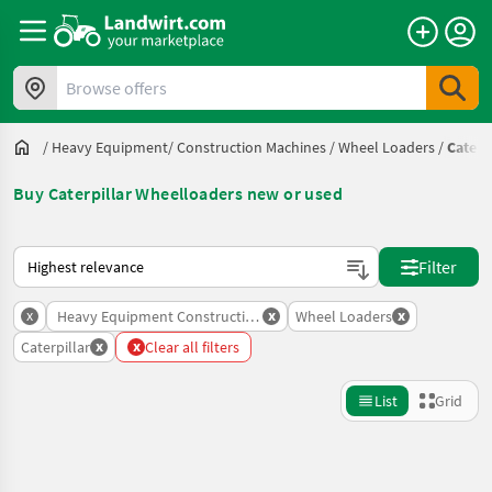
Browse offers
/
Heavy Equipment/ Construction Machines
/
Wheel Loaders
/
Caterp
Buy Caterpillar Wheelloaders new or used
This is how sorting works on Landwirt.com
Filter
x
x
x
Heavy Equipment Construction Machines
Wheel Loaders
x
x
Caterpillar
Clear all filters
List
Grid