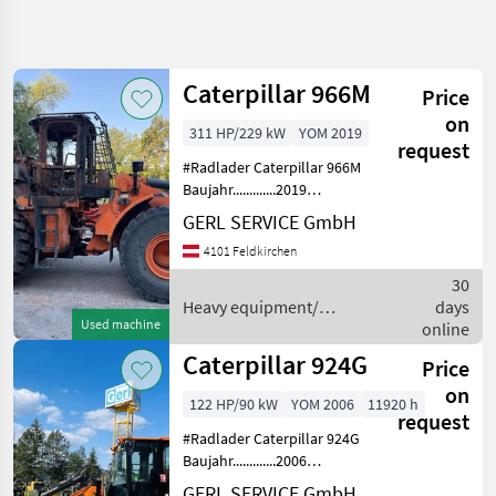
Refine
search
Caterpillar 966M
Price
Category
Place
Filter
4
on
311 HP/229 kW
YOM 2019
request
Show
#Radlader Caterpillar 966M
CURRENT
Reset
102
PATH
Baujahr.............2019
results
S/N.................CAT0966MPEJA03227
GERL SERVICE GmbH
Construction
Motor...............229 kW, 6 Zyl.
machinery
4101 Feldkirchen
Cat Gewicht.............24, 0 t
Heavy
ERSA
30
Equipment
Construction
Heavy equipment/
days
Machines
Used machine
construction machines /
online
Wheel
Caterpillar
Caterpillar 924G
Price
Loaders
on
Caterpillar
122 HP/90 kW
YOM 2006
11920 h
request
#Radlader Caterpillar 924G
SELECT
CATEGORY
Baujahr.............2006
S/N.................CAT0924GKWMB01228
GERL SERVICE GmbH