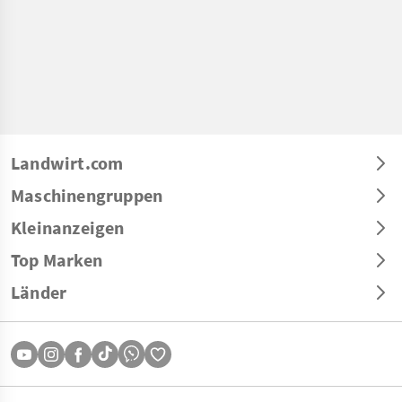
Landwirt.com
Maschinengruppen
Kleinanzeigen
Top Marken
Länder