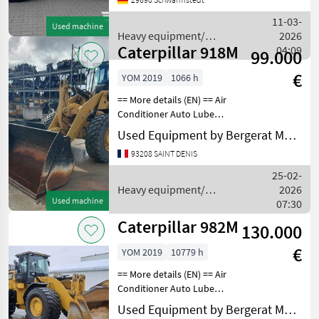
km/h, Hydrostatischer
Antrieb, Kabine ________
11-03-
Used machine
IM KUNDENAUF
Heavy equipment/
2026
Caterpillar 918M
construction machines /
04:09
99.000
Caterpillar
€
YOM 2019
1066 h
== More details (EN) == Air
Conditioner Auto Lube
Auxiliary Hydraulics - 3rd
Used Equipment by Bergerat Monnoyeur
Valve Beacon Bucket
93208 SAINT DENIS
Coupler - Quick Coupler
Type - Hydraulic Emissions
25-02-
Level - EPA -
Heavy equipment/
2026
Used machine
construction machines /
07:30
Caterpillar
Caterpillar 982M
130.000
€
YOM 2019
10779 h
== More details (EN) == Air
Conditioner Auto Lube
Beacon Bucket Differential
Used Equipment by Bergerat Monnoyeur
Lock Emissions Level - EU -