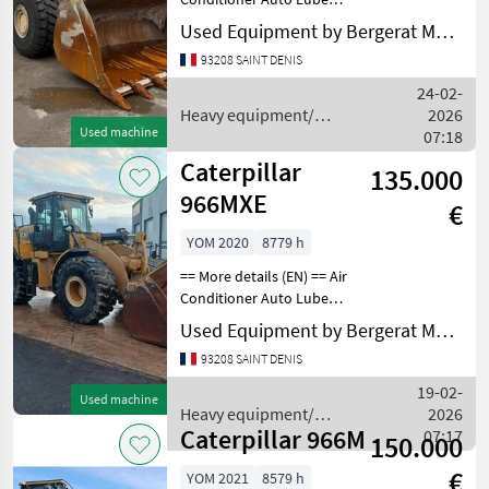
Bucket Emissions Level - EU
Used Equipment by Bergerat Monnoyeur
- EU STAGE V Online
93208 SAINT DENIS
Owner's Manual Radio - AM
FM Radio Regulatory
24-02-
Marking Ride Cont
Heavy equipment/
2026
Used machine
construction machines /
07:18
Caterpillar
Caterpillar
135.000
966MXE
€
YOM 2020
8779 h
== More details (EN) == Air
Conditioner Auto Lube
Bucket Counterweight
Used Equipment by Bergerat Monnoyeur
Differential Lock Differential
93208 SAINT DENIS
Type - Slip Emissions Level -
EU - EU STAGE V Engine
19-02-
Used machine
Enclosu
Heavy equipment/
2026
Caterpillar 966M
construction machines /
07:17
150.000
Caterpillar
€
YOM 2021
8579 h