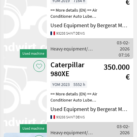
€
YOM 2019
7164 h
== More details (EN) == Air
Conditioner Auto Lube
Beacon Emissions Level -
Used Equipment by Bergerat Monnoyeur
EPA - EPA TIER 4f Emissions
93208 SAINT DENIS
Level - EU - EU STAGE V
Lighting Mirrors Online
03-02-
Owner's Man
Heavy equipment/
2026
Used machine
construction machines /
07:16
Caterpillar
Caterpillar
350.000
980XE
€
YOM 2023
5552 h
== More details (EN) == Air
Conditioner Auto Lube
Beacon Emissions Level -
Used Equipment by Bergerat Monnoyeur
EU - EU STAGE V Lighting
93208 SAINT DENIS
Mirrors Online Owner's
Manual Product Link Radio
03-02-
Used machine
Ultra Low Su
Heavy equipment/
2026