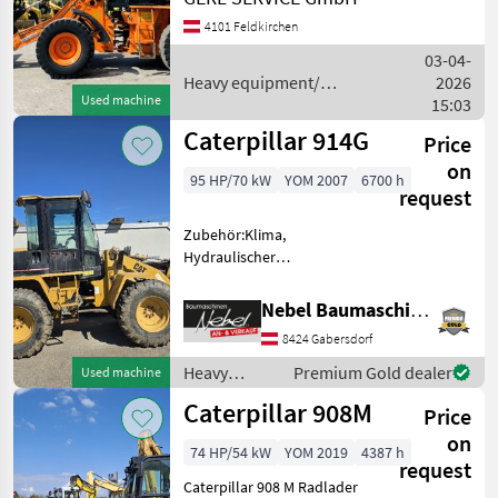
Caterpillar
Stundenzähler.......11920
4101 Feldkirchen
Motor...............90 kW, 6 Zyl.
Cat Gewich
Kramer
03-04-
Heavy equipment/
2026
Used machine
construction machines /
15:03
JCB
Caterpillar
Caterpillar 914G
Price
Liebherr
on
95 HP/70 kW
YOM 2007
6700 h
request
Volvo
Zubehör:Klima,
Schäffer
Hydraulischer
Schnellwechsler, 1Schaufel
Show
Heavy equipment/
Nebel Baumaschinen
all 50
construction machines
8424 Gabersdorf
Wheel loaders
MODEL
Heavy
Premium Gold dealer
Used machine
equipment/
Caterpillar 908M
Price
construction
machines /
on
74 HP/54 kW
YOM 2019
4387 h
906
Caterpillar
request
906-
Caterpillar 908 M Radlader