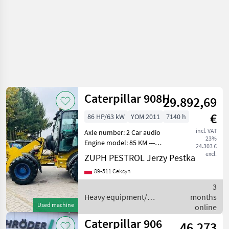
Caterpillar 908H
29.892,69
€
86 HP/63 kW
YOM 2011
7140 h
incl. VAT
Axle number: 2 Car audio
23%
Engine model: 85 KM ---
24.303 €
Stan: Używany - bardzo
excl.
ZUPH PESTROL Jerzy Pestka
dobry stan Dostępność:
89-511 Cekcyn
Dostępny Sprzedam
ładowarkę przegubową CAT
3
908H Masa maszyny 6400
Heavy equipment/
months
kg
Used machine
construction machines /
online
Caterpillar
Caterpillar 906
46.273