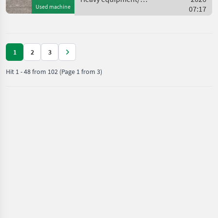
Used machine
construction machines /
07:17
Caterpillar
1
2
3
Hit
1
-
48
from
102
(Page 1 from 3)