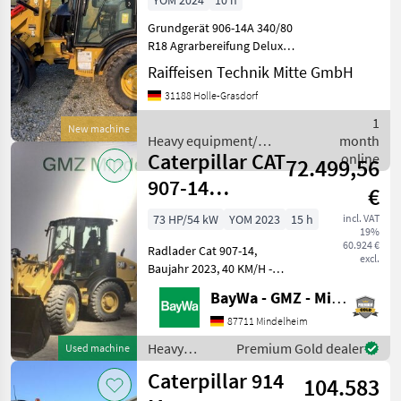
YOM 2024
10 h
Grundgerät 906-14A 340/80
R18 Agrarbereifung Deluxe-
Kabine DAB+ Radio inkl.
Raiffeisen Technik Mitte GmbH
Bluetooth Umkehrlüfter
31188 Holle-Grasdorf
und Vorabscheider Schaufel
GP 0, 95m3 mit Zähnen
1
New machine
Schnellwechsler Ga
Heavy equipment/
month
Caterpillar CAT
construction machines /
online
72.499,56
Caterpillar
907-14
€
RADLADER
73 HP/54 kW
YOM 2023
15 h
incl. VAT
19%
60.924 €
Radlader Cat 907-14,
excl.
Baujahr 2023, 40 KM/H -
VERSION, 8X LED-
BayWa - GMZ - Mindelheim
ARBEITSSCHEINWERFER,
DELUXE-KABINE, DELUXE-
87711 Mindelheim
SITZ, HYDRAULISCHE
Heavy
Premium Gold dealer
Used machine
SCHWINGUNGSDÄMPFUNG,
equipment/
Caterpillar 914
KOMBI-SCHAUFEL (0, 75 M³,
104.583
construction
1.8