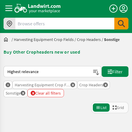
Browse offers
/
Harvesting Equipment Crop Fields
/
Crop Headers
/
Sonstige
Buy Other Cropheaders new or used
This is how sorting works on Landwirt.com
Filter
x
x
x
Harvesting Equipment Crop Fields
Crop Headers
x
x
Sonstige
Clear all filters
List
Grid