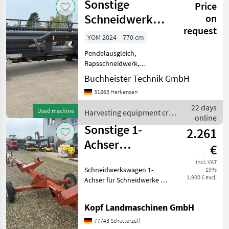
Sonstige
Price
crop fields /
Sonstige
Schneidwerk
on
request
SuperFlow 25,
YOM 2024
770 cm
Pendelausgleich,
Rapsschneidwerk,
automatische
Buchheister Technik GmbH
Schneidwerksführung
31863 Herkensen
(Autocontour...),
Schneidwerk,
22 days
Used machine
Harvesting equipment crop
Schneidwerkswagen
online
fields / Sonstige
________ Passend für Ideal
Sonstige 1-
2.261
Baureihe Rapsmesse
Achser
€
Schneidwerkswagen
incl. VAT
Schneidwerkswagen 1-
19%
bis 5,10 m
1.900 € excl.
Achser für Schneidwerke bis
5, 10 m (Int-Nr.: 14249) Es
handelt sich hierbei
Kopf Landmaschinen GmbH
lediglich um eine Anzeige,
die zu
77743 Schutterzell