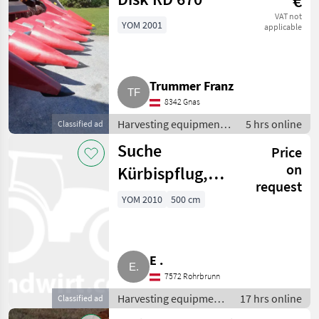
€
VAT not
YOM 2001
applicable
Trummer Franz
8342 Gnas
Harvesting equipment
5 hrs online
Classified ad
crop fields / Crop
Suche
Price
headers
on
Kürbispflug,
request
Kürbisschieber
YOM 2010
500 cm
E .
7572 Rohrbrunn
Harvesting equipment
17 hrs online
Classified ad
crop fields / Crop