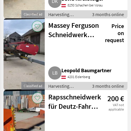
8250 Schachen bei Vorau
Harvesting
3 months online
Classified ad
equipment crop
Massey Ferguson
Price
fields / Crop
headers
on
Schneidwerk
request
PowerFlow
Leopold Baumgartner
4201 Eidenberg
Harvesting
3 months online
Classified ad
equipment crop
Rapsschneidwerk
200 €
fields / Crop
headers
für Deutz-Fahr
VAT not
applicable
Mähdrescher