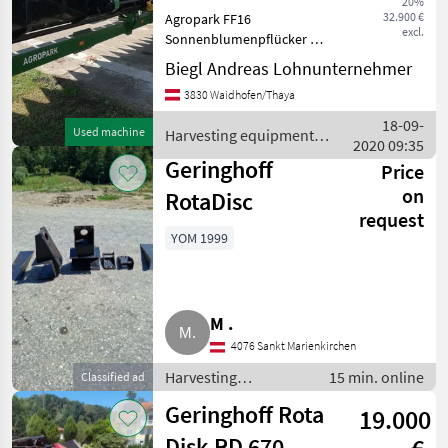
20%
Inspected
32.900 €
Agropark FF16
excl.
Sonnenblumenpflücker mit
MARKETPLACE
Schiffchen-Aufnahme 25 cm
Biegl Andreas Lohnunternehmer
Schiffchen-Abstand
Dealer
Marketplace
Classifieds
3830 Waidhofen/Thaya
Reihenunabhängig mit
offers
doppelachsigem
18-09-
Used machine
Harvesting equipment
Schneidwerkswagen
2020 09:35
crop fields / Sonstige
Claasnachbau Top Zu
Geringhoff
Price
on
RotaDisc
request
YOM 1999
M .
4076 Sankt Marienkirchen
Harvesting
15 min. online
Classified ad
equipment crop
Geringhoff Rota
19.000
fields / Crop headers
Disk RD 670