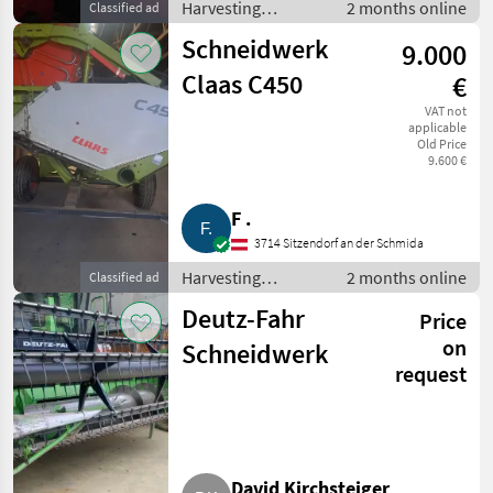
Harvesting
2 months online
Classified ad
equipment crop
Schneidwerk
9.000
fields / Crop
headers
Claas C450
€
VAT not
applicable
Old Price
9.600 €
F .
3714 Sitzendorf an der Schmida
Harvesting
2 months online
Classified ad
equipment crop
Deutz-Fahr
Price
fields / Crop
headers
on
Schneidwerk
request
David Kirchsteiger