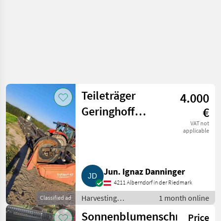
Teileträger
4.000
Geringhoff
€
Triflex 40, 12,3
VAT not
applicable
m Draper-
Schneidwerk TF
Jun. Ignaz Danninger
40
4211 Alberndorf in der Riedmark
Harvesting
1 month online
Classified ad
equipment crop
Sonnenblumenschneidwer
Price
fields / Crop