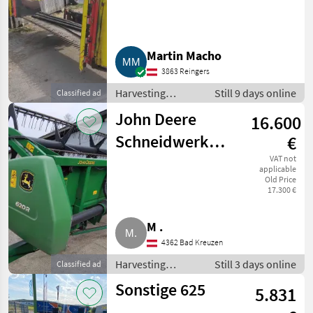
Martin Macho
3863 Reingers
Harvesting
Still 9 days online
Classified ad
equipment crop
John Deere
16.600
fields / Crop
headers
Schneidwerk
€
620R
VAT not
applicable
Old Price
17.300 €
M .
4362 Bad Kreuzen
Harvesting
Still 3 days online
Classified ad
equipment crop
Sonstige 625
5.831
fields / Crop
headers