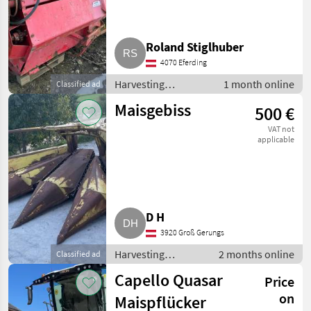
Roland Stiglhuber
4070 Eferding
Harvesting
1 month online
Classified ad
equipment crop
Maisgebiss
500 €
fields / Crop
headers
VAT not
applicable
D H
3920 Groß Gerungs
Harvesting
2 months online
Classified ad
equipment crop
Capello Quasar
Price
fields / Crop
headers
on
Maispflücker