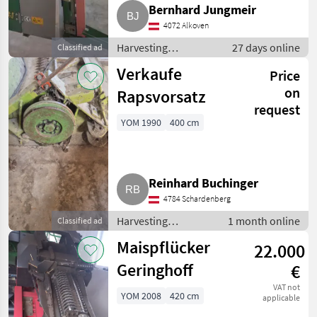
Bernhard Jungmeir
4072 Alkoven
Harvesting
27 days online
Classified ad
equipment crop
Verkaufe
Price
fields / Crop headers
on
Rapsvorsatz
request
YOM 1990
400 cm
Reinhard Buchinger
4784 Schardenberg
Harvesting
1 month online
Classified ad
equipment crop
Maispflücker
22.000
fields / Crop
headers
Geringhoff
€
VAT not
YOM 2008
420 cm
applicable