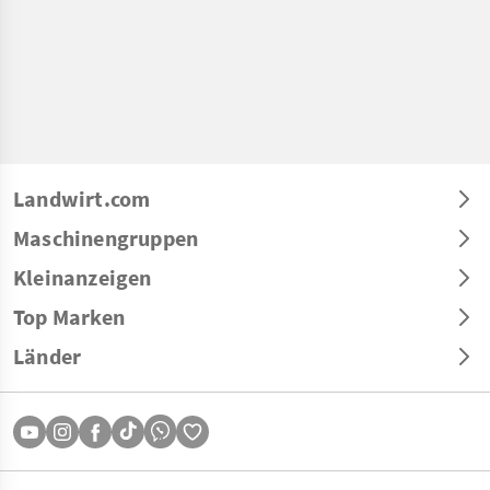
Landwirt.com
Maschinengruppen
Kleinanzeigen
Top Marken
Länder