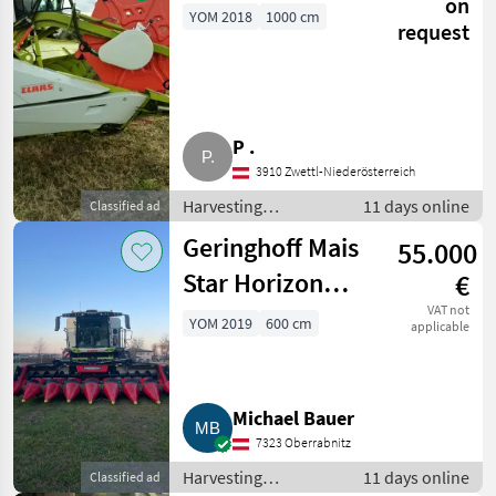
on
YOM 2018
1000 cm
request
P .
3910 Zwettl-Niederösterreich
Harvesting
11 days online
Classified ad
equipment crop
Geringhoff Mais
55.000
fields / Crop headers
Star Horizon
€
Maispflücker MS
VAT not
YOM 2019
600 cm
applicable
Horizon 800FB
Michael Bauer
7323 Oberrabnitz
Harvesting
11 days online
Classified ad