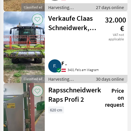
Harvesting
27 days online
Classified ad
equipment crop
Verkaufe Claas
32.000
fields / Crop headers
Schneidwerk,
€
klappbar, C 540
VAT not
applicable
F .
3481 Fels am Wagram
Harvesting
30 days online
Classified ad
equipment crop
Rapsschneidwerk
Price
fields / Crop headers
on
Raps Profi 2
request
620 cm