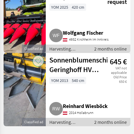
request
YOM 2025
420 cm
Wolfgang Fischer
4932 Kirchheim Im Innkreis
Harvesting
2 months online
Classified ad
equipment crop
Sonnenblumenschiffchen
645 €
fields / Crop
headers
Geringhoff HVL
VAT not
applicable
540
Old Price
YOM 2013
540 cm
650 €
Reinhard Wiesböck
2014 Hollabrunn
Harvesting
2 months online
Classified ad
equipment crop