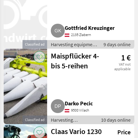
Gottfried Kreuzinger
2135 Zlabern
Harvesting equipment
9 days online
Classified ad
crop fields / Crop
Maispflücker 4-
1 €
headers
bis 5-reihen
VAT not
applicable
Darko Pecic
9500 Villach
Harvesting
10 days online
Classified ad
equipment crop
Claas Vario 1230
Price
fields / Crop headers