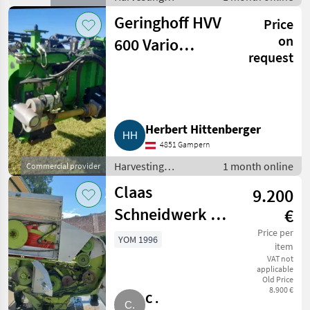
equipment crop
Geringhoff HVV
Price
fields / Crop
headers
on
600 Vario
request
Schneidwerk
Herbert Hittenberger
4851 Gampern
Harvesting
1 month online
Commercial provider
equipment crop
Claas
9.200
fields / Crop
headers
Schneidwerk C
€
450
Price per
YOM 1996
item
VAT not
applicable
Old Price
8.900 €
C .