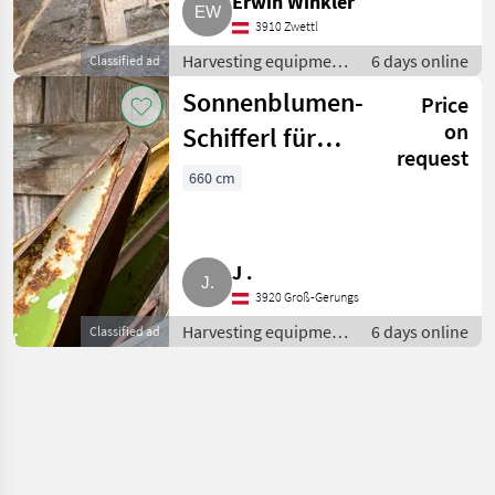
Erwin Winkler
3910 Zwettl
Harvesting equipment
6 days online
Classified ad
crop fields / Crop
Sonnenblumen-
Price
headers
on
Schifferl für
request
Claas V660
660 cm
J .
3920 Groß-Gerungs
Harvesting equipment
6 days online
Classified ad
crop fields / Crop
headers