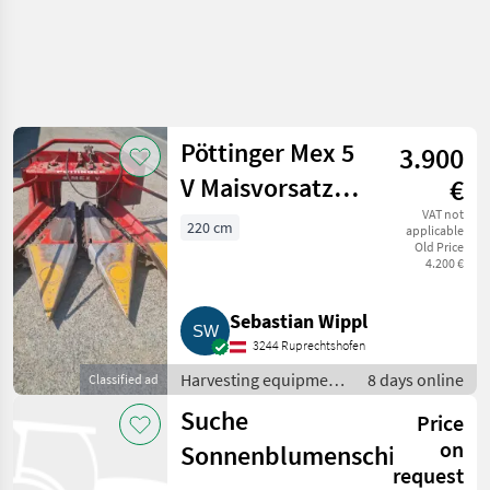
Pöttinger Mex 5
3.900
V Maisvorsatz
€
Pöttinger Mex 5
VAT not
220 cm
applicable
Old Price
V
4.200 €
Sebastian Wippl
3244 Ruprechtshofen
Harvesting equipment
8 days online
Classified ad
crop fields / Crop
Suche
Price
headers
on
Sonnenblumenschiffchen
request