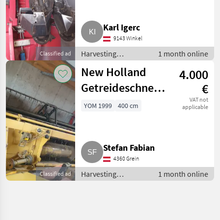
Karl Igerc
9143 Winkel
Harvesting
1 month online
Classified ad
equipment crop
New Holland
4.000
fields / Crop
headers
Getreideschneidwerk
€
TX-Serie
VAT not
YOM 1999
400 cm
applicable
Stefan Fabian
4360 Grein
Harvesting
1 month online
Classified ad
equipment crop
fields / Crop
headers