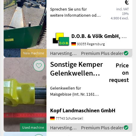
€
Sprechen Sie uns für
incl. VAT
19%
weitere Informationen oder
4.900 € excl.
einen Besichtigungstermin
gerne an! Wir sprechen
Deutsch! We speak English!
D.O.B. & Völk GmbH, Filiale Regensburg
Мы говорим по-русски!
93055 Regensburg
Der Preis ist fü
Harvesting
Premium Plus dealer
New machine
equipment
Sonstige Kemper
Price
crop fields /
Sonstige
Gelenkwellen
on
request
für Maisgebisse
Gelenkwellen für
Maisgebisse (Int. Nr. 11619)
Bild 1: Gelenkwelle für
Kemper Maisgebiss 491 -
Kopf Landmaschinen GmbH
492 (Int. Nr. 11619) 3000 -
4500 - 345 - 360 - 375
77743 Schutterzell
Verkaufspreis: 950
Harvesting
Premium Plus dealer
Used machine
equipment