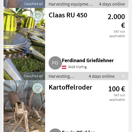
Harvesting equipment
4 days online
Classified ad
crop fields / Crop
Claas RU 450
2.000
headers
€
VAT not
applicable
Ferdinand Grießlehner
3426 Wipfing
Harvesting
4 days online
Classified ad
R
equipment crop
Kartoffelroder
100 €
fields / Crop
headers
VAT not
applicable