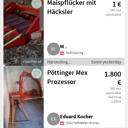
Maispflücker mit
1 €
headers
Häcksler
VAT not
applicable
M .
5440 Golling
Harvesting
Since yesterday
Classified ad
equipment crop
Pöttinger Mex
1.800
fields / Crop
headers
Prozessor
€
VAT not
applicable
Old Price
2.000 €
Eduard Kocher
3202 Hofstetten-Grünau