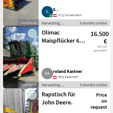
S .
4712 Michaelnbach
Harvesting
3 months online
Classified ad
equipment crop
Olimac
16.500
fields / Crop
headers
Maispflücker 6-
€
reihig klappbar
VAT not
applicable
roland Kastner
9631 Rattendorf
Harvesting
3 months online
Classified ad
equipment crop
Rapstisch für
Price
fields / Crop
headers
on
John Deere.
request