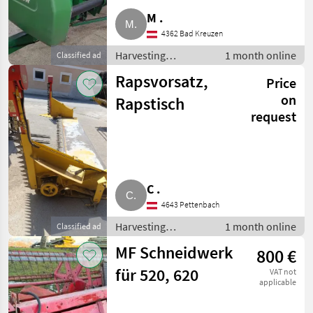
M .
4362 Bad Kreuzen
Harvesting
1 month online
Classified ad
equipment crop
Rapsvorsatz,
Price
fields / Crop
headers
on
Rapstisch
request
C .
4643 Pettenbach
Harvesting
1 month online
Classified ad
equipment crop
MF Schneidwerk
800 €
fields / Crop
headers
für 520, 620
VAT not
applicable