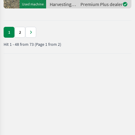
Informationszwecken dient.
Harvesting
Premium Plus dealer
Used machine
Der
equipment
crop fields /
Sonstige
1
2
Hit
1
-
48
from
73
(Page 1 from 2)