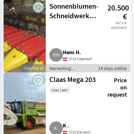
equipment crop
Sonnenblumen-
20.500
fields / Crop headers
Schneidwerk
€
Ziegler
VAT not
applicable
Sunflower
Champion
Hans H.
3714 Sitzendorf
Harvesting
14 days online
Classified ad
equipment crop
Claas Mega 203
Price
fields / Crop headers
on
YOM 1997
request
K .
3710 Ziersdorf