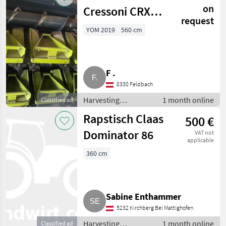
headers
on
Cressoni CRX
request
8x70
YOM 2019
560 cm
F .
8330 Feldbach
Harvesting
1 month online
Classified ad
equipment crop
Rapstisch Claas
500 €
fields / Crop
headers
Dominator 86
VAT not
applicable
360 cm
Sabine Enthammer
5232 Kirchberg Bei Mattighofen
Harvesting
1 month online
Classified ad