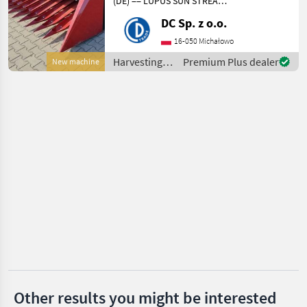
(DE) == LUPUS SUN STREAM
6, 5 m
DC Sp. z o.o.
Claas
Sonnenblumenvorsatz für
NEW HOLLAND, CLAAS
16-050 Michałowo
Kemper
Mähdrescher - Breite: 6, 5 m
Harvesting
Premium Plus dealer
New machine
- Gewicht: 2180 kg -
equipment
Transport
Krone
crop fields /
LUPUS
Geringhoff
New Holland
Show
all 30
MARKETPLACE
Dealer
Marketplace
Classifieds
offers
Other results you might be interested