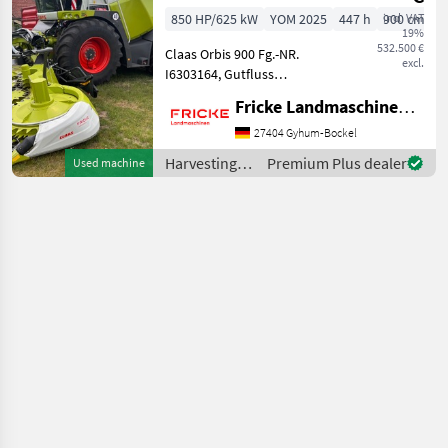
fields
850 HP/625 kW
YOM 2025
447 h
incl. VAT
900 cm
19%
532.500 €
Claas Orbis 900 Fg.-NR.
excl.
I6303164, Gutfluss
Premium Line, AutoPilot,
Fricke Landmaschinen GmbH
Automatischer
Transportschutz, V-Flex 36,
27404 Gyhum-Bockel
Gutfluss XL Premuim Line
Harvesting
Premium Plus dealer
Used machine
Professional,
equipment
Vorsatzantrieb V
crop fields /
Claas