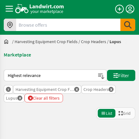
Browse offers
/
Harvesting Equipment Crop Fields
/
Crop Headers
/
Lupus
Marketplace
This is how sorting works on Landwirt.com
Filter
x
x
x
Harvesting Equipment Crop Fields
Crop Headers
x
x
Lupus
Clear all filters
List
Grid