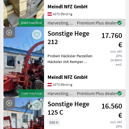
equipment for crop fields
Meindl NFZ GmbH
4070 Eferding
Harvesting
Premium Plus dealer
Used machine
equipment
Sonstige Hege
17.760
crop fields /
Sonstige
212
€
incl. VAT
Proben Häcksler Parzellen
20%
14.800 €
Häcksler mit Kemper
excl.
Häcksler Harvesting
equipment crop fields
Meindl NFZ GmbH
Forage harvesters
4070 Eferding
Harvesting
Premium Plus dealer
Used machine
equipment
Sonstige Hege
16.560
crop fields /
Sonstige
125 C
€
550 h
incl. VAT
20%