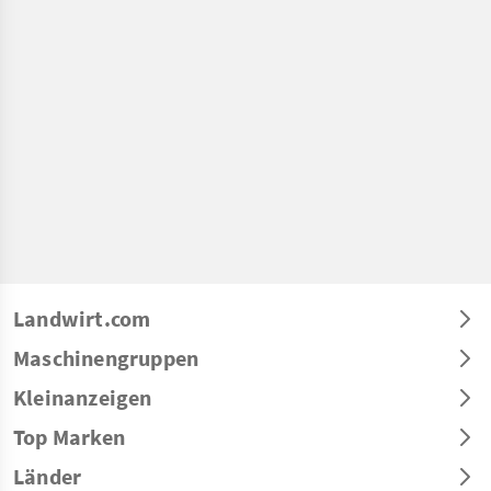
Landwirt.com
Maschinengruppen
Kleinanzeigen
Top Marken
Länder