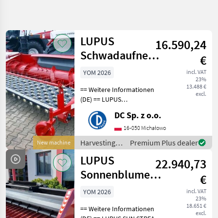
Refine
search
LUPUS
16.590,24
Category
Place
Filter
4
Schwadaufnehmer
€
/ pickup header
Show
YOM 2026
incl. VAT
CURRENT
Reset
2
23%
PATH
13.488 €
results
== Weitere Informationen
excl.
Agriculture
(DE) == LUPUS
technology
Schwadaufnehmer
DC Sp. z o.o.
Harvesting
Arbeitsbreite: 3, 4 m
Equipment
Gewicht der Ausrüstung:
16-050 Michałowo
Crop Fields
506 kg Abmessungen:
Harvesting
Premium Plus dealer
New machine
Crop
1490/4240/1335 (Länge х
equipment
Headers
LUPUS
Breite х Höhe
22.940,73
crop fields /
Lupus
LUPUS
Sonnenblumenvorsatz
€
/ sunflower
SELECT
YOM 2026
incl. VAT
CATEGORY
23%
harvester
18.651 €
== Weitere Informationen
LUPUS
excl.