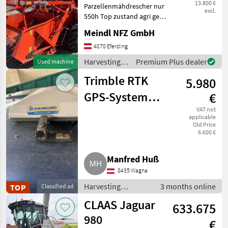
13.800 €
Parzellenmähdrescher nur
excl.
550h Top zustand agri gear
type: Hydrostatic drive,
Meindl NFZ GmbH
Cutting unit (mechanism)
Harvesting equipment crop
4070 Eferding
fields Combine harvesters
Harvesting
Premium Plus dealer
Used machine
equipment
Trimble RTK
5.980
crop fields /
Sonstige
GPS-System
€
Komplettpaket
VAT not
applicable
Old Price
6.600 €
Manfred Huß
8435 Wagna
Harvesting
3 months online
TOP
Classified ad
equipment crop
CLAAS Jaguar
633.675
fields / Other
harvesting
980
€
equipment for crop