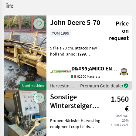
in:
John Deere 5-70
Price
on
YOM 1999
request
5 file a 70 cm, attacco new
holland, anno: 1999
Harvesting equipment crop
fields Crop headers
D&#39;AMICO ENGLES SRL
62100 Macerata
Harvesting
Premium Gold dealer
Used machine
equipment
Sonstige
1.560
crop fields /
John Deere
Wintersteiger
€
Proben Häcksler
incl. VAT
Proben Häcksler Harvesting
20%
1.300 € excl.
equipment crop fields
Other harvesting