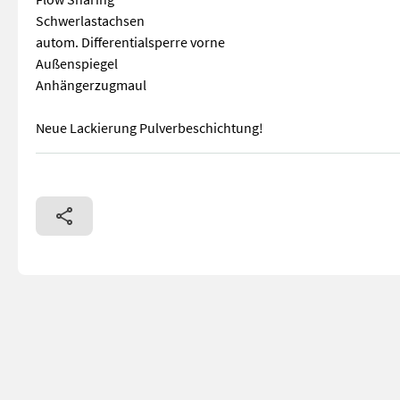
Schwerlastachsen
autom. Differentialsperre vorne
Außenspiegel
Anhängerzugmaul
Neue Lackierung Pulverbeschichtung!
Kubota V3307 (4 Zylinder) Motor 75 PS Stage V Hydr. Schnel