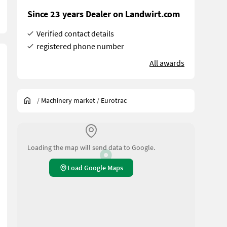
Since 23 years Dealer on Landwirt.com
Verified contact details
registered phone number
All awards
/
Machinery market
/
Eurotrac
Loading the map will send data to Google.
Load Google Maps