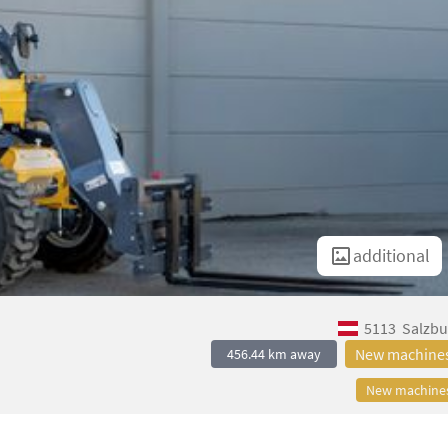
additional
5113
Salzbu
New machine
456.44 km away
New machine