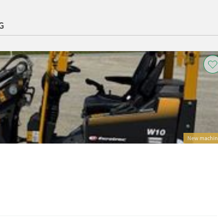
G
New machin