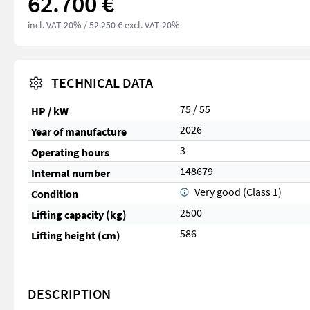
62.700 €
incl. VAT 20%
/ 52.250 € excl. VAT 20%
TECHNICAL DATA
75 / 55
HP / kW
2026
Year of manufacture
3
Operating hours
148679
Internal number
Very good (Class 1)
Condition
2500
Lifting capacity (kg)
586
Lifting height (cm)
DESCRIPTION