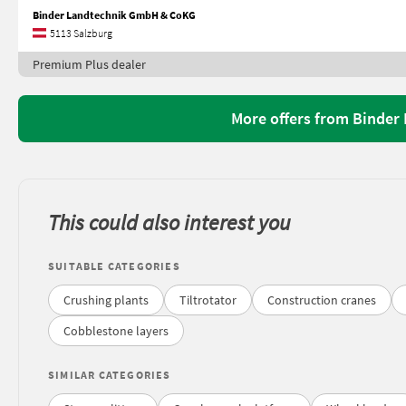
Binder Landtechnik GmbH & CoKG
5113 Salzburg
Premium Plus dealer
More offers from Binde
This could also interest you
SUITABLE CATEGORIES
Crushing plants
Tiltrotator
Construction cranes
Cobblestone layers
SIMILAR CATEGORIES