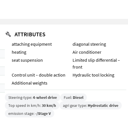
ATTRIBUTES
attaching equipment
diagonal steering
heating
Air conditioner
seat suspension
Limited slip differential –
front
Control unit – double action
Hydraulic tool locking
Additional weights
Steering-type:
4-wheel drive
Fuel:
Diesel
Top speed in km/h:
30 km/h
agri gear type:
Hydrostatic drive
emission stage:
-/Stage V