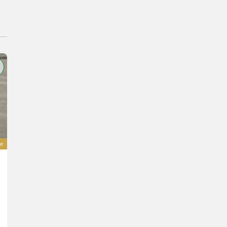
e
Eurotrac gefederter Luxus Sitz
450 €
incl. VAT 20%
375 € excl.