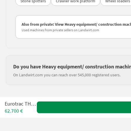
Stone splitters
Crawler work platform
Wheel loaders
Also from private: View Heavy equipment/ construction machi
Used machines from private sellers on Landwirt.com
Do you have Heavy equipment/ construction machines
On Landwirt.com you can reach over 545,000 registered users.
Eurotrac TH25.6
62.700 €