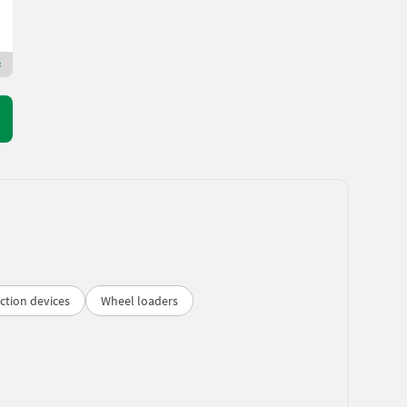
Binder Landtechnik GmbH & CoKG
5113 Salzburg
Premium Plus dealer
ction devices
Wheel loaders