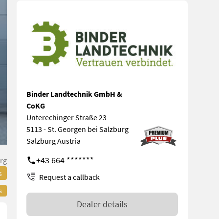
Binder Landtechnik GmbH &
CoKG
Unterechinger Straße 23
5113 - St. Georgen bei Salzburg
Salzburg Austria
+43 664 *******
rg
s
Request a callback
s
Dealer details