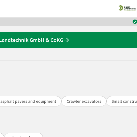
r Landtechnik GmbH & CoKG
asphalt pavers and equipment
Crawler excavators
Small constru