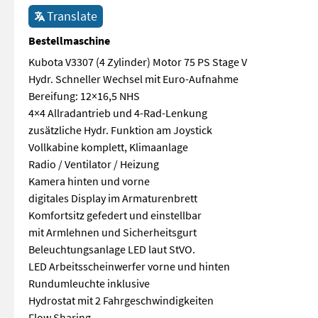
Translate
Bestellmaschine
Kubota V3307 (4 Zylinder) Motor 75 PS Stage V
Hydr. Schneller Wechsel mit Euro-Aufnahme
Bereifung: 12×16,5 NHS
4×4 Allradantrieb und 4-Rad-Lenkung
zusätzliche Hydr. Funktion am Joystick
Vollkabine komplett, Klimaanlage
Radio / Ventilator / Heizung
Kamera hinten und vorne
digitales Display im Armaturenbrett
Komfortsitz gefedert und einstellbar
mit Armlehnen und Sicherheitsgurt
Beleuchtungsanlage LED laut StVO.
LED Arbeitsscheinwerfer vorne und hinten
Rundumleuchte inklusive
Hydrostat mit 2 Fahrgeschwindigkeiten
Flow Sharing