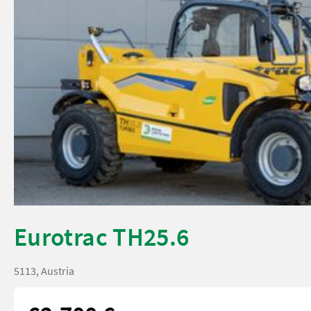
Eurotrac TH25.6
5113, Austria