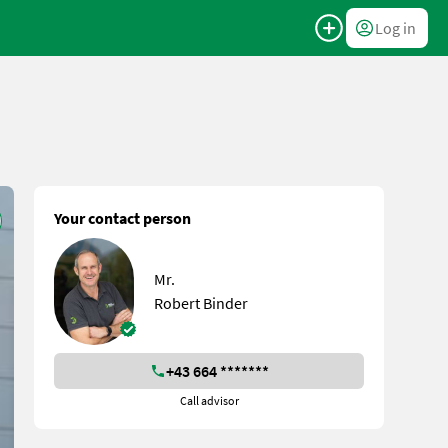
Log in
Your contact person
Mr.
Robert Binder
+43 664 *******
Call advisor