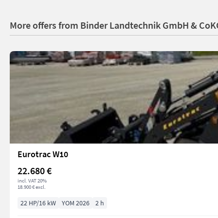
More offers from Binder Landtechnik GmbH & CoK
Eurotrac W10
22.680 €
incl. VAT 20%
18.900 € excl.
22 HP/16 kW
YOM 2026
2 h