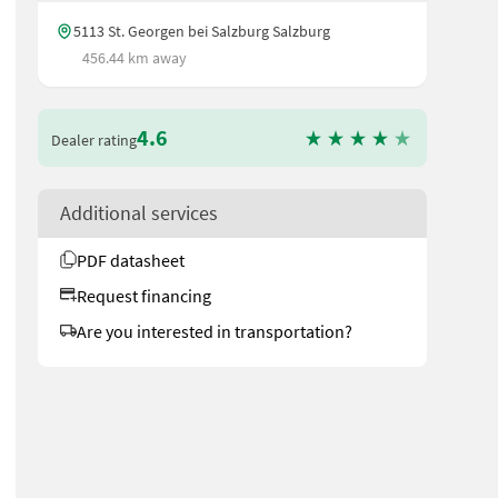
5113 St. Georgen bei Salzburg Salzburg
456.44 km away
4.6
Dealer rating
Additional services
PDF datasheet
Request financing
Are you interested in transportation?