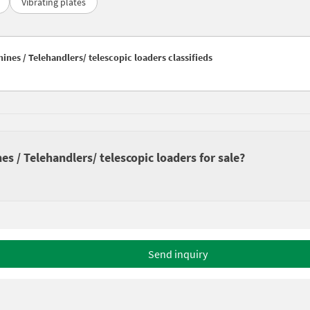
Vibrating plates
nes / Telehandlers/ telescopic loaders classifieds
 / Telehandlers/ telescopic loaders for sale?
Send inquiry