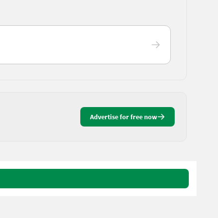
Advertise for free now