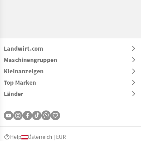
Landwirt.com
Maschinengruppen
Kleinanzeigen
Top Marken
Länder
Help
Österreich | EUR