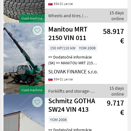
eur/ks Wheels and tires
934 01 Levice
Trailer wheels
15 days
Wheels and tires /
online
Used machine
Bridgestone
Manitou MRT
58.917
2150 VIN 011
€
150 HP/110 kW
YOM 2008
== Dodatočné informácie
(SK) == MANITOU MRT 2150
4x4 r.v. 2008, automat, 1214,
SLOVAK FINANCE s.r.o.
4 Mth, 110 kW, manipulátor,
934 01 Levice
otočný, ukotvenie -
hydraulické pätky,
15 days
Used machine
Forklifts and storage-
hydraulický podvoz
online
technology / Manitou
Schmitz GOTHA
9.717
SW24 VIN 413
€
YOM 2008
== Dodatočné informácie