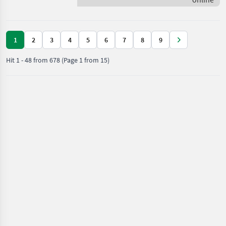
Scania
1
2
3
4
5
6
7
8
9
Hit
1
-
48
from
678
(Page 1 from 15)