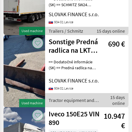
(SK) == SCHMITZ SW24
WALKING FLOOR 94 m3 r.v.
SLOVAK FINANCE s.r.o.
07/2008, posuvná podlaha,
ALU nadstavba, kotúčové
934 01 Levice
brzdy, zdvíhacia náprava,
Trailers / Schmitz
15 days online
Used machine
rozmery: D- 13, 5
Sonstige Predná
690 €
radlica na LKT
75/80 VIN 003
== Dodatočné informácie
(SK) == Predná radlica na
LKT 75/80, šírka 201cm,
vonkajšie predné úchyty
SLOVAK FINANCE s.r.o.
šírka 109, 5cm, vnútorné
934 01 Levice
úchyty šírka- 101, 5 CENA:
15 days
690, - EUR
Tractor equipment and
online
Used machine
accessories / Sonstige
Iveco 150E25 VIN
10.947
890
€