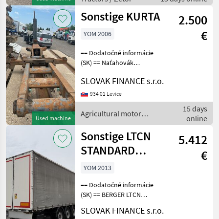
diferenciálu, vpredu
Sonstige KURTA
2.500
€
YOM 2006
== Dodatočné informácie
(SK) == Naťahovák
kontajnerov KURTA, CENA:
SLOVAK FINANCE s.r.o.
2500, -EUR Agricultural
motor vehicles Farm loader
934 01 Levice
- attachments
15 days
Agricultural motor
online
Used machine
vehicles / Sonstige
Sonstige LTCN
5.412
STANDARD
€
LIGHT MULDA
YOM 2013
VIN 437
== Dodatočné informácie
(SK) == BERGER LTCN
STANDARD LIGHT MULDA
SLOVAK FINANCE s.r.o.
trojstranka s korytom na