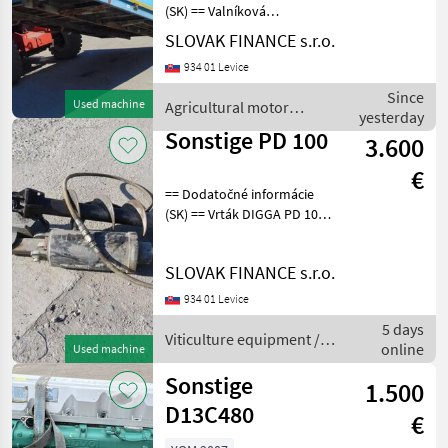
all
(SK) == Valníková
nadstavba COMPAAN, r.v.
SLOVAK FINANCE s.r.o.
MARKETPLACE
2008, rozmery ložnej
934 01 Levice
plochy D: 4, 00m, Š: 2, 50m,
Dealer
Marketplace
Classifieds
V: 0, 58m, cena: 990€ + DPH
Since
offers
Used machine
Agricultural motor
Agricultural mot
yesterday
vehicles / Sonstige
Sonstige PD 100
3.600
€
== Dodatočné informácie
(SK) == Vrták DIGGA PD 100
na traktorbager New
Holland Viticulture
SLOVAK FINANCE s.r.o.
equipment Viticulture earth
augers
934 01 Levice
5 days
Viticulture equipment /
online
Used machine
Sonstige
Sonstige
1.500
D13C480
€