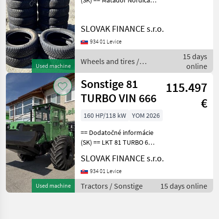
(SK) == Matador Nordica
175/65 R15 T 20 ks, dezen
70% E15, CENA : 20 EUR/ks
SLOVAK FINANCE s.r.o.
Wheels and tires Trailer
wheels
934 01 Levice
15 days
Wheels and tires /
online
Used machine
Sonstige
Sonstige 81
115.497
TURBO VIN 666
€
160 HP/118 kW
YOM 2026
== Dodatočné informácie
(SK) == LKT 81 TURBO 6
Valec Turbo r.v. 2026,
SLOVAK FINANCE s.r.o.
118kw, 160 koní, manuál,
turbový dieslový 6-valcový
934 01 Levice
motor Zetor Crystal po
Tractors / Sonstige
15 days online
Used machine
kompletnej GO, pr