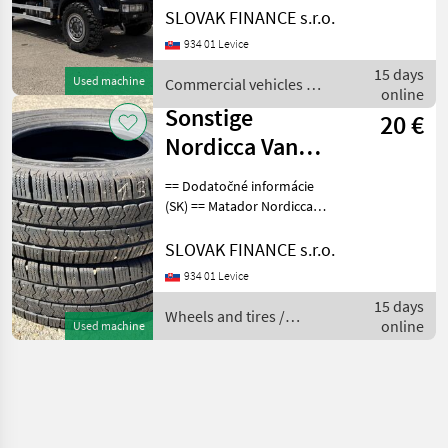
ML110EW pojazdná dielňa
SLOVAK FINANCE s.r.o.
4x4 r.v. 04/2012, 199 854 km,
934 01 Levice
EURO 5, 160 kW, 5880 cm3,
manuál, motorová brzda,
15 days
Used machine
Commercial vehicles /
klimatizáci
online
Iveco
Sonstige
20 €
Nordicca Van
225/75 R 16 C,
== Dodatočné informácie
2ks, dezen 50%
(SK) == Matador Nordicca
Van 225/75 R 16 C, 2ks,
E5
dezen 50% E5, CENA : 20
SLOVAK FINANCE s.r.o.
EUR / ks Wheels and tires
934 01 Levice
Trailer wheels
15 days
Wheels and tires /
online
Used machine
Sonstige