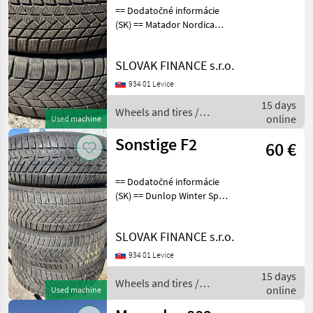
== Dodatočné informácie
(SK) == Matador Nordica
175/65 R15 T 2ks, dezén
50% F10, Cena 25eur/ks
SLOVAK FINANCE s.r.o.
Wheels and tires Trailer
wheels
934 01 Levice
15 days
Wheels and tires /
online
Used machine
Sonstige
Sonstige F2
60 €
== Dodatočné informácie
(SK) == Dunlop Winter Sport
5 215/65 R16 4 ks, dezen
60% F2, CENA: 60 EUR/ ks
SLOVAK FINANCE s.r.o.
Wheels and tires Trailer
wheels
934 01 Levice
15 days
Wheels and tires /
online
Used machine
Sonstige