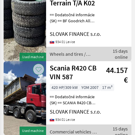
Terrain T/A K02
== Dodatočné informácie
(SK) == BF Goodrich All
Terrain T/A K02 LT265/65
R17, 14ks, dezén 40% F7,
SLOVAK FINANCE s.r.o.
CENA : 40 EUR/ ks Wheels
934 01 Levice
and tires Trailer wheels
15 days
Wheels and tires /
online
Used machine
Sonstige
Scania R420 CB
44.157
VIN 587
€
420 HP/309 kW
YOM 2007
17 m³
== Dodatočné informácie
(SK) == SCANIA R420 CB
trojstranný vyklápač 8x6
SLOVAK FINANCE s.r.o.
17m3 r.v. 12/2007, 474 685
934 01 Levice
km, EURO 4, 309 kW, 11705
cm3, manuál, motorová
15 days
Used machine
Commercial vehicles /
brzda, klimatiz
online