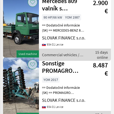
Mercedes 809
2.900
valník s
€
bočnicami E1
90 HP/66 kW
YOM 1987
manual VIN 058
== Dodatočné informácie
(SK) == MERCEDES-BENZ 809
valník s bočnicami r.v.
SLOVAK FINANCE s.r.o.
02/1987, 132 689 km -
934 01 Levice
ukazuje tachograf, EURO1,
66 kW, 3944 cm3, manuál
15 days
Used machine
Commercial vehicles /
5st, komplet na
online
Mercedes
Sonstige
8.487
PROMAGRO
€
DOMINANTA D-
YOM 2017
660PSM VIN
== Dodatočné informácie
2281
(SK) == PROMAGRO
DOMINANTA D-660PSM
SLOVAK FINANCE s.r.o.
disková brána, r.v. 2017,
934 01 Levice
pracovný záber - 6, 6m,
hydraulicky skladacia,