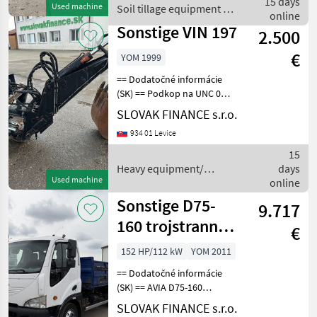
15 days
Used machine
Soil tillage equipment /
pracovná hĺbka do 18cm,
online
Sonstige
váha:
Sonstige VIN 197
2.500
€
YOM 1999
== Dodatočné informácie
(SK) == Podkop na UNC 060
r.v. 1999, lyžica 30, váha 680
SLOVAK FINANCE s.r.o.
kg, CENA: 2.500, -EUR + DPH
934 01 Levice
Heavy equipment/
construction machines
15
Constructi
Heavy equipment/
days
Used machine
construction machines /
online
Sonstige
Sonstige D75-
9.717
160 trojstranný
€
vyklápač
152 HP/112 kW
YOM 2011
manual E5 VIN
== Dodatočné informácie
794
(SK) == AVIA D75-160
trojstranný vyklápač r.v.
SLOVAK FINANCE s.r.o.
01/2011, 775 672 km, EURO