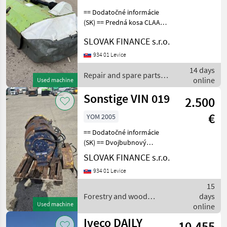
== Dodatočné informácie
(SK) == Predná kosa CLAAS
CORTO, r.v. 2005, odtrhnutý
SLOVAK FINANCE s.r.o.
bubon, nefunkcné, cena:
990€ + DPH Repair and
934 01 Levice
spare parts Slaughtering
14 days
equipmen
Repair and spare parts /
online
Used machine
Sonstige
Sonstige VIN 019
2.500
€
YOM 2005
== Dodatočné informácie
(SK) == Dvojbubnový
hydraulický naviják na
SLOVAK FINANCE s.r.o.
drevo vhodný na LKT
934 01 Levice
Hittner Ecotrac 120, LKT 81
turbo , LKT 120 , HSM ,
15
Timmberjack, Nosnosť na
Forestry and wood
days
Used machine
processing equipment /
online
Sonstige
Iveco DAILY
10.455