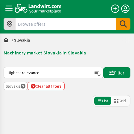
Browse offers
/
Slovakia
Machinery market Slovakia in Slovakia
This is how sorting works on Landwirt.com
Filter
x
x
Slovakia
Clear all filters
List
Grid
Refine