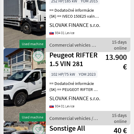
252 HP/185 kW
YOM 2015
== Dodatočné informácie
(SK) == IVECO 150E25 valník
s plachtou r.v. 07/2015, 553
SLOVAK FINANCE s.r.o.
727 km, EURO 6, 185 kW,
934 01 Levice
6728 cm3, automat,
motorová brzda,
15 days
Used machine
Commercial vehicles /
klimatizácia, rozmery
online
Iveco
Peugeot RIFTER
13.900
1.5 VIN 281
€
102 HP/75 kW
YOM 2023
== Dodatočné informácie
(SK) == PEUGEOT RIFTER 1,
5 diesel r.v.03/2023, 122 261
SLOVAK FINANCE s.r.o.
km, EURO 6, 75 kW, 1499
934 01 Levice
cm3, manuál 6st, 5 miest na
sedenie, 2x elektrické okná,
15 days
Used machine
Commercial vehicles /
rá
online
Peugeot
Sonstige All
40 €