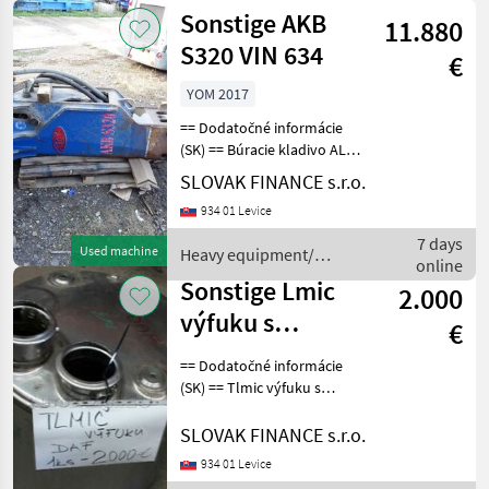
Sonstige
Sonstige AKB
11.880
S320 VIN 634
€
YOM 2017
== Dodatočné informácie
(SK) == Búracie kladivo ALL-
KOR AKB S320, r.v. 2017.
SLOVAK FINANCE s.r.o.
váha 2260kg, vhodný na
934 01 Levice
bager 28 až 48 ton, cena:
9900€ + DPH
7 days
Used machine
Heavy equipment/
CHARACTERISTICS: - 226
online
construction machines /
Sonstige Lmic
2.000
Sonstige
výfuku s
€
katalyzátorom
== Dodatočné informácie
(SK) == Tlmic výfuku s
katalyzátorom daf euro 5 ,
cena 2000€ Tractor
SLOVAK FINANCE s.r.o.
equipment and accessories
934 01 Levice
Other tractor equipment