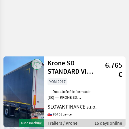
Krone SD
6.765
STANDARD VIN
€
742
YOM 2017
== Dodatočné informácie
(SK) == KRONE SD
STANDARD trojstranka r.v.
SLOVAK FINANCE s.r.o.
05/2017, zdvíhacia náprava,
kotúčové brzdy, vnútorná
934 01 Levice
výška: 2, 8m, váha: 6610 kg,
Trailers / Krone
15 days online
Used machine
celková hmotno