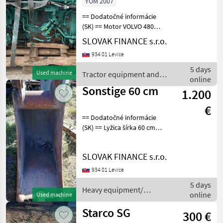
YOM 2007
== Dodatočné informácie
(SK) == Motor VOLVO 480
typ D13C480, EURO 5, r.v.
SLOVAK FINANCE s.r.o.
6/2007, bez turba, bez
934 01 Levice
vstrekovacov, bez
alternátora, bez štartéra,
5 days
Used machine
Tractor equipment and
bez olejovej vane, o
online
accessories / Sonstige
Sonstige 60 cm
1.200
€
== Dodatočné informácie
(SK) == Lyžica šírka 60 cm
Heavy equipment/
construction machines
SLOVAK FINANCE s.r.o.
Construction shovels and
buckets
934 01 Levice
5 days
Heavy equipment/
online
Used machine
construction machines /
Sonstige
Starco SG
300 €