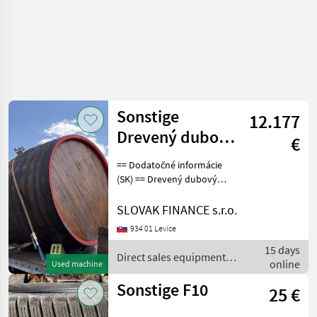
Sonstige
12.177
Drevený dubový
€
sud s
== Dodatočné informácie
podstavcom,
(SK) == Drevený dubový
sud s podstavcom, objem
objem 11.000 l
11.000 l, predtým
SLOVAK FINANCE s.r.o.
používaný na víno, 2, 50 m
934 01 Levice
= vnútorná dĺžka, 2, 25 m =
15 days
vnútorný priemer (ší
Direct sales equipment /
online
Used machine
Sonstige
Sonstige F10
25 €