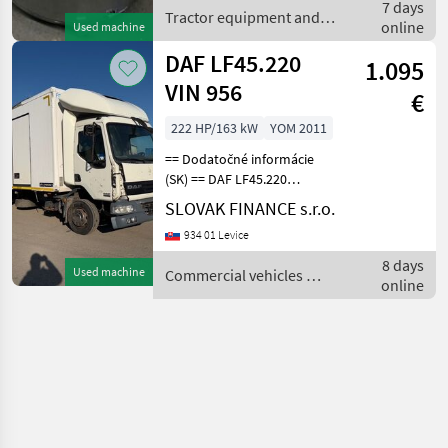
7 days
Tractor equipment and
online
Used machine
accessories / Sonstige
DAF LF45.220
1.095
VIN 956
€
222 HP/163 kW
YOM 2011
== Dodatočné informácie
(SK) == DAF LF45.220
chladiak r.v. 10/2011, 620
SLOVAK FINANCE s.r.o.
897 km, EEV, 163, 2 kW,
934 01 Levice
6692, 4 cm3, manuál,
motorová brzda,
8 days
Used machine
Commercial vehicles /
klimatizácia, vzadu na
online
DAF
vzduchu,