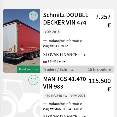
search
Schmitz DOUBLE
7.257
Category
Place
Filter
1
DECKER VIN 474
€
Show
YOM 2016
SELECT
Reset
678
CATEGORY
results
== Dodatočné informácie
(SK) == SCHMITZ
Agriculture technology
363
CARGOBULL LOWDECK
SLOVAK FINANCE s.r.o.
trojstranka DOUBLE
Car / Truck / Scooter
211
DECKER r.v. 11/2016,
934 01 Levice
kotúčové brzdy, zdvíhacia
Trailers / Schmitz
15 hrs online
Used machine
Construction machinery
46
náprava, vnútorná výška:
MAN TGS 41.470
3m, hydraulic
115.500
Municipal equipment
18
VIN 983
€
Forestry technology
15
470 HP/346 kW
YOM 2021
== Dodatočné informácie
Direct sales
9
(SK) == MAN TGS 41.470 VS
MONT nadstavba 25 m3 8x6
Show
SLOVAK FINANCE s.r.o.