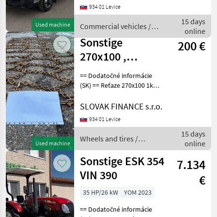
934 01 Levice
5, 111, 7 kW, 4462 cm3,
manuál, motorová brzda,
15 days
Used machine
Commercial vehicles /
komplet na perách,
online
Sonstige
Sonstige
200 €
270x100 ,
hrúbka 10 mm
== Dodatočné informácie
(SK) == Reťaze 270x100 1ks,
hrúbka 10 mm, vhodné na
ZETOR, LKT, CENA : 200 EUR
SLOVAK FINANCE s.r.o.
Wheels and tires Other
934 01 Levice
wheels and tires
15 days
Wheels and tires /
online
Used machine
Sonstige
Sonstige ESK 354
7.134
VIN 390
€
35 HP/26 kW
YOM 2023
== Dodatočné informácie