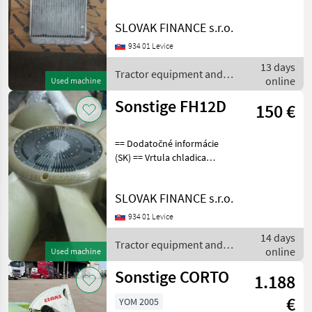
scania, nový nepoužitý,
originál, císlo dielu
SLOVAK FINANCE s.r.o.
SC1331928, cena : 80€
Tractor equipment and
934 01 Levice
accessories Other
13 days
Tractor equipment and
online
Used machine
accessories / Sonstige
Sonstige FH12D
150 €
== Dodatočné informácie
(SK) == Vrtula chladica
volvo fh12d, originál, nová
nepoužitá, cena : 280€
SLOVAK FINANCE s.r.o.
Tractor equipment and
accessories Other tractor
934 01 Levice
equipment
14 days
Tractor equipment and
online
Used machine
accessories / Sonstige
Sonstige CORTO
1.188
€
YOM 2005