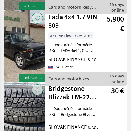
prevodovka, 2-zónová
15 days
Used machine
Cars and motorbikes /
automatická k
online
Hyundai
Lada 4x4 1.7 VIN
5.900
809
€
83 HP/61 kW
YOM 2019
== Dodatočné informácie
(SK) == LADA 4x4 1, 7 r.v.
01/2019, 97 390 km, EURO 6,
SLOVAK FINANCE s.r.o.
61 kW, 1690 cm3, manuál,
934 01 Levice
benzín 2x elektrické okná,
predné vyhrievané sedadlá,
15 days
Used machine
Cars and motorbikes /
ťažné
online
Lada
Bridgestone
30 €
Blizzak LM-22
235/50 R17 96V,
== Dodatočné informácie
2 ks,dezén 30%
(SK) == Bridgestone Blizzak
LM-22 235/50 R17 96V, 2 ks,
F2
dezén 30% F2, Cena 30
SLOVAK FINANCE s.r.o.