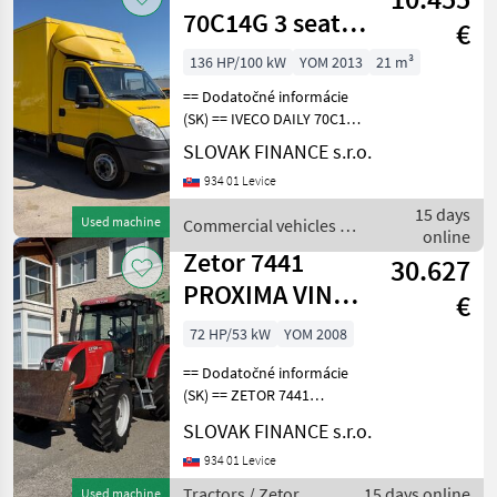
70C14G 3 seats
€
VIN 357
136 HP/100 kW
YOM 2013
21 m³
== Dodatočné informácie
(SK) == IVECO DAILY 70C14G
CNG r.v. 02/2013, 307 463
SLOVAK FINANCE s.r.o.
km, EURO 6, 100 kW, 2998
934 01 Levice
cm3, manuál, 3 miesta na
sedenie, na perách, vzadu
15 days
Used machine
Commercial vehicles /
hydraulic
online
Iveco
Zetor 7441
30.627
PROXIMA VIN
€
637
72 HP/53 kW
YOM 2008
== Dodatočné informácie
(SK) == ZETOR 7441
PROXIMA 4x4, r.v. 11/2008,
SLOVAK FINANCE s.r.o.
6662 MTH, 4156cm3, 53kw,
manuál, radlica, zadná
934 01 Levice
vzpera, zadná uzávierka
Tractors / Zetor
15 days online
Used machine