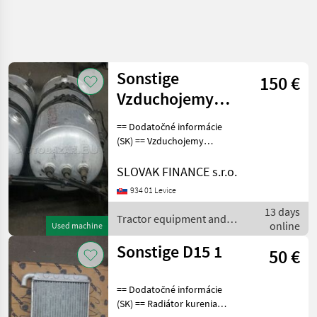
Sonstige
150 €
Vzduchojemy
hliníkové renault
== Dodatočné informácie
premium
(SK) == Vzduchojemy
hliníkové renault premium
dxi euro 5, s držiakom, cena
SLOVAK FINANCE s.r.o.
: 200 € Tractor equipment
934 01 Levice
and accessories Other
13 days
tractor eq
Tractor equipment and
online
Used machine
accessories / Sonstige
Sonstige D15 1
50 €
== Dodatočné informácie
(SK) == Radiátor kurenia