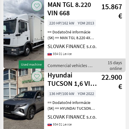
MAN TGL 8.220
15.867
VIN 668
€
220 HP/162 kW
YOM 2013
== Dodatočné informácie
(SK) == MAN TGL 8.220 4X2
na prepravu automobilov,
SLOVAK FINANCE s.r.o.
r.v. 10/2013, EURO 5, 208
934 01 Levice
595 Km, 4580 cm3, 162 kW,
manuálna prevodovka,
15 days
Used machine
Commercial vehicles /
motorová brzda
online
MAN
Hyundai
22.900
TUCSON 1,6 VIN
€
303
136 HP/100 kW
YOM 2022
== Dodatočné informácie
(SK) == HYUNDAI TUCSON 1,
6 hybrid (diesel + HEV) r.v.
SLOVAK FINANCE s.r.o.
10/2022, 26 974 km, 100 kW,
934 01 Levice
1598 cm3, automatická