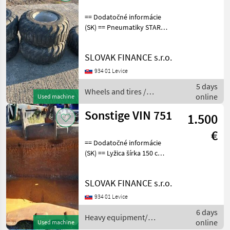
== Dodatočné informácie
(SK) == Pneumatiky STARCO
SG Flotation 400/60-15, 5 s
diskami , 4 kusy stav 60% -
SLOVAK FINANCE s.r.o.
200€ / kus , 1ks nová- 300€ /
kus Wheels and tires O
934 01 Levice
5 days
Wheels and tires /
online
Used machine
Starco
Sonstige VIN 751
1.500
€
== Dodatočné informácie
(SK) == Lyžica šírka 150 cm
Heavy equipment/
construction machines
SLOVAK FINANCE s.r.o.
Construction shovels and
buckets
934 01 Levice
6 days
Heavy equipment/
online
Used machine
construction machines /