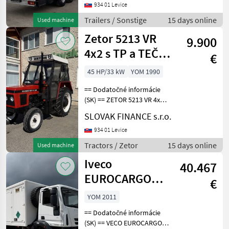
zvitky r.v. 01/2013,
934 01 Levice
kotúčové brzdy, mulda - 7,
Trailers / Sonstige
15 days online
Used machine
2m, vnútorná výška: 2, 73m
Zetor 5213 VR
9.900
4x2 s TP a TEČ
€
hydraulika
45 HP/33 kW
YOM 1990
manual VIN 978
== Dodatočné informácie
(SK) == ZETOR 5213 VR 4x2
r.v. 02/1990, 2639 mth, 33, 1
SLOVAK FINANCE s.r.o.
kW, 2696 cm3, manuál,
vzadu trojbodový záves,
934 01 Levice
vývody: kardán, hydraulika,
Tractors / Zetor
15 days online
Used machine
elektrika
Iveco
40.467
EUROCARGO
€
pojazdná dielňa
YOM 2011
4x4 E5 manual
== Dodatočné informácie
VIN 471
(SK) == VECO EUROCARGO