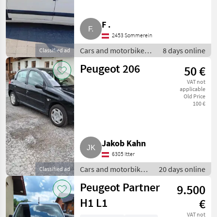
F .
2453 Sommerein
Cars and motorbikes /
8 days online
Classified ad
Estate cars
Peugeot 206
50 €
VAT not
applicable
Old Price
100 €
Jakob Kahn
6305 Itter
Cars and motorbikes
20 days online
Classified ad
/ Estate cars
Peugeot Partner
9.500
H1 L1
€
VAT not