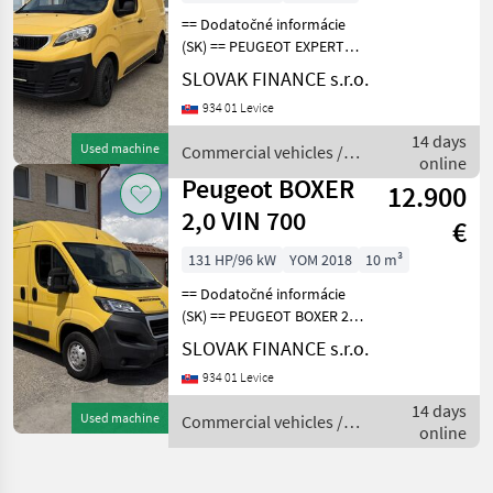
== Dodatočné informácie
(SK) == PEUGEOT EXPERT
2.0 L1H1 4x4 Dangel r.v.
SLOVAK FINANCE s.r.o.
07/2018, 140 319 km, EURO
934 01 Levice
6, 90kW, 1997 cm3, diesel,
manuál, 3 miesta na
14 days
Used machine
Commercial vehicles /
sedenie, 2x elekt
online
Peugeot
Peugeot BOXER
12.900
2,0 VIN 700
€
131 HP/96 kW
YOM 2018
10 m³
== Dodatočné informácie
(SK) == PEUGEOT BOXER 2, 0
diesel L2H2 r.v. 05/2018, 30
SLOVAK FINANCE s.r.o.
025 km, EURO 6, 96 kW,
934 01 Levice
1997 cm3, manuál, 3 miesta
na sedenie, 2x elektrické
14 days
Used machine
Commercial vehicles /
okná, 2
online
Peugeot