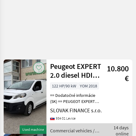
Peugeot EXPERT
10.800
2.0 diesel HDI
€
L3H1 VIN 147
122 HP/90 kW
YOM 2018
== Dodatočné informácie
(SK) == PEUGEOT EXPERT
2.0 HDI L3H1 skriňová
SLOVAK FINANCE s.r.o.
dodávka r.v.10/2018, 189
934 01 Levice
815 km, EURO 6, 90kW, 1997
cm3, diesel, manuál 6st., 3
14 days
Used machine
Commercial vehicles /
miesta na sed
online