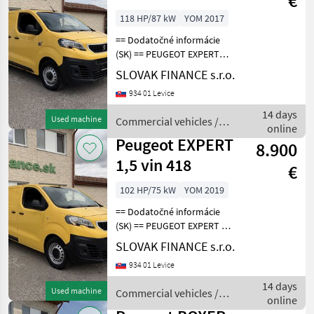
€
4x4 L1H1, E6 vin
118 HP/87 kW
YOM 2017
169
== Dodatočné informácie
(SK) == PEUGEOT EXPERT
2.0 L1H1 4x4 Dangel r.v.
SLOVAK FINANCE s.r.o.
08/2018, 215 101 km, EURO
934 01 Levice
6, 90kW, 1997 cm3, diesel,
manuál, 3 miesta na
14 days
Used machine
Commercial vehicles /
sedenie, 2x elekt
online
Peugeot
Peugeot EXPERT
8.900
1,5 vin 418
€
102 HP/75 kW
YOM 2019
== Dodatočné informácie
(SK) == PEUGEOT EXPERT 1,
5 diesel r.v. 07/2019, 97 217
SLOVAK FINANCE s.r.o.
km, EURO 6, 75 kW, 1499
934 01 Levice
cm3, manuál, 3 miesta na
sedenie, 2x elektrické okná,
14 days
Used machine
Commercial vehicles /
ABS,
online
Peugeot