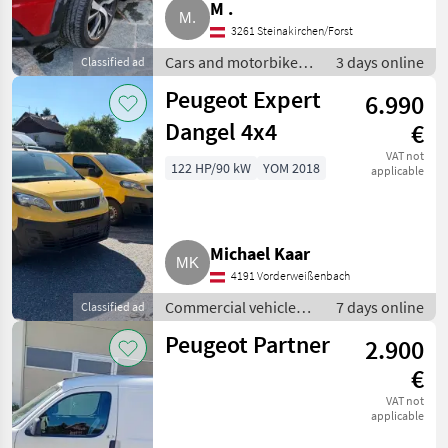
M .
3261 Steinakirchen/Forst
Cars and motorbikes /
3 days online
Classified ad
Saloon cars
Peugeot Expert
6.990
Dangel 4x4
€
VAT not
122 HP/90 kW
YOM 2018
applicable
Michael Kaar
4191 Vorderweißenbach
Commercial vehicles /
7 days online
Classified ad
Trucks
Peugeot Partner
2.900
€
VAT not
applicable