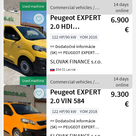
na sedenie, 2x elektrické
14 days
Used machine
Commercial vehicles /
okná,
online
Peugeot
Peugeot EXPERT
6.900
2.0 HDI
€
DANGEL431
122 HP/90 kW
YOM 2016
== Dodatočné informácie
(SK) == PEUGEOT EXPERT
2.0 L1H1 4x4 Dangel r.v.
SLOVAK FINANCE s.r.o.
08/2018, 148 547 km, EURO
934 01 Levice
6, 90kW, 1997 cm3, diesel,
manuál, 3 miesta na
14 days
Used machine
Commercial vehicles /
sedenie, 2x elekt
online
Peugeot
Peugeot EXPERT
9.300
2.0 VIN 584
€
122 HP/90 kW
YOM 2018
== Dodatočné informácie
(SK) == PEUGEOT EXPERT
2.0 HDI L3H1 skriňová
SLOVAK FINANCE s.r.o.