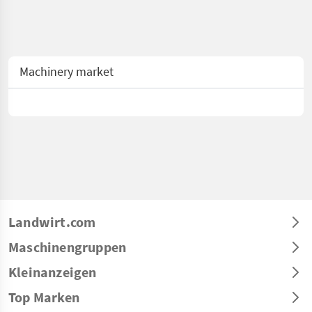
Machinery market
Landwirt.com
Maschinengruppen
Kleinanzeigen
Top Marken