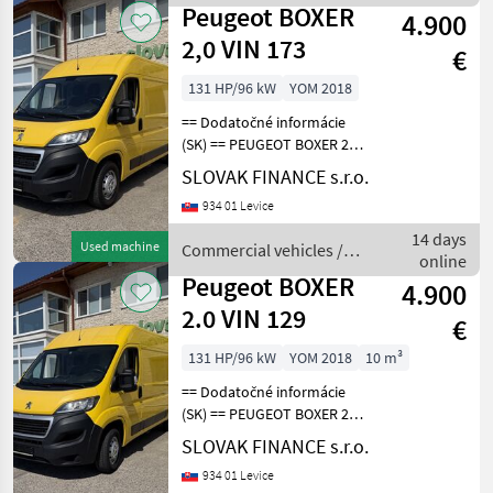
Peugeot
Peugeot BOXER
4.900
2,0 VIN 173
€
131 HP/96 kW
YOM 2018
== Dodatočné informácie
(SK) == PEUGEOT BOXER 2, 0
diesel L2H2 r.v. 09/2018, 303
SLOVAK FINANCE s.r.o.
703 km, EURO 6, 96 kW,
934 01 Levice
1997 cm3, manuál, 3 miesta
na sedenie, 2x elektrické
14 days
Used machine
Commercial vehicles /
okná,
online
Peugeot
Peugeot BOXER
4.900
2.0 VIN 129
€
131 HP/96 kW
YOM 2018
10 m³
== Dodatočné informácie
(SK) == PEUGEOT BOXER 2, 0
diesel L2H2 r.v. 09/2018, 319
SLOVAK FINANCE s.r.o.
493 km, EURO 6, 96 kW,
934 01 Levice
1997 cm3, manuál, 3 miesta