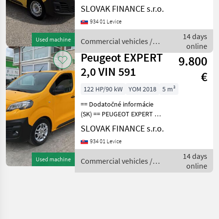
2.0 L1H1 4x4 Dangel r.v.
SLOVAK FINANCE s.r.o.
08/2018, 186 361 km, EURO
934 01 Levice
6, 90kW, 1997 cm3, diesel,
manuál, 3 miesta na
14 days
Used machine
Commercial vehicles /
sedenie, 2x elekt
online
Peugeot
Peugeot EXPERT
9.800
2,0 VIN 591
€
122 HP/90 kW
YOM 2018
5 m³
== Dodatočné informácie
(SK) == PEUGEOT EXPERT 2,
0 L2H1 skriňová dodávka
SLOVAK FINANCE s.r.o.
r.v.10/2018, 148 555 km,
934 01 Levice
EURO 6, 90 kW, 1997 cm3,
diesel, manuál 6st, 3 miesta
14 days
Used machine
Commercial vehicles /
na sedenie
online
Peugeot