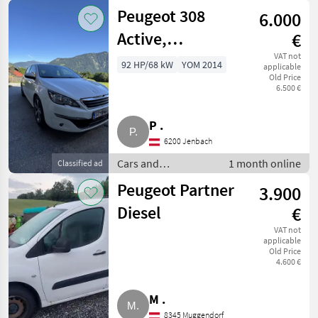
/ Trucks
Peugeot 308
6.000
Active,
€
Panorama,
VAT not
92 HP/68 kW
YOM 2014
applicable
Old Price
Zahnriemen neu,
6.500 €
Pickerl
P .
6200 Jenbach
Cars and
1 month online
Classified ad
motorbikes / Saloon
Peugeot Partner
3.900
cars
Diesel
€
VAT not
applicable
Old Price
4.600 €
M .
8345 Muggendorf