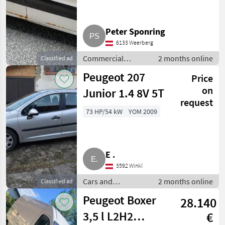
Peter Sponring
6133 Weerberg
Commercial
2 months online
Classified ad
vehicles / Trucks
Peugeot 207
Price
on
Junior 1.4 8V 5T
request
73 HP/54 kW
YOM 2009
E .
3592 Winkl
Cars and
2 months online
Classified ad
motorbikes /
Peugeot Boxer
28.140
Saloon cars
3,5 l L2H2
€