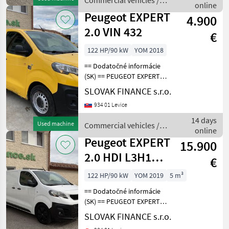
Commercial vehicles /
rá
online
Peugeot
Peugeot EXPERT
4.900
2.0 VIN 432
€
122 HP/90 kW
YOM 2018
== Dodatočné informácie
(SK) == PEUGEOT EXPERT
2.0 L1H1 4x4 Dangel r.v.
SLOVAK FINANCE s.r.o.
08/2018, 183 015 km, EURO
934 01 Levice
6, 90kW, 1997 cm3, diesel,
manuál, 3 miesta na
14 days
Used machine
Commercial vehicles /
sedenie, 2x elekt
online
Peugeot
Peugeot EXPERT
15.900
2.0 HDI L3H1
€
manual 3 seats
122 HP/90 kW
YOM 2019
5 m³
E6 VIN 274
== Dodatočné informácie
(SK) == PEUGEOT EXPERT
2.0 HDI L3H1 skriňová
SLOVAK FINANCE s.r.o.
dodávka r.v.08/2019, 50 776