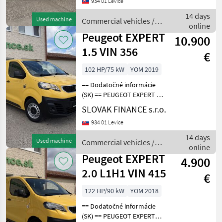
934 01 Levice
km, EURO 6, 90kW, 1997
cm3, diesel, manuál 6st., 3
14 days
Used machine
Commercial vehicles /
miesta na sede
online
Peugeot
Peugeot EXPERT
10.900
1.5 VIN 356
€
102 HP/75 kW
YOM 2019
== Dodatočné informácie
(SK) == PEUGEOT EXPERT 1,
5 diesel r.v. 07/2019, 66 981
SLOVAK FINANCE s.r.o.
km, EURO 6, 75 kW, 1499
934 01 Levice
cm3, manuál, 3 miesta na
sedenie, 2x elektrické okná,
14 days
Used machine
Commercial vehicles /
ABS,
online
Peugeot
Peugeot EXPERT
4.900
2.0 L1H1 VIN 415
€
122 HP/90 kW
YOM 2018
== Dodatočné informácie
(SK) == PEUGEOT EXPERT