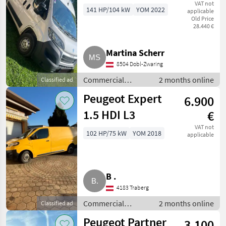
BlueHDi 140 S&S
VAT not
141 HP/104 kW
YOM 2022
applicable
Old Price
28.440 €
Martina Scherr
8504 Dobl-Zwaring
Commercial
2 months online
Classified ad
vehicles / Trucks
Peugeot Expert
6.900
1.5 HDI L3
€
VAT not
102 HP/75 kW
YOM 2018
applicable
B .
4183 Traberg
Commercial
2 months online
Classified ad
vehicles / Trucks
Peugeot Partner
3.100