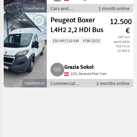
Cars and
1 month online
Classified ad
motorbikes / Estate
Peugeot Boxer
12.500
cars
L4H2 2,2 HDI Bus
€
VAT not
150 HP/110 kW
YOM 2015
applicable
Old Price
12.900 €
Grazia Sokol
2201 Gerasdorf bei Wien
Commercial
2 months online
Classified ad
vehicles / Trucks