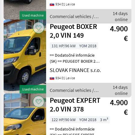
934 01 Levice
6, 90kW, 1997 cm3, diesel,
manuál, 3 miesta na
14 days
Used machine
Commercial vehicles /
sedenie, 2x elekt
online
Peugeot
Peugeot BOXER
4.900
2,0 VIN 149
€
131 HP/96 kW
YOM 2018
== Dodatočné informácie
(SK) == PEUGEOT BOXER 2, 0
diesel L2H2 r.v. 11/2018, 318
SLOVAK FINANCE s.r.o.
362 km, EURO 6, 96 kW,
934 01 Levice
1997 cm3, manuál, 3 miesta
na sedenie, 2x elektrické
14 days
Used machine
Commercial vehicles /
okná,
online
Peugeot
Peugeot EXPERT
4.900
2.0 VIN 378
€
122 HP/90 kW
YOM 2018
3 m³
== Dodatočné informácie