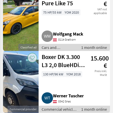
Pure Like 75
€
VAT not
75 HP/55 kW
YOM 2020
applicable
Wolfgang Mack
8114 Gratkorn
Cars and
1 month online
Classified ad
motorbikes / Saloon
Boxer DK 3.300
15.600
cars
L3 2,0 BlueHDi
€
130 Euro 6
Preis inkl.
130 HP/96 kW
YOM 2018
MwSt
Werner Tuscher
8342 Gnas
Commercial vehicles
1 month online
Commercial provider