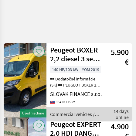
Peugeot BOXER
5.900
2,2 diesel 3 seats
€
manual VIN 434
140 HP/103 kW
YOM 2019
== Dodatočné informácie
(SK) == PEUGEOT BOXER 2, 2
diesel L2H2 r.v. 10/2019, 118
SLOVAK FINANCE s.r.o.
638 km, EURO 6, 103 kW,
934 01 Levice
2179 cm3, manuál, 3 miesta
na sedenie, 2x elektrické
14 days
Used machine
Commercial vehicles /
okná,
online
Peugeot
Peugeot EXPERT
4.900
2.0 HDI DANGEL