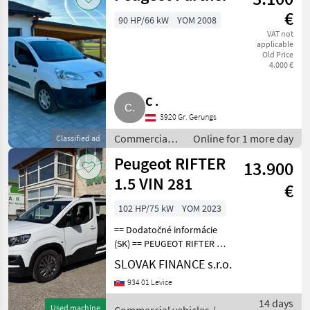
€
90 HP/66 kW
YOM 2008
VAT not
applicable
Old Price
4.000 €
C .
3920 Gr. Gerungs
Commercial
Online for 1 more day
Classified ad
vehicles /
Peugeot RIFTER
13.900
Trucks
1.5 VIN 281
€
102 HP/75 kW
YOM 2023
== Dodatočné informácie
(SK) == PEUGEOT RIFTER 1,
5 diesel r.v.03/2023, 122 261
SLOVAK FINANCE s.r.o.
km, EURO 6, 75 kW, 1499
934 01 Levice
cm3, manuál 6st, 5 miest na
sedenie, 2x elektrické okná,
14 days
Used machine