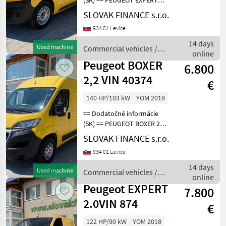
(SK) == PEUGEOT EXPERT
2.0 L1H1 4x4 Dangel r.v.
SLOVAK FINANCE s.r.o.
07/2018, 201 280 km, EURO
934 01 Levice
6, 90kW, 1997 cm3, diesel,
manuál, 3 miesta na
14 days
Used machine
Commercial vehicles /
sedenie, 2x elekt
online
Peugeot
Peugeot BOXER
6.800
2,2 VIN 40374
€
140 HP/103 kW
YOM 2019
== Dodatočné informácie
(SK) == PEUGEOT BOXER 2, 2
diesel L2H2 r.v. 10/2019, 96
SLOVAK FINANCE s.r.o.
044 km, EURO 6, 103 kW,
934 01 Levice
2179 cm3, manuál, 3 miesta
na sedenie, 2x elektrické
14 days
Used machine
Commercial vehicles /
okná,
online
Peugeot
Peugeot EXPERT
7.800
2.0VIN 874
€
122 HP/90 kW
YOM 2018