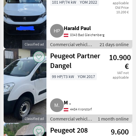
101 HP/74 kW
YOM 2022
applicable
Old Price
10.200 €
Harald Paul
8343 Bad Gleichenberg
Commercial vehicles
21 days online
Classified ad
/ Trucks
Peugeot Partner
10.900
Dangel
€
VAT not
99 HP/73 kW
YOM 2017
applicable
M .
4484 Kronstorf
Commercial vehicles
1 month online
Classified ad
/ Trucks
Peugeot 208
9.600