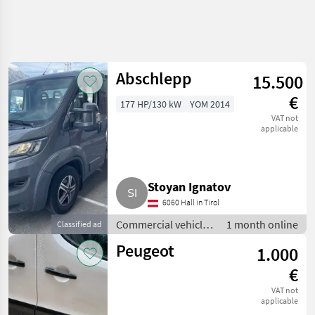
Abschlepp
15.500
€
177 HP/130 kW
YOM 2014
VAT not
applicable
Stoyan Ignatov
6060 Hall in Tirol
Commercial vehicles
1 month online
Classified ad
/ Trucks
Peugeot
1.000
€
VAT not
applicable