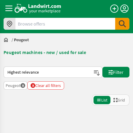
Browse offers
/
Peugeot
Peugeot machines - new / used for sale
This is how sorting works on Landwirt.com
Filter
x
x
Peugeot
Clear all filters
List
Grid
Refine