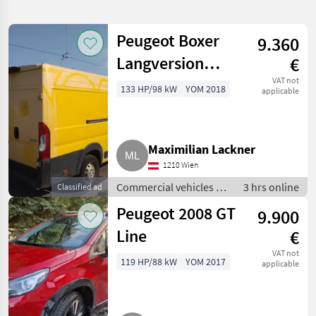
search
Peugeot Boxer
9.360
Category
Place
Filter
1
Langversion
€
Show
(L4H2)
VAT not
133 HP/98 kW
YOM 2018
CURRENT
applicable
Reset
43
PATH
Y/D2MFC/HYL
results
Peugeot
Euro 6, Bj. 2018
Maximilian Lackner
SELECT
CATEGORY
1210 Wien
Commercial vehicles /
3 hrs online
Classified ad
Car / Truck / Scooter
43
Trucks
Peugeot 2008 GT
9.900
MARKETPLACE
Line
€
Dealer
VAT not
Marketplace
Classifieds
119 HP/88 kW
YOM 2017
offers
applicable