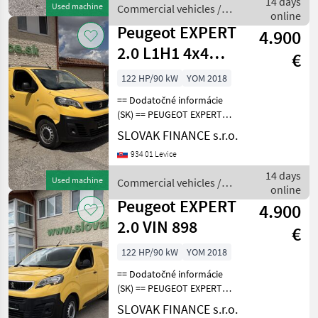
14 days
Used machine
Commercial vehicles /
sedenie, 2x elekt
online
Peugeot
Peugeot EXPERT
4.900
2.0 L1H1 4x4
€
Dangel E6
122 HP/90 kW
YOM 2018
manual 3 seats
== Dodatočné informácie
VIN
(SK) == PEUGEOT EXPERT
2.0 L1H1 4x4 Dangel r.v.
SLOVAK FINANCE s.r.o.
08/2018, 155 541 km, EURO
934 01 Levice
6, 90 kW, 1997 cm3, diesel,
manuál, 3 miesta na
14 days
Used machine
Commercial vehicles /
sedenie, 2x elek
online
Peugeot
Peugeot EXPERT
4.900
2.0 VIN 898
€
122 HP/90 kW
YOM 2018
== Dodatočné informácie
(SK) == PEUGEOT EXPERT
2.0 L1H1 4x4 Dangel r.v.
SLOVAK FINANCE s.r.o.
08/2018, 179 308 km, EURO