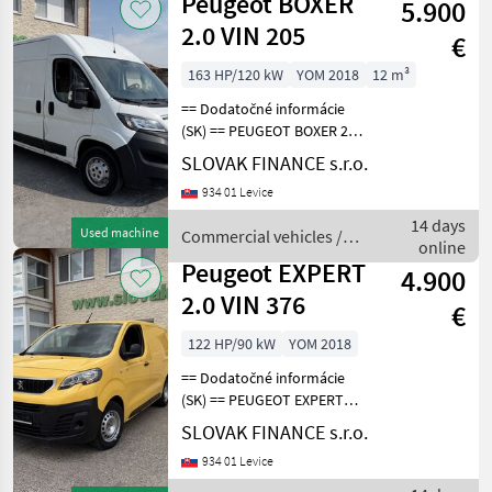
Peugeot BOXER
5.900
2.0 VIN 205
€
163 HP/120 kW
YOM 2018
12 m³
== Dodatočné informácie
(SK) == PEUGEOT BOXER 2, 0
diesel L3H2 r.v. 07/2018, 265
SLOVAK FINANCE s.r.o.
520 km, EURO 6b, 120 kW,
934 01 Levice
1997 cm3, manuál 6st, 3
miesta na sedenie,
14 days
Used machine
Commercial vehicles /
klimatizácia,
online
Peugeot
Peugeot EXPERT
4.900
2.0 VIN 376
€
122 HP/90 kW
YOM 2018
== Dodatočné informácie
(SK) == PEUGEOT EXPERT
2.0 L1H1 4x4 Dangel r.v.
SLOVAK FINANCE s.r.o.
07/2018, 126 466 km, EURO
934 01 Levice
6, 90kW, 1997 cm3, diesel,
manuál, 3 miesta na