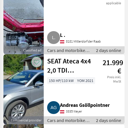
applicable
L .
8181 Mitterdorf der Raab
Cars and motorbikes /
2 days online
Classified ad
Off-road cars
SEAT Ateca 4x4
21.999
2,0 TDI
€
Automatik
Preis inkl.
150 HP/110 kW
YOM 2021
MwSt
Andreas Gsöllpointner
3335 Weyer
Cars and motorbikes /
2 days online
Commercial provider
Off-road cars