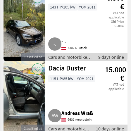
€
143 HP/105 kW
YOM 2011
VAT not
applicable
Old Price
6.500 €
- .
7302 Nikitsch
Cars and motorbikes /
9 days online
Classified ad
Off-road cars
Dacia Duster
15.000
€
115 HP/85 kW
YOM 2021
VAT not
applicable
Andreas Wraß
9601 Arnoldstein
Cars and motorbikes
10 days online
Classified ad