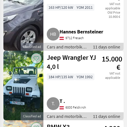
VAT not
163 HP/120 kW
YOM 2011
applicable
Old Price
10.900 €
Hannes Bernsteiner
9712 Fresach
Cars and motorbikes
11 days online
Classified ad
/ Off-road cars
Jeep Wrangler YJ
15.000
4,0 l
€
VAT not
184 HP/135 kW
YOM 1992
applicable
T .
6800 Feldkirch
Cars and motorbikes
11 days online
Classified ad
/ Off-road cars
BMW X3