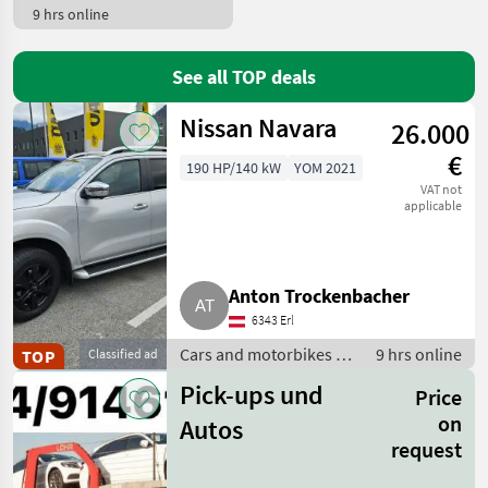
9 hrs online
See all TOP deals
Nissan Navara
26.000
€
190 HP/140 kW
YOM 2021
VAT not
applicable
Anton Trockenbacher
6343 Erl
Cars and motorbikes /
9 hrs online
TOP
Classified ad
Off-road cars
Pick-ups und
Price
on
Autos
request