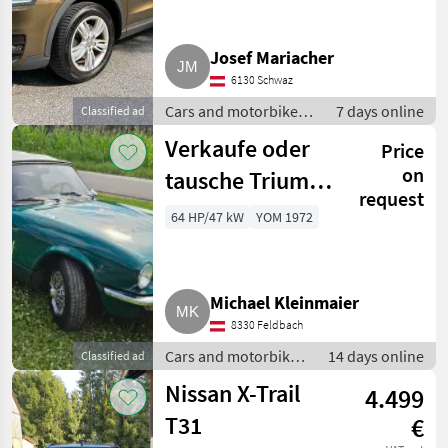
Josef Mariacher
6130 Schwaz
Cars and motorbikes /
7 days online
Classified ad
Off-road cars
Verkaufe oder
Price
on
tausche Triumph
request
Spitfire Mk4
64 HP/47 kW
YOM 1972
Michael Kleinmaier
8330 Feldbach
Cars and motorbikes
14 days online
Classified ad
/ Off-road cars
Nissan X-Trail
4.499
T31
€