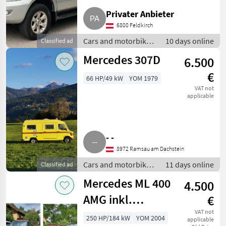
Privater Anbieter
6800 Feldkirch
Cars and motorbikes
10 days online
Classified ad
/ Off-road cars
Mercedes 307D
6.500
€
66 HP/49 kW
YOM 1979
VAT not
applicable
- -
8972 Ramsau am Dachstein
Cars and motorbikes
11 days online
Classified ad
/ Off-road cars
Mercedes ML 400
4.500
AMG inkl.
€
Ersatzteilspender
VAT not
250 HP/184 kW
YOM 2004
applicable