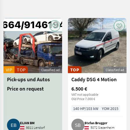
Refine
search
Category
Place
Filter
4
Show
CURRENT
Reset
331
PATH
results
Car /
Truck /
Scooter
VIP
TOP
TOP
Classified ad
Classified ad
Cars And
Pick-ups und Autos
Caddy DSG 4 Motion
Motorbikes
Off
Price on request
6.500 €
Road
VAT not applicable
Cars
Old Price 7.000 €
SELECT
140 HP/103 kW
YOM 2015
CATEGORY
Sonstige
131
ELIAN BM
Stefan Brugger
9811 Lendorf
5072 Siezenheim