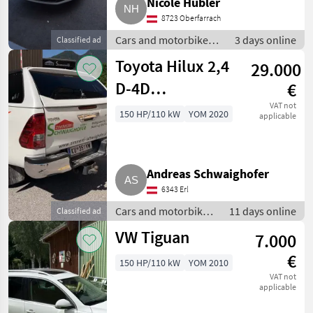
Nicole Hübler
8723 Oberfarrach
Cars and motorbikes /
3 days online
Classified ad
Off-road cars
Toyota Hilux 2,4
29.000
D-4D
€
Doppelkabine
VAT not
150 HP/110 kW
YOM 2020
applicable
mit Hardtop
Andreas Schwaighofer
6343 Erl
Cars and motorbikes
11 days online
Classified ad
/ Off-road cars
VW Tiguan
7.000
€
150 HP/110 kW
YOM 2010
VAT not
applicable