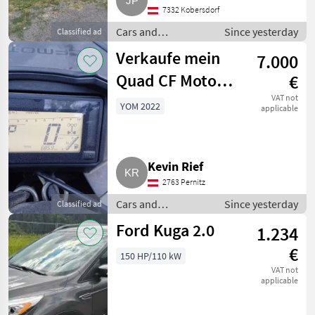
7332 Kobersdorf
Cars and
Since yesterday
Classified ad
motorbikes / Off-
Verkaufe mein
7.000
road cars
Quad CF Moto
€
625
VAT not
YOM 2022
applicable
Kevin Rief
2763 Pernitz
Cars and
Since yesterday
Classified ad
motorbikes / Off-
Ford Kuga 2.0
1.234
road cars
€
150 HP/110 kW
VAT not
applicable