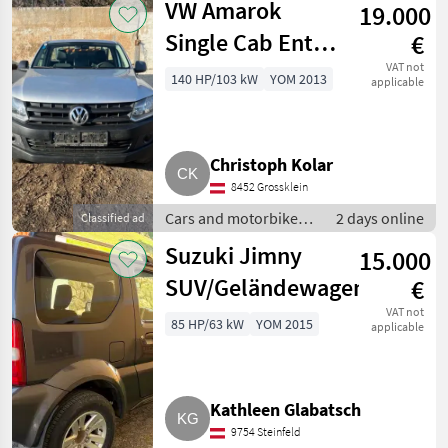
VW Amarok
19.000
Single Cab Entry
€
TDI 4x4
VAT not
140 HP/103 kW
YOM 2013
applicable
zuschaltbar
Pickup
Christoph Kolar
8452 Grossklein
Cars and motorbikes /
2 days online
Classified ad
Off-road cars
Suzuki Jimny
15.000
SUV/Geländewagen
€
VAT not
85 HP/63 kW
YOM 2015
applicable
Kathleen Glabatsch
9754 Steinfeld