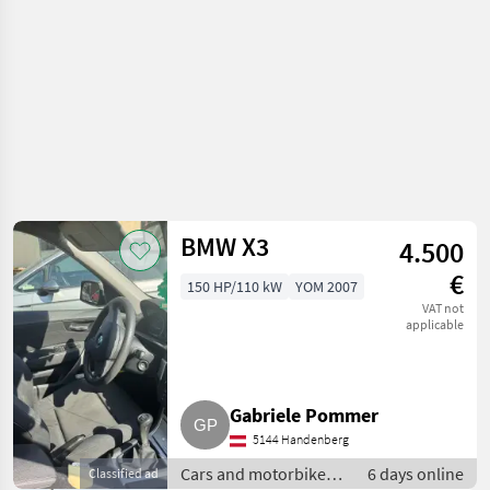
BMW X3
4.500
€
150 HP/110 kW
YOM 2007
VAT not
applicable
Gabriele Pommer
5144 Handenberg
Cars and motorbikes /
6 days online
Classified ad