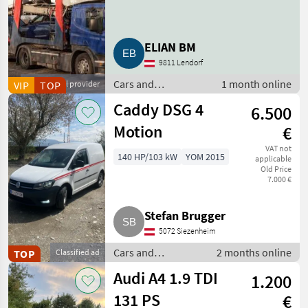
ELIAN BM
9811 Lendorf
Cars and
1 month online
VIP
Commercial provider
TOP
motorbikes / Off-
Caddy DSG 4
6.500
road cars
Motion
€
VAT not
140 HP/103 kW
YOM 2015
applicable
Old Price
7.000 €
Stefan Brugger
5072 Siezenheim
Cars and
2 months online
TOP
Classified ad
motorbikes / Off-
Audi A4 1.9 TDI
1.200
road cars
131 PS
€