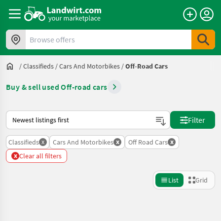
Browse offers
/
Classifieds
/
Cars And Motorbikes
/
Off-Road Cars
Buy & sell used Off-road cars
This is how sorting works on Landwirt.com
Filter
x
x
x
Classifieds
Cars And Motorbikes
Off Road Cars
x
Clear all filters
List
Grid