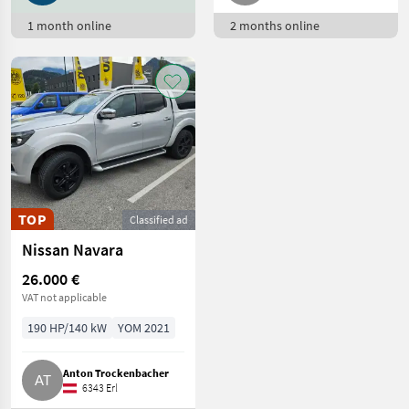
Toyota
18
1 month online
2 months online
Puch
17
BMW
15
Nissan
15
Suzuki
14
Show
TOP
Classified ad
all 29
Nissan Navara
MARKETPLACE
26.000 €
VAT not applicable
Dealer
Marketplace
Classifieds
offers
190 HP/140 kW
YOM 2021
Anton Trockenbacher
6343 Erl