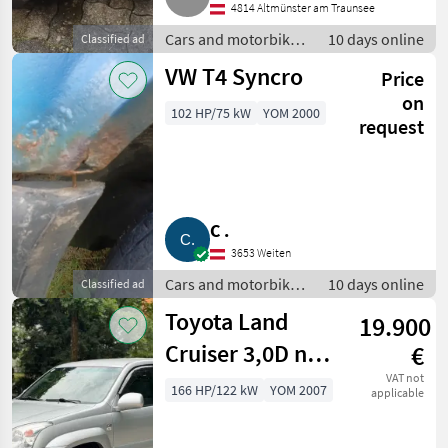
4814 Altmünster am Traunsee
Cars and motorbikes
10 days online
Classified ad
/ Off-road cars
VW T4 Syncro
Price
on
102 HP/75 kW
YOM 2000
request
C .
3653 Weiten
Cars and motorbikes
10 days online
Classified ad
/ Off-road cars
Toyota Land
19.900
Cruiser 3,0D nur
€
169.000 km TÜV
VAT not
166 HP/122 kW
YOM 2007
applicable
neu 8-Sitzer