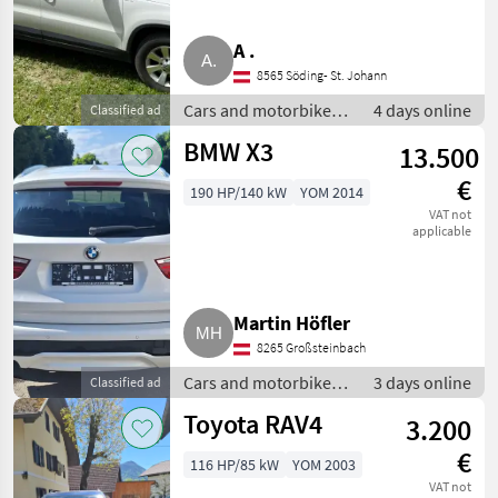
A .
8565 Söding- St. Johann
Cars and motorbikes /
4 days online
Classified ad
Off-road cars
BMW X3
13.500
€
190 HP/140 kW
YOM 2014
VAT not
applicable
Martin Höfler
8265 Großsteinbach
Cars and motorbikes /
3 days online
Classified ad
Off-road cars
Toyota RAV4
3.200
€
116 HP/85 kW
YOM 2003
VAT not