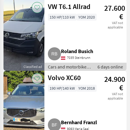
Off-road cars
VW T6.1 Allrad
27.600
€
150 HP/110 kW
YOM 2020
VAT not
applicable
Roland Busich
7035 Steinbrunn
Cars and motorbikes /
6 days online
Classified ad
Off-road cars
Volvo XC60
24.900
€
190 HP/140 kW
YOM 2018
VAT not
applicable
Bernhard Franzl
9063 Maria Saal