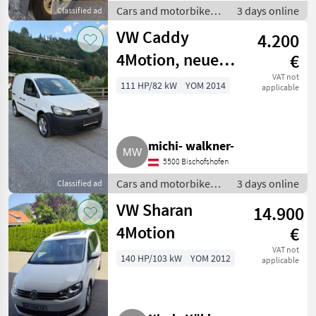
Cars and motorbikes /
3 days online
Classified ad
Off-road cars
VW Caddy
4.200
4Motion, neues
€
Pickerl
VAT not
111 HP/82 kW
YOM 2014
applicable
michi- walkner-
5500 Bischofshofen
Cars and motorbikes /
3 days online
Classified ad
Off-road cars
VW Sharan
14.900
4Motion
€
VAT not
140 HP/103 kW
YOM 2012
applicable