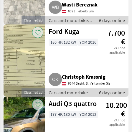
Wasti Bereznak
6391 Fieberbrunn
Cars and motorbikes /
6 days online
Classified ad
Off-road cars
Ford Kuga
7.700
€
180 HP/132 kW
YOM 2016
VAT not
applicable
Christoph Krassnig
9344 Bezirk St. Veit an der Glan
Cars and motorbikes /
6 days online
Classified ad
Off-road cars
Audi Q3 quattro
10.200
€
177 HP/130 kW
YOM 2012
VAT not
applicable