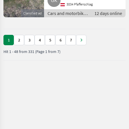
3834 Pfaffenschlag
Cars and motorbikes
12 days online
Classified ad
/ Off-road cars
1
2
3
4
5
6
7
Hit
1
-
48
from
331
(Page 1 from 7)