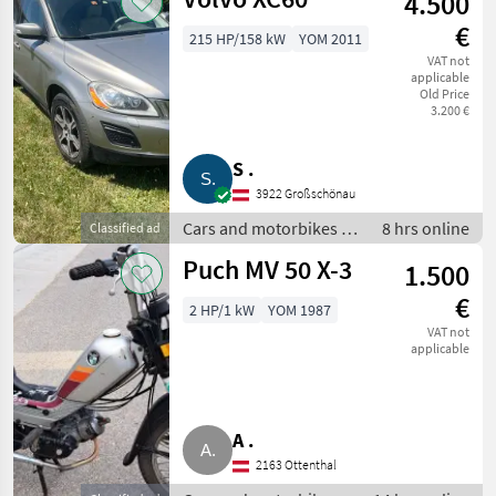
4.500
€
215 HP/158 kW
YOM 2011
VAT not
applicable
Old Price
3.200 €
S .
3922 Großschönau
Cars and motorbikes /
8 hrs online
Classified ad
Off-road cars
Puch MV 50 X-3
1.500
€
2 HP/1 kW
YOM 1987
VAT not
applicable
A .
2163 Ottenthal