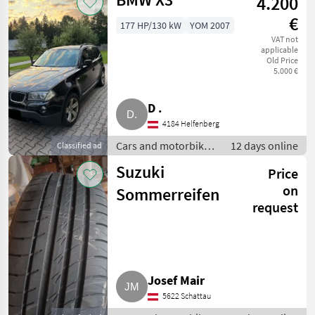
4.200
€
177 HP/130 kW
YOM 2007
VAT not
applicable
Old Price
5.000 €
D .
4184 Helfenberg
Cars and motorbikes
12 days online
Classified ad
/ Off-road cars
Suzuki
Price
on
Sommerreifen
request
Josef Mair
5622 Schattau