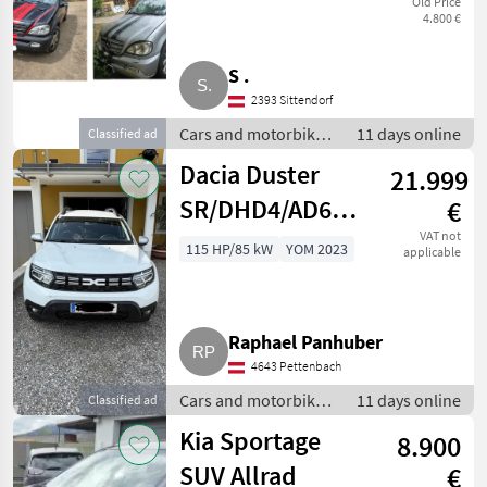
Old Price
4.800 €
S .
2393 Sittendorf
Cars and motorbikes
11 days online
Classified ad
/ Off-road cars
Dacia Duster
21.999
SR/DHD4/AD6UB2P0M0B0
€
SUV/Geländewagen
VAT not
115 HP/85 kW
YOM 2023
applicable
Raphael Panhuber
4643 Pettenbach
Cars and motorbikes
11 days online
Classified ad
/ Off-road cars
Kia Sportage
8.900
SUV Allrad
€