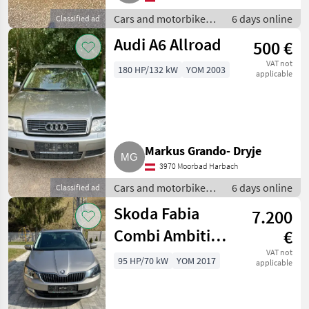
Cars and motorbikes /
6 days online
Classified ad
Off-road cars
Audi A6 Allroad
500 €
VAT not
180 HP/132 kW
YOM 2003
applicable
Markus Grando- Dryje
3970 Moorbad Harbach
Cars and motorbikes /
6 days online
Classified ad
Off-road cars
Skoda Fabia
7.200
Combi Ambition
€
1.0 TSI Family
VAT not
95 HP/70 kW
YOM 2017
applicable