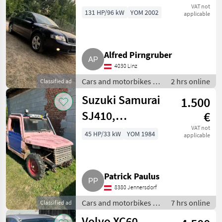
VAT not
131 HP/96 kW
YOM 2002
applicable
Alfred Pirngruber
4030 Linz
Cars and motorbikes /
2 hrs online
Classified ad
Off-road cars
Suzuki Samurai
1.500
SJ410,
€
verlängert mit
VAT not
45 HP/33 kW
YOM 1984
applicable
Ladefläche
Patrick Paulus
8380 Jennersdorf
Cars and motorbikes /
7 hrs online
Classified ad
Off-road cars
Volvo XC60