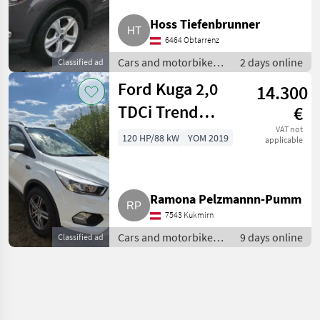
Hoss Tiefenbrunner
6464 Obtarrenz
Cars and motorbikes /
2 days online
Classified ad
Off-road cars
Ford Kuga 2,0
14.300
TDCi Trend
€
SUV/Geländewagen
VAT not
120 HP/88 kW
YOM 2019
applicable
Ramona Pelzmannn-Pumm
7543 Kukmirn
Cars and motorbikes /
9 days online
Classified ad
Off-road cars