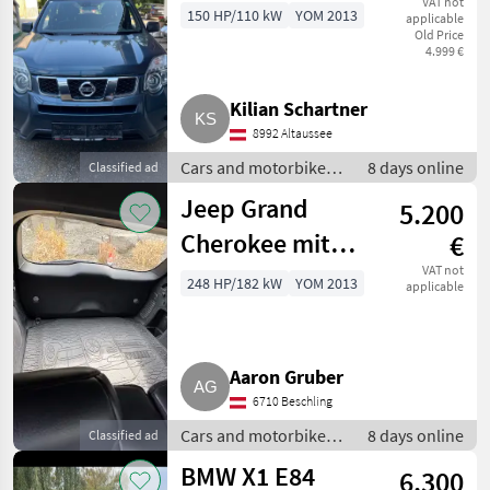
VAT not
150 HP/110 kW
YOM 2013
applicable
Old Price
4.999 €
Kilian Schartner
8992 Altaussee
Cars and motorbikes /
8 days online
Classified ad
Off-road cars
Jeep Grand
5.200
Cherokee mit
€
Motorschaden
VAT not
248 HP/182 kW
YOM 2013
applicable
Aaron Gruber
6710 Beschling
Cars and motorbikes /
8 days online
Classified ad
Off-road cars
BMW X1 E84
6.300