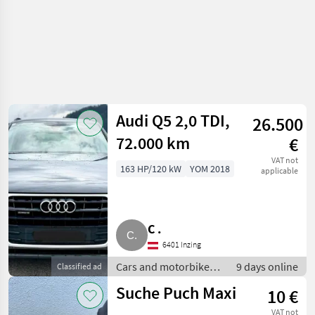
Audi Q5 2,0 TDI,
26.500
72.000 km
€
VAT not
163 HP/120 kW
YOM 2018
applicable
C .
6401 Inzing
Cars and motorbikes /
9 days online
Classified ad
Off-road cars
Suche Puch Maxi
10 €
VAT not