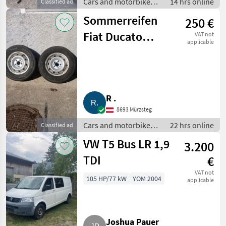
Cars and motorbikes /
14 hrs online
Classified ad
Off-road cars
Sommerreifen
250 €
Fiat Ducato
VAT not
applicable
205/70 R15C
R .
8693 Mürzsteg
Cars and motorbikes /
22 hrs online
Classified ad
Off-road cars
VW T5 Bus LR 1,9
3.200
TDI
€
VAT not
105 HP/77 kW
YOM 2004
applicable
Joshua Pauer