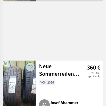
/ Off-road cars
Neue
360 €
Sommerreifen
VAT not
applicable
245/45/18 Falken
YOM 2026
Josef Ahammer