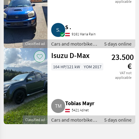
applicable
S .
9161 Maria Rain
Cars and motorbikes /
5 days online
Classified ad
Off-road cars
Isuzu D-Max
23.500
€
164 HP/121 kW
YOM 2017
VAT not
applicable
Tobias Mayr
5421 Adnet
Cars and motorbikes /
5 days online
Classified ad
Off-road cars