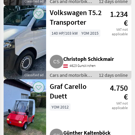
Cars and motorbikes
12 days online
Classified ad
/ Off-road cars
Volkswagen T5.2
1.234
Transporter
€
VAT not
140 HP/103 kW
YOM 2015
applicable
Christoph Schickmair
4623 Gunskirchen
Cars and motorbikes
12 days online
Classified ad
/ Off-road cars
Graf Carello
4.750
Duett
€
VAT not
YOM 2012
applicable
Günther Kaltenböck