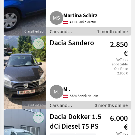
Martina Schirz
4113 Sankt Martin
Cars and
1 month online
Classified ad
motorbikes / Other
Dacia Sandero
2.850
cars and motorbikes
€
VAT not
applicable
Old Price
2.900 €
M .
5524 Bezirk Hallein
Cars and
3 months online
Classified ad
motorbikes / Other
Dacia Dokker 1.5
6.000
cars and
motorbikes
dCi Diesel 75 PS
€
VAT not