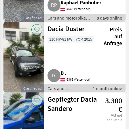
Raphael Panhuber
4643 Pettenbach
Cars and motorbikes /
8 days online
Classified ad
Off-road cars
Dacia Duster
Preis
auf
110 HP/81 kW
YOM 2015
Anfrage
D .
6363 Westendorf
Cars and
1 month online
Classified ad
motorbikes / Off-
Gepflegter Dacia
3.300
road cars
Sandero
€
VAT not
applicable