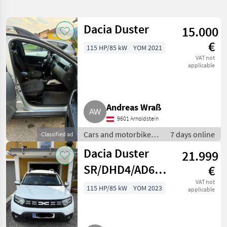
search
Dacia Duster
15.000
Category
Place
Filter
1
€
115 HP/85 kW
YOM 2021
Show
VAT not
CURRENT
applicable
Reset
10
PATH
results
Dacia
Andreas Wraß
SELECT
CATEGORY
9601 Arnoldstein
Cars and motorbikes /
7 days online
Classified ad
Car / Truck / Scooter
10
Off-road cars
Dacia Duster
21.999
MARKETPLACE
SR/DHD4/AD6UB2P0M0B0
€
Dealer
SUV/Geländewagen
VAT not
Marketplace
Classifieds
115 HP/85 kW
YOM 2023
offers
applicable