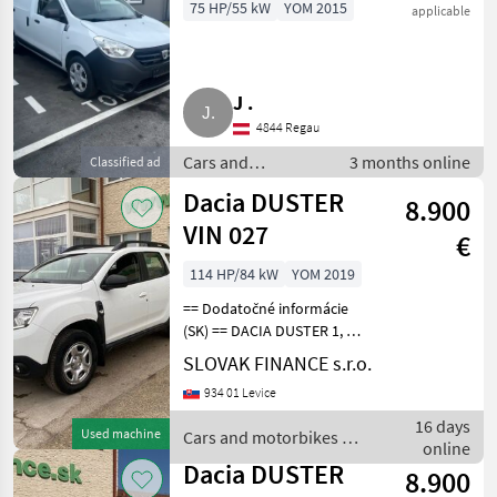
75 HP/55 kW
YOM 2015
applicable
J .
4844 Regau
Cars and
3 months online
Classified ad
motorbikes /
Dacia DUSTER
8.900
Saloon cars
VIN 027
€
114 HP/84 kW
YOM 2019
== Dodatočné informácie
(SK) == DACIA DUSTER 1, 6
SCe 4x4 r.v. 08/2019, 171016
SLOVAK FINANCE s.r.o.
km, EURO 6, 1598 cm3, 84
934 01 Levice
kW, manuálna prevodovka
6st., benzín, klimatizácia, 5
16 days
Used machine
Cars and motorbikes /
miest
online
Dacia
Dacia DUSTER
8.900