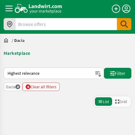
Browse offers
/
Dacia
Marketplace
This is how sorting works on Landwirt.com
Filter
x
x
Dacia
Clear all filters
List
Grid
Refine