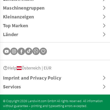
Maschinengruppen
Kleinanzeigen
Top Marken
Länder
Help
Österreich | EUR
Imprint and Privacy Policy
Services
© Copyright 2026 Landwirt.com GmbH All rights reserved. All information
without guarantee – printing and typesetting errors excepted.