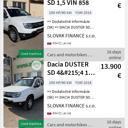
SD 1,5 VIN 858
€
109 HP/80 kW
YOM 2016
== Dodatočné informácie
(SK) == DACIA DUSTER SD
4x4 1, 5 diesel r.v. 09/2018,
SLOVAK FINANCE s.r.o.
85 652 km, EURO 6, 80 kW,
934 01 Levice
1461 cm3, manuál, zadné
parkovacie senzory,
16 days
Used machine
Cars and motorbikes /
klimatizácia, t
online
Dacia
Dacia DUSTER
13.900
SD 4&#215;4 1,5
€
VIN 272
109 HP/80 kW
YOM 2018
== Dodatočné informácie
(SK) == DACIA DUSTER SD
4x4 1, 5 diesel r.v. 03/2018,
SLOVAK FINANCE s.r.o.
43 357 km, EURO 6, 80 kW,
934 01 Levice
1461 cm3, manuál, zadné
parkovacie senzory,
16 days
Used machine
Cars and motorbikes /
klimatizácia, t
online