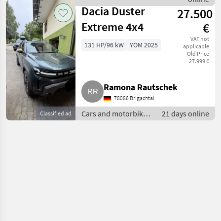
Dacia
Dacia Duster
27.500
Extreme 4x4
€
VAT not
131 HP/96 kW
YOM 2025
applicable
Old Price
27.999 €
Ramona Rautschek
78086 Brigachtal
Cars and motorbikes
21 days online
Classified ad
/ Off-road cars