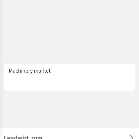
Machinery market
Landwirt.com