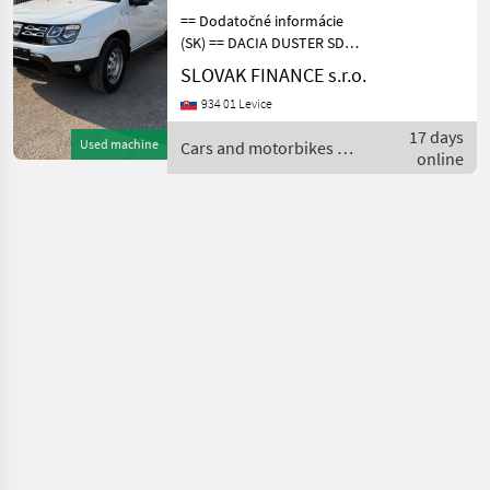
== Dodatočné informácie
(SK) == DACIA DUSTER SD
4x4 1, 5 diesel r.v. 03/2018,
SLOVAK FINANCE s.r.o.
43 357 km, EURO 6, 80 kW,
934 01 Levice
1461 cm3, manuál, zadné
parkovacie senzory,
17 days
Used machine
Cars and motorbikes /
klimatizácia, t
online
Dacia