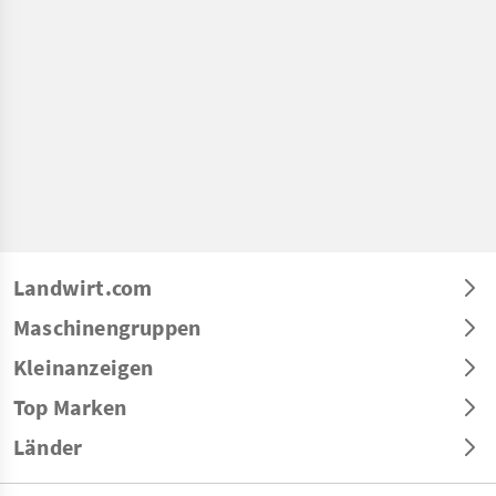
Landwirt.com
Maschinengruppen
Kleinanzeigen
Top Marken
Länder