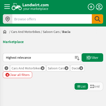
Browse offers
/
Cars And Motorbikes
/
Saloon Cars
/
Dacia
Marketplace
This is how sorting works on Landwirt.com
Filter
x
x
x
x
Cars And Motorbikes
Saloon Cars
Dacia
x
Clear all filters
List
Grid