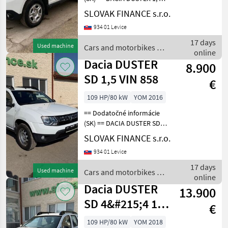
SCe 4x4 r.v. 08/2019, 171016
SLOVAK FINANCE s.r.o.
Skoda
km, EURO 6, 1598 cm3, 84
934 01 Levice
kW, manuálna prevodovka
6st., benzín, klimatizácia, 5
Mercedes
17 days
Used machine
Cars and motorbikes /
miest
online
Dacia
Dacia DUSTER
Ford
8.900
SD 1,5 VIN 858
€
Fiat
109 HP/80 kW
YOM 2016
Nissan
== Dodatočné informácie
(SK) == DACIA DUSTER SD
Show
4x4 1, 5 diesel r.v. 09/2018,
SLOVAK FINANCE s.r.o.
all 18
85 652 km, EURO 6, 80 kW,
934 01 Levice
1461 cm3, manuál, zadné
MARKETPLACE
parkovacie senzory,
17 days
Used machine
Cars and motorbikes /
klimatizácia, t
Dealer
online
Marketplace
Classifieds
Dacia
Dacia DUSTER
offers
13.900
SD 4&#215;4 1,5
€
VIN 272
109 HP/80 kW
YOM 2018