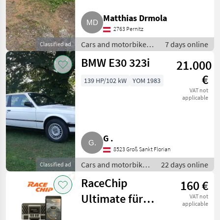
Matthias Drmola
Skoda
2763 Pernitz
Mercedes
Cars and motorbikes /
7 days online
Classified ad
Saloon cars
BMW E30 323i
Ford
21.000
€
139 HP/102 kW
YOM 1983
Fiat
VAT not
applicable
Nissan
Show
all 18
G .
8523 Groß Sankt Florian
MARKETPLACE
Cars and motorbikes
22 days online
Classified ad
Dealer
/ Saloon cars
Marketplace
Classifieds
offers
RaceChip
160 €
Ultimate für
VAT not
applicable
BMW mit B47