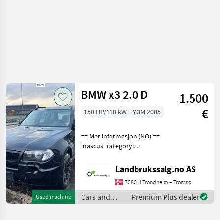
BMW x3 2.0 D
1.500
€
150 HP/110 kW
YOM 2005
== Mer informasjon (NO) ==
mascus_category:
panelvans Please provide
reference number upon
Landbrukssalg.no AS
request: 6775 See
7080 H Trondheim – Tromsø
en.landbrukssalg.no/6775
for more images
Cars and
Premium Plus dealer
Used machine
Specificatio
motorbikes /
BMW