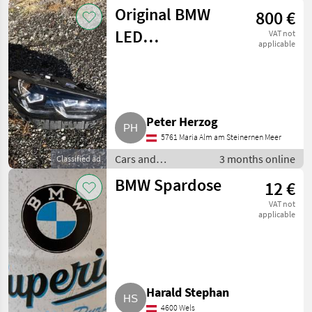
motorbikes /
Original BMW
800 €
Saloon cars
LED
VAT not
applicable
Scheinwerfer re.
iX3
Peter Herzog
5761 Maria Alm am Steinernen Meer
Cars and
3 months online
Classified ad
motorbikes /
BMW Spardose
12 €
Saloon cars
VAT not
applicable
Harald Stephan
4600 Wels