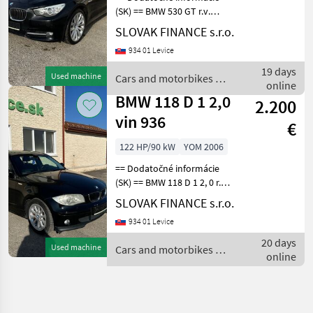
(SK) == BMW 530 GT r.v.
03/2010, 234258 km, EURO
SLOVAK FINANCE s.r.o.
6, diesel, 2993 cm3, 180 kW,
934 01 Levice
sedan, automatická
prevodovka 8st., ALU disky,
19 days
Used machine
Cars and motorbikes /
vzadu parkova
online
BMW
BMW 118 D 1 2,0
2.200
vin 936
€
122 HP/90 kW
YOM 2006
== Dodatočné informácie
(SK) == BMW 118 D 1 2, 0 r.v.
07/2006, 228515 km, EURO
SLOVAK FINANCE s.r.o.
4, hatchback, 1995 cm3, 90
934 01 Levice
kW, diesel, manuálna
prevodovka 6st., 5 miest na
20 days
Used machine
Cars and motorbikes /
sedenie,
online
BMW