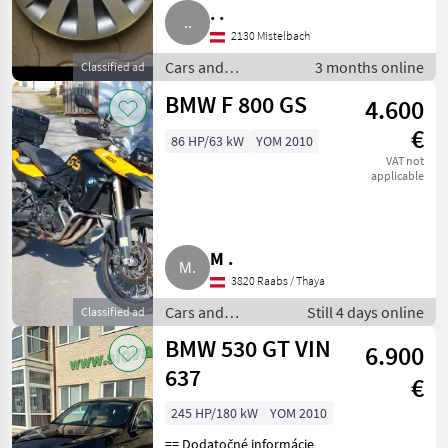
. .
2130 Mistelbach
Cars and
3 months online
Classified ad
motorbikes /
BMW F 800 GS
4.600
Saloon cars
€
86 HP/63 kW
YOM 2010
VAT not
applicable
M .
3820 Raabs / Thaya
Cars and
Still 4 days online
Classified ad
motorbikes /
BMW 530 GT VIN
6.900
Saloon cars
637
€
245 HP/180 kW
YOM 2010
== Dodatočné informácie