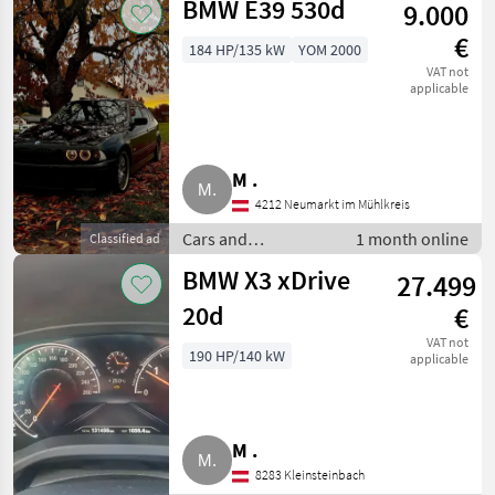
BMW E39 530d
9.000
cars
€
184 HP/135 kW
YOM 2000
VAT not
applicable
M .
4212 Neumarkt im Mühlkreis
Cars and
1 month online
Classified ad
motorbikes / Saloon
BMW X3 xDrive
27.499
cars
20d
€
VAT not
190 HP/140 kW
applicable
M .
8283 Kleinsteinbach