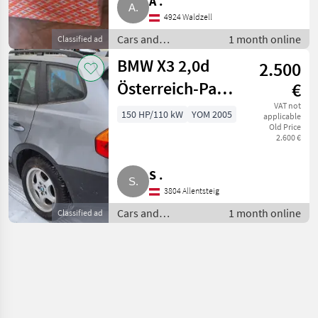
A .
4924 Waldzell
Cars and
1 month online
Classified ad
motorbikes / Saloon
BMW X3 2,0d
2.500
cars
Österreich-Paket
€
SUV
VAT not
150 HP/110 kW
YOM 2005
applicable
Old Price
2.600 €
S .
3804 Allentsteig
Cars and
1 month online
Classified ad
motorbikes / Saloon
cars