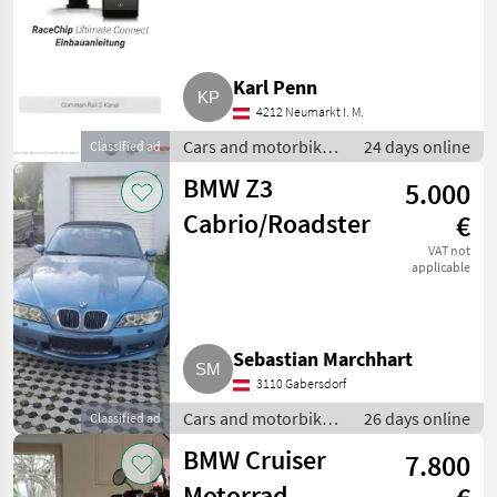
Motor 2,0 D, 44
PS
Karl Penn
4212 Neumarkt I. M.
Cars and motorbikes
24 days online
Classified ad
/ Saloon cars
BMW Z3
5.000
Cabrio/Roadster
€
VAT not
applicable
Sebastian Marchhart
3110 Gabersdorf
Cars and motorbikes
26 days online
Classified ad
/ Saloon cars
BMW Cruiser
7.800
Motorrad