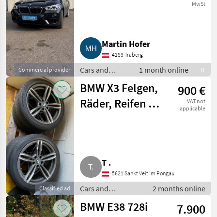
MwSt
Martin Hofer
4183 Traberg
Cars and
1 month online
Commercial provider
R
motorbikes /
BMW X3 Felgen,
900 €
Saloon cars
Räder, Reifen X3
VAT not
applicable
F25
T .
5621 Sankt Veit im Pongau
Cars and
2 months online
Classified ad
motorbikes /
BMW E38 728i
7.900
Saloon cars