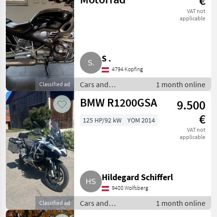
€
VAT not
applicable
S .
4794 Kopfing
Cars and
1 month online
Classified ad
motorbikes / Saloon
BMW R1200GSA
9.500
cars
€
125 HP/92 kW
YOM 2014
VAT not
applicable
Hildegard Schifferl
9400 Wolfsberg
Cars and
1 month online
Classified ad
motorbikes / Saloon