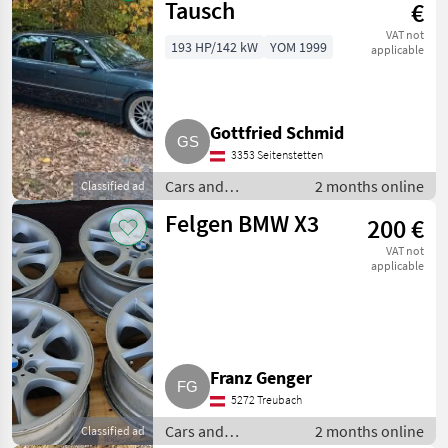
Tausch
€
VAT not
193 HP/142 kW
YOM 1999
applicable
Gottfried Schmid
3353 Seitenstetten
Cars and
2 months online
Classified ad
motorbikes /
Felgen BMW X3
200 €
Saloon cars
VAT not
applicable
Franz Genger
5272 Treubach
Cars and
2 months online
Classified ad