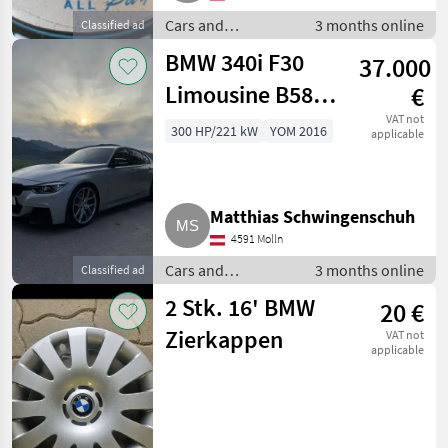
Cars and
3 months online
Classified ad
motorbikes /
BMW 340i F30
37.000
Saloon cars
Limousine B58
€
M-Performance
VAT not
300 HP/221 kW
YOM 2016
applicable
Matthias Schwingenschuh
4591 Molln
Cars and
3 months online
Classified ad
motorbikes /
2 Stk. 16' BMW
20 €
Saloon cars
Zierkappen
VAT not
applicable