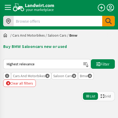
Browse offers
/
Cars And Motorbikes
/
Saloon Cars
/
Bmw
Buy BMW Salooncars new or used
This is how sorting works on Landwirt.com
Filter
x
x
x
x
Cars And Motorbikes
Saloon Cars
Bmw
x
Clear all filters
List
Grid