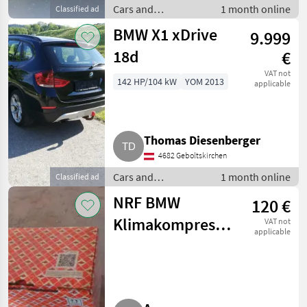
Cars and
1 month online
Classified ad
motorbikes / Saloon
BMW X1 xDrive
9.999
cars
18d
€
VAT not
142 HP/104 kW
YOM 2013
applicable
Thomas Diesenberger
4682 Geboltskirchen
Cars and
1 month online
Classified ad
motorbikes / Saloon
NRF BMW
120 €
cars
Klimakompressor
VAT not
applicable
32184