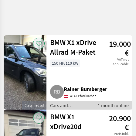
BMW X1 xDrive
19.000
Allrad M-Paket
€
VAT not
150 HP/110 kW
applicable
Rainer Bumberger
4141 Pfarrkirchen
Cars and
1 month online
Classified ad
motorbikes / Saloon
BMW X1
20.900
cars
xDrive20d
€
Preis inkl.