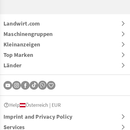
Landwirt.com
Maschinengruppen
Kleinanzeigen
Top Marken
Länder
Help
Österreich | EUR
Imprint and Privacy Policy
Services