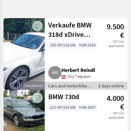
Refine
search
Verkaufe BMW
9.500
Category
Place
Filter
4
318d xDrive
€
Show
Touring
VAT not
150 HP/110 kW
YOM 2016
CURRENT
applicable
Reset
25
PATH
results
Car /
Truck /
Scooter
Herbert Reindl
Cars And
5310 Tiefgraben
Motorbikes
Cars and motorbikes /
2 days online
Classified ad
Saloon
Saloon cars
Cars
BMW 730d
4.000
Bmw
€
211 HP/155 kW
YOM 2007
SELECT
VAT not
CATEGORY
applicable
BMW