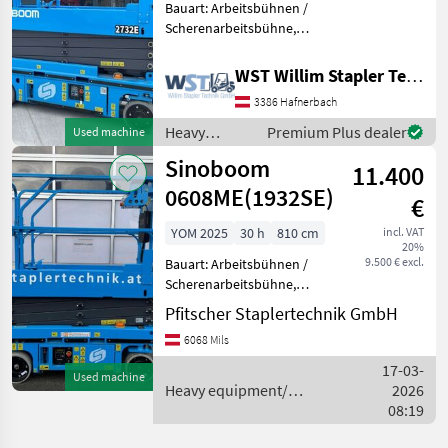
Bauart: Arbeitsbühnen /
Scherenarbeitsbühne,
Tragkraft: 250kg, Bauhöhe:
1960mm, Heavy
WST Willim Stapler Technik GmbH
equipment/ construction
3386 Hafnerbach
machines Lifting platforms
Heavy
Premium Plus dealer
Used machine
equipment/
Sinoboom
11.400
construction
machines /
0608ME(1932SE)
€
Sinoboom
YOM 2025
30 h
810 cm
incl. VAT
20%
9.500 € excl.
Bauart: Arbeitsbühnen /
Scherenarbeitsbühne,
Tragkraft: 230kg, Bauhöhe:
Pfitscher Staplertechnik GmbH
2140mm, Batterie: Bj. 2025
6068 Mils
24V 225Ah , Bereifung
vorne: Non Marking Einfach
17-03-
Used machine
, Bereifung hinte
Heavy equipment/
2026
construction machines /
08:19
Sinoboom