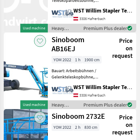
Teleskoparbeitsbühne,
Sinoboom
Tragkraft: 454kg, Bauhöhe:
WST Willim Stapler Technik GmbH
2790mm, Heavy
Genie
equipment/ construction
3386 Hafnerbach
machines Lifting platforms
Heavy
Premium Plus dealer
Used machine
Manitou
equipment/
Sinoboom
Price
construction
JLG
machines /
AB16EJ
on
Sinoboom
request
Snorkel
YOM 2022
1 h
1900 cm
Bauart: Arbeitsbühnen /
Haulotte
Gelenkteleskopbühne,
Tragkraft: 230kg, Bauhöhe:
Show
WST Willim Stapler Technik GmbH
2000mm, Heavy
all 20
equipment/ construction
3386 Hafnerbach
machines Lifting platforms
MARKETPLACE
Heavy
Premium Plus dealer
Used machine
equipment/
Dealer
Sinoboom 2732E
Price
Marketplace
Classifieds
construction
offers
machines /
on
YOM 2022
2 h
830 cm
Sinoboom
request