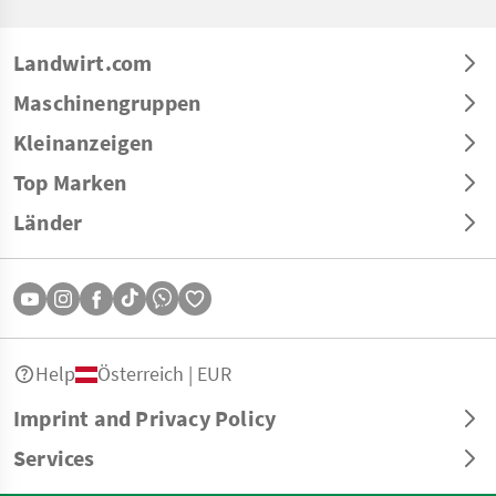
Landwirt.com
Maschinengruppen
Kleinanzeigen
Top Marken
Länder
Help
Österreich | EUR
Imprint and Privacy Policy
Services