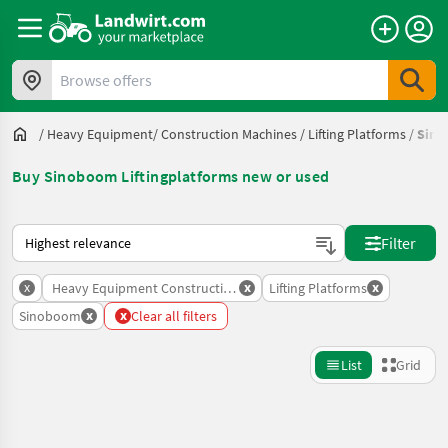
Browse offers
/
Heavy Equipment/ Construction Machines
/
Lifting Platforms
/
Sin
Buy Sinoboom Liftingplatforms new or used
This is how sorting works on Landwirt.com
Filter
x
x
x
Heavy Equipment Construction Machines
Lifting Platforms
x
x
Sinoboom
Clear all filters
List
Grid