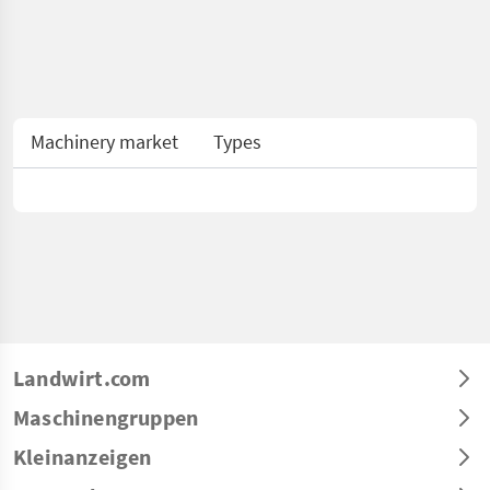
Machinery market
Types
Landwirt.com
Maschinengruppen
Kleinanzeigen