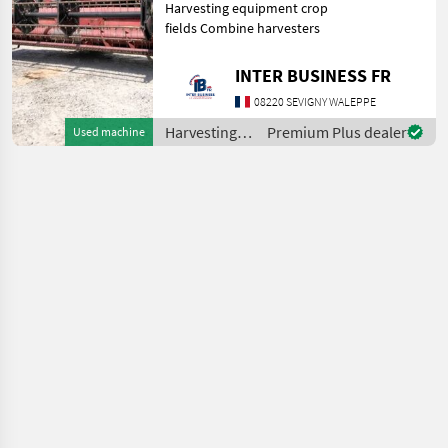
Harvesting equipment crop
fields Combine harvesters
INTER BUSINESS FR
08220 SEVIGNY WALEPPE
Harvesting
Premium Plus dealer
Used machine
equipment
crop fields /
Case IH