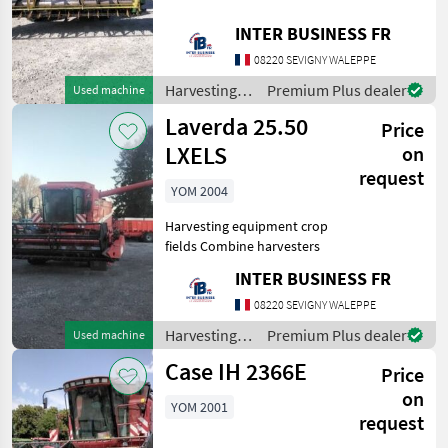
John Deere
1
fields Combine harvesters
INTER BUSINESS FR
Laverda
1
08220 SEVIGNY WALEPPE
Harvesting
Premium Plus dealer
Used machine
MARKETPLACE
equipment
Laverda 25.50
Price
crop fields /
Dealer
Marketplace
Classifieds
John Deere
LXELS
on
offers
request
YOM 2004
Harvesting equipment crop
fields Combine harvesters
INTER BUSINESS FR
08220 SEVIGNY WALEPPE
Harvesting
Premium Plus dealer
Used machine
equipment
Case IH 2366E
Price
crop fields /
Laverda
on
YOM 2001
request