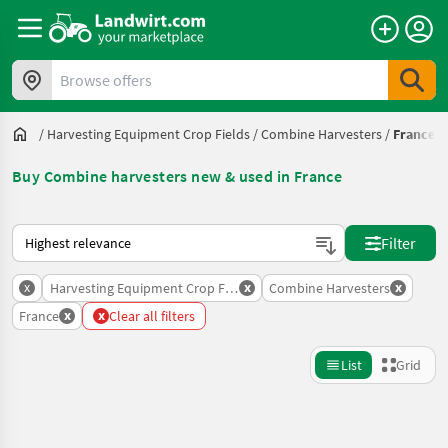
Browse offers
/
Harvesting Equipment Crop Fields
/
Combine Harvesters
/
France
Buy Combine harvesters new & used in France
This is how sorting works on Landwirt.com
Filter
x
x
x
Harvesting Equipment Crop Fields
Combine Harvesters
x
x
France
Clear all filters
List
Grid