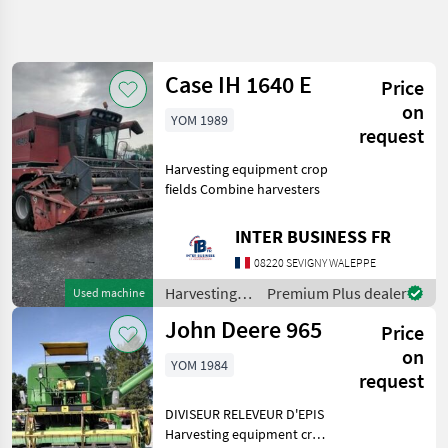
Refine
search
Case IH 1640 E
Price
Category
Place
Filter
3
1
on
YOM 1989
request
Show
CURRENT
Reset
4
Harvesting equipment crop
PATH
results
fields Combine harvesters
Agriculture
technology
INTER BUSINESS FR
Harvesting
Equipment
08220 SEVIGNY WALEPPE
Crop Fields
Harvesting
Premium Plus dealer
Used machine
Combine
equipment
Harvesters
John Deere 965
Price
crop fields /
Case IH
SELECT
on
YOM 1984
CATEGORY
request
Case IH
2
DIVISEUR RELEVEUR D'EPIS
Harvesting equipment crop