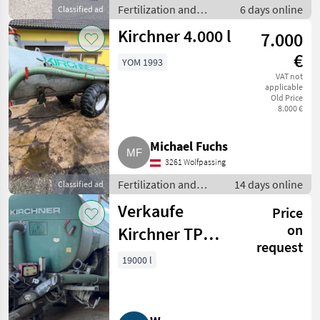
Fertilization and
6 days online
Classified ad
irrigation equipment /
Kirchner 4.000 l
7.000
Liquid manure barrels
€
YOM 1993
VAT not
applicable
Old Price
8.000 €
Michael Fuchs
3261 Wolfpassing
Fertilization and
14 days online
Classified ad
irrigation equipment
Verkaufe
Price
/ Liquid manure
barrels
on
Kirchner TP
request
19000 Güllefass
19000 l
mit
Schleppschlauch