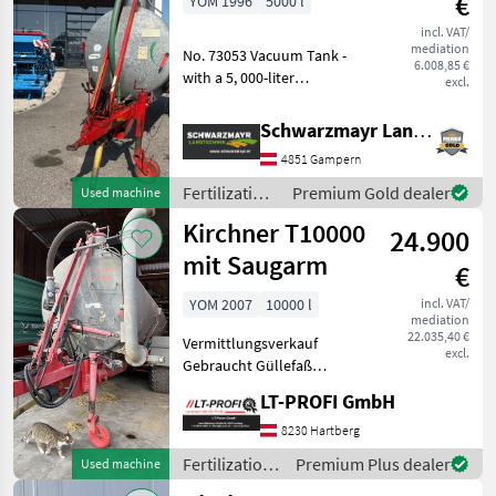
€
YOM 1996
5000 l
Kirchner
incl. VAT/
mediation
No. 73053 Vacuum Tank -
6.008,85 €
with a 5, 000-liter
excl.
galvanized tank - with a
Hertell 6500 compressor -
Schwarzmayr Landtechnik GmbH - Gampern
with a 6" suction
4851 Gampern
connection at the rear left -
with a 6" suc
Fertilization
Premium Gold dealer
Used machine
and
Kirchner T10000
24.900
irrigation
equipment /
mit Saugarm
€
Kirchner
YOM 2007
10000 l
incl. VAT/
mediation
22.035,40 €
Vermittlungsverkauf
excl.
Gebraucht Güllefaß
Kirchner T10000 mit
LT-PROFI GmbH
Saugarm Tandembereifung
560/60R22, 5" Breitverteiler
8230 Hartberg
Druckluftbremsanlage und
Fertilization
Premium Plus dealer
Used machine
vieles mehr....
and