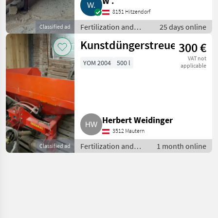
W .
8151 Hitzendorf
Fertilization and
25 days online
Classified ad
irrigation equipment
Kunstdüngerstreuer
300 €
/ Liquid manure
barrels
VAT not
YOM 2004
500 l
applicable
Herbert Weidinger
3512 Mautern
Fertilization and
1 month online
Classified ad
irrigation
equipment / Liquid
manure barrels