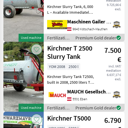
mediation
9.725,66 €
Kirchner Slurry Tank, 6, 000
excl.
L – Available Immediately -
Year of manufacture: 2004 -
Maschinen Gailer GmbH
6, 000 liters – galvanized
tank - Equipped with
9640 Kötschach-Mauthen
550/60-22.5 Trelleborg tires
Fertilization
Premium Gold dealer
Used machine
- B
and
Kirchner T 2500
7.500
irrigation
equipment /
Slurry Tank
€
Kirchner
YOM 2008
2500 l
incl. VAT/
mediation
6.637,17 €
Kirchner Slurry Tank T2500,
excl.
built in 2008, 2500 liters The
slurry tank is in stock in
MAUCH Gesellschaft m.b.H. & Co.KG, Eben
Eben im Pongau. I look
forward to showing you the
5531 Eben
tank in detail in Eben,
Fertilization
Premium Gold dealer
Used machine
and
Kirchner T5000
6.790
irrigation
equipment /