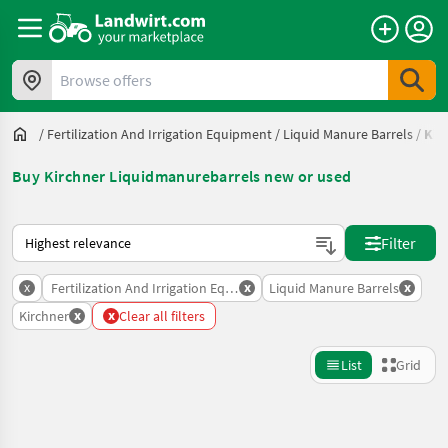
Browse offers
/
Fertilization And Irrigation Equipment
/
Liquid Manure Barrels
/
Kir
Buy Kirchner Liquidmanurebarrels new or used
This is how sorting works on Landwirt.com
Filter
x
x
x
Fertilization And Irrigation Equipment
Liquid Manure Barrels
x
x
Kirchner
Clear all filters
List
Grid