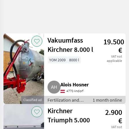
Vakuumfass
19.500
Kirchner 8.000 l
€
VAT not
YOM 2009
8000 l
applicable
Alois Hosner
4770 Andorf
Fertilization and
1 month online
Classified ad
irrigation
Kirchner
2.900
equipment / Liquid
manure barrels
Triumph 5.000
€
VAT not