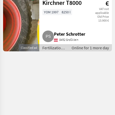
Liquid manure
Kirchner T8000
€
barrels
VAT not
YOM 1997
8250 l
applicable
Old Price
13.900 €
Peter Schrotter
8452 Großklein
Fertilization
Online for 1 more day
Classified ad
and irrigation
equipment /
Liquid
manure
barrels