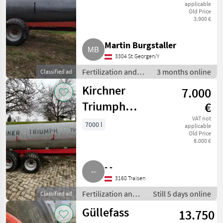
applicable
Old Price
3.900 €
Martin Burgstaller
3304 St.Georgen/Y
Fertilization and
3 months online
Classified ad
irrigation
Kirchner
7.000
equipment / Liquid
manure barrels
Triumph
€
Güllefass
VAT not
7000 l
applicable
Old Price
8.000 €
- -
3160 Traisen
Fertilization and
Still 5 days online
Classified ad
irrigation
Güllefass
13.750
equipment /