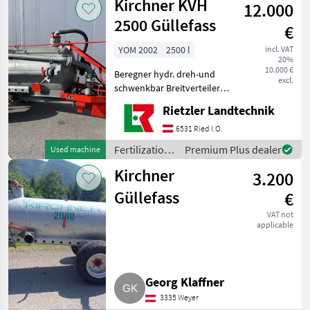
Kirchner KVH
12.000
irrigation
equipment /
2500 Güllefass
€
Kirchner
YOM 2002
2500 l
incl. VAT
20%
10.000 €
Beregner hydr. dreh-und
excl.
schwenkbar Breitverteiler
Saugschlauch und
Rietzler Landtechnik
Saugrohr
Weitwinkelgelenkwelle
6531 Ried I.O.
Suction line, Wide
Fertilization
Premium Plus dealer
Used machine
spreading device
and
Fertilization and irrigation
Kirchner
3.200
irrigation
equipment /
Güllefass
€
Kirchner
VAT not
applicable
Georg Klaffner
3335 Weyer