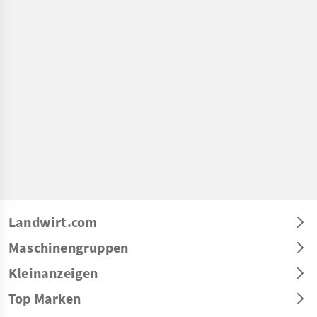
Landwirt.com
Maschinengruppen
Kleinanzeigen
Top Marken