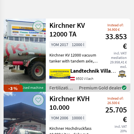
Refine
search
Kirchner KV
Instead of:
Category
Place
Filter
4
34.900 €
12000 TA
33.853
Show
€
YOM 2017
12000 l
CURRENT
Reset
16
PATH
incl. VAT/
results
Kirchner KV 12000 vacuum
mediation
Agriculture
tanker with tandem axle,
29.958,41 €
technology
rear-steering hydraulic axle,
excl.
Landtechnik Villach GmbH
Fertilization
tires: 600/55R26.5, suction
And
hose, Möscha distributor,
9500 Villach
Irrigation
wide-angle drive shaft, in
Equipment
Fertilization
Premium Gold dealer
-3 %
Used machine
perf
and
Liquid
Kirchner KVH
Instead of:
Manure
irrigation
26.500 €
Barrels
equipment /
10.000
25.705
Kirchner
Kirchner
€
YOM 2006
10000 l
SELECT
incl. VAT
Kirchner Hochdruckfass
CATEGORY
20%