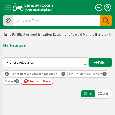
Browse offers
/
Fertilization And Irrigation Equipment
/
Liquid Manure Barrels
/
Hab
Marketplace
This is how sorting works on Landwirt.com
Filter
x
x
x
Fertilization And Irrigation Equipment
Liquid Manure Barrels
x
x
Haberl
Clear all filters
List
Grid