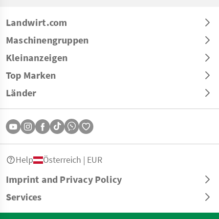
Landwirt.com
Maschinengruppen
Kleinanzeigen
Top Marken
Länder
Help
Österreich | EUR
Imprint and Privacy Policy
Services