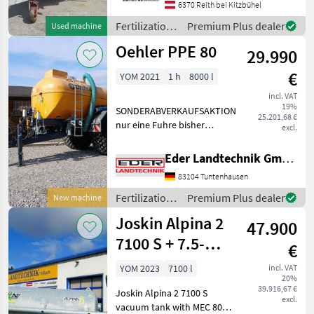
Hochdruckfass mit 2.500
6370 Reith bei Kitzbühel
Litern Fassungsvermögen,
Fertilization
Premium Plus dealer
Used machine
Baujahr 2007 Das Fass wu
and
Oehler PPE 80
29.990
irrigation
equipment /
€
YOM 2021
1 h
8000 l
Vakutec
incl. VAT
19%
SONDERABVERKAUFSAKTION
25.201,68 €
nur eine Fuhre bisher
excl.
gefahren Baujahr 2021
Exzenterschneckenpumpe
Eder Landtechnik GmbH
Behälter: 8.000 ltr. GFK-
83104 Tuntenhausen
Tank - Unterlegkeile -
Dreikammerleuchten -
Fertilization
Premium Plus dealer
New machine
Schie
and
Joskin Alpina 2
47.900
irrigation
equipment /
7100 S + 7.5-
€
Oehler
meter drag-shoe
YOM 2023
7100 l
incl. VAT
20%
spreader
39.916,67 €
Joskin Alpina 2 7100 S
excl.
vacuum tank with MEC 8000