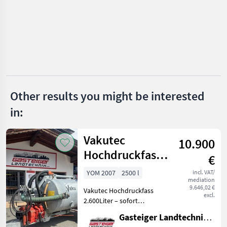
Haberl
Vakutec
Fliegl
Fuchs
Other results you might be interested
Bauer
in:
Joskin
Vakutec
10.900
Show
Hochdruckfass
all 51
€
2600 Liter
YOM 2007
2500 l
incl. VAT/
MARKETPLACE
mediation
9.646,02 €
Vakutec Hochdruckfass
Dealer
excl.
Marketplace
Classifieds
2.600Liter – sofort
offers
einsatzbereit Zum Verkauf
Gasteiger Landtechnik GmbH
steht ein Vakutec