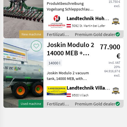
15.750 €
Produktbeschreibung
excl.
Vogelsang Schleppschlauch
UniSpread Slide Ich freue
Landtechnik Hohenwarter GmbH
mich, Ihnen im
Maschinenzentrum St.
5092 St. Martin bei Lofer
Martin den Vogelsang
Fertilization
Premium Gold dealer
New machine
Schleppschlauch UniSpread
and
Joskin Modulo 2
Slide aus
77.900
irrigation
equipment /
14000 MEB +
€
Vogelsang
Pendislide
14000 l
incl. VAT
20%
105/42 PS1
64.916,67 €
Joskin Modulo 2 vacuum
excl.
tank, 14000 MEB, with
spring-loaded drawbar,
Landtechnik Villach GmbH
tandem axle, with hydraulic
Trailing axle, with tires:
9500 Villach
650/55R26.5, air-braked, 40
Fertilization
Premium Gold dealer
Used machine
km/h version,
and
irrigation
equipment /
Joskin