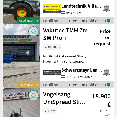
pump, featuring Pendislide
Landtechnik Villach GmbH
Basic, drag-shoe spreader
with 7.5 m working width,
9500 Villach
hydraulically folding,
Fertilization
Premium Gold dealer
Used machine
electric comfo
and
Vakutec TMH 7m
Price
irrigation
equipment /
SW Profi
on
Joskin
request
YOM 2026
No. 69434 Galvanized Slurry
Mixer - with a solid square-
shaped mixing shaft, 7 m
Schwarzmayr Landtechnik GmbH - Aurolzmünster
long - with a 37 mm solid
mixing shaft made of
4971 Aurolzmünster
special drive steel - with a
Fertilization
Premium Gold dealer
New machine
pendu
and
Vogelsang
18.900
irrigation
equipment /
UniSpread Slide
€
Vakutec
7,5m (14546)
750 cm
incl. VAT
20%