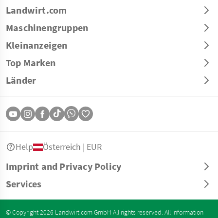
Landwirt.com
Maschinengruppen
Kleinanzeigen
Top Marken
Länder
Help
Österreich | EUR
Imprint and Privacy Policy
Services
© Copyright 2026 Landwirt.com GmbH All rights reserved. All information