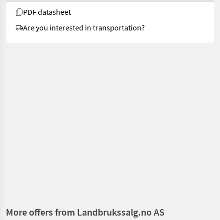
PDF datasheet
Are you interested in transportation?
More offers from Landbrukssalg.no AS