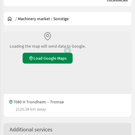
/
Machinery market
/
Sonstige
Loading the map will send data to Google.
Load Google Maps
7080 H Trondheim – Tromsø
2120.38 km away
Additional services