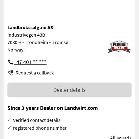
Landbrukssalg.no AS
Industrivegen 43B
7080 H - Trondheim – Tromsø
Norway
+47 401 ** ***
Request a callback
Dealer details
Since 3 years Dealer on Landwirt.com
Verified contact details
registered phone number
All awards