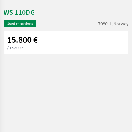
WS 110DG
7080 H, Norway
Used machines
15.800 €
/ 15.800 €