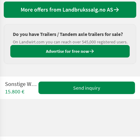
More offers from Landbrukssalg.no AS
Do you have Trailers / Tandem axle trailers for sale?
On Landwirt.com you can reach over 545,000 registered users.
Advertise for free now
Sonstige WS 110DG
Send inquiry
15.800 €