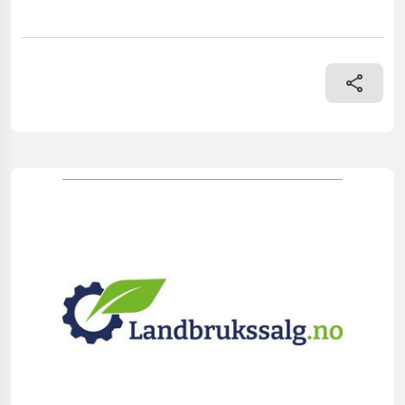
== Mer informasjon (NO) == mascus_category: dumptrailers Plea