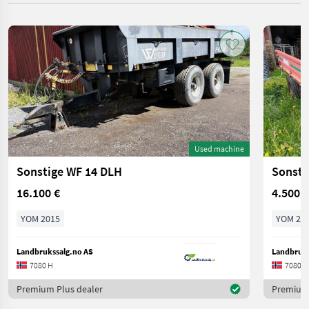
Used machine
Sonstige WF 14 DLH
Sonsti
16.100 €
4.500 €
YOM 2015
YOM 20
Landbrukssalg.no AS
Landbruks
7080 H
7080 H
Premium Plus dealer
Premium 