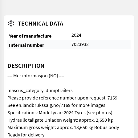
TECHNICAL DATA
2024
Year of manufacture
7023932
Internal number
DESCRIPTION
== Mer informasjon (NO) ==
mascus_category: dumptrailers
Please provide reference number upon request: 7169
See en.landbrukssalg.no/7169 for more images
Specifications: Model year: 2024 Tyres (see photos)
Hydraulic tailgate Unladen weight: approx. 2,650 kg
Maximum gross weight: approx. 13,650 kg Robus body
Ready for delivery