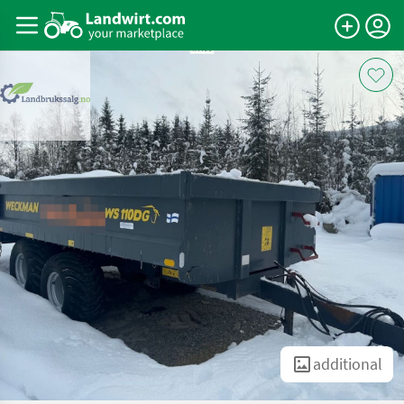
additional