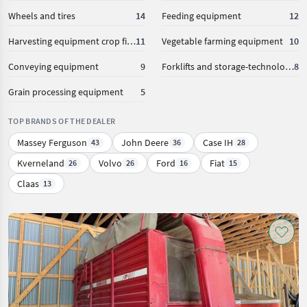
Wheels and tires
14
Feeding equipment
12
Harvesting equipment crop fields
11
Vegetable farming equipment
10
Conveying equipment
9
Forklifts and storage-technology
8
Grain processing equipment
5
TOP BRANDS OF THE DEALER
Massey Ferguson
John Deere
Case IH
43
36
28
Kverneland
Volvo
Ford
Fiat
26
26
16
15
Claas
13