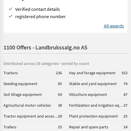
Verified contact details
registered phone number
All awards
1100 Offers - Landbrukssalg.no AS
Distributed across 19 categories · sorted by count
Tractors
236
Hay and forage equipment
163
Seeding equipment
85
Stable and yard equipment
74
Soil tillage equipment
69
Viticulture equipment
47
Agricultural motor vehicles
38
Fertilization and irrigation equipment
37
Tractor equipment and accessories
29
Plant protection equipment
25
Trailers
25
Repair and spare parts
14