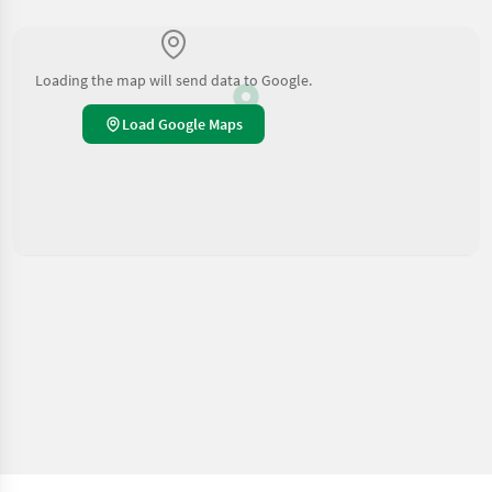
Loading the map will send data to Google.
Load Google Maps