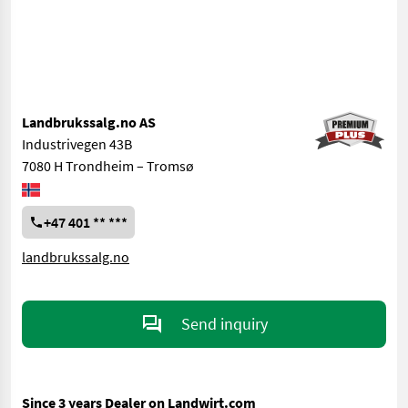
Landbrukssalg.no AS
Industrivegen 43B
7080 H Trondheim – Tromsø
+47 401 ** ***
landbrukssalg.no
Send inquiry
Since 3 years Dealer on Landwirt.com