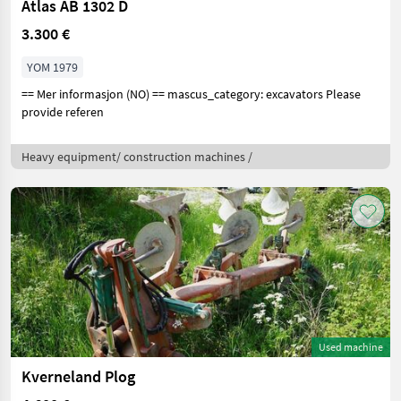
Atlas AB 1302 D
3.300 €
YOM 1979
== Mer informasjon (NO) == mascus_category: excavators Please
provide referen
Heavy equipment/ construction machines /
Used machine
Kverneland Plog