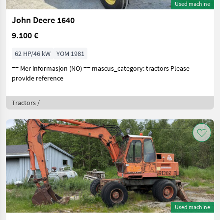
Used machine
John Deere 1640
9.100 €
62 HP/46 kW
YOM 1981
== Mer informasjon (NO) == mascus_category: tractors Please
provide reference
Tractors /
Used machine