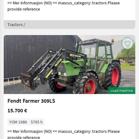
== Mer informasjon (NO) == mascus_category: tractors Please
provide reference
Tractors /
Used machine
Fendt Farmer 309LS
15.700 €
YOM 1986
5765 h
== Mer informasjon (NO) == mascus_category: tractors Please
provide reference