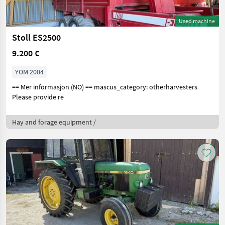
Used machine
Stoll ES2500
9.200 €
YOM 2004
== Mer informasjon (NO) == mascus_category: otherharvesters
Please provide re
Hay and forage equipment /