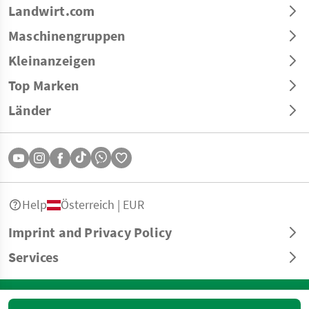
Landwirt.com
Maschinengruppen
Kleinanzeigen
Top Marken
Länder
Help
Österreich | EUR
Imprint and Privacy Policy
Services
© Copyright 2026 Landwirt.com GmbH All rights reserved. All information