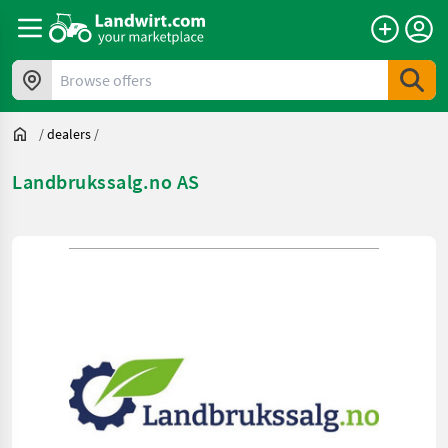
Browse offers
/
dealers
/
Landbrukssalg.no AS