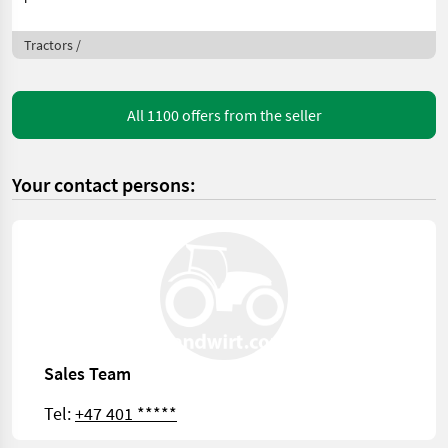
Tractors /
All 1100 offers from the seller
Your contact persons:
Sales Team
Tel:
+47 401 *****