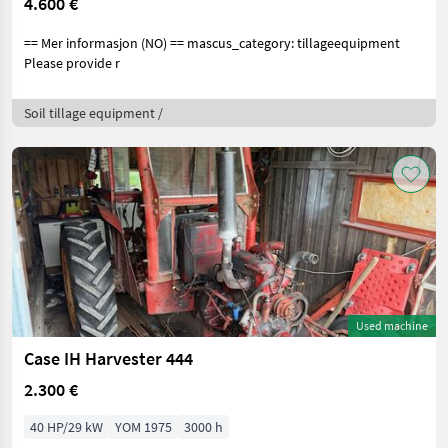
4.600 €
== Mer informasjon (NO) == mascus_category: tillageequipment
Please provide r
Soil tillage equipment /
Used machine
Case IH Harvester 444
2.300 €
40 HP/29 kW
YOM 1975
3000 h