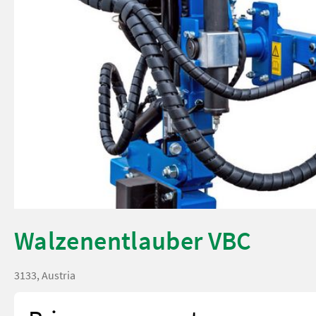
Walzenentlauber VBC
3133, Austria