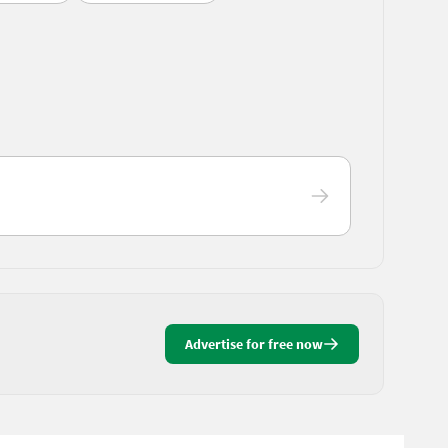
Advertise for free now