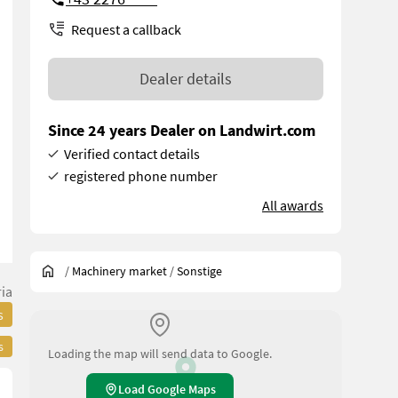
Request a callback
Dealer details
Since 24 years Dealer on Landwirt.com
Verified contact details
registered phone number
All awards
/
Machinery market
/
Sonstige
ia
s
s
Loading the map will send data to Google.
Load Google Maps