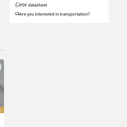
PDF datasheet
Are you interested in transportation?
e
Sonstige Agrofer DAR140