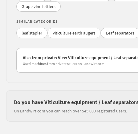
Grape vine fettlers
SIMILAR CATEGORIES
leaf stapler
Viticulture earth augers
Leaf separators
Also from private: View Viticulture equipment / Leaf separato
Used machines from private sellers on Landwirt.com
Do you have Viticulture equipment / Leaf separators
On Landwirt.com you can reach over 545,000 registered users.