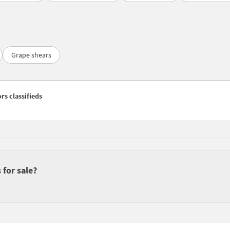
Grape shears
rs classifieds
 for sale?