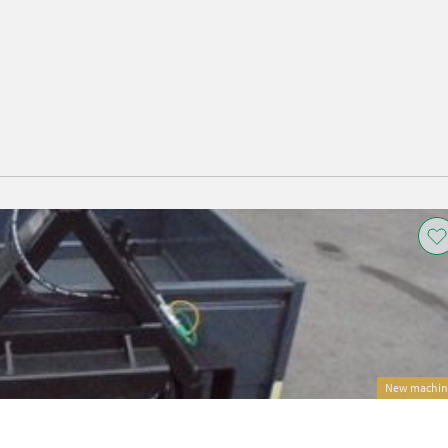
New machin