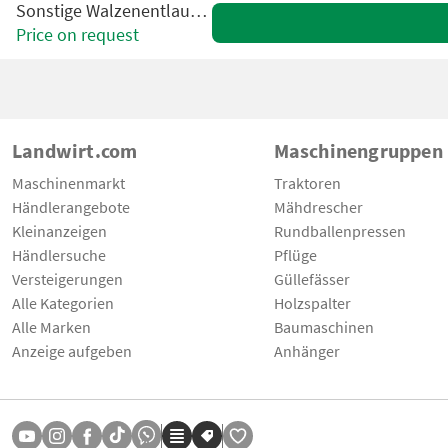
Sonstige Walzenentlauber VBC
Price on request
Landwirt.com
Maschinengruppen
Maschinenmarkt
Traktoren
Händlerangebote
Mähdrescher
Kleinanzeigen
Rundballenpressen
Händlersuche
Pflüge
Versteigerungen
Güllefässer
Alle Kategorien
Holzspalter
Alle Marken
Baumaschinen
Anzeige aufgeben
Anhänger