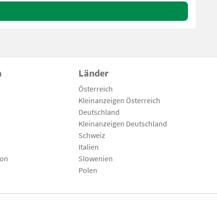
n
Länder
Österreich
Kleinanzeigen Österreich
Deutschland
Kleinanzeigen Deutschland
Schweiz
Italien
son
Slowenien
Polen