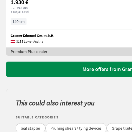
1.930 €
incl. VAT 20%
1.608,33 € excl.
140 cm
Gramer Edmund Ges.m.b.H.
3133 Lower Austria
Premium Plus dealer
More offers from Gr
This could also interest you
SUITABLE CATEGORIES
leaf stapler
Pruning shears/ tying devices
Grape trail