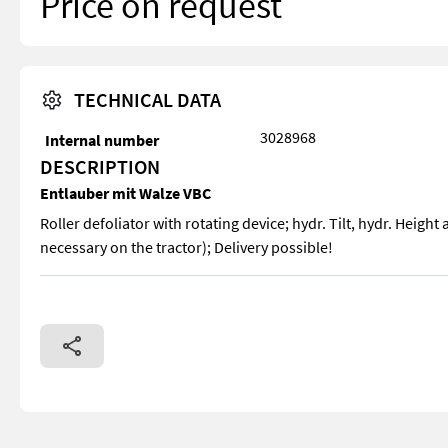
Price on request
TECHNICAL DATA
3028968
Internal number
DESCRIPTION
Entlauber mit Walze VBC
Roller defoliator with rotating device; hydr. Tilt, hydr. Height 
necessary on the tractor); Delivery possible!
Roller defoliator with rotating device; hydr. Tilt, hydr. Height