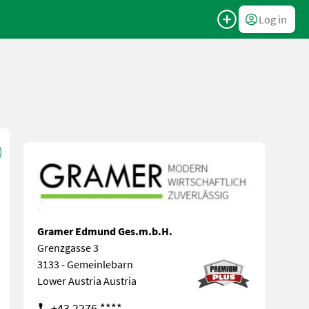
Log in
Gramer Edmund Ges.m.b.H.
Grenzgasse 3
3133 - Gemeinlebarn
Lower Austria Austria
+43 2276 ****