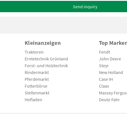
Send inquiry
Kleinanzeigen
Top Marke
Traktoren
Fendt
Erntetechnik Grünland
John Deere
Forst- und Holztechnik
Steyr
Rindermarkt
New Holland
Pferdemarkt
Case IH
Futterbörse
Claas
Stellenmarkt
Massey Fergu
Hofladen
Deutz-Fahr