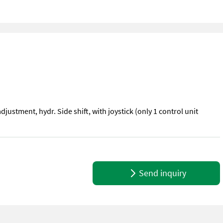
adjustment, hydr. Side shift, with joystick (only 1 control unit
 adjustment, hydr. Side shift, with joystick (only 1 control unit necess
Send inquiry