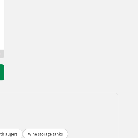
4.644 €
incl. VAT 20%
3.870 € excl.
Gramer Edmund Ges.m.b.H.
3133 Lower Austria
Premium Plus dealer
rth augers
Wine storage tanks