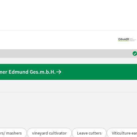
amer Edmund Ges.m.b.H.
ers/ mashers
vineyard cultivator
Leave cutters
Viticulture ea