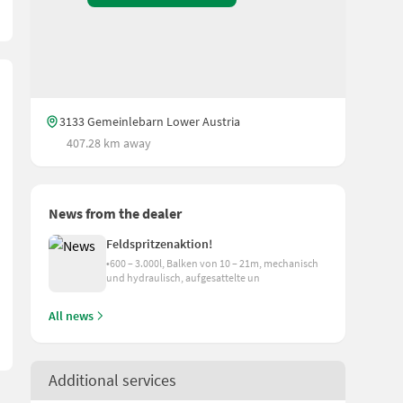
3133 Gemeinlebarn Lower Austria
407.28 km away
News from the dealer
ary on the tractor); Delivery possible!
Feldspritzenaktion!
•600 – 3.000l, Balken von 10 – 21m, mechanisch
und hydraulisch, aufgesattelte un
All news
Additional services