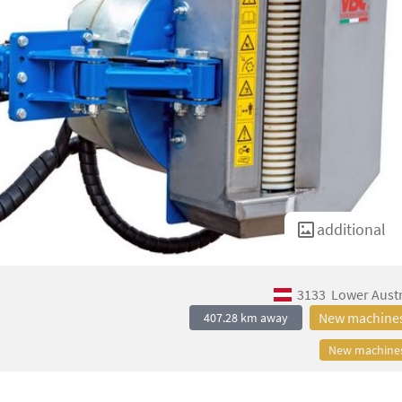
additional
3133
Lower Austr
New machine
407.28 km away
New machine