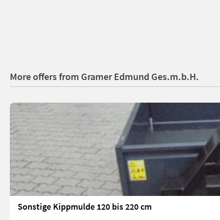
More offers from Gramer Edmund Ges.m.b.H.
Sonstige Kippmulde 120 bis 220 cm