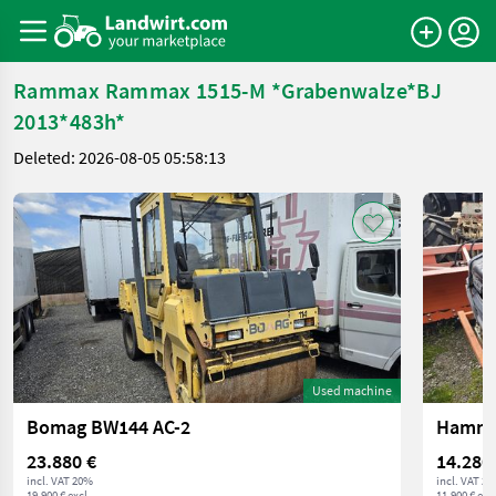
Rammax Rammax 1515-M *Grabenwalze*BJ
2013*483h*
Deleted: 2026-08-05 05:58:13
Used machine
Bomag BW144 AC-2
Hamm 
23.880 €
14.280
incl. VAT 20%
incl. VAT 2
19.900 € excl.
11.900 € excl