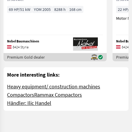
69 HP/51 kW
YOM 2005
8288 h
168 cm
22 HP/1
Motor NE
Nebel Baumaschinen
Nebel Ba
8424 Styria
8424 St
Premium Gold dealer
Premium 
More interesting links:
Heavy equipment/ construction machines
Compactors
Rammax Compactors
Händler: Ilic Handel