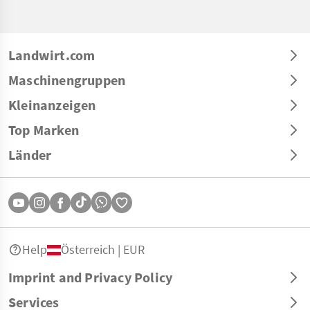
Landwirt.com
Maschinengruppen
Kleinanzeigen
Top Marken
Länder
Help
Österreich | EUR
Imprint and Privacy Policy
Services