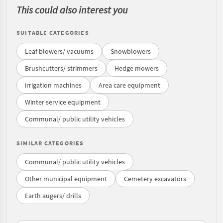
This could also interest you
SUITABLE CATEGORIES
Leaf blowers/ vacuums
Snowblowers
Brushcutters/ strimmers
Hedge mowers
irrigation machines
Area care equipment
Winter service equipment
Communal/ public utility vehicles
SIMILAR CATEGORIES
Communal/ public utility vehicles
Other municipal equipment
Cemetery excavators
Earth augers/ drills