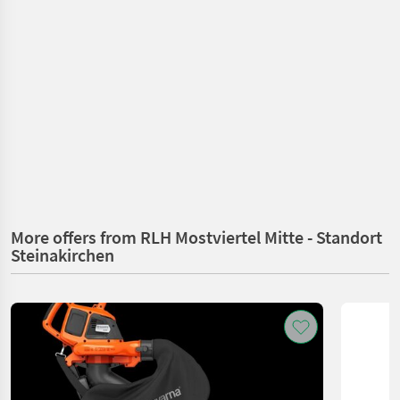
More offers from RLH Mostviertel Mitte - Standort
Steinakirchen