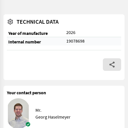
TECHNICAL DATA
2026
Year of manufacture
19078698
Internal number
Your contact person
Mr.
Georg Haselmeyer