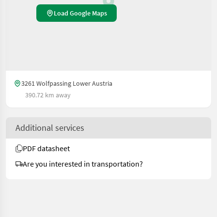
Load Google Maps
3261 Wolfpassing Lower Austria
390.72 km away
Additional services
PDF datasheet
Are you interested in transportation?