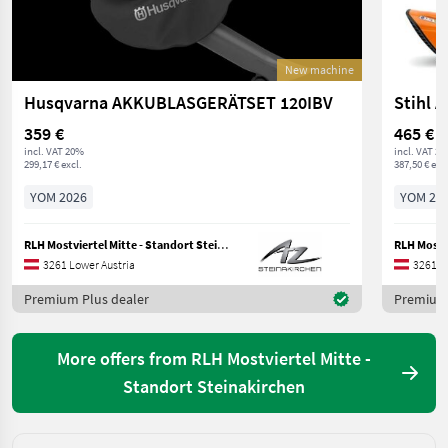
New machine
Husqvarna AKKUBLASGERÄTSET 120IBV
Stihl 
359 €
465 €
incl. VAT 20%
incl. VAT 2
299,17 € excl.
387,50 € excl
YOM 2026
YOM 20
RLH Mostviertel Mitte - Standort Steinakirchen
3261 Lower Austria
3261 L
Premium Plus dealer
Premium 
More offers from RLH Mostviertel Mitte -
Standort Steinakirchen