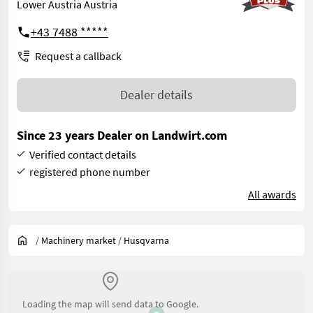
Lower Austria Austria
+43 7488 *****
Request a callback
Dealer details
Since 23 years Dealer on Landwirt.com
Verified contact details
registered phone number
All awards
/
Machinery market
/
Husqvarna
Loading the map will send data to Google.