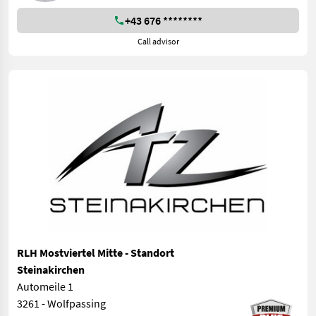
+43 676 ********
Call advisor
RLH Mostviertel Mitte - Standort
Steinakirchen
Automeile 1
3261 - Wolfpassing