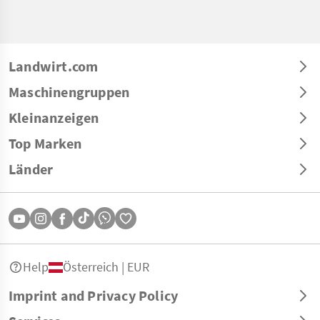
Landwirt.com
Maschinengruppen
Kleinanzeigen
Top Marken
Länder
Help
Österreich | EUR
Imprint and Privacy Policy