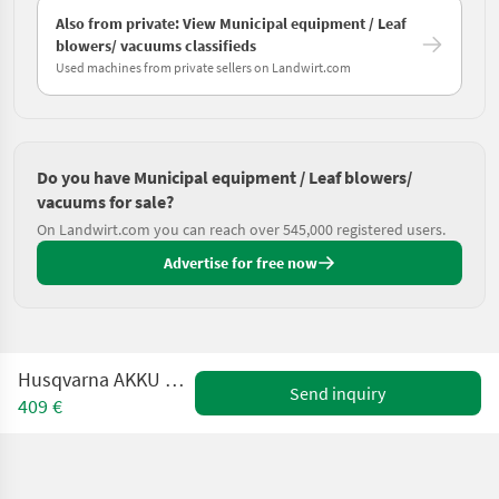
Also from private: View Municipal equipment / Leaf
blowers/ vacuums classifieds
Used machines from private sellers on Landwirt.com
Do you have Municipal equipment / Leaf blowers/
vacuums for sale?
On Landwirt.com you can reach over 545,000 registered users.
Advertise for free now
Husqvarna AKKU BLASGERÄT 530iB
Send inquiry
409 €