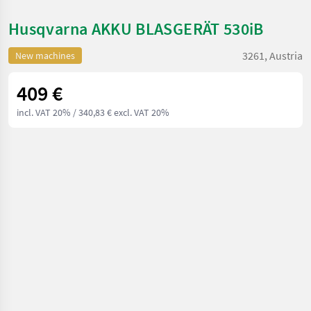
Husqvarna AKKU BLASGERÄT 530iB
3261, Austria
New machines
409 €
incl. VAT 20%
/ 340,83 € excl. VAT 20%