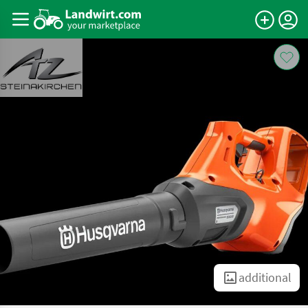
additional