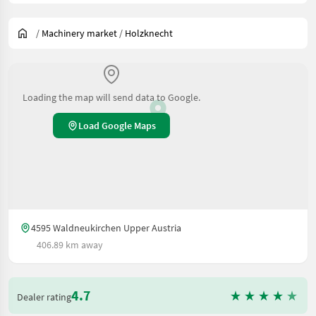
/
Machinery market
/
Holzknecht
Loading the map will send data to Google.
Load Google Maps
4595 Waldneukirchen Upper Austria
406.89 km away
4.7
Dealer rating