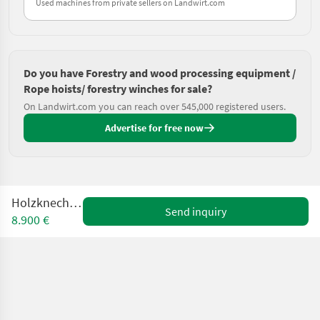
Used machines from private sellers on Landwirt.com
Do you have Forestry and wood processing equipment /
Rope hoists/ forestry winches for sale?
On Landwirt.com you can reach over 545,000 registered users.
Advertise for free now
Holzknecht HS 77
Send inquiry
8.900 €