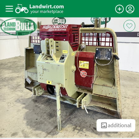
additional