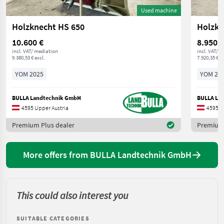
Used machine
Holzknecht HS 650
Holzkn
10.600 €
8.950 €
incl. VAT/ mediation
incl. VAT/ 
9.380,53 € excl.
7.920,35 € ex
YOM 2025
YOM 20
BULLA Landtechnik GmbH
BULLA La
4595 Upper Austria
4595 U
Premium Plus dealer
Premium 
More offers from BULLA Landtechnik GmbH
This could also interest you
SUITABLE CATEGORIES