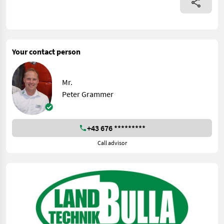
Your contact person
Mr.
Peter Grammer
+43 676 *********
Call advisor