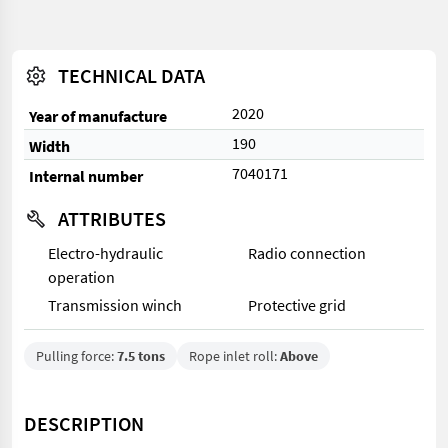
TECHNICAL DATA
2020
Year of manufacture
190
Width
7040171
Internal number
ATTRIBUTES
Electro-hydraulic
Radio connection
operation
Transmission winch
Protective grid
Pulling force:
7.5 tons
Rope inlet roll:
Above
DESCRIPTION