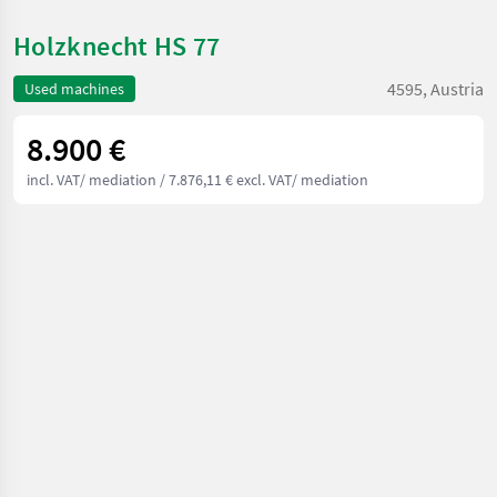
Holzknecht HS 77
4595, Austria
Used machines
8.900 €
incl. VAT/ mediation
/ 7.876,11 € excl. VAT/ mediation