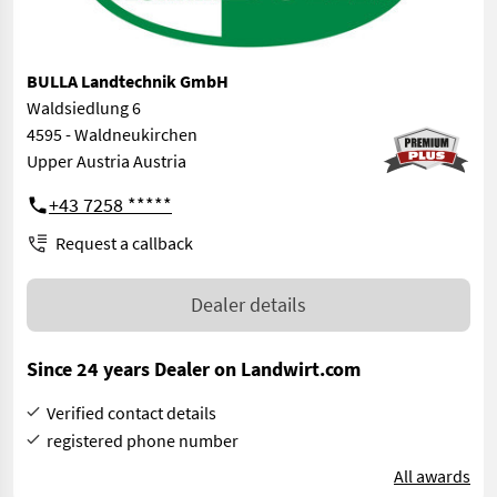
BULLA Landtechnik GmbH
Waldsiedlung 6
4595 - Waldneukirchen
Upper Austria Austria
+43 7258 *****
Request a callback
Dealer details
Since 24 years Dealer on Landwirt.com
Verified contact details
registered phone number
All awards