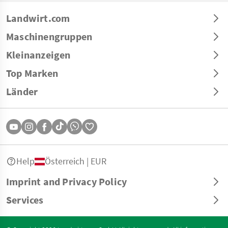
Landwirt.com
Maschinengruppen
Kleinanzeigen
Top Marken
Länder
Help
Österreich | EUR
Imprint and Privacy Policy
Services