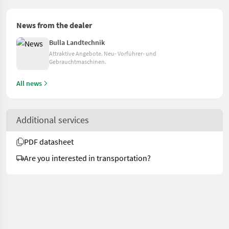
News from the dealer
Bulla Landtechnik
Attraktive Angebote. Neu- Vorführer- und
Gebrauchtmaschinen.
All news
Additional services
PDF datasheet
Are you interested in transportation?