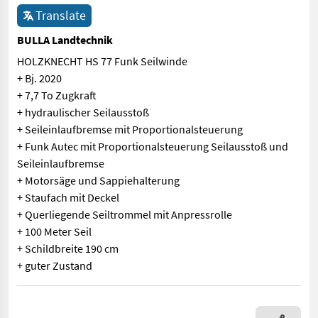
Translate
BULLA Landtechnik
HOLZKNECHT HS 77 Funk Seilwinde
+ Bj. 2020
+ 7,7 To Zugkraft
+ hydraulischer Seilausstoß
+ Seileinlaufbremse mit Proportionalsteuerung
+ Funk Autec mit Proportionalsteuerung Seilausstoß und
Seileinlaufbremse
+ Motorsäge und Sappiehalterung
+ Staufach mit Deckel
+ Querliegende Seiltrommel mit Anpressrolle
+ 100 Meter Seil
+ Schildbreite 190 cm
+ guter Zustand
HOLZKNECHT HS 77 Funk Seilwinde + Bj. 2020 + 7,7 To Zugkraft 