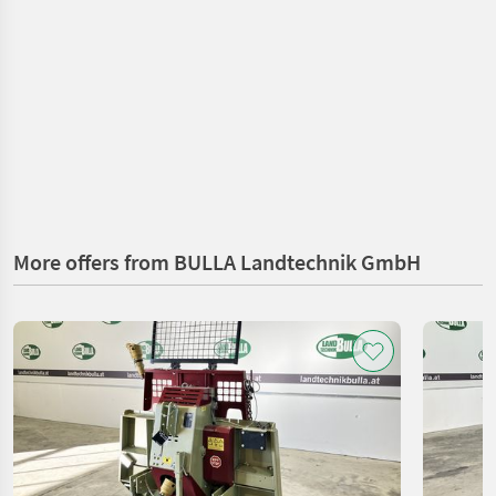
More offers from BULLA Landtechnik GmbH