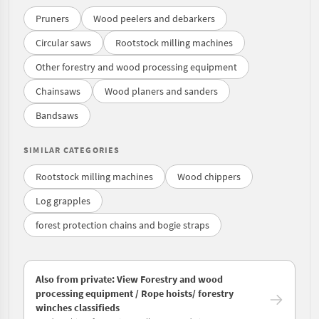
Pruners
Wood peelers and debarkers
Circular saws
Rootstock milling machines
Other forestry and wood processing equipment
Chainsaws
Wood planers and sanders
Bandsaws
SIMILAR CATEGORIES
Rootstock milling machines
Wood chippers
Log grapples
forest protection chains and bogie straps
Also from private: View Forestry and wood
processing equipment / Rope hoists/ forestry
winches classifieds