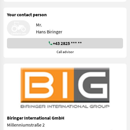
Your contact person
Mr.
Hans Biringer
+43 2825 *** **
Call advisor
Biringer International GmbH
Millenniumstraße 2