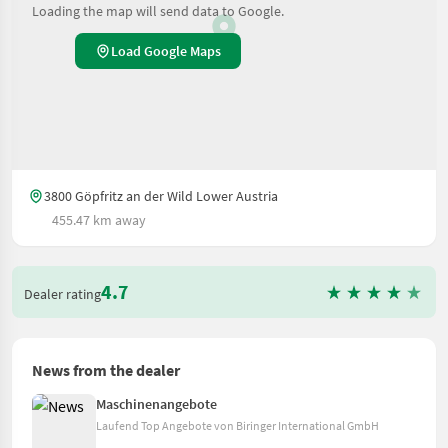
Loading the map will send data to Google.
Load Google Maps
3800 Göpfritz an der Wild Lower Austria
455.47 km away
4.7
Dealer rating
News from the dealer
Maschinenangebote
Laufend Top Angebote von Biringer International GmbH