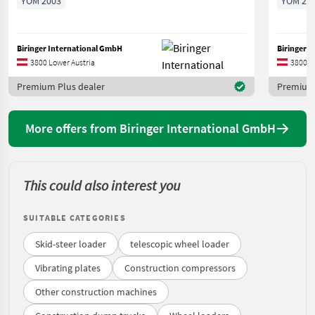
YOM 2003
YOM 20
Biringer International GmbH
Biringer 
3800 Lower Austria
3800 L
Premium Plus dealer
Premium 
More offers from Biringer International GmbH
This could also interest you
SUITABLE CATEGORIES
Skid-steer loader
telescopic wheel loader
Vibrating plates
Construction compressors
Other construction machines