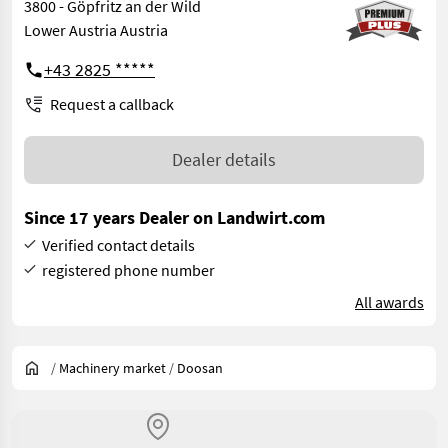
3800 - Göpfritz an der Wild
Lower Austria Austria
+43 2825 *****
Request a callback
Dealer details
Since 17 years Dealer on Landwirt.com
Verified contact details
registered phone number
All awards
/
Machinery market
/
Doosan