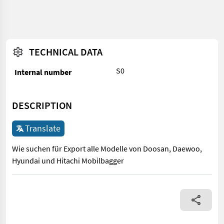
TECHNICAL DATA
S0
Internal number
DESCRIPTION
Translate
Wie suchen für Export alle Modelle von Doosan, Daewoo,
Hyundai und Hitachi Mobilbagger
Wie suchen für Export alle Modelle von Doosan, Daewoo, Hyund