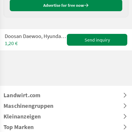
Advertise for free now
Doosan Daewoo, Hyundai, Hitachi Mobilbagger WANTED - GE
Send inquiry
1,20 €
Landwirt.com
Maschinengruppen
Kleinanzeigen
Top Marken