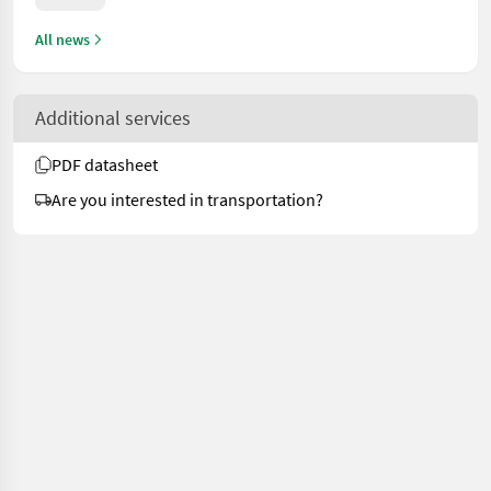
All news
Additional services
PDF datasheet
Are you interested in transportation?