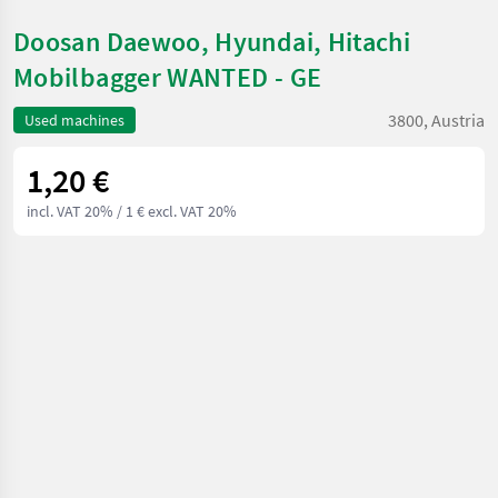
Doosan Daewoo, Hyundai, Hitachi
Mobilbagger WANTED - GE
3800, Austria
Used machines
1,20 €
incl. VAT 20%
/ 1 € excl. VAT 20%