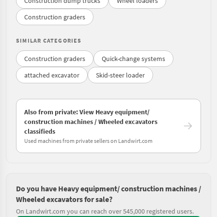
Construction dump trucks
Wheel loaders
Construction graders
SIMILAR CATEGORIES
Construction graders
Quick-change systems
attached excavator
Skid-steer loader
Also from private: View Heavy equipment/
construction machines / Wheeled excavators
classifieds
Used machines from private sellers on Landwirt.com
Do you have Heavy equipment/ construction machines /
Wheeled excavators for sale?
On Landwirt.com you can reach over 545,000 registered users.