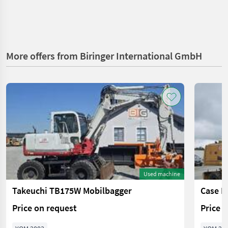
More offers from Biringer International GmbH
Used machine
Takeuchi TB175W Mobilbagger
Case I
Price on request
Price 