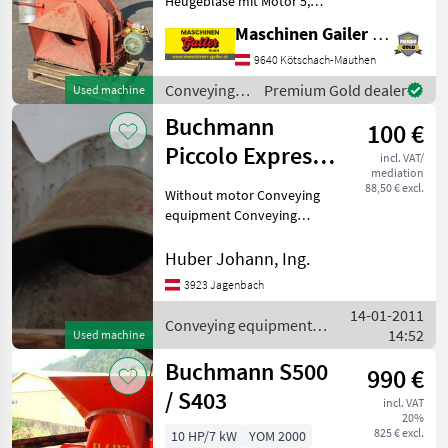
Heugebläse mit Motor 5,
Auer
5kW, inkl. 2 Rohrbögen. Wir
Maschinen Gailer GmbH
freuen uns auf Ihre Anfrage!
Conveying equipment
9640 Kötschach-Mauthen
Soby
Conveying blowers
Conveying
Premium Gold dealer
Used machine
Gruber
equipment /
Buchmann
100 €
Buchmann
Piccolo Express
Mengele
incl. VAT/
mediation
40 cm
88,50 € excl.
Without motor Conveying
Epple
equipment Conveying
blowers
Show
all 7
Huber Johann, Ing.
3923 Jagenbach
MARKETPLACE
14-01-2011
Conveying equipment /
Dealer
14:52
Used machine
Marketplace
Classifieds
Buchmann
offers
Buchmann S500
990 €
/ S403
incl. VAT
20%
825 € excl.
10 HP/7 kW
YOM 2000