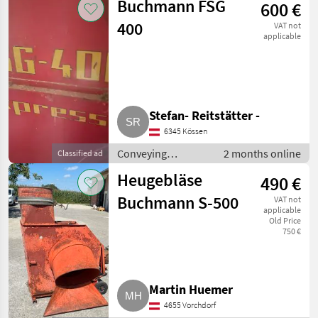
Buchmann FSG
600 €
Conveying blowers
400
VAT not
applicable
Stefan- Reitstätter -
6345 Kössen
Conveying
2 months online
Classified ad
equipment /
Heugebläse
490 €
Conveying blowers
Buchmann S-500
VAT not
applicable
Old Price
750 €
Martin Huemer
4655 Vorchdorf