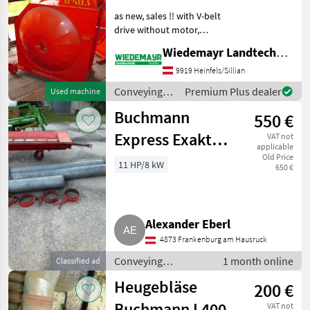
as new, sales !! with V-belt
drive without motor,
various designs were
Wiedemayr Landtechnik GmbH
available, price on request
Conveying equipment
9919 Heinfels/Sillian
Conveying blowers
Conveying
Premium Plus dealer
Used machine
equipment /
Buchmann
550 €
Buchmann
Express Exakt
VAT not
applicable
2000
Old Price
11 HP/8 kW
650 €
Alexander Eberl
4873 Frankenburg am Hausruck
Conveying
1 month online
Classified ad
equipment /
Heugebläse
200 €
Conveying blowers
Buchmann L400
VAT not