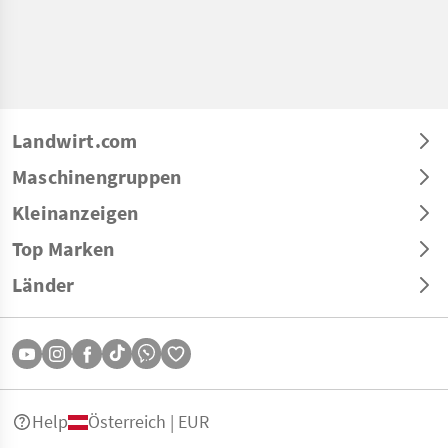
Landwirt.com
Maschinengruppen
Kleinanzeigen
Top Marken
Länder
Help
Österreich | EUR