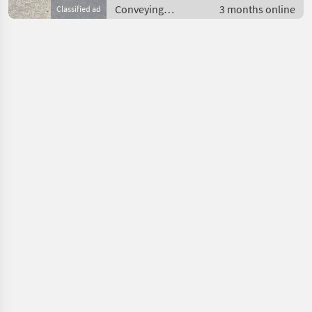
Conveying
3 months online
Classified ad
equipment /
Conveying blowers