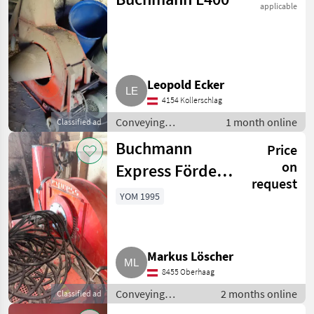
applicable
Leopold Ecker
4154 Kollerschlag
Conveying
1 month online
Classified ad
equipment /
Buchmann
Price
Conveying blowers
on
Express Förder-
request
bzw.
YOM 1995
Futtergebläse
Markus Löscher
8455 Oberhaag
Conveying
2 months online
Classified ad
equipment /