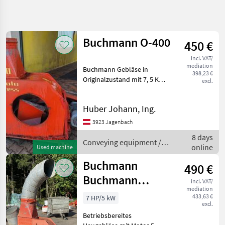
Refine
search
Buchmann O-400
450 €
Category
Place
Filter
4
incl. VAT/
mediation
Buchmann Gebläse in
Show
398,23 €
CURRENT
Originalzustand mit 7, 5 KW
excl.
Reset
9
PATH
Motor samt Rohre 4x2m,
results
3x1m, 2xBogen 45°, 1x
Agriculture
Huber Johann, Ing.
technology
Auswurf und
11Rohrschellen Conveying
Conveying
3923 Jagenbach
Equipment
equipment Conveying
8 days
blowers
Conveying equipment /
Conveying
online
Used machine
Blowers
Buchmann
Buchmann
Buchmann
490 €
Buchmann
incl. VAT/
SELECT
mediation
Piccolo Express
CATEGORY
433,63 €
7 HP/5 kW
excl.
Buchmann
Betriebsbereites