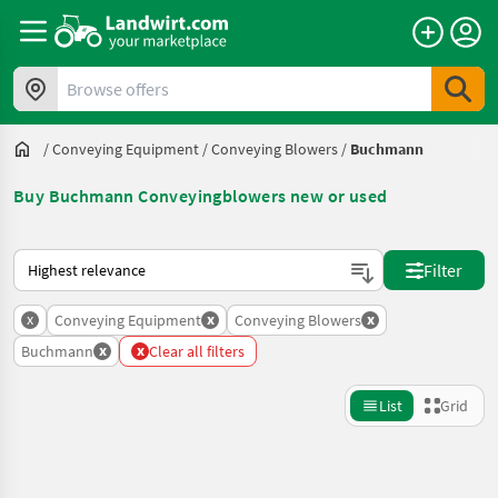
Browse offers
/
Conveying Equipment
/
Conveying Blowers
/
Buchmann
Buy Buchmann Conveyingblowers new or used
This is how sorting works on Landwirt.com
Filter
x
x
x
Conveying Equipment
Conveying Blowers
x
x
Buchmann
Clear all filters
List
Grid