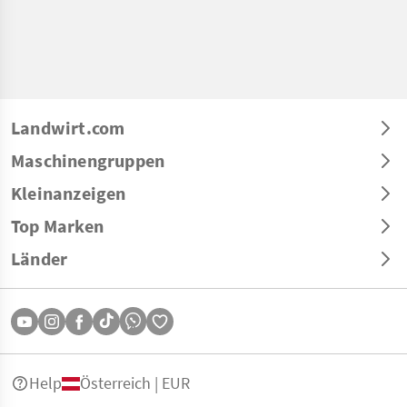
Landwirt.com
Maschinengruppen
Kleinanzeigen
Top Marken
Länder
Help
Österreich | EUR