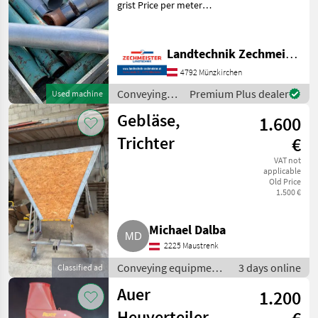
grist Price per meter
Conveying equipment
Conveying blowers
Landtechnik Zechmeister GmbH & Co KG
4792 Münzkirchen
Conveying
Premium Plus dealer
Used machine
equipment /
Gebläse,
1.600
Auer
Trichter
€
VAT not
applicable
Old Price
1.500 €
Michael Dalba
2225 Maustrenk
Conveying equipment
3 days online
Classified ad
/ Conveying blowers
Auer
1.200
Heuverteiler