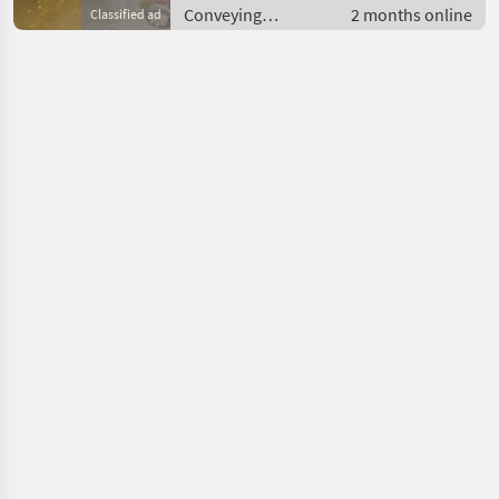
Conveying
2 months online
Classified ad
equipment /
Conveying blowers