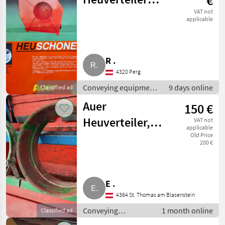
€
inkl.
VAT not
applicable
heuschonendem
Gebläse FD 50
R .
4320 Perg
Conveying equipment
9 days online
Classified ad
/ Conveying blowers
Auer
150 €
Heuverteiler,
VAT not
applicable
abgebaut
Old Price
200 €
E .
4364 St. Thomas am Blasenstein
Conveying
1 month online
Classified ad
equipment /