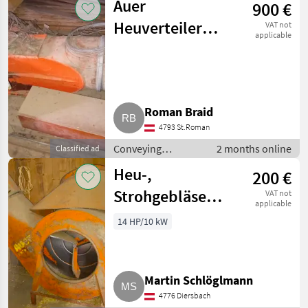
Auer
900 €
Conveying blowers
Heuverteiler
VAT not
applicable
inkl. Gebläse FD
50
Roman Braid
4793 St.Roman
Conveying
2 months online
Classified ad
equipment /
Heu-,
200 €
Conveying blowers
Strohgebläse
VAT not
applicable
Auer mit
14 HP/10 kW
Heuverteiler
Martin Schlöglmann
4776 Diersbach