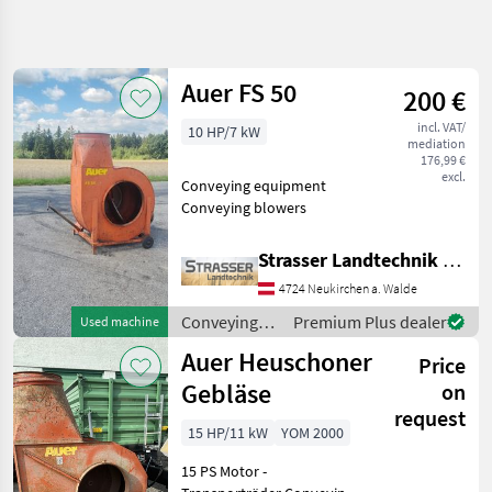
Refine
search
Auer FS 50
200 €
Category
Place
Filter
4
incl. VAT/
10 HP/7 kW
mediation
Show
176,99 €
CURRENT
excl.
Reset
9
Conveying equipment
PATH
results
Conveying blowers
Agriculture
technology
Strasser Landtechnik GmbH
Conveying
Equipment
4724 Neukirchen a. Walde
Conveying
Conveying
Premium Plus dealer
Used machine
Blowers
equipment /
Auer Heuschoner
Auer
Price
Auer
Gebläse
on
SELECT
request
CATEGORY
15 HP/11 kW
YOM 2000
Auer
15 PS Motor -