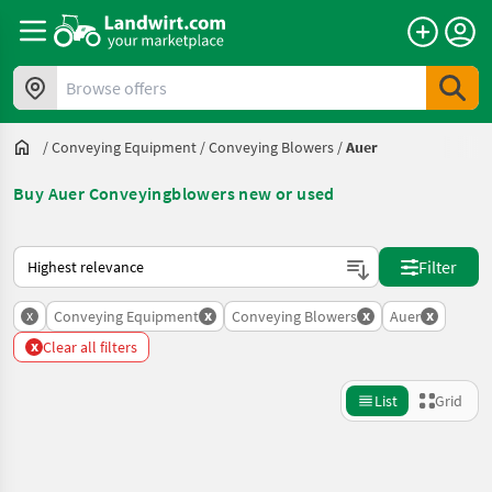
Browse offers
/
Conveying Equipment
/
Conveying Blowers
/
Auer
Buy Auer Conveyingblowers new or used
This is how sorting works on Landwirt.com
Filter
x
x
x
x
Conveying Equipment
Conveying Blowers
Auer
x
Clear all filters
List
Grid