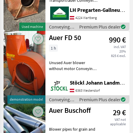
Transporträder Conveying
Buchmann
equipment Conveying
LH Pregarten-Gallneukirchen, Pregarten
blowers
4224 Wartberg
Soby
Conveying
Premium Plus dealer
Used machine
Gruber
equipment /
Auer FD 50
990 €
Auer
Mengele
incl. VAT
1 h
20%
825 € excl.
Epple
Unused Auer blower
without motor Conveying
Show
equipment Conveying
all 7
blowers
Stöckl Johann Landmaschinen GesmbH & Co KG
MARKETPLACE
6363 Westendorf
Dealer
Conveying
Premium Plus dealer
demonstration model
Marketplace
Classifieds
offers
equipment /
Auer Buschoff
29 €
Auer
VAT not
applicable
Blower pipes for grain and