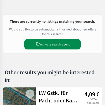
There are currently no listings matching your search.
Would you like to be automatically informed about new offers
for this search?
Activate search agent
Other results you might be interested
in:
LW Gstk. für
4,09 €
Pacht oder Kauf,
VAT not
applicable