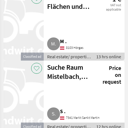
Flächen und
VAT not
applicable
Wälder
M .
8103 Hörgas
Real estate/ properties
13 hrs online
Classified ad
/ Forests
Suche Raum
Price
on
Mistelbach,
request
Gänserndorf
Haus für
Pferdehaltung
S .
7341 Markt Sankt Martin
Real estate/ properties
12 hrs online
Classified ad