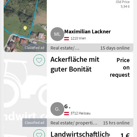
1,2 ha Wiese und
Old Price
5,94 €
Wald,
Klösterle/Arlberg
Maximilian Lackner
1210 Wien
Real estate/
15 days online
Classified ad
properties / Lands
Ackerfläche mit
Price
on
guter Bonität
request
G .
3712 Maissau
Real estate/ properties
15 hrs online
Classified ad
/ Lands
Landwirtschaftliche
1 €