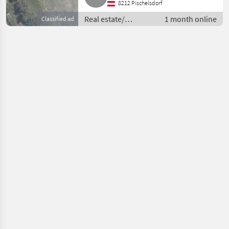
8212 Pischelsdorf
Real estate/
1 month online
Classified ad
properties /
Pastures