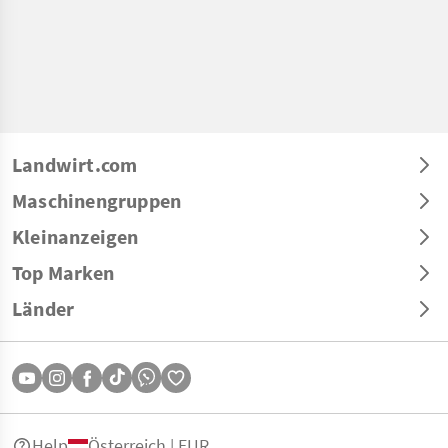
Landwirt.com
Maschinengruppen
Kleinanzeigen
Top Marken
Länder
Help
Österreich | EUR