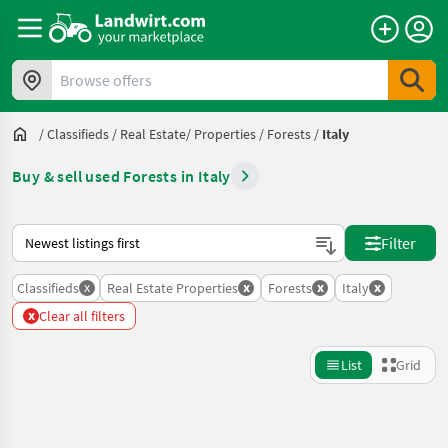
Browse offers
/
Classifieds
/
Real Estate/ Properties
/
Forests
/
Italy
Buy & sell used Forests in Italy
This is how sorting works on Landwirt.com
Filter
x
x
x
x
Classifieds
Real Estate Properties
Forests
Italy
x
Clear all filters
List
Grid