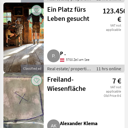
/ Houses
Ein Platz fürs
123.456
Leben gesucht
€
VAT not
applicable
P .
5700 Zell am See
Real estate/ properties
11 hrs online
Classified ad
/ Farms
Freiland-
7 €
Wiesenfläche
VAT not
applicable
Old Price 8 €
Alexander Klema