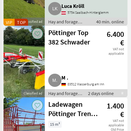
Luca Kröll
5754 Saalbach-Hinterglemm
Hay and forage
40 min. online
VIP
TOP
Classified ad
equipment / Silage
Pöttinger Top
6.400
loader wagons
382 Schwader
€
VAT not
applicable
M .
83512 Wasserburg am Inn
Hay and forage
2 days online
Classified ad
R
equipment / Hay
Ladewagen
1.400
rakes
Pöttinger Trend
€
Junior II
VAT not
15 m³
applicable
Old Price