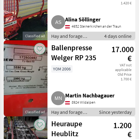
1.420 €
Alina Söllinger
4652 Steinerkirchen an der Traun
Hay and forage
4 days online
Classified ad
equipment / Silage
Ballenpresse
17.000
loader wagons
Welger RP 235
€
VAT not
YOM 2006
applicable
Old Price
1.700 €
Martin Nachbagauer
8924 Wildalpen
Hay and forage
Since yesterday
Classified ad
equipment / Round
Heuraupe
1.200
balers
Heublitz
€