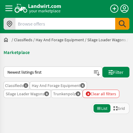
Browse offers
/
Classifieds
/
Hay And Forage Equipment
/
Silage Loader Wagons
/
T
Marketplace
This is how sorting works on Landwirt.com
Filter
x
x
Classifieds
Hay And Forage Equipment
x
x
x
Silage Loader Wagons
Trunkenpolz
Clear all filters
List
Grid