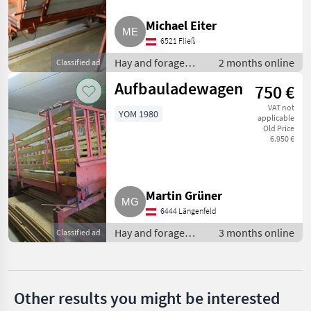
Trunkenpolz
Michael Eiter
Pöttinger
6521 Fließ
Hay and forage
2 months online
Classified ad
Krone
equipment / Silage
Aufbauladewagen
750 €
loader wagons
Mengele
VAT not
YOM 1980
applicable
Strautmann
Old Price
6.950 €
Claas
Show
Martin Grüner
all 36
6444 Längenfeld
MARKETPLACE
Hay and forage
3 months online
Classified ad
equipment / Silage
Dealer
Marketplace
Classifieds
loader wagons
offers
Other results you might be interested