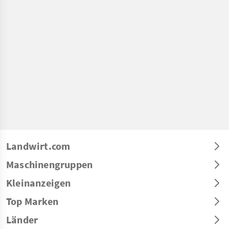
Landwirt.com
Maschinengruppen
Kleinanzeigen
Top Marken
Länder