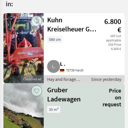
in:
Kuhn
6.800
Kreiselheuer GF
€
5.801 MH
VAT not
580 cm
applicable
Old Price
Heuwender
6.400 €
Wender
L .
78739 Hardt
Hay and forage
Since yesterday
Classified ad
equipment / Hay
Gruber
Price
tedders
on
Ladewagen
request
35 m³