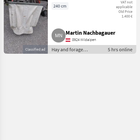
VAT not
240 cm
applicable
Old Price
1.400 €
Martin Nachbagauer
8924 Wildalpen
Hay and forage
5 hrs online
Classified ad
equipment / Hay rakes