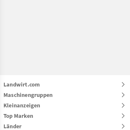
Landwirt.com
Maschinengruppen
Kleinanzeigen
Top Marken
Länder