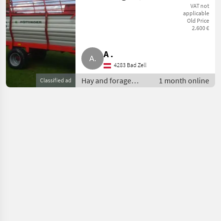
Pöttinger
VAT not
applicable
Old Price
(Besichtigung
2.600 €
4283 OÖ)
A .
4283 Bad Zell
Hay and forage
1 month online
Classified ad
equipment / Silage
loader wagons