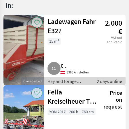
in:
Ladewagen Fahr
2.000
E327
€
VAT not
15 m³
applicable
C .
3363 Amstetten
Hay and forage
2 days online
Classified ad
equipment / Silage
Fella
Price
loader wagons
on
Kreiselheuer TH
request
7706
YOM 2017
200 h
760 cm