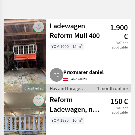
Refine
search
Ladewagen
1.900
Category
Place
Filter
5
Reform Muli 400
€
Show
VAT not
YOM 1990
15 m³
CURRENT
applicable
Reset
2
PATH
results
Agriculture
technology
Praxmarer daniel
Hay And
Forage
6462 karres
Equipment
Hay and forage
1 month online
Classified ad
Silage
equipment / Silage
Loader
Reform
150 €
Wagons
loader wagons
Ladewagen, nur
VAT not
Reform
applicable
Aufbau
SELECT
YOM 1985
10 m³
CATEGORY