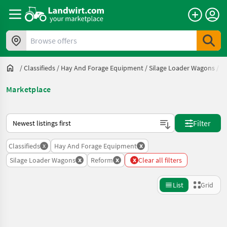
Browse offers
/
Classifieds
/
Hay And Forage Equipment
/
Silage Loader Wagons
/
R
Marketplace
This is how sorting works on Landwirt.com
Filter
x
x
Classifieds
Hay And Forage Equipment
x
x
x
Silage Loader Wagons
Reform
Clear all filters
List
Grid