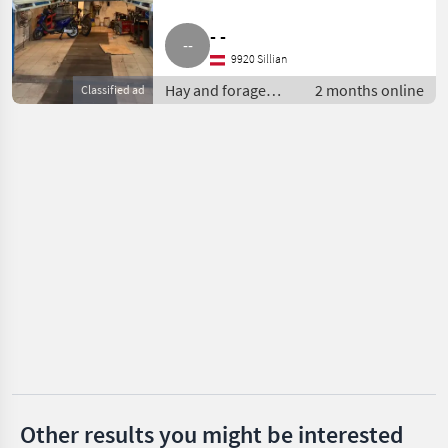
Reform
- -
Pöttinger
9920 Sillian
Hay and forage
2 months online
Classified ad
Krone
equipment / Silage
loader wagons
Mengele
Strautmann
Claas
Show
all 35
MARKETPLACE
Dealer
Marketplace
Classifieds
offers
Other results you might be interested