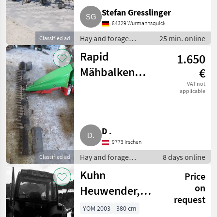
Stefan Gresslinger
84329 Wurmannsquick
Hay and forage
25 min. online
Classified ad
equipment / Hay
Rapid
1.650
tedders
Mähbalken
€
630/94/L/12
VAT not
applicable
D .
9773 Irschen
Hay and forage
8 days online
Classified ad
equipment / Disc
Kuhn
Price
mowers
on
Heuwender,
request
Kreisler GF3701
YOM 2003
380 cm