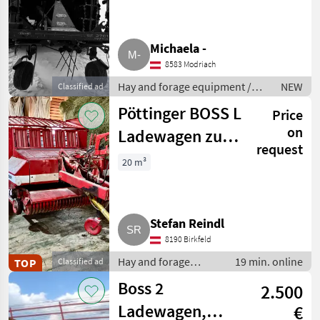
Michaela -
8583 Modriach
Hay and forage equipment /
NEW
Classified ad
Hay tedders
Pöttinger BOSS L
Price
on
Ladewagen zu
request
verkaufen
20 m³
Stefan Reindl
8190 Birkfeld
Hay and forage
19 min. online
TOP
Classified ad
equipment / Silage
Boss 2
2.500
loader wagons
Ladewagen,
€