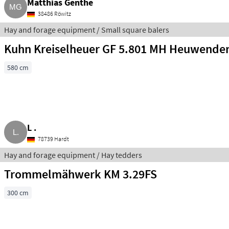
Matthias Genthe
38486 Röwitz
Hay and forage equipment / Small square balers
Kuhn Kreiselheuer GF 5.801 MH Heuwende
580 cm
L .
78739 Hardt
Hay and forage equipment / Hay tedders
Trommelmähwerk KM 3.29FS
300 cm