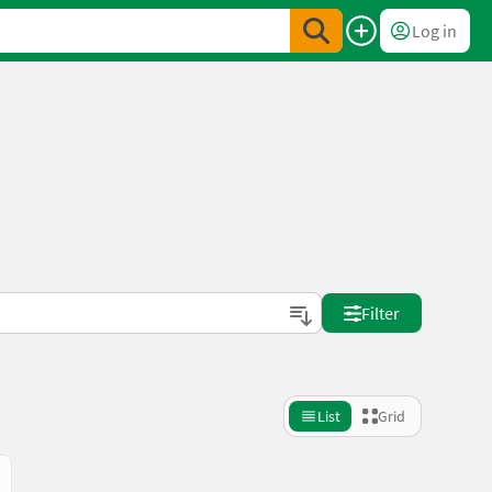
Log in
Filter
List
Grid