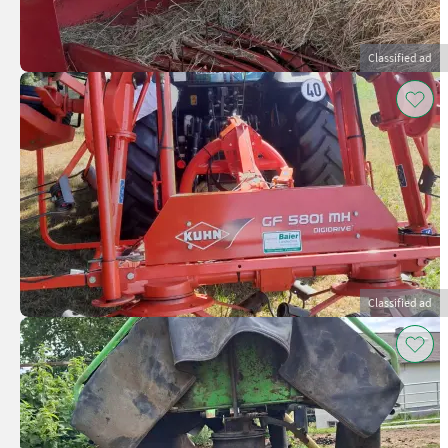
Classified ad
Classified ad