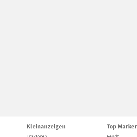
Kleinanzeigen
Top Marke
Traktoren
Fendt