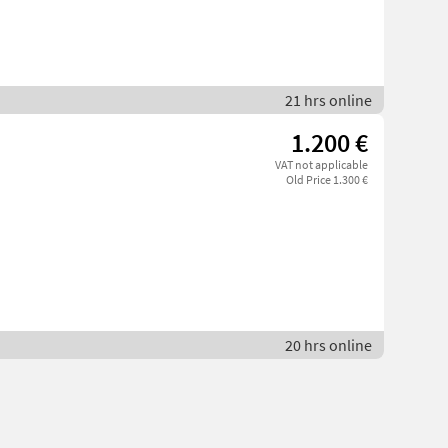
21 hrs online
1.200 €
VAT not applicable
Old Price 1.300 €
20 hrs online