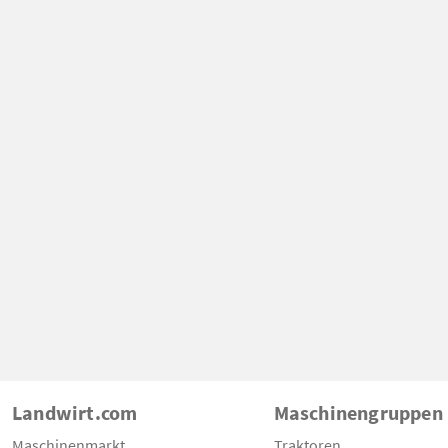
Landwirt.com
Maschinengruppen
Maschinenmarkt
Traktoren