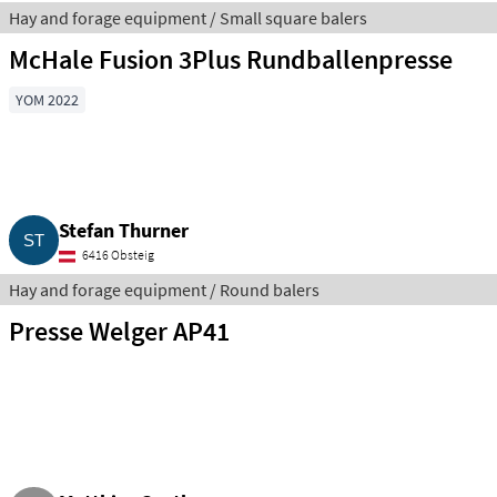
Hay and forage equipment / Small square balers
McHale Fusion 3Plus Rundballenpresse
YOM 2022
Stefan Thurner
6416 Obsteig
Hay and forage equipment / Round balers
Presse Welger AP41