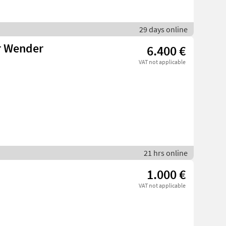
29 days online
r Wender
6.400 €
VAT not applicable
21 hrs online
1.000 €
VAT not applicable