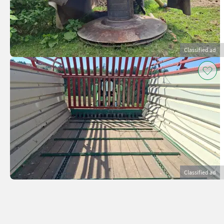
Classified ad
Classified ad