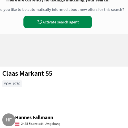
d you like to be automatically informed about new offers for this search?
Activate search agent
Claas Markant 55
YOM 1970
Hannes Fallmann
2485 Eisenstadt-Umgebung