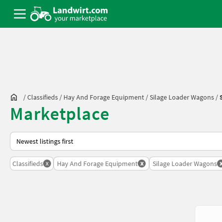
/
Classifieds
/
Hay And Forage Equipment
/
Silage Loader Wagons
/
Marketplace
This is how sorting works on Landwirt.com
x
x
Classifieds
Hay And Forage Equipment
Silage Loader Wagons