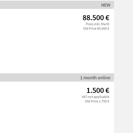
NEW
88.500 €
Preis inkl. MwSt
Old Price 90.000 €
1 month online
1.500 €
VAT not applicable
Old Price 1.750 €