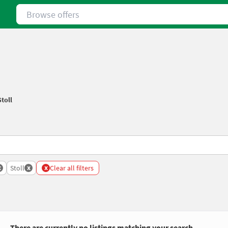
Browse offers
Stoll
x
x
x
Stoll
Clear all filters
There are currently no listings matching your search.