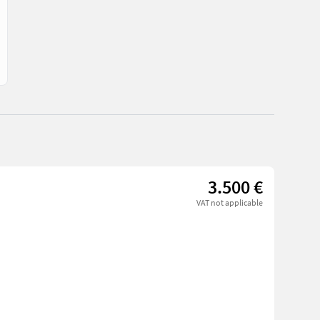
3.500 €
VAT not applicable