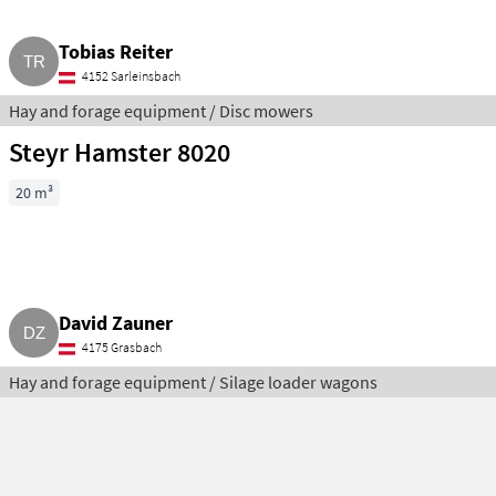
Tobias Reiter
4152 Sarleinsbach
Hay and forage equipment / Disc mowers
Steyr Hamster 8020
20 m³
David Zauner
4175 Grasbach
Hay and forage equipment / Silage loader wagons