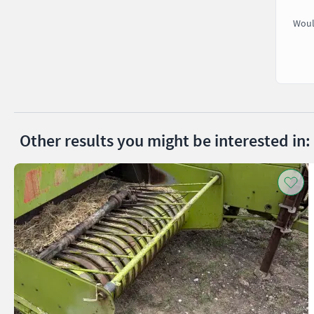
Woul
Other results you might be interested in: