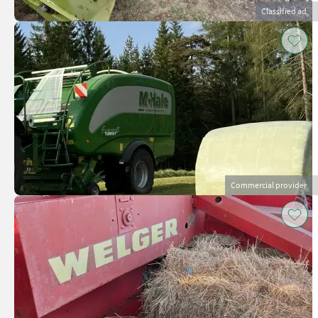
Classified ad
Commercial provider