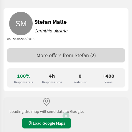
Stefan Malle
Carinthia, Austria
online since 3/2016
More offers from
Stefan
(2)
100%
4h
0
+400
Response rate
Response time
Watchlist
Views
Loading the map will send data to Google.
Load Google Maps