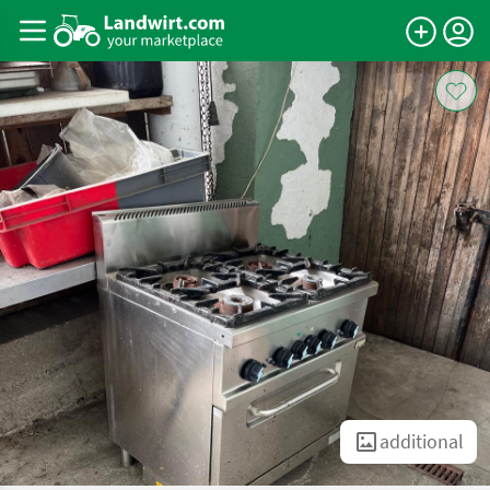
additional