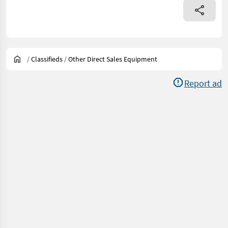
/
Classifieds
/
Other Direct Sales Equipment
Report ad