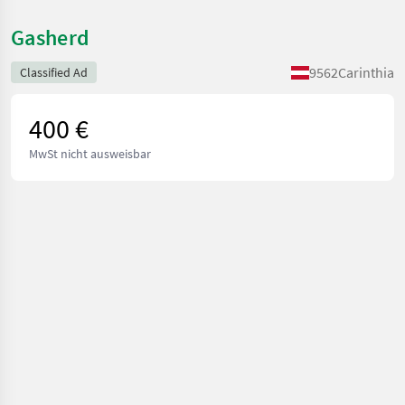
Gasherd
9562
Carinthia
Classified Ad
400 €
MwSt nicht ausweisbar