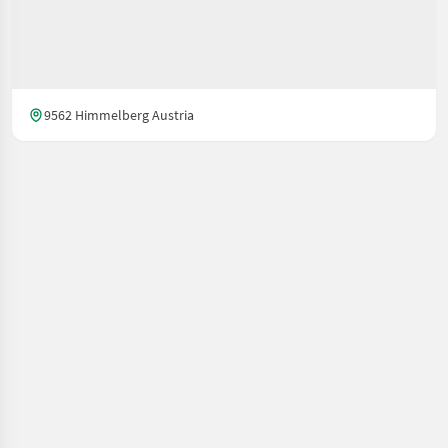
9562 Himmelberg Austria