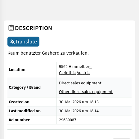
DESCRIPTION
Translate
Kaum benutzter Gasherd zu verkaufen.
9562 Himmelberg
Location
Carinthia
Austria
Direct sales equipment
Category / Brand
Other direct sales equipment
Created on
30. Mai 2026 um 18:13
Last modified on
30. Mai 2026 um 18:14
Ad number
29639087