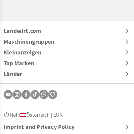
Landwirt.com
Maschinengruppen
Kleinanzeigen
Top Marken
Länder
Help
Österreich | EUR
Imprint and Privacy Policy