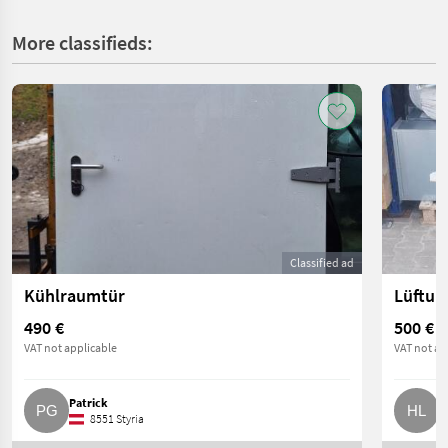
More classifieds:
Classified ad
Kühlraumtür
Lüftun
490 €
500 €
VAT not applicable
VAT not ap
Patrick
H
8551 Styria