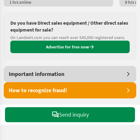
1 hrs online
9 hrs on
Do you have Direct sales equipment / Other direct sales
equipment for sale?
On Landwirt.com you can reach over 545,000 registered users.
Advertise for free now
Important information
How to recognize fraud!
Send inquiry