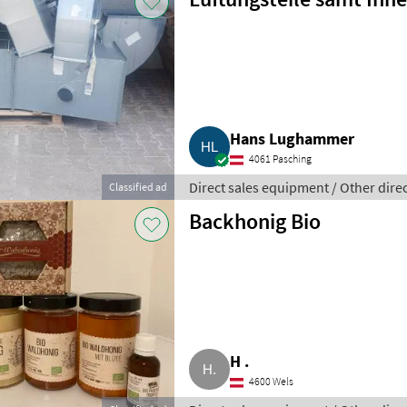
Hans Lughammer
4061 Pasching
Direct sales equipment / Other dire
Classified ad
Backhonig Bio
H .
4600 Wels