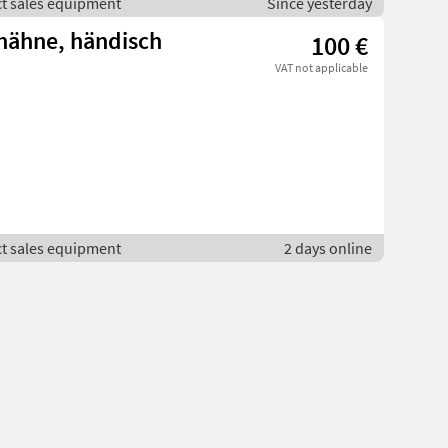
ct sales equipment
Since yesterday
hähne, händisch
100 €
VAT not applicable
ct sales equipment
2 days online