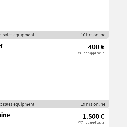
ct sales equipment
16 hrs online
r
400 €
VAT not applicable
ct sales equipment
19 hrs online
hine
1.500 €
VAT not applicable