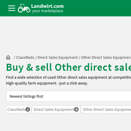
/
Classifieds
/
Direct Sales Equipment
/
Other Direct Sales Equipmen
Buy & sell Other direct sa
Find a wide selection of used Other direct sales equipment at competiti
High-quality farm equipment - just a click away.
This is how sorting works on Landwirt.com
x
x
Classifieds
Direct Sales Equipment
Other Direct Sales Equipme