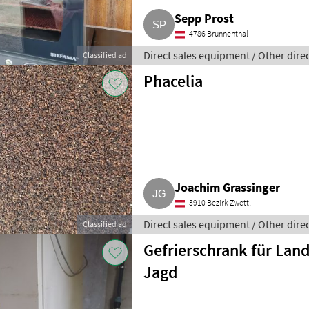
Sepp Prost
4786 Brunnenthal
Direct sales equipment / Other dire
Classified ad
Phacelia
Joachim Grassinger
3910 Bezirk Zwettl
Direct sales equipment / Other dire
Classified ad
Gefrierschrank für Lan
Jagd