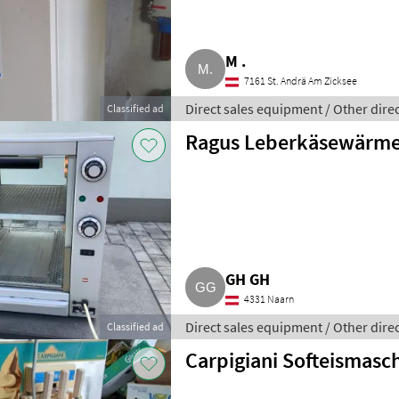
M .
7161 St. Andrä Am Zicksee
Direct sales equipment / Other dire
Classified ad
Ragus Leberkäsewärme
GH GH
4331 Naarn
Direct sales equipment / Other dire
Classified ad
Carpigiani Softeismasc