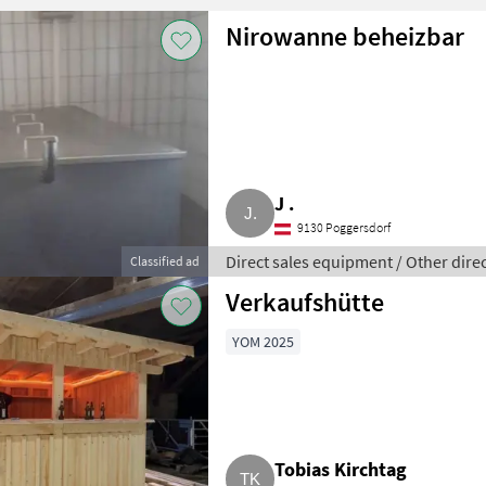
Nirowanne beheizbar
J .
9130 Poggersdorf
Direct sales equipment / Other dire
Classified ad
Verkaufshütte
YOM 2025
Tobias Kirchtag