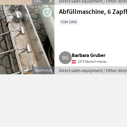
Direct sales equipment / Other dire
Classified ad
Abfüllmaschine, 6 Zapf
YOM 1990
Barbara Gruber
2473 Deutsch-Haslau
Direct sales equipment / Other dire
Classified ad