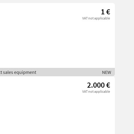
1 €
VAT not applicable
ct sales equipment
NEW
2.000 €
VAT not applicable