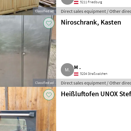
5211 Friedburg
Direct sales equipment / Other dire
Classified ad
Niroschrank, Kasten
M .
5204 Straßwalchen
Direct sales equipment / Other dire
Classified ad
Heißluftofen UNOX Ste