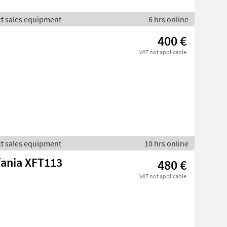
ct sales equipment
6 hrs online
400 €
VAT not applicable
ct sales equipment
10 hrs online
fania XFT113
480 €
VAT not applicable