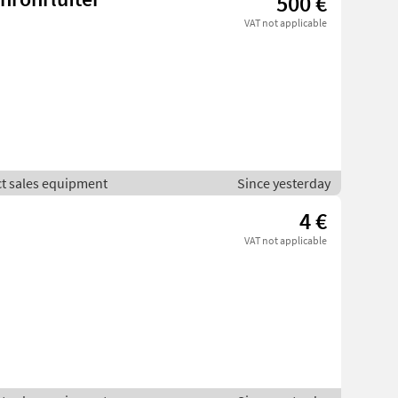
500 €
VAT not applicable
ct sales equipment
Since yesterday
4 €
VAT not applicable