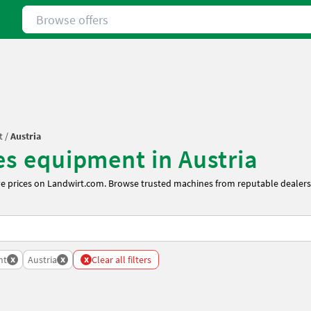
Browse offers
t
/
Austria
les equipment in Austria
ve prices on Landwirt.com. Browse trusted machines from reputable dealers 
x
x
x
nt
Austria
Clear all filters