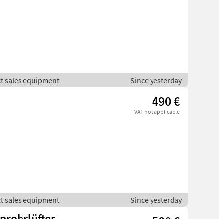
ct sales equipment
Since yesterday
490 €
VAT not applicable
ct sales equipment
Since yesterday
nrohrlüfter