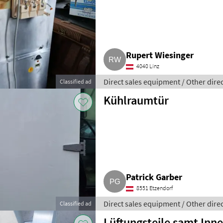
Rupert Wiesinger
4040 Linz
Direct sales equipment / Other dire
Classified ad
Kühlraumtür
Patrick Garber
8551 Etzendorf
Direct sales equipment / Other dire
Classified ad
Lüftungsteile samt Inne