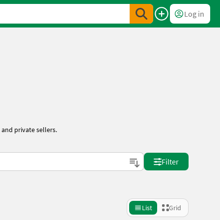
Log in
and private sellers.
Filter
List
Grid