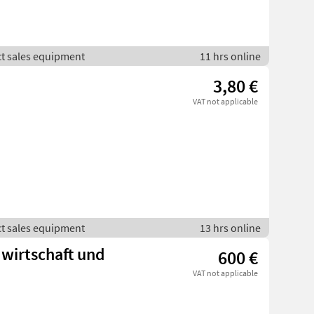
ct sales equipment
11 hrs online
3,80 €
VAT not applicable
ct sales equipment
13 hrs online
dwirtschaft und
600 €
VAT not applicable