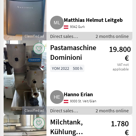
Kassensystem
Matthias Helmut Leitgeb
9342 Gurk
Direct sales
2 months online
Classified ad
equipment / Other
Pastamaschine
19.800
direct sales
equipment
Dominioni
€
VAT not
YOM 2022
500 h
applicable
Hanno Erian
9300 St. Veit/Glan
Direct sales
2 months online
Classified ad
equipment / Other
Milchtank,
1.780
direct sales
equipment
Kühlung
€