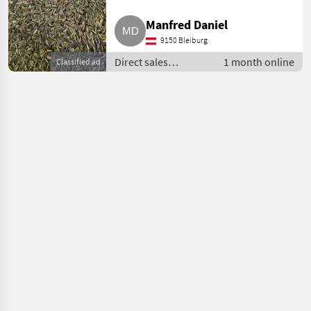
Manfred Daniel
9150 Bleiburg
Direct sales
1 month online
Classified ad
equipment / Other
direct sales
equipment