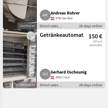
Andreas Rohrer
9754 Steinfeld
Direct sales
26 days online
Classified ad
equipment / Other
Getränkeautomat
150 €
direct sales
equipment
VAT not
applicable
Gerhard Oschounig
9500 Villach
Direct sales
28 days online
Classified ad
equipment / Other
direct sales
equipment