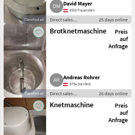
David Mayer
9300 Frauenstein
Direct sales
25 days online
Classified ad
equipment / Other
Brotknetmaschine
Preis
direct sales
equipment
auf
Anfrage
Andreas Rohrer
9754 Steinfeld
Direct sales
26 days online
Classified ad
equipment / Other
Knetmaschine
Preis
direct sales
equipment
auf
Anfrage