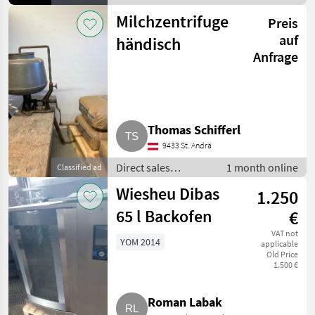
equipment / Other
Milchzentrifuge
Preis
direct sales
equipment
auf
händisch
Anfrage
Thomas Schifferl
9433 St. Andrä
Direct sales
1 month online
Classified ad
equipment / Other
Wiesheu Dibas
1.250
direct sales
equipment
65 l Backofen
€
VAT not
YOM 2014
applicable
Old Price
1.500 €
Roman Labak