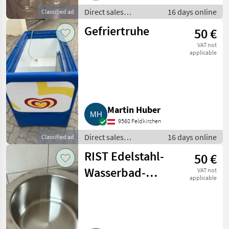
Direct sales
16 days online
Classified ad
equipment / Other
Gefriertruhe
50 €
direct sales
equipment
VAT not
applicable
Martin Huber
9560 Feldkirchen
Direct sales
16 days online
Classified ad
equipment / Other
RIST Edelstahl-
50 €
direct sales
equipment
Wasserbad-
VAT not
applicable
Töpfe