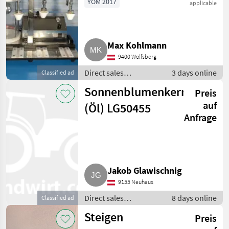
YOM 2017
applicable
Other direct sales equipment
29
ENOLMASTER
MARKETPLACE
Max Kohlmann
Dealer
Marketplace
Classifieds
9400 Wolfsberg
offers
Direct sales
3 days online
Classified ad
equipment / Other
Sonnenblumenkerne
Preis
direct sales
equipment
auf
(Öl) LG50455
Anfrage
Jakob Glawischnig
9155 Neuhaus
Direct sales
8 days online
Classified ad
equipment / Other
Steigen
Preis
direct sales
equipment