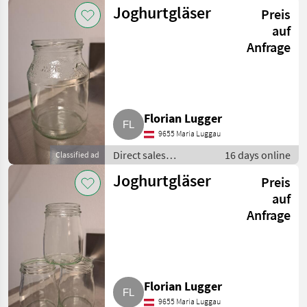
equipment / Other
Joghurtgläser
Preis
direct sales
equipment
auf
Anfrage
Florian Lugger
9655 Maria Luggau
Direct sales
16 days online
Classified ad
equipment / Other
Joghurtgläser
Preis
direct sales
equipment
auf
Anfrage
Florian Lugger
9655 Maria Luggau