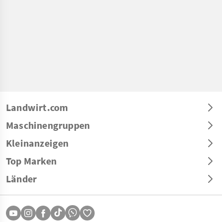
Landwirt.com
Maschinengruppen
Kleinanzeigen
Top Marken
Länder