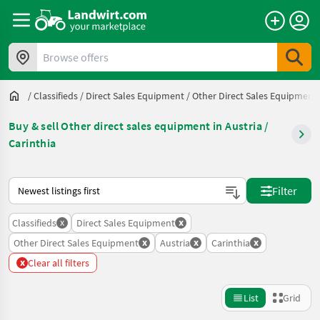
Browse offers
/
Classifieds
/
Direct Sales Equipment
/
Other Direct Sales Equipment
Buy & sell Other direct sales equipment in Austria /
Carinthia
This is how sorting works on Landwirt.com
Filter
x
x
Classifieds
Direct Sales Equipment
x
x
x
Other Direct Sales Equipment
Austria
Carinthia
x
Clear all filters
List
Grid