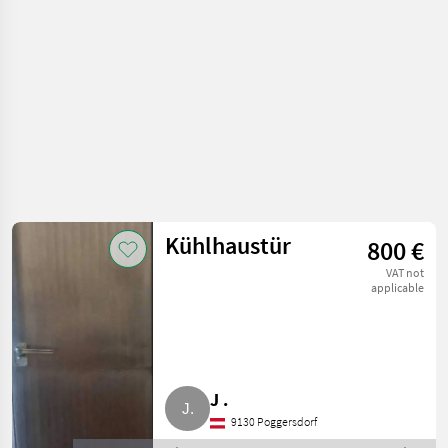
equipment
Kühlhaustür
800 €
VAT not
applicable
J .
9130 Poggersdorf