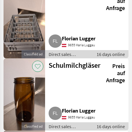
auf
Anfrage
Florian Lugger
9655 Maria Luggau
Direct sales
16 days online
Classified ad
equipment / Other
Schulmilchgläser
Preis
direct sales
equipment
auf
Anfrage
Florian Lugger
9655 Maria Luggau
Direct sales
16 days online
Classified ad