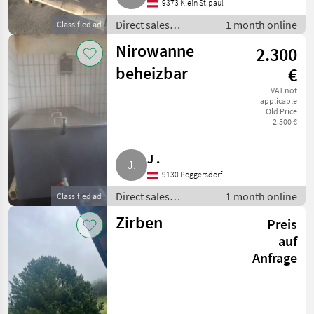
9373 Klein St.paul
Direct sales
1 month online
Classified ad
equipment / Other
Nirowanne
2.300
direct sales
equipment
beheizbar
€
VAT not
applicable
Old Price
2.500 €
J .
9130 Poggersdorf
Direct sales
1 month online
Classified ad
equipment / Other
Zirben
Preis
direct sales
equipment
auf
Anfrage