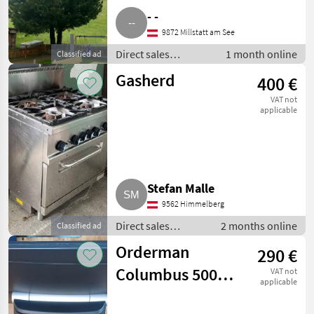
- -
9872 Millstatt am See
Direct sales
1 month online
Classified ad
equipment / Other
Gasherd
400 €
direct sales
equipment
VAT not
applicable
Stefan Malle
9562 Himmelberg
Direct sales
2 months online
Classified ad
equipment / Other
Orderman
290 €
direct sales
equipment
Columbus 500
VAT not
applicable
All-in-One