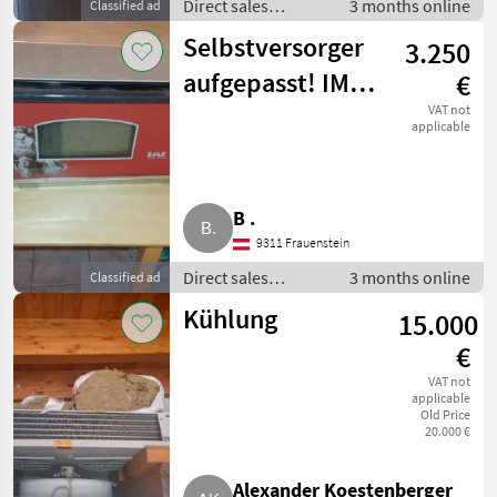
Direct sales
3 months online
Classified ad
equipment / Other
Selbstversorger
3.250
direct sales
equipment
aufgepasst! IME
€
Steinbackofen
VAT not
applicable
2000/4
B .
9311 Frauenstein
Direct sales
3 months online
Classified ad
equipment / Other
Kühlung
15.000
direct sales
equipment
€
VAT not
applicable
Old Price
20.000 €
Alexander Koestenberger