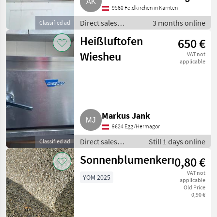
9560 Feldkirchen in Kärnten
Direct sales
3 months online
Classified ad
equipment / Other
Heißluftofen
650 €
direct sales
equipment
Wiesheu
VAT not
applicable
Markus Jank
9624 Egg/Hermagor
Direct sales
Still 1 days online
Classified ad
equipment /
Sonnenblumenkerne
0,80 €
Other direct sales
equipment
VAT not
YOM 2025
applicable
Old Price
0,90 €