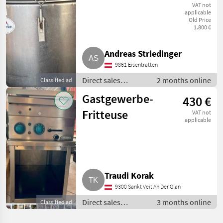
Etscheid
VAT not
applicable
Old Price
1.800 €
Andreas Striedinger
9861 Eisentratten
Direct sales
2 months online
Classified ad
equipment / Other
Gastgewerbe-
430 €
direct sales
equipment
Fritteuse
VAT not
applicable
Traudi Korak
9300 Sankt Veit An Der Glan
Direct sales
3 months online
Classified ad
equipment / Other
direct sales