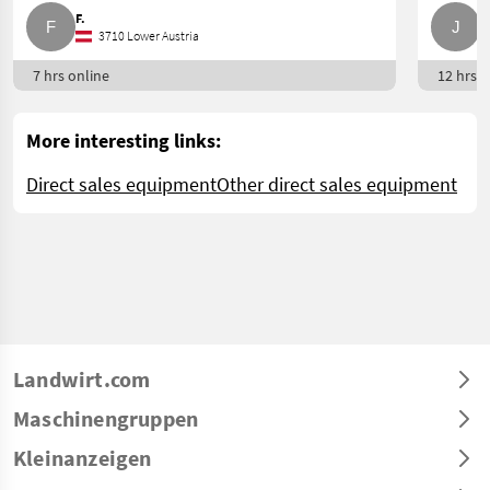
F.
J
3710 Lower Austria
7 hrs online
12 hrs o
More interesting links:
Direct sales equipment
Other direct sales equipment
Landwirt.com
Maschinengruppen
Kleinanzeigen