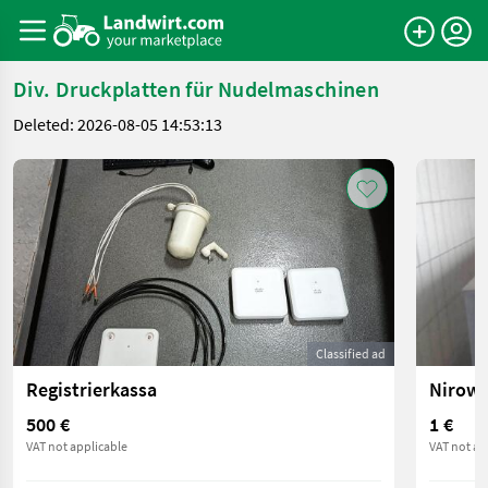
Div. Druckplatten für Nudelmaschinen
Deleted: 2026-08-05 14:53:13
Classified ad
Registrierkassa
Nirowa
500 €
1 €
VAT not applicable
VAT not ap