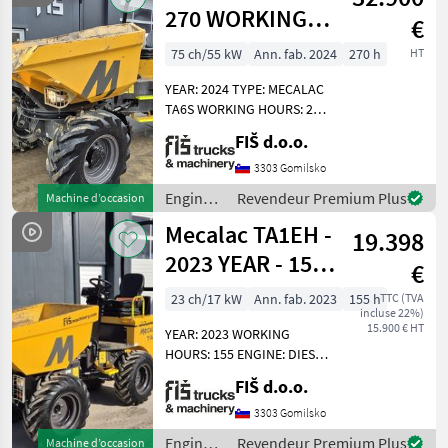
/
270 WORKING
€
Mecalac
HOURS - 2024
75 ch/55 kW
Ann. fab. 2024
270 h
HT
YEAR – CAMERA
YEAR: 2024 TYPE: MECALAC
TA6S WORKING HOURS: 270
ENGINE: DIESEL PERKINS -
FIŠ d.o.o.
55KW 4X4 DRIVE
AUTOMATIC GEARBOX
3303 Gomilsko
QUICK AND SLOW MOVING
Engins
Revendeur Premium Plus
Machine d’occasion
SPEED CAMERA LIGHTS
de
Mecalac TA1EH -
DUMPER
19.398
chantier
/
2023 YEAR - 155
€
Mecalac
WORKING
23 ch/17 kW
Ann. fab. 2023
155 h
TTC (TVA
incluse 22%)
HOURS
15.900 € HT
YEAR: 2023 WORKING
HOURS: 155 ENGINE: DIESEL
KUBOTA - 17.2 KW WEIGHT
FIŠ d.o.o.
1415KG 4X4 HYDROSTATIC
DRIVE CAPACITY 1000KG
3303 Gomilsko
TYRES 90% HI-TIPPING
Engins
Revendeur Premium Plus
Machine d’occasion