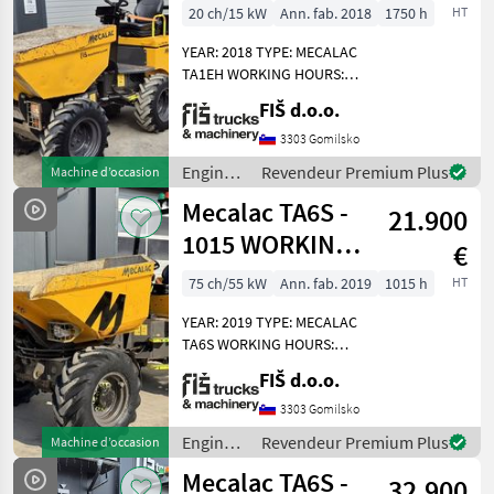
WORKING
20 ch/15 kW
Ann. fab. 2018
1750 h
HT
TA6s
HOURS
YEAR: 2018 TYPE: MECALAC
MARKETPLACE
TA1EH WORKING HOURS:
1750 ENGINE: DIESEL
FIŠ d.o.o.
Offres des
Petites
KUBOTA - 15.5 KW 4X4
Marketplace
distributeurs
annonces
HYDROSTATIC DRIVE
3303 Gomilsko
LIGHTS LOAD CAPACITY:
Engins
Revendeur Premium Plus
Machine d’occasion
1000 KG TIRES: 70% HIGH
de
Mecalac TA6S -
DUMP
21.900
chantier
/
1015 WORKING
€
Mecalac
HOURS - 2019
75 ch/55 kW
Ann. fab. 2019
1015 h
HT
YEAR
YEAR: 2019 TYPE: MECALAC
TA6S WORKING HOURS:
1015 ENGINE: DIESEL
FIŠ d.o.o.
PERKINS - 55KW 4X4 DRIVE
AUTOMATIC GEARBOX 4
3303 Gomilsko
SPEEDS FRONT AND BACK
Engins
Revendeur Premium Plus
Machine d’occasion
CAMERA LIGHTS DUMPER
de
Mecalac TA6S -
WEI
32.900
chantier