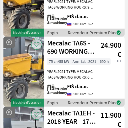
Mecalac
YEAR: 2021 TYPE: MECALAC
TA6S WORKING HOURS: 905
ENGINE: DIESEL PERKINS -
Thwaites
FIŠ d.o.o.
55KW 4X4 DRIVE
AUTOMATIC GEARBOX
3303 Gomilsko
Neuson
QUICK AND SLOW MOVING
Engins
Revendeur Premium Plus
Machine d’occasion
SPEED LIGHTS DUMPER
de
Wacker
Mecalac TA6S -
WEIGHT 4
24.900
chantier
/
690 WORKING
JCB
€
Mecalac
HOURS - 2021
75 ch/55 kW
Ann. fab. 2021
690 h
HT
Ausa
YEAR – TOP
YEAR: 2021 TYPE: MECALAC
Afficher
TA6S WORKING HOURS: 690
tous
ENGINE: DIESEL PERKINS -
FIŠ d.o.o.
les 28
55KW 4X4 DRIVE
AUTOMATIC GEARBOX
3303 Gomilsko
MODÈLE
QUICK AND SLOW MOVING
Engins
Revendeur Premium Plus
Machine d’occasion
SPEED LIGHTS DUMPER
de
Mecalac TA1EH -
WEIGHT 4
11.900
chantier
/
2018 YEAR - 1750
TA
€
Mecalac
6s