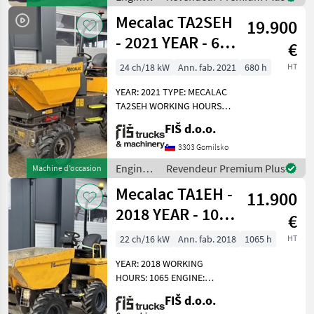
UNLOADING HEIGHT 165CM
de
Mecalac TA2SEH
19.900
chantier
/
- 2021 YEAR - 680
€
Mecalac
HOURS - HI-TIP
24 ch/18 kW
Ann. fab. 2021
680 h
HT
YEAR: 2021 TYPE: MECALAC
TA2SEH WORKING HOURS:
680 ENGINE: DIESEL
FIŠ d.o.o.
KUBOTA – 18.2KW 4X4
HYDROSTATIC DRIVE
3303 Gomilsko
DUMPER WEIGHT 2335KG
Engins
Revendeur Premium Plus
Machine d’occasion
CAPACITY 2000KG TYRES
de
Mecalac TA1EH -
70% HI-TIP
11.900
chantier
/
2018 YEAR - 1065
€
Mecalac
WORKING
22 ch/16 kW
Ann. fab. 2018
1065 h
HT
HOURS
YEAR: 2018 WORKING
HOURS: 1065 ENGINE:
DIESEL KUBOTA - 15.5 KW
FIŠ d.o.o.
WEIGHT 1415KG 4X4