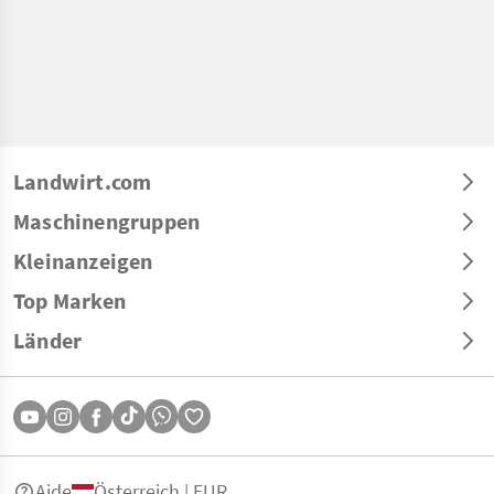
Landwirt.com
Maschinengruppen
Kleinanzeigen
Top Marken
Länder
Aide
Österreich | EUR