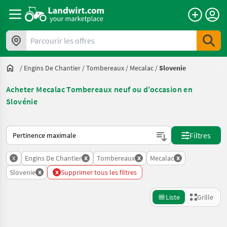
Parcourir les offres
/
Engins De Chantier
/
Tombereaux
/
Mecalac
/
Slovenie
Acheter Mecalac Tombereaux neuf ou d’occasion en
Slovénie
Voici comment les annonces sont triées sur Landwirt.com
Filtres
x
x
x
x
Engins De Chantier
Tombereaux
Mecalac
x
x
Slovenie
Supprimer tous les filtres
Liste
Grille