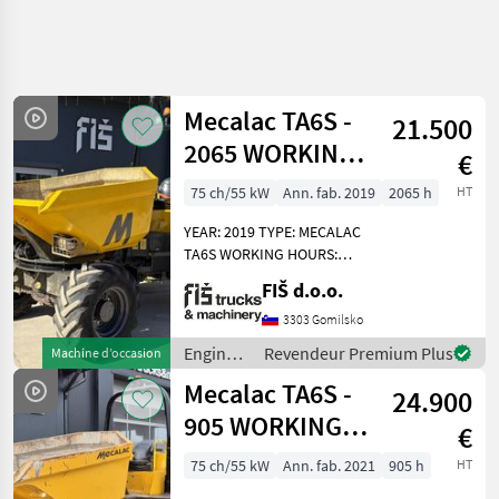
Affiner la
recherche
Mecalac TA6S -
21.500
Catégorie
Pays
Filtres
4
1
2065 WORKING
€
HOURS - 2019
Afficher
75 ch/55 kW
Ann. fab. 2019
2065 h
HT
CHEMIN
Réinitialiser
9
YEAR
ACTUEL
résultats
YEAR: 2019 TYPE: MECALAC
matériel de
TA6S WORKING HOURS:
construction
2065 ENGINE: DIESEL
FIŠ d.o.o.
Engins De
PERKINS - 55KW 4X4 DRIVE
Chantier
AUTOMATIC GEARBOX
3303 Gomilsko
QUICK AND SLOW MOVING
Tombereaux
Engins
Revendeur Premium Plus
Machine d’occasion
SPEED LIGHTS DUMPER
de
Mecalac
Mecalac TA6S -
WEIGHT
24.900
chantier
/
905 WORKING
CHOISIR
€
UNE
Mecalac
HOURS - 2021
CATÉGORIE
75 ch/55 kW
Ann. fab. 2021
905 h
HT
YEAR – TOP