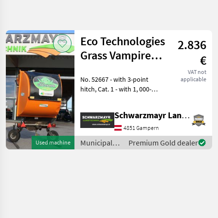
Refine
search
Eco Technologies
2.836
Category
Place
Filter
4
Grass Vampire
€
DGV2-1000H
Show
VAT not
CURRENT
No. 52667 - with 3-point
Reset
1
applicable
PATH
hitch, Cat. 1 - with 1, 000-
results
Municipal
liter capacity - with parking
equipment
stands - with suction
Schwarzmayr Landtechnik GmbH - Gampern
Municipal
blower - with lighting - with
Equipment
hydraulic high-lift discharge
4851 Gampern
Leaf
Municipal
Premium Gold dealer
Used machine
Blowers
equipment /
Vacuums
Eco
Eco
Technologies
Technologies
SELECT
CATEGORY