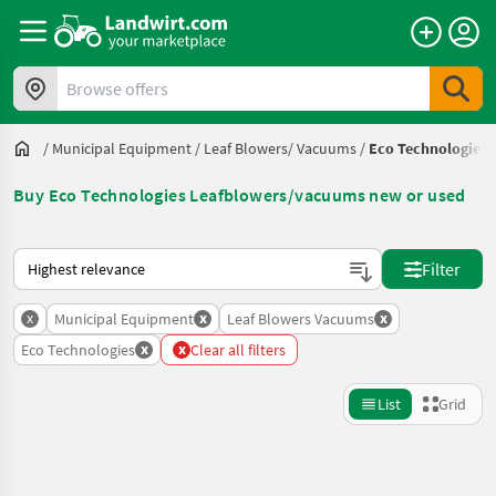
Browse offers
/
Municipal Equipment
/
Leaf Blowers/ Vacuums
/
Eco Technologies
Buy Eco Technologies Leafblowers/vacuums new or used
This is how sorting works on Landwirt.com
Filter
x
x
x
Municipal Equipment
Leaf Blowers Vacuums
x
x
Eco Technologies
Clear all filters
List
Grid