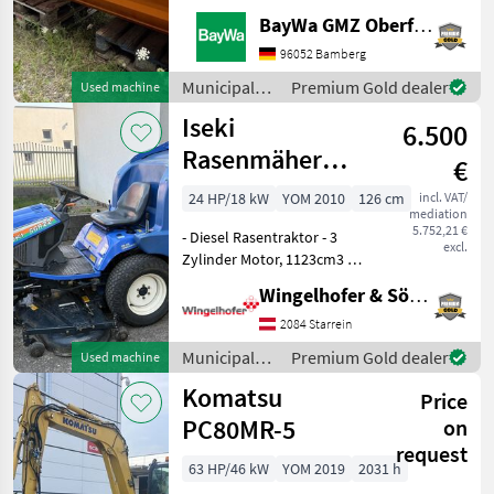
AUFSTIEGSLEITER A
BayWa GMZ Oberfranken
DUPLEX VA1 ELEKTRISCHE
STREUBILDVERSTELLUNG
96052 Bamberg
(ESB)1 ELEKTRISCHE
Municipal
Premium Gold dealer
Used machine
STREUKONTROLLE (ESK)1
equipment /
Iseki
ERSTMONTAGE AM
6.500
Kugelmann
FAHRZEUG1 KUPPL
Rasenmäher
€
SFR22 14200
24 HP/18 kW
YOM 2010
126 cm
incl. VAT/
mediation
5.752,21 €
- Diesel Rasentraktor - 3
excl.
Zylinder Motor, 1123cm3 -
Hydrostatgetriebe -
Wingelhofer & Söhne GmbH
Vorwärtsgeschwindikeit 16,
5 km/h -
2084 Starrein
Rückwärtsgeschwindikeit:
Municipal
Premium Gold dealer
Used machine
10 km/h - Servolenkung -
equipment /
Komatsu
Sch
Price
Iseki
PC80MR-5
on
request
63 HP/46 kW
YOM 2019
2031 h