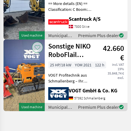
== More details (EN) ==
Classification: C Boom:
Mono boom Attached
Scantruck A/S
equipment, digging arm:
Hurtigskifte S50Planerskovl
7800 Skive
1600mm Graveskovl
Municipal
Premium Plus dealer
Used machine
800mmGraveskovl 400mm
equipment /
Sonstige NIKO
Whe
42.660
Komatsu
RoboFlail
€
Vario25
25 HP/18 kW
YOM 2021
122 h
incl. VAT
19%
Mulchraupe
35.848,74 €
VOGT Profitechnik aus
excl.
Schmallenberg – Ihr
führender Anbieter für
VOGT GmbH & Co. KG
professionelle
Landschaftspflegetechnik =
57392 Schmallenberg
Mehrere VOGT-Standorte +
Municipal
Premium Plus dealer
Used machine
100 Servicepartner in
equipment /
Deutsch
Sonstige