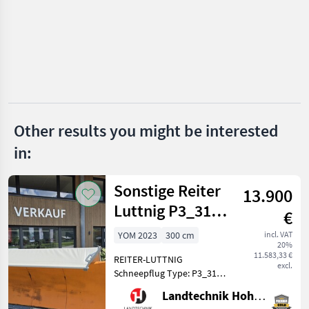
Eco Technologies
Stihl
Husqvarna
Echo
Honda
Other results you might be interested
in:
John Deere
Show
Sonstige Reiter
13.900
all 7
Luttnig P3_3103
€
MARKETPLACE
(26120)
YOM 2023
300 cm
incl. VAT
20%
Dealer
Marketplace
Classifieds
11.583,33 €
REITER-LUTTNIG
offers
excl.
Schneepflug Type: P3_3101
Hochsteigender
Landtechnik Hohenwarter GmbH
Schneepflug mit 3