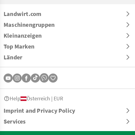
Landwirt.com
Maschinengruppen
Kleinanzeigen
Top Marken
Länder
Help
Österreich | EUR
Imprint and Privacy Policy
Services