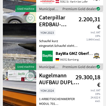
Pflugscharen. *Anbau 3
5092 St. Martin bei Lofer
Punkt *Räumbreite: 2, 65 m
Municipal
Premium Gold dealer
Used machine
*3-scharige Ausführung *3,
equipment /
Caterpillar
10 m Pflugbreite
2.200,31
Sonstige
ERDBAU-
€
SCHAUFEL 1,1
YOM 2023
incl. VAT
19%
M³, 2.060
1.849 € excl.
Schaufel kurz
eingesetzt.Schaufel steht
am Standort Neuensalz.
BayWa GMZ Oberfranken
Municipal equipment Other
municipal equipment
96052 Bamberg
Municipal
Premium Gold dealer
Used machine
equipment /
Kugelmann
29.300,18
Caterpillar
AUFBAU DUPLEX
€
3,2 M³
YOM 2024
incl. VAT
19%
24.622 €
1 ARBEITSSCHEINWERFER
excl.
MODUL 701