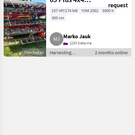
request
Mähdrescher
237 HP/174 kW
YOM 2002
3900 h
300 cm
Marko Jauk
2233 Sveta Ana
Harvesting
2 months online
Classified ad
equipment crop
fields / Combine
harvesters