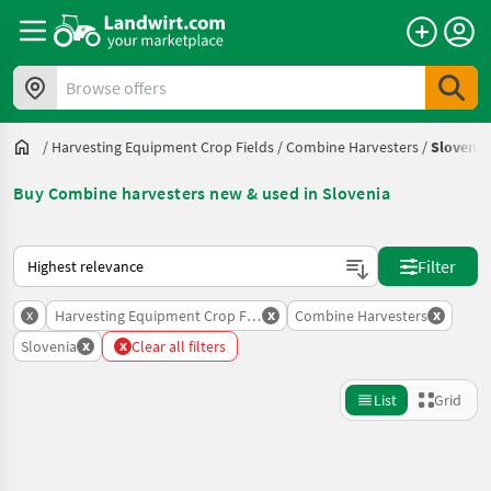
Browse offers
/
Harvesting Equipment Crop Fields
/
Combine Harvesters
/
Slovenia
Buy Combine harvesters new & used in Slovenia
This is how sorting works on Landwirt.com
Filter
x
x
x
Harvesting Equipment Crop Fields
Combine Harvesters
x
x
Slovenia
Clear all filters
List
Grid