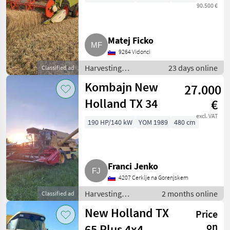
90.500 €
Matej Ficko
9264 Vidonci
Harvesting
23 days online
Classified ad
equipment crop
Kombajn New
27.000
fields / Combine
harvesters
Holland TX 34
€
excl. VAT
190 HP/140 kW
YOM 1989
480 cm
Franci Jenko
4207 Cerklje na Gorenjskem
Harvesting
2 months online
Classified ad
equipment crop
New Holland TX
Price
fields / Combine
harvesters
on
65 Plus 4x4