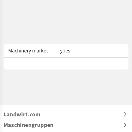
Machinery market
Types
Landwirt.com
Maschinengruppen