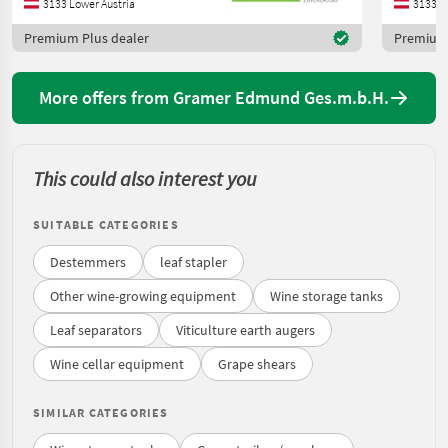
3133 Lower Austria
3133 L
Premium Plus dealer
Premium 
More offers from Gramer Edmund Ges.m.b.H.
This could also interest you
SUITABLE CATEGORIES
Destemmers
leaf stapler
Other wine-growing equipment
Wine storage tanks
Leaf separators
Viticulture earth augers
Wine cellar equipment
Grape shears
SIMILAR CATEGORIES