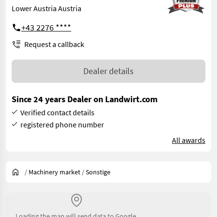
Lower Austria Austria
+43 2276 ****
Request a callback
Dealer details
Since 24 years Dealer on Landwirt.com
Verified contact details
registered phone number
All awards
/
Machinery market
/
Sonstige
Loading the map will send data to Google.