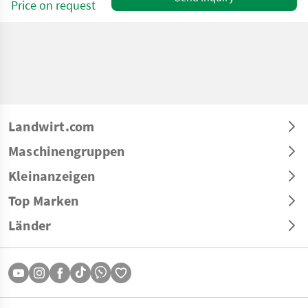
Price on request
Landwirt.com
Maschinengruppen
Kleinanzeigen
Top Marken
Länder