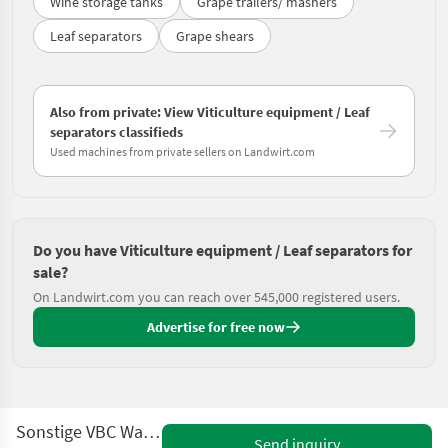
Wine storage tanks
Grape trailers/ mashers
Leaf separators
Grape shears
Also from private: View Viticulture equipment / Leaf
separators classifieds
Used machines from private sellers on Landwirt.com
Do you have Viticulture equipment / Leaf separators for
sale?
On Landwirt.com you can reach over 545,000 registered users.
Advertise for free now
Sonstige VBC Walzenentlauber
Send inquiry