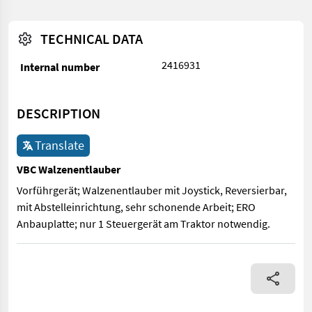
TECHNICAL DATA
2416931
Internal number
DESCRIPTION
Translate
VBC Walzenentlauber
Vorführgerät; Walzenentlauber mit Joystick, Reversierbar,
mit Abstelleinrichtung, sehr schonende Arbeit; ERO
Anbauplatte; nur 1 Steuergerät am Traktor notwendig.
Vorführgerät; Walzenentlauber mit Joystick, Reversierbar, mit 