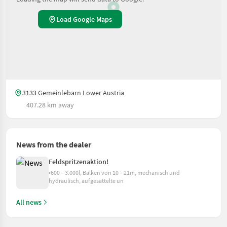
Load Google Maps
3133 Gemeinlebarn Lower Austria
407.28 km away
News from the dealer
Feldspritzenaktion!
•600 – 3.000l, Balken von 10 – 21m, mechanisch und
hydraulisch, aufgesattelte un
All news