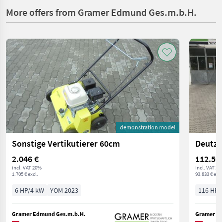
More offers from Gramer Edmund Ges.m.b.H.
demonstration model
Sonstige Vertikutierer 60cm
Deutz 
2.046 €
112.59
incl. VAT 20%
incl. VAT 2
1.705 € excl.
93.833 € excl
6 HP/4 kW
YOM 2023
116 HP/
Gramer Edmund Ges.m.b.H.
Gramer E