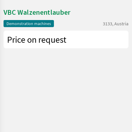
VBC Walzenentlauber
3133, Austria
Demonstration machines
Price on request