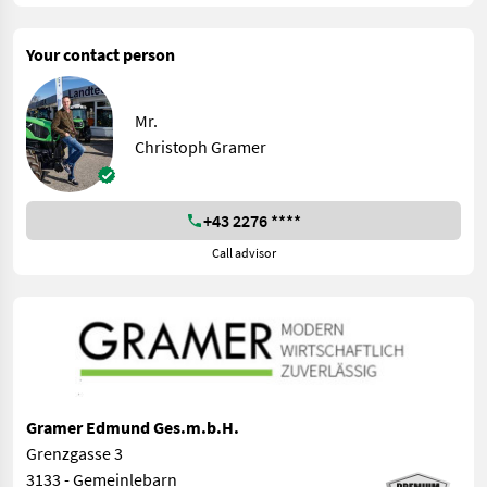
Your contact person
Mr.
Christoph Gramer
+43 2276 ****
Call advisor
Gramer Edmund Ges.m.b.H.
Grenzgasse 3
3133 - Gemeinlebarn