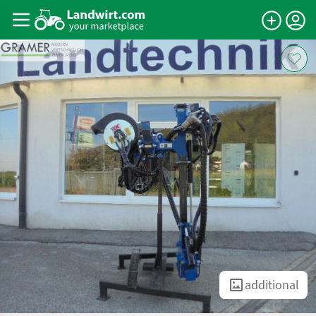
additional