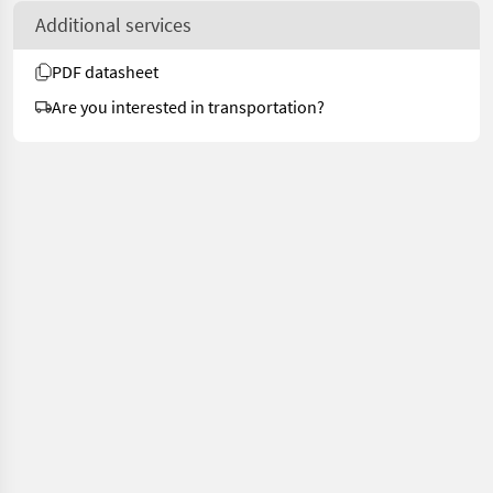
Additional services
PDF datasheet
Are you interested in transportation?