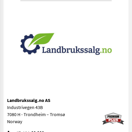
Landbrukssalg.no AS
Industrivegen 43B
7080 H - Trondheim – Tromsø
Norway