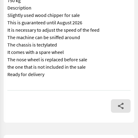
750 kg
Description
Slightly used wood chipper for sale
This is guaranteed until August 2026
It is necessary to adjust the speed of the feed
The machine can be sniffed around
The chassis is tectylated
It comes with a spare wheel
The nose wheel is replaced before sale
the one that is not included in the sale
Ready for delivery
== Mer informasjon (NO) == mascus_category: forestrycomponents 