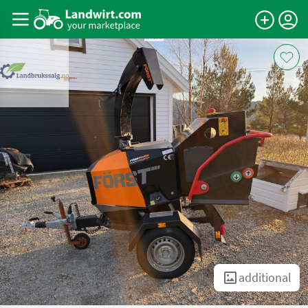
additional