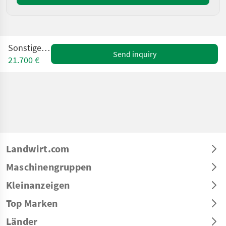
Sonstige TT6P
Send inquiry
21.700 €
Landwirt.com
Maschinengruppen
Kleinanzeigen
Top Marken
Länder