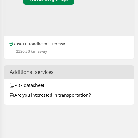
7080 H Trondheim – Tromsø
2120.38 km away
Additional services
PDF datasheet
Are you interested in transportation?