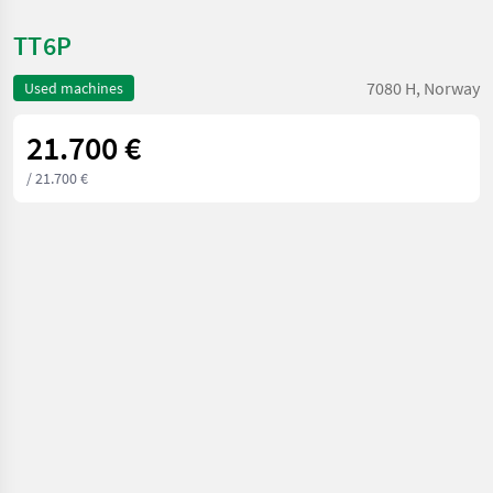
TT6P
7080 H, Norway
Used machines
21.700 €
/ 21.700 €