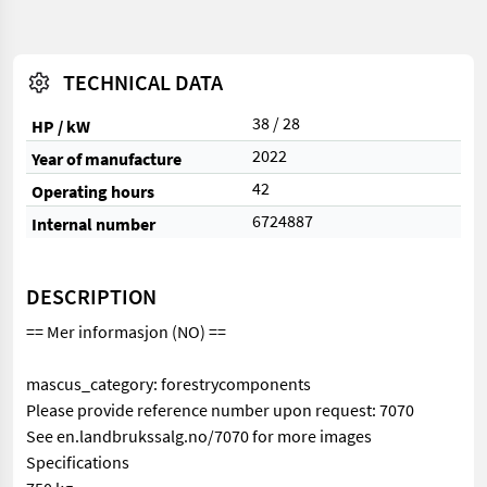
TECHNICAL DATA
38 / 28
HP / kW
2022
Year of manufacture
42
Operating hours
6724887
Internal number
DESCRIPTION
== Mer informasjon (NO) ==
mascus_category: forestrycomponents
Please provide reference number upon request: 7070
See en.landbrukssalg.no/7070 for more images
Specifications