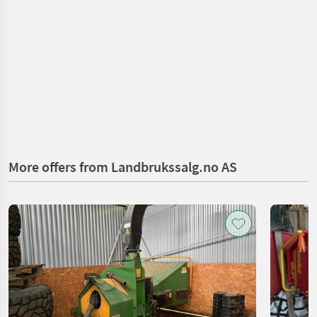
More offers from Landbrukssalg.no AS