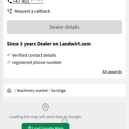
+47 401 ** ***
Request a callback
Dealer details
Since 3 years Dealer on Landwirt.com
Verified contact details
registered phone number
All awards
/
Machinery market
/
Sonstige
Loading the map will send data to Google.
Load Google Maps