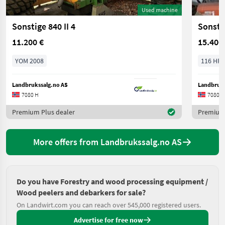
Used machine
Sonstige 840 II 4
Sonsti
11.200 €
15.400
YOM 2008
116 HP/
Landbrukssalg.no AS
Landbruks
7080 H
7080 H
Premium Plus dealer
Premium 
More offers from Landbrukssalg.no AS
Do you have Forestry and wood processing equipment /
Wood peelers and debarkers for sale?
On Landwirt.com you can reach over 545,000 registered users.
Advertise for free now