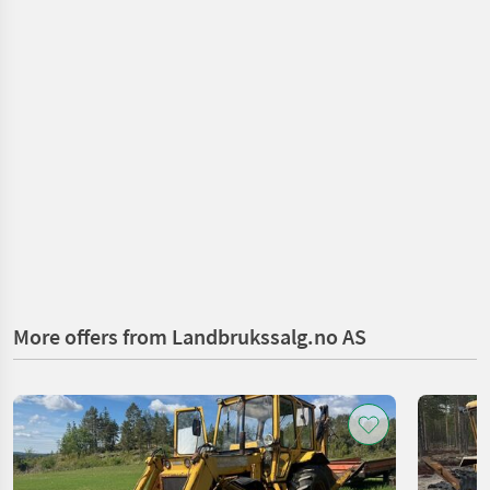
More offers from Landbrukssalg.no AS