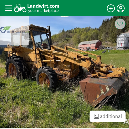
additional