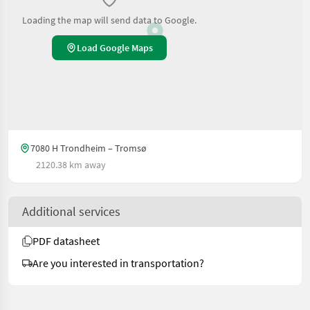
Loading the map will send data to Google.
Load Google Maps
7080 H Trondheim – Tromsø
2120.38 km away
Additional services
PDF datasheet
Are you interested in transportation?