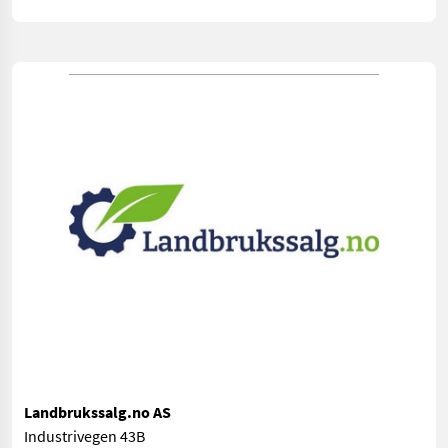
Landbrukssalg.no AS
Industrivegen 43B