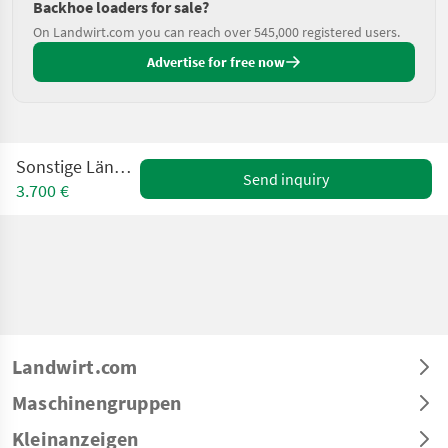
Backhoe loaders for sale?
On Landwirt.com you can reach over 545,000 registered users.
Advertise for free now
Sonstige Lännen CM 8-4
Send inquiry
3.700 €
Landwirt.com
Maschinengruppen
Kleinanzeigen