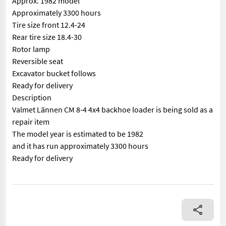
Approx. 1982 model
Approximately 3300 hours
Tire size front 12.4-24
Rear tire size 18.4-30
Rotor lamp
Reversible seat
Excavator bucket follows
Ready for delivery
Description
Valmet Lännen CM 8-4 4x4 backhoe loader is being sold as a
repair item
The model year is estimated to be 1982
and it has run approximately 3300 hours
Ready for delivery
== Mer informasjon (NO) == mascus_category: tractors Please pr