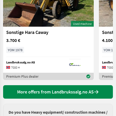
Used machine
Sonstige Hara Caway
Sonsti
3.700 €
4.100 €
YOM 1978
YOM 19
Landbrukssalg.no AS
Landbruks
7080 H
7080 H
Premium Plus dealer
Premium 
More offers from Landbrukssalg.no AS
Do you have Heavy equipment/ construction machines /