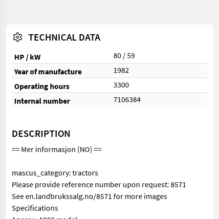
TECHNICAL DATA
80 / 59
HP / kW
1982
Year of manufacture
3300
Operating hours
7106384
Internal number
DESCRIPTION
== Mer informasjon (NO) ==
mascus_category: tractors
Please provide reference number upon request: 8571
See en.landbrukssalg.no/8571 for more images
Specifications