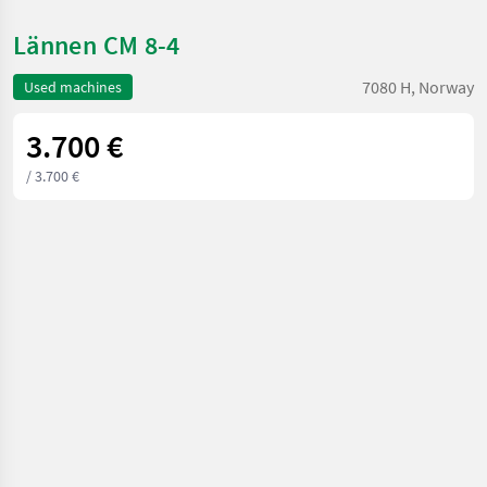
Lännen CM 8-4
7080 H, Norway
Used machines
3.700 €
/ 3.700 €