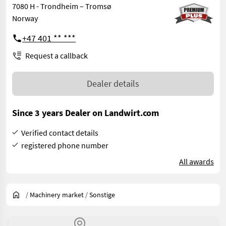
7080 H - Trondheim – Tromsø
Norway
+47 401 ** ***
Request a callback
Dealer details
Since 3 years Dealer on Landwirt.com
Verified contact details
registered phone number
All awards
/
Machinery market
/
Sonstige