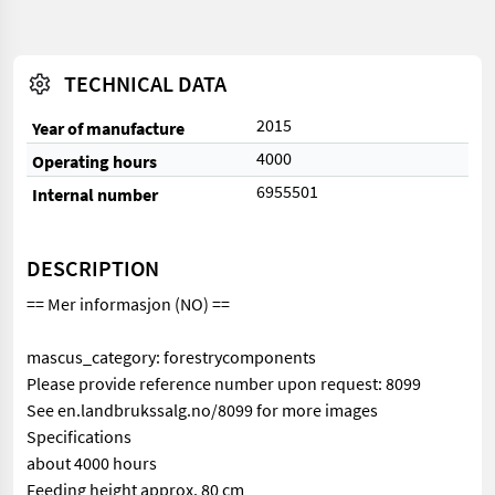
TECHNICAL DATA
2015
Year of manufacture
4000
Operating hours
6955501
Internal number
DESCRIPTION
== Mer informasjon (NO) ==
mascus_category: forestrycomponents
Please provide reference number upon request: 8099
See en.landbrukssalg.no/8099 for more images
Specifications
about 4000 hours
Feeding height approx. 80 cm