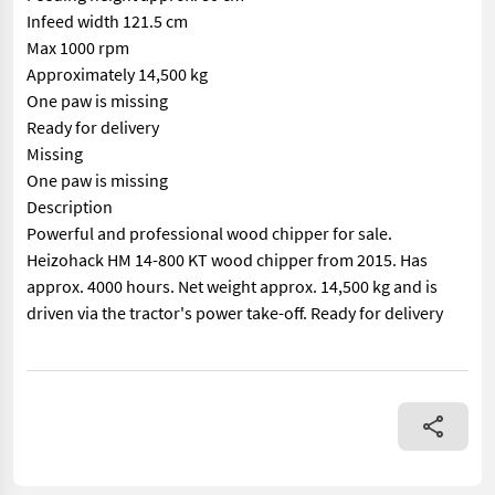
Infeed width 121.5 cm
Max 1000 rpm
Approximately 14,500 kg
One paw is missing
Ready for delivery
Missing
One paw is missing
Description
Powerful and professional wood chipper for sale.
Heizohack HM 14-800 KT wood chipper from 2015. Has
approx. 4000 hours. Net weight approx. 14,500 kg and is
driven via the tractor's power take-off. Ready for delivery
== Mer informasjon (NO) == mascus_category: forestrycomponent