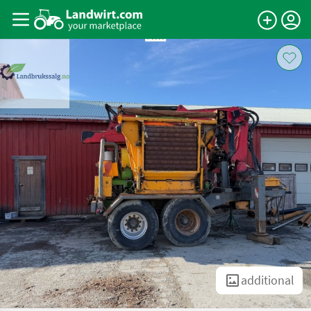
additional