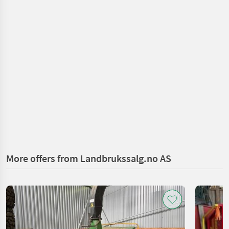
More offers from Landbrukssalg.no AS