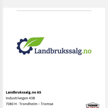
Landbrukssalg.no AS
Industrivegen 43B
7080 H - Trondheim – Tromsø