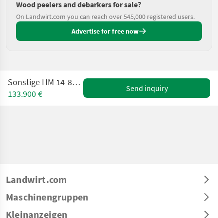
Wood peelers and debarkers for sale?
On Landwirt.com you can reach over 545,000 registered users.
Advertise for free now
Sonstige HM 14-800 KT Flishugger
Send inquiry
133.900 €
Landwirt.com
Maschinengruppen
Kleinanzeigen