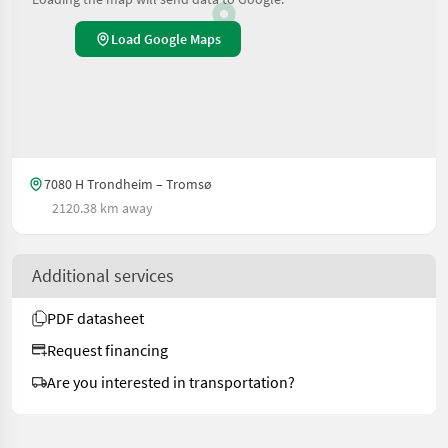
Load Google Maps
7080 H Trondheim – Tromsø
2120.38 km away
Additional services
PDF datasheet
Request financing
Are you interested in transportation?