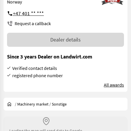
Norway
+47 401 ** ***
Request a callback
Dealer details
Since 3 years Dealer on Landwirt.com
Verified contact details
registered phone number
All awards
/
Machinery market
/
Sonstige
Loading the map will send data to Google.