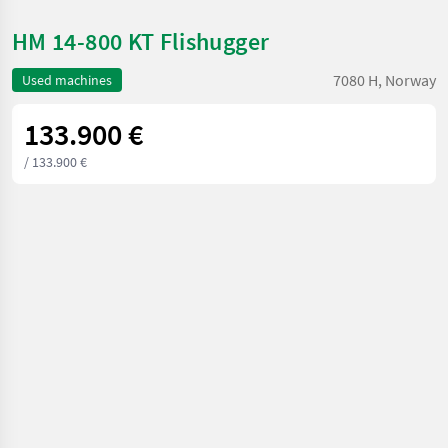
HM 14-800 KT Flishugger
7080 H, Norway
Used machines
133.900 €
/ 133.900 €