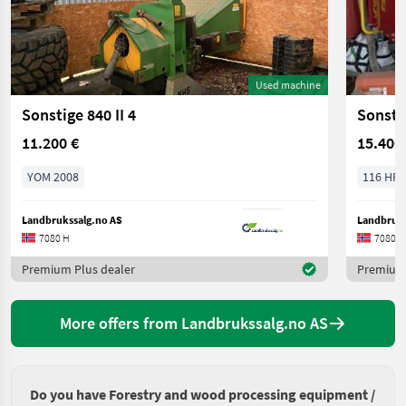
Used machine
Sonstige 840 II 4
Sonsti
11.200 €
15.400
YOM 2008
116 HP/
Landbrukssalg.no AS
Landbruks
7080 H
7080 H
Premium Plus dealer
Premium 
More offers from Landbrukssalg.no AS
Do you have Forestry and wood processing equipment /