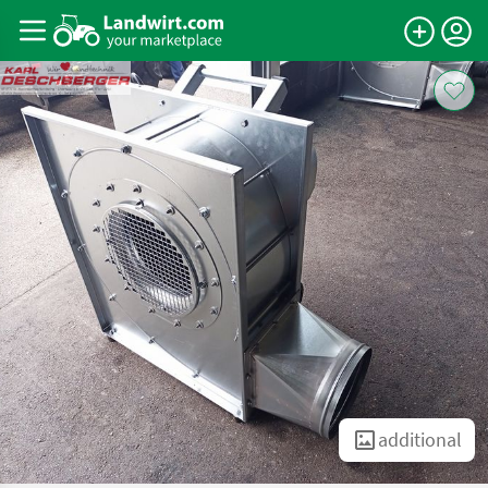
additional