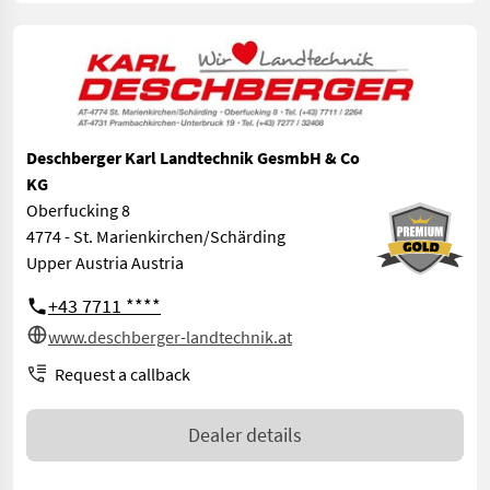
Deschberger Karl Landtechnik GesmbH & Co
KG
Oberfucking 8
4774 - St. Marienkirchen/Schärding
Upper Austria Austria
+43 7711 ****
www.deschberger-landtechnik.at
Request a callback
Dealer details