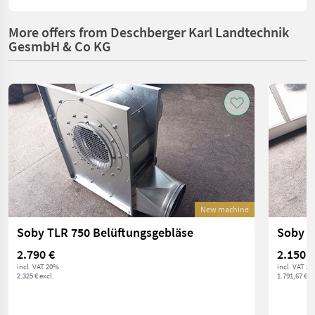
More offers from Deschberger Karl Landtechnik
GesmbH & Co KG
New machine
Soby TLR 750 Belüftungsgebläse
Soby T
2.790 €
2.150 €
incl. VAT 20%
incl. VAT 2
2.325 € excl.
1.791,67 € ex