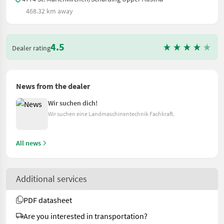
468.32 km away
4.5
Dealer rating
News from the dealer
Wir suchen dich!
Wir suchen eine Landmaschinentechnik Fachkraft.
All news
Additional services
PDF datasheet
Are you interested in transportation?