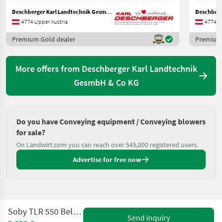
Deschberger Karl Landtechnik GesmbH & Co KG
4774 Upper Austria
4774 U
Premium Gold dealer
Premium 
More offers from Deschberger Karl Landtechnik
GesmbH & Co KG
Do you have Conveying equipment / Conveying blowers
for sale?
On Landwirt.com you can reach over 545,000 registered users.
Advertise for free now
Soby TLR 550 Belüftungsgebläse
Send inquiry