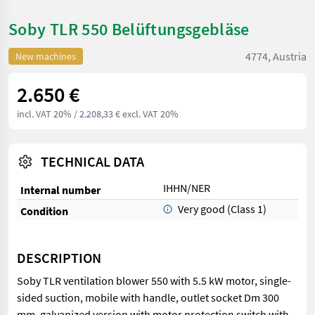
Soby TLR 550 Belüftungsgebläse
4774, Austria
New machines
2.650 €
incl. VAT 20%
/ 2.208,33 € excl. VAT 20%
TECHNICAL DATA
IHHN/NER
Internal number
Very good (Class 1)
Condition
DESCRIPTION
Soby TLR ventilation blower 550 with 5.5 kW motor, single-
sided suction, mobile with handle, outlet socket Dm 300
mm, galvanized version with motor protection switch with