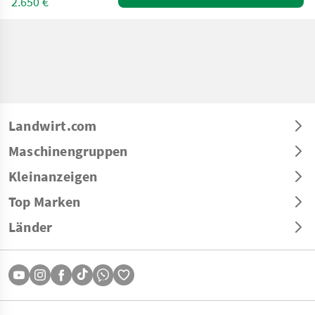
2.650 €
Landwirt.com
Maschinengruppen
Kleinanzeigen
Top Marken
Länder