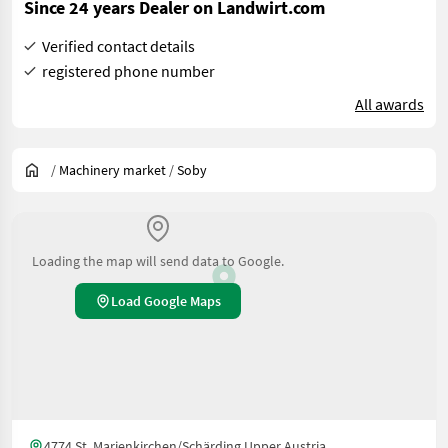
Since 24 years Dealer on Landwirt.com
Verified contact details
registered phone number
All awards
/
Machinery market
/
Soby
Loading the map will send data to Google.
Load Google Maps
4774 St. Marienkirchen/Schärding Upper Austria