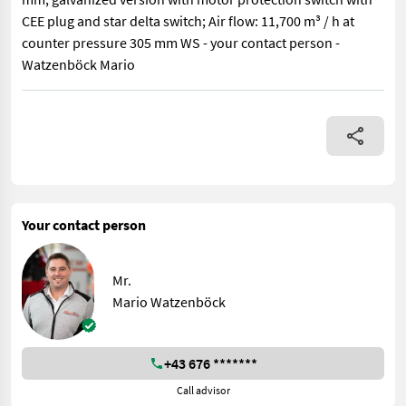
CEE plug and star delta switch; Air flow: 11,700 m³ / h at
counter pressure 305 mm WS - your contact person -
Watzenböck Mario
Soby TLR ventilation blower 550 with 5.5 kW motor, single-side
Your contact person
Mr.
Mario Watzenböck
+43 676 *******
Call advisor