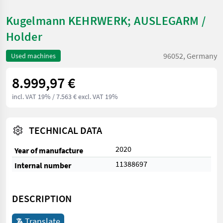
Kugelmann KEHRWERK; AUSLEGARM /
Holder
96052, Germany
Used machines
8.999,97 €
incl. VAT 19%
/ 7.563 € excl. VAT 19%
TECHNICAL DATA
2020
Year of manufacture
11388697
Internal number
DESCRIPTION
Translate