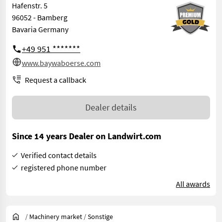
Hafenstr. 5
96052 - Bamberg
Bavaria Germany
+49 951 *******
www.baywaboerse.com
Request a callback
Dealer details
Since 14 years Dealer on Landwirt.com
Verified contact details
registered phone number
All awards
/
Machinery market
/
Sonstige