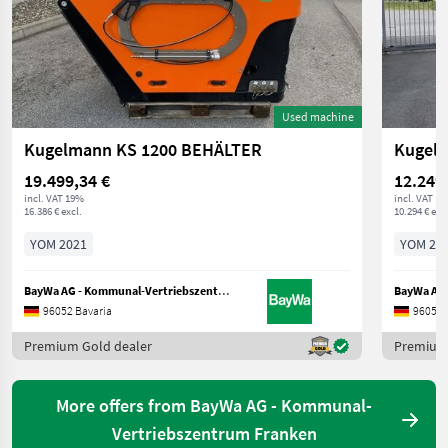
Used machine
Kugelmann KS 1200 BEHÄLTER
Kugel
19.499,34 €
12.249
incl. VAT 19%
incl. VAT 1
16.386 € excl.
10.294 € excl
YOM 2021
YOM 20
BayWa AG - Kommunal-Vertriebszentrum Franken
96052 Bavaria
96052 
Premium Gold dealer
Premium 
More offers from BayWa AG - Kommunal-
Vertriebszentrum Franken