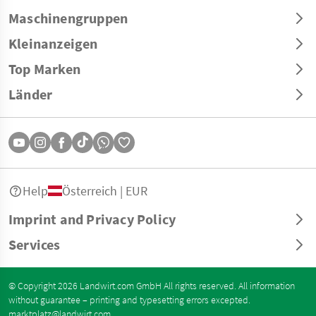
Maschinengruppen
Kleinanzeigen
Top Marken
Länder
Help
Österreich | EUR
Imprint and Privacy Policy
Services
© Copyright 2026 Landwirt.com GmbH All rights reserved. All information
without guarantee – printing and typesetting errors excepted.
marktplatz@landwirt.com