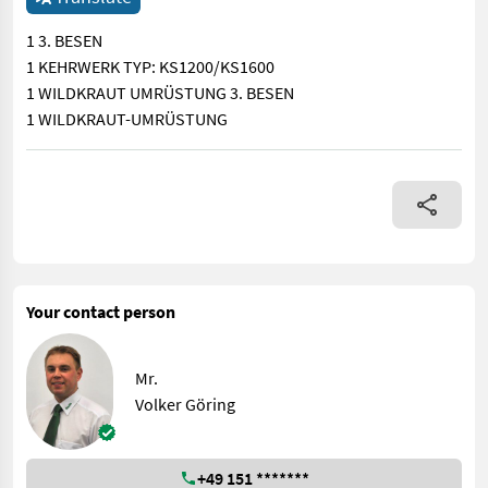
1 3. BESEN
1 KEHRWERK TYP: KS1200/KS1600
1 WILDKRAUT UMRÜSTUNG 3. BESEN
1 WILDKRAUT-UMRÜSTUNG
1 3. BESEN 1 KEHRWERK TYP: KS1200/KS1600 1 WILDKRAUT 
Your contact person
Mr.
Volker Göring
+49 151 *******