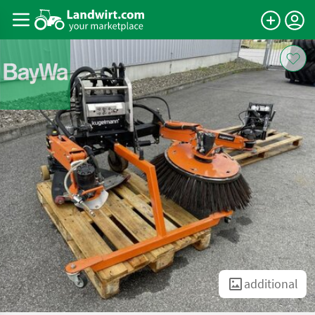
additional