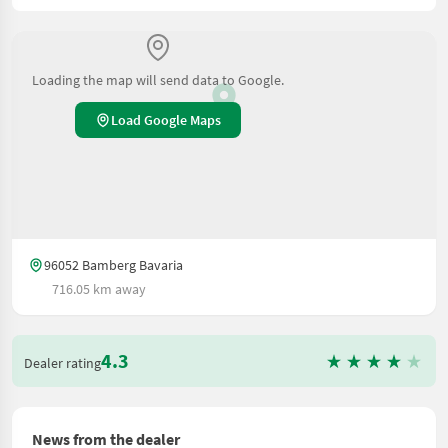
Loading the map will send data to Google.
Load Google Maps
96052 Bamberg Bavaria
716.05 km away
4.3
Dealer rating
News from the dealer