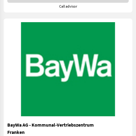
Call advisor
BayWa AG - Kommunal-Vertriebszentrum
Franken