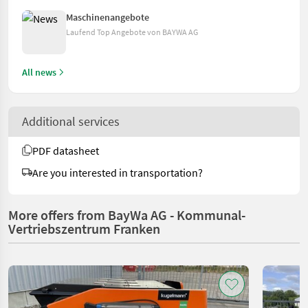
Maschinenangebote
Laufend Top Angebote von BAYWA AG
All news
Additional services
PDF datasheet
Are you interested in transportation?
More offers from BayWa AG - Kommunal-
Vertriebszentrum Franken