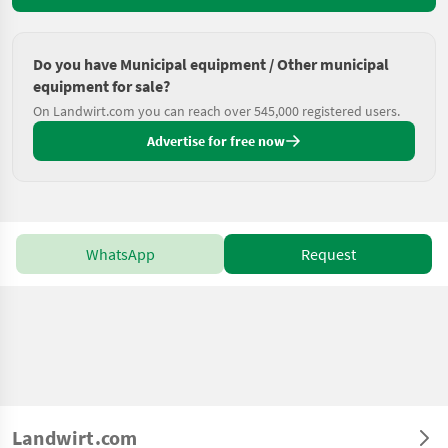
Do you have Municipal equipment / Other municipal
equipment for sale?
On Landwirt.com you can reach over 545,000 registered users.
Advertise for free now
WhatsApp
Request
Landwirt.com